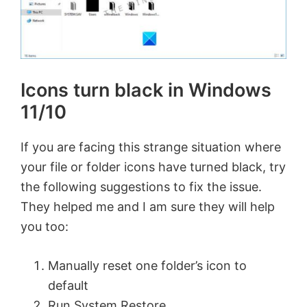
Icons turn black in Windows
11/10
If you are facing this strange situation where
your file or folder icons have turned black, try
the following suggestions to fix the issue.
They helped me and I am sure they will help
you too:
Manually reset one folder’s icon to
default
Run System Restore