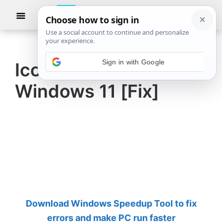
Skip
Skip
Show
to
to
Searc
The
TheWindowsClub
main
primary
Windows
Club
covers
content
sidebar
authentic
Icons turn black in
Windows
Windows 11 [Fix]
11,
Windows
10
tips,
tutorials,
how-
to's,
features,
Download Windows Speedup Tool to fix
freeware.
errors and make PC run faster
Created