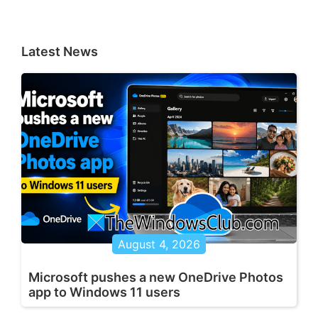
Latest News
August 4, 2026
Microsoft pushes a new OneDrive Photos
app to Windows 11 users