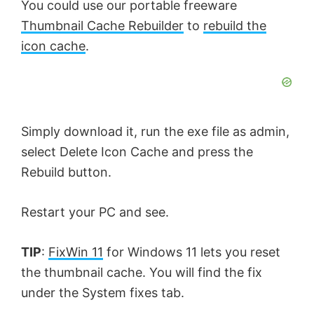
You could use our portable freeware
Thumbnail Cache Rebuilder
to
rebuild the
icon cache
.
Simply download it, run the exe file as admin,
select Delete Icon Cache and press the
Rebuild button.
Restart your PC and see.
TIP
:
FixWin 11
for Windows 11 lets you reset
the thumbnail cache. You will find the fix
under the System fixes tab.