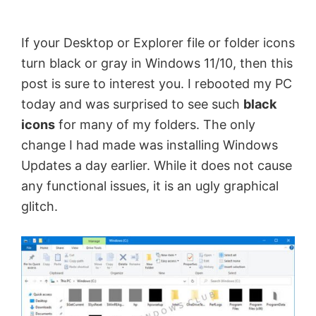
by
Anand
If your Desktop or Explorer file or folder icons
Khanse,
turn black or gray in Windows 11/10, then this
MVP.
post is sure to interest you. I rebooted my PC
today and was surprised to see such
black
icons
for many of my folders. The only
change I had made was installing Windows
Updates a day earlier. While it does not cause
any functional issues, it is an ugly graphical
glitch.