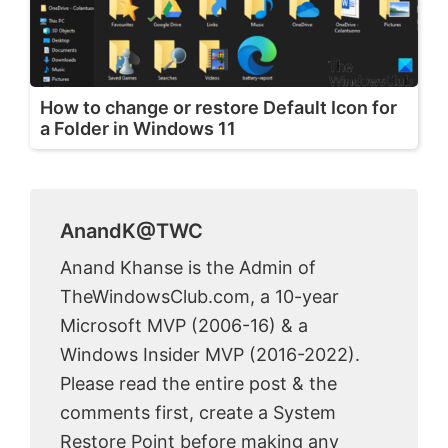
How to change or restore Default Icon for
a Folder in Windows 11
AnandK@TWC
Anand Khanse is the Admin of
TheWindowsClub.com, a 10-year
Microsoft MVP (2006-16) & a
Windows Insider MVP (2016-2022).
Please read the entire post & the
comments first, create a System
Restore Point before making any