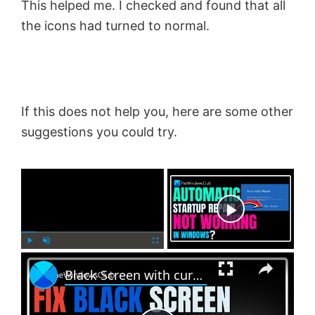
This helped me. I checked and found that all
the icons had turned to normal.
If this does not help you, here are some other
suggestions you could try.
×
Now Playing
×
P
U
F
Black Screen with cursor problem in Windows 11
l
n
u
a
m
l
y
u
l