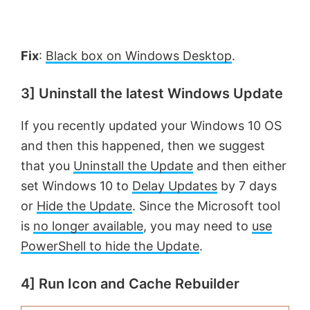
e
o
Fix
:
Black box on Windows Desktop
.
3] Uninstall the latest Windows Update
If you recently updated your Windows 10 OS
and then this happened, then we suggest
that you
Uninstall the Update
and then either
set Windows 10 to
Delay Updates
by 7 days
or
Hide the Update
. Since the Microsoft tool
is
no longer available
, you may need to
use
PowerShell to hide the Update
.
4] Run Icon and Cache Rebuilder