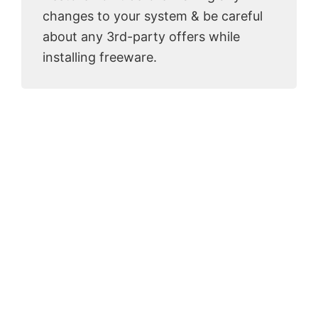
changes to your system & be careful
about any 3rd-party offers while
installing freeware.