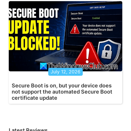
July 12, 2026
Secure Boot is on, but your device does
not support the automated Secure Boot
certificate update
Latest Reviews