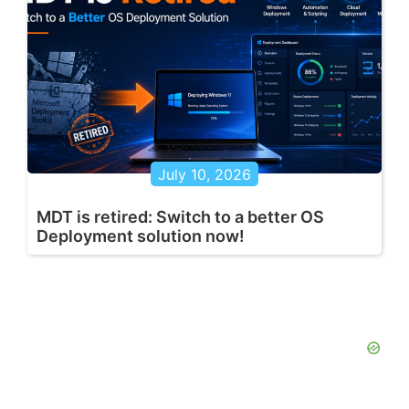
July 10, 2026
MDT is retired: Switch to a better OS
Deployment solution now!