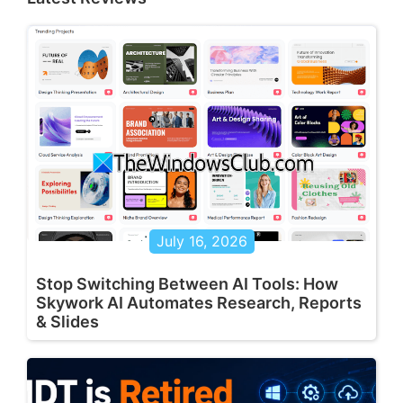
July 16, 2026
Stop Switching Between AI Tools: How
Skywork AI Automates Research, Reports
& Slides