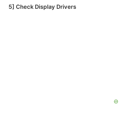
5] Check Display Drivers