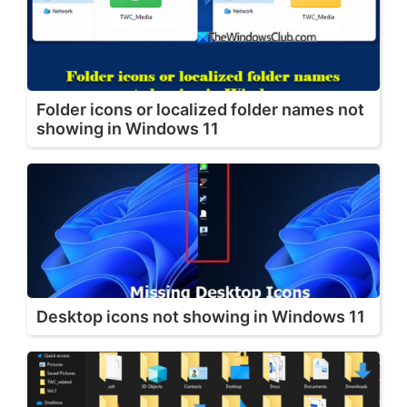
Folder icons or localized folder names not
showing in Windows 11
Desktop icons not showing in Windows 11