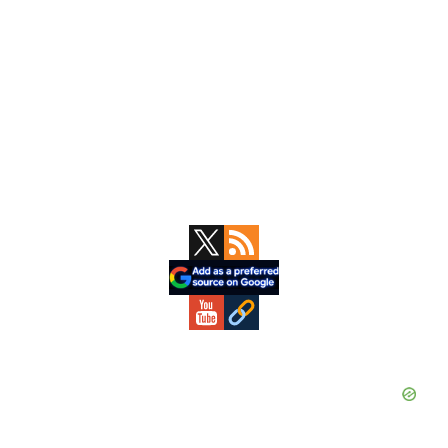
Primary
Sidebar