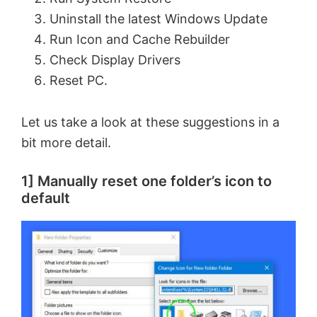
Uninstall the latest Windows Update
Run Icon and Cache Rebuilder
Check Display Drivers
Reset PC.
Let us take a look at these suggestions in a
bit more detail.
1] Manually reset one folder’s icon to
default