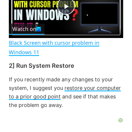
t
s
e
c
P
r
e
Watch on
l
e
n
Black Screen with cursor problem in
a
Windows 11
2] Run System Restore
y
If you recently made any changes to your
V
system, I suggest you
restore your computer
to a prior good point
and see if that makes
i
the problem go away.
d