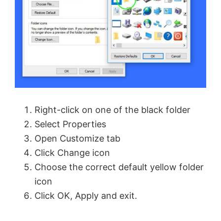
Right-click on one of the black folder
Select Properties
Open Customize tab
Click Change icon
Choose the correct default yellow folder
icon
Click OK, Apply and exit.