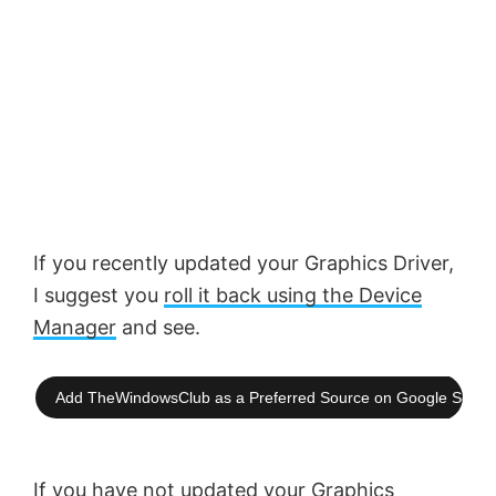
If you recently updated your Graphics Driver,
I suggest you
roll it back using the Device
Manager
and see.
Add TheWindowsClub as a Preferred Source on Google Searc
If you have not updated your Graphics