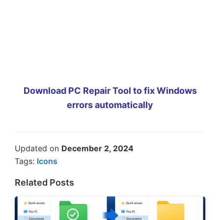
Download PC Repair Tool to fix Windows
errors automatically
Updated on
December 2, 2024
Tags:
Icons
Related Posts