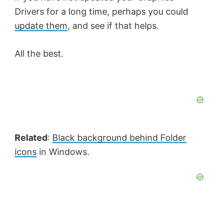
Drivers for a long time, perhaps you could
update them
, and see if that helps.
All the best.
Related
:
Black background behind Folder
icons
in Windows.