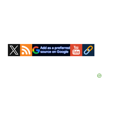
Primary
Sidebar