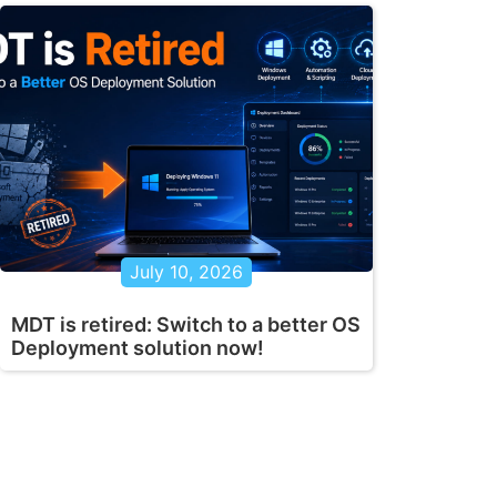
July 10, 2026
MDT is retired: Switch to a better OS
Deployment solution now!