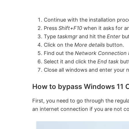
Continue with the installation proc
Press
Shift+F10
when it asks for a
Type
taskmgr
and hit the
Enter
bu
Click on the
More details
button.
Find out the
Network Connection
Select it and click the
End task
but
Close all windows and enter your 
How to bypass Windows 11 O
First, you need to go through the regular
an internet connection if you are not c