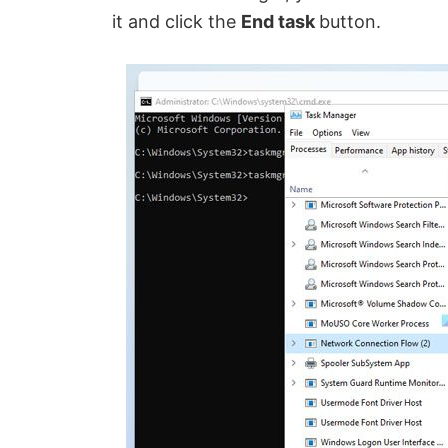
it and click the
End task
button.