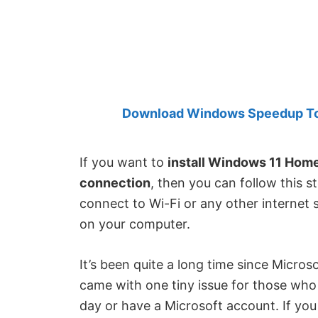
Created
by
Anand
Khanse,
MVP.
Download Windows Speedup Tool
If you want to
install Windows 11 Hom
connection
, then you can follow this 
connect to Wi-Fi or any other internet
on your computer.
It’s been quite a long time since Microso
came with one tiny issue for those who 
day or have a Microsoft account. If yo