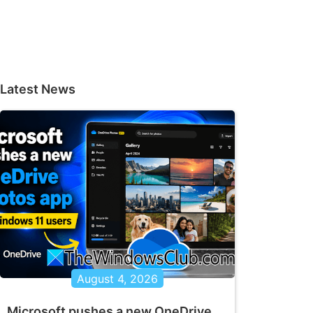
Latest News
August 4, 2026
Microsoft pushes a new OneDrive