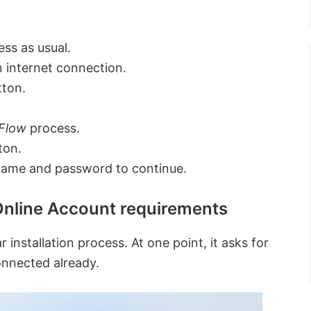
ess as usual.
n internet connection.
tton.
 Flow
process.
ton.
name and password to continue.
nline Account requirements
 installation process. At one point, it asks for
onnected already.