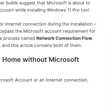
er builds suggest that Microsoft is about to
ccount while installing Windows 11 Pro too!
 internet connection during the installation –
 bypass the Microsoft account requirement for
ple process named
Network Connection Flow
.
 and this article contains both of them.
1 Home without Microsoft
rosoft Account or an Internet connection,