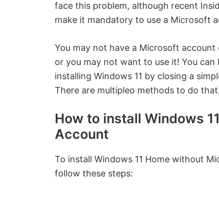
face this problem, although recent Insid
make it mandatory to use a Microsoft a
You may not have a Microsoft account or
or you may not want to use it! You can
installing Windows 11 by closing a sim
There are multipleo methods to do that,
How to install Windows 1
Account
To install Windows 11 Home without Mic
follow these steps: