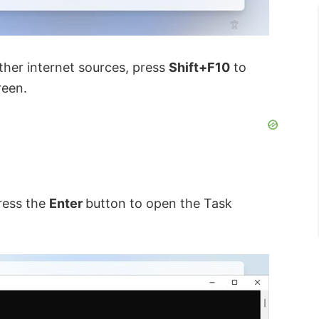
ther internet sources, press
Shift+F10
to
een.
ress the
Enter
button to open the Task