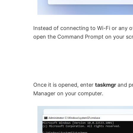
Instead of connecting to Wi-Fi or any o
open the Command Prompt on your scr
Once it is opened, enter
taskmgr
and p
Manager on your computer.