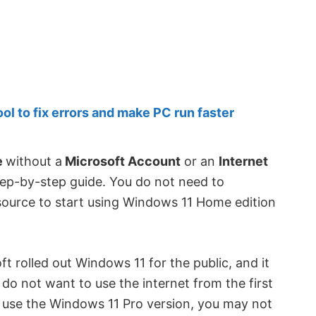
 to fix errors and make PC run faster
e
without a
Microsoft Account
or an
Internet
step-by-step guide. You do not need to
 source to start using Windows 11 Home edition
ft rolled out Windows 11 for the public, and it
do not want to use the internet from the first
u use the Windows 11 Pro version, you may not