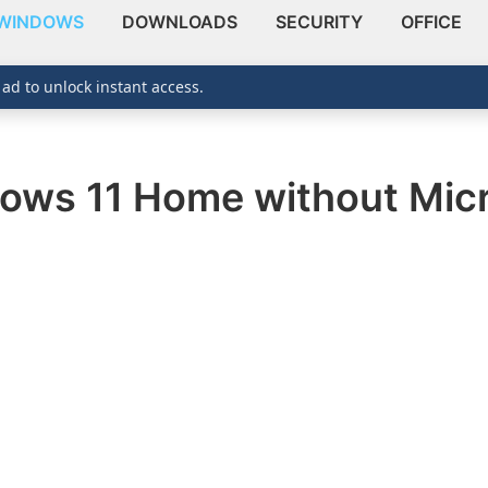
WINDOWS
DOWNLOADS
SECURITY
OFFICE
 ad to unlock instant access.
dows 11 Home without Mic