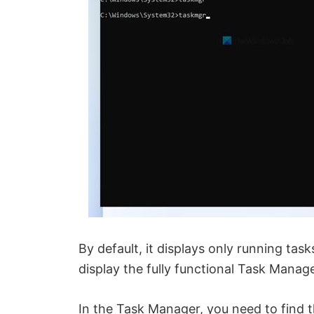
By default, it displays only running tas
display the fully functional Task Manage
In the Task Manager, you need to find 