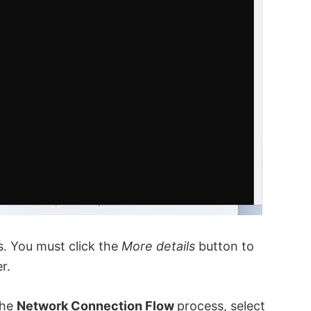
ks. You must click the
More details
button to
r.
the
Network Connection Flow
process, select