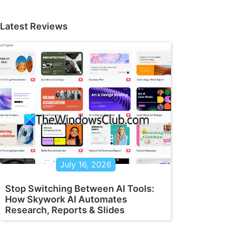
Latest Reviews
July 16, 2026
Stop Switching Between AI Tools:
How Skywork AI Automates
Research, Reports & Slides