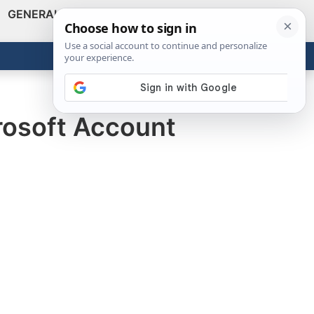
GENERAL
VIDEOS
NEWS
REVIEWS
Show
Search
ABOUT
Get the Tools
Close
rosoft Account