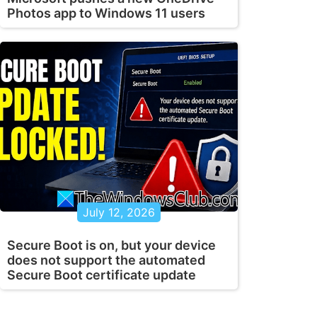
Photos app to Windows 11 users
July 12, 2026
Secure Boot is on, but your device
does not support the automated
Secure Boot certificate update