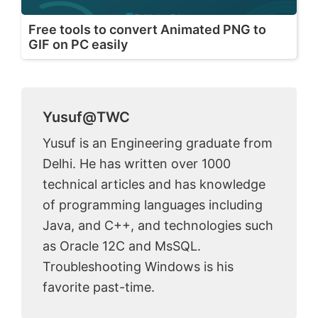
Free tools to convert Animated PNG to
GIF on PC easily
Yusuf@TWC
Yusuf is an Engineering graduate from
Delhi. He has written over 1000
technical articles and has knowledge
of programming languages including
Java, and C++, and technologies such
as Oracle 12C and MsSQL.
Troubleshooting Windows is his
favorite past-time.