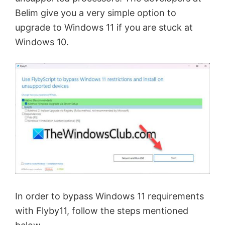
Belim give you a very simple option to
upgrade to Windows 11 if you are stuck at
Windows 10.
In order to bypass Windows 11 requirements
with Flyby11, follow the steps mentioned