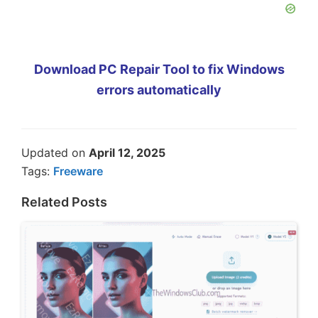
Download PC Repair Tool to fix Windows
errors automatically
Updated on
April 12, 2025
Tags:
Freeware
Related Posts