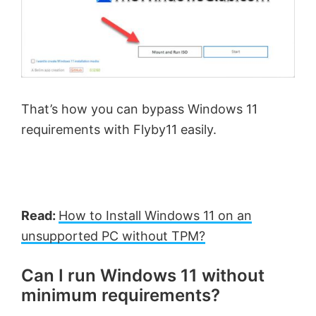
That’s how you can bypass Windows 11
requirements with Flyby11 easily.
Read:
How to Install Windows 11 on an
unsupported PC without TPM?
Can I run Windows 11 without
minimum requirements?