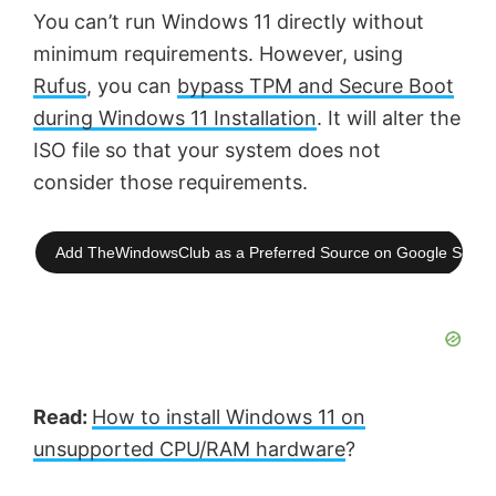
You can’t run Windows 11 directly without
minimum requirements. However, using
Rufus
, you can
bypass TPM and Secure Boot
during Windows 11 Installation
. It will alter the
ISO file so that your system does not
consider those requirements.
Add TheWindowsClub as a Preferred Source on Google Searc
Read:
How to install Windows 11 on
unsupported CPU/RAM hardware
?