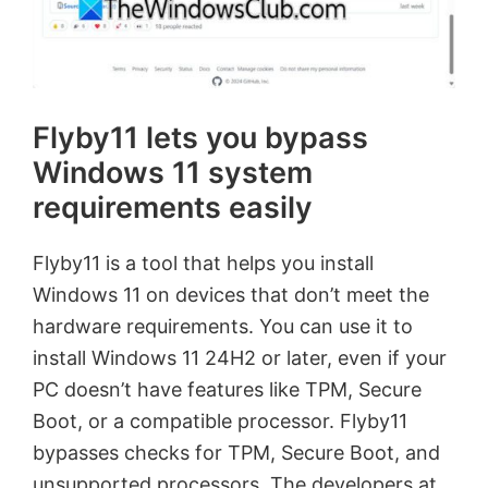
Flyby11 lets you bypass
Windows 11 system
requirements easily
Flyby11 is a tool that helps you install
Windows 11 on devices that don’t meet the
hardware requirements. You can use it to
install Windows 11 24H2 or later, even if your
PC doesn’t have features like TPM, Secure
Boot, or a compatible processor. Flyby11
bypasses checks for TPM, Secure Boot, and
unsupported processors. The developers at