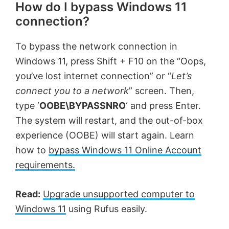
How do I bypass Windows 11
connection?
To bypass the network connection in
Windows 11, press Shift + F10 on the “Oops,
you’ve lost internet connection” or “
Let’s
connect you to a network
” screen. Then,
type ‘
OOBE\BYPASSNRO
‘ and press Enter.
The system will restart, and the out-of-box
experience (OOBE) will start again. Learn
how to
bypass Windows 11 Online Account
requirements.
Read:
Upgrade unsupported computer to
Windows 11
using Rufus easily.