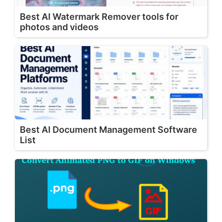
Best AI Watermark Remover tools for
photos and videos
Best AI Document Management Software
List