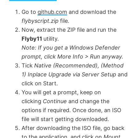
y
Go to
github.com
and download the
flybyscript.zip
file.
V
Now, extract the ZIP file and run the
Flyby11
utility.
Note:
If you get a Windows Defender
i
prompt, click More Info > Run anyway.
Tick
Native (Recommended),
(Method
d
1) Inplace Upgrade via Server Setup
and
click on Start.
e
You will get a prompt, keep on
clicking
Continue
and change the
o
options if required. Once done, an ISO
file will start getting downloaded.
After downloading the ISO file, go back
to the application, and click on
Mount