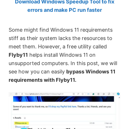
Download Windows Speedup Tool to fix
by
errors and make PC run faster
Anand
Khanse,
Some might find Windows 11 requirements
MVP.
stiff as their system lacks the resources to
meet them. However, a free utility called
Flyby11
helps install Windows 11 on
unsupported computers. In this post, we will
see how you can easily
bypass Windows 11
requirements with Flyby11.