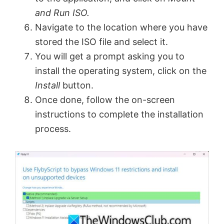
and Run ISO.
Navigate to the location where you have
stored the ISO file and select it.
You will get a prompt asking you to
install the operating system, click on the
Install
button.
Once done, follow the on-screen
instructions to complete the installation
process.