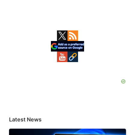
Primary
Sidebar
Latest News