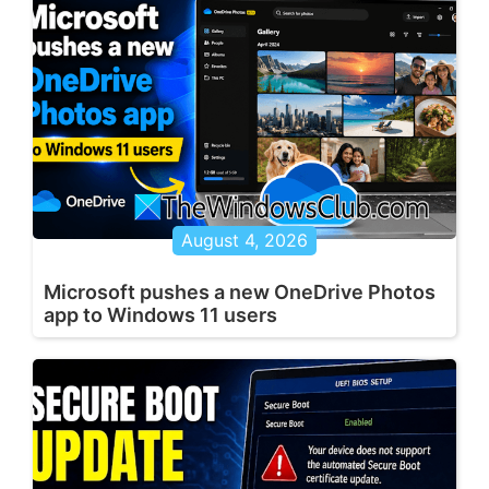
August 4, 2026
Microsoft pushes a new OneDrive Photos
app to Windows 11 users