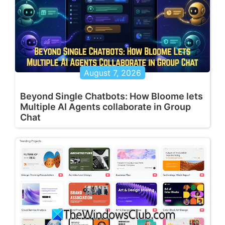
August 7, 2026
Beyond Single Chatbots: How Bloome lets
Multiple AI Agents collaborate in Group
Chat