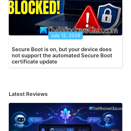
July 12, 2026
Secure Boot is on, but your device does
not support the automated Secure Boot
certificate update
Latest Reviews