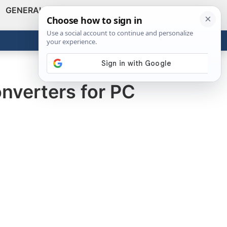
GENERAL
VIDEOS
NEWS
REVIEWS
Show
Search
ABOUT
Get the Tools
Close
nverters for PC