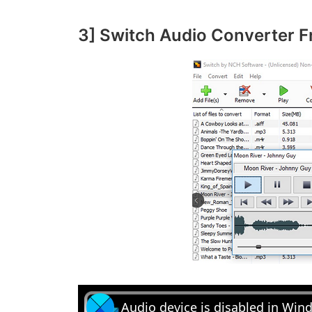
3] Switch Audio Converter F
Audio device is disabled in Win