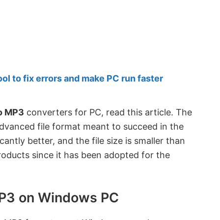
 to fix errors and make PC run faster
o MP3
converters for PC, read this article. The
dvanced file format meant to succeed in the
antly better, and the file size is smaller than
products since it has been adopted for the
MP3 on Windows PC