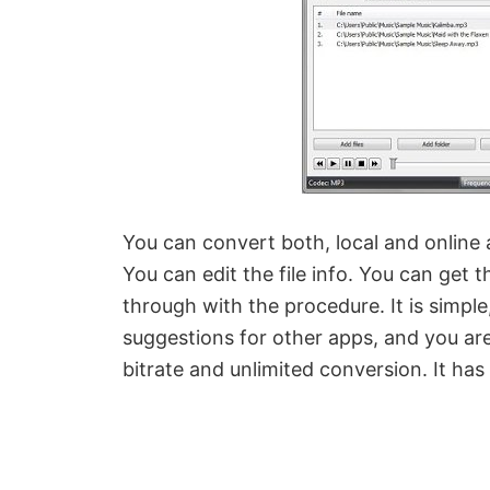
You can convert both, local and online 
You can edit the file info. You can get 
through with the procedure. It is simpl
suggestions for other apps, and you are
bitrate and unlimited conversion. It has a