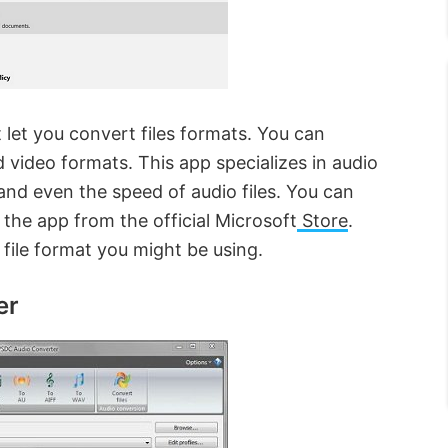
t let you convert files formats. You can
d video formats. This app specializes in audio
 and even the speed of audio files. You can
he app from the official Microsoft
Store
.
f file format you might be using.
er