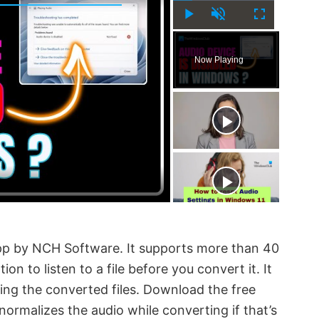
P
U
F
l
n
u
Now Playing
a
m
l
y
u
l
t
s
e
c
r
e
e
n
app by NCH Software. It supports more than 40
ion to listen to a file before you convert it. It
ing the converted files. Download the free
normalizes the audio while converting if that’s