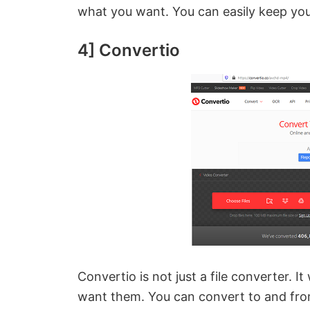
i
what you want. You can easily keep yo
d
4] Convertio
e
o
Convertio is not just a file converter. It
want them. You can convert to and fr