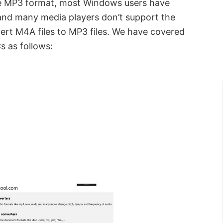
he MP3 format, most Windows users have
, and many media players don’t support the
ert M4A files to MP3 files. We have covered
 as follows: