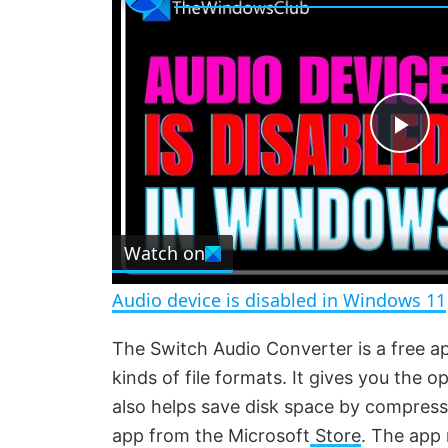
P
l
Watch on
a
Audio device is disabled in Windows 11
y
The Switch Audio Converter is a free 
kinds of file formats. It gives you the opt
V
also helps save disk space by compress
app from the Microsoft
Store
. The app 