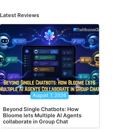
Latest Reviews
August 7, 2026
Beyond Single Chatbots: How
Bloome lets Multiple AI Agents
collaborate in Group Chat