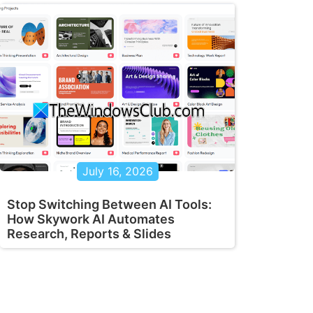
July 16, 2026
Stop Switching Between AI Tools:
How Skywork AI Automates
Research, Reports & Slides