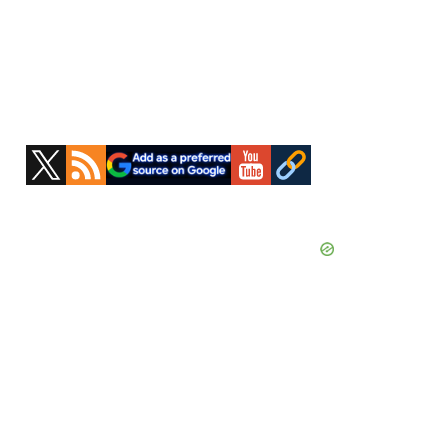
Primary
Sidebar