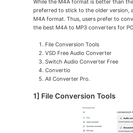
While the M4A format is better than t
preferred to stick to the older version
M4A format. Thus, users prefer to conv
the best M4A to MP3 converters for PCs
File Conversion Tools
VSD Free Audio Converter
Switch Audio Converter Free
Convertio
All Converter Pro.
1] File Conversion Tools