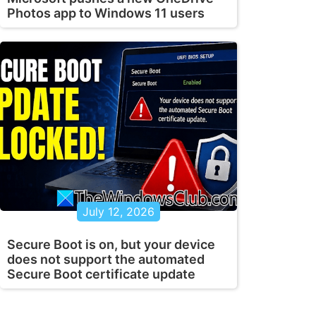
Photos app to Windows 11 users
July 12, 2026
Secure Boot is on, but your device
does not support the automated
Secure Boot certificate update