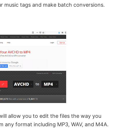
ur music tags and make batch conversions.
 will allow you to edit the files the way you
om any format including MP3, WAV, and M4A.