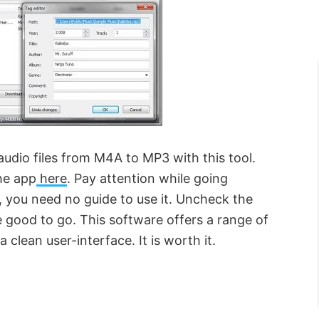
audio files from M4A to MP3 with this tool.
the app
here
. Pay attention while going
e, you need no guide to use it. Uncheck the
 good to go. This software offers a range of
 clean user-interface. It is worth it.