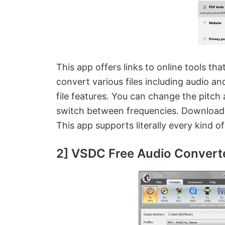
This app offers links to online tools tha
convert various files including audio an
file features. You can change the pitch
switch between frequencies. Download t
This app supports literally every kind o
2] VSDC Free Audio Convert