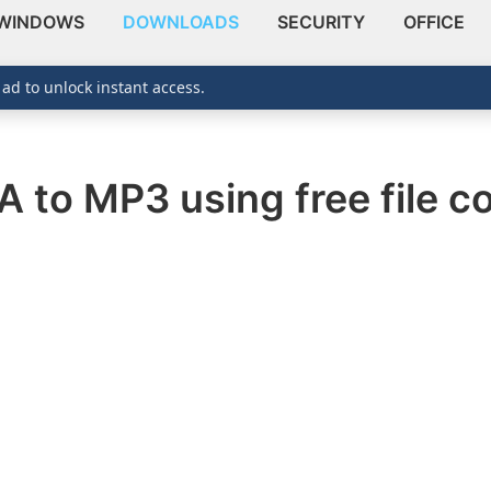
WINDOWS
DOWNLOADS
SECURITY
OFFICE
 ad to unlock instant access.
 to MP3 using free file co