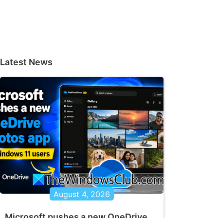
Latest News
August 4, 2026
Microsoft pushes a new OneDrive