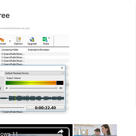
ree
×
×
dows 11