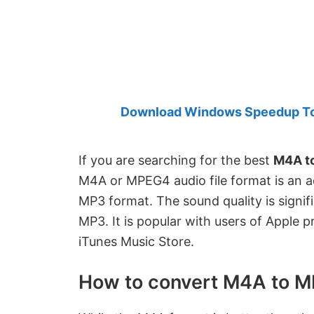
Created
by
Anand
Khanse,
MVP.
Download Windows Speedup Tool
If you are searching for the best
M4A t
M4A or MPEG4 audio file format is an a
MP3 format. The sound quality is signific
MP3. It is popular with users of Apple 
iTunes Music Store.
How to convert M4A to 