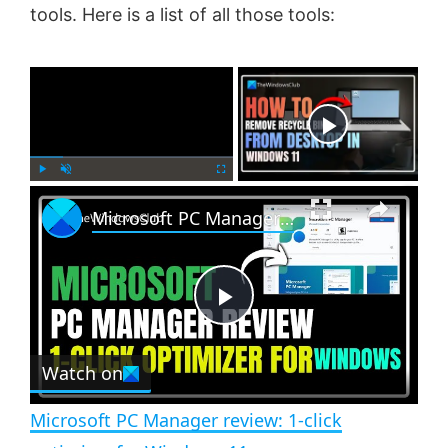
tools. Here is a list of all those tools:
×
Now Playing
×
P
U
F
Microsoft PC Manager review: 1-click optimizer for Windows 11
l
n
u
a
m
l
y
u
l
t
s
e
c
P
r
e
Watch on
l
e
n
Microsoft PC Manager review: 1-click
a