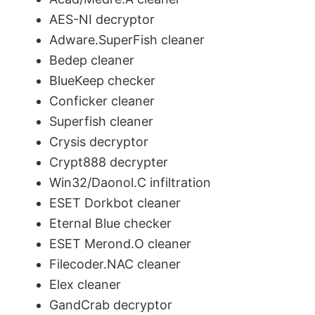
AES-NI decryptor
Adware.SuperFish cleaner
Bedep cleaner
BlueKeep checker
Conficker cleaner
Superfish cleaner
Crysis decryptor
Crypt888 decrypter
Win32/Daonol.C infiltration
ESET Dorkbot cleaner
Eternal Blue checker
ESET Merond.O cleaner
Filecoder.NAC cleaner
Elex cleaner
GandCrab decryptor