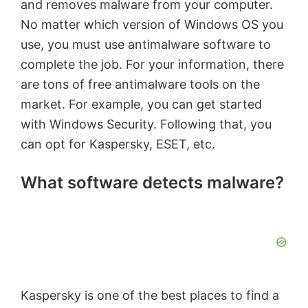
and removes malware from your computer.
No matter which version of Windows OS you
use, you must use antimalware software to
complete the job. For your information, there
are tons of free antimalware tools on the
market. For example, you can get started
with Windows Security. Following that, you
can opt for Kaspersky, ESET, etc.
What software detects malware?
Kaspersky is one of the best places to find a