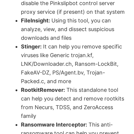
disable the Pinkslipbot control server
proxy service (if present) on that system
FileInsight:
Using this tool, you can
analyze, view, and dissect suspicious
downloads and files
Stinger:
It can help you remove specific
viruses like Generic trojan.kf,
LNK/Downloader.ch, Ransom-LockBit,
FakeAV-DZ, PS/Agent.bv, Trojan-
Packed.c, and more
RootkitRemover:
This standalone tool
can help you detect and remove rootkits
from Necurs, TDSS, and ZeroAccess
family
Ransomware Interceptor:
This anti-
ransomware tool can help you prevent