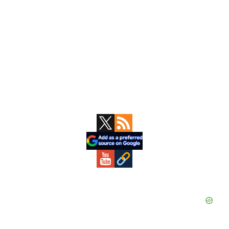
Primary
Sidebar