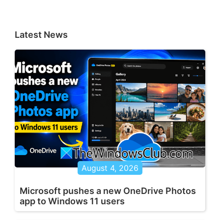
Latest News
August 4, 2026
Microsoft pushes a new OneDrive Photos
app to Windows 11 users