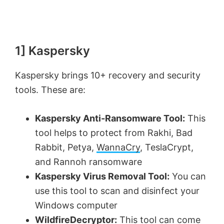
1] Kaspersky
Kaspersky brings 10+ recovery and security
tools. These are:
Kaspersky Anti-Ransomware Tool:
This
tool helps to protect from Rakhi, Bad
Rabbit, Petya,
WannaCry
, TeslaCrypt,
and Rannoh ransomware
Kaspersky Virus Removal Tool:
You can
use this tool to scan and disinfect your
Windows computer
WildfireDecryptor:
This tool can come