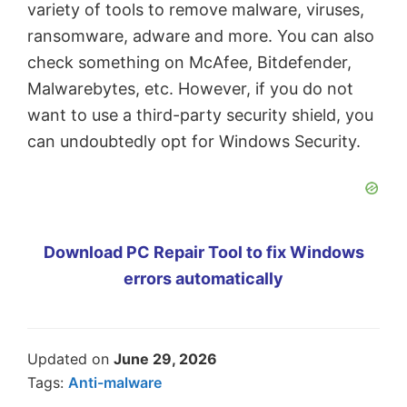
variety of tools to remove malware, viruses,
ransomware, adware and more. You can also
check something on McAfee, Bitdefender,
Malwarebytes, etc. However, if you do not
want to use a third-party security shield, you
can undoubtedly opt for Windows Security.
Download PC Repair Tool to fix Windows
errors automatically
Updated on
June 29, 2026
Tags:
Anti-malware