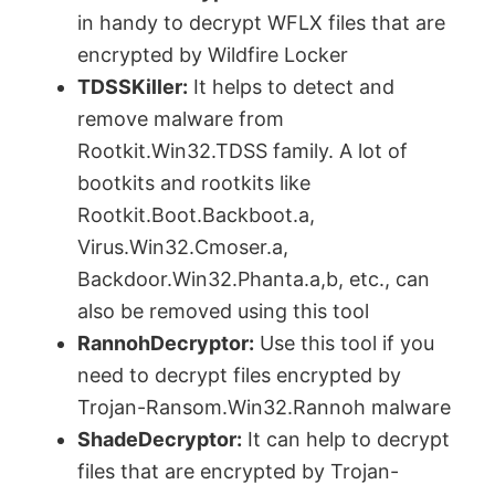
in handy to decrypt WFLX files that are
encrypted by Wildfire Locker
TDSSKiller:
It helps to detect and
remove malware from
Rootkit.Win32.TDSS family. A lot of
bootkits and rootkits like
Rootkit.Boot.Backboot.a,
Virus.Win32.Cmoser.a,
Backdoor.Win32.Phanta.a,b, etc., can
also be removed using this tool
RannohDecryptor:
Use this tool if you
need to decrypt files encrypted by
Trojan-Ransom.Win32.Rannoh malware
ShadeDecryptor:
It can help to decrypt
files that are encrypted by Trojan-