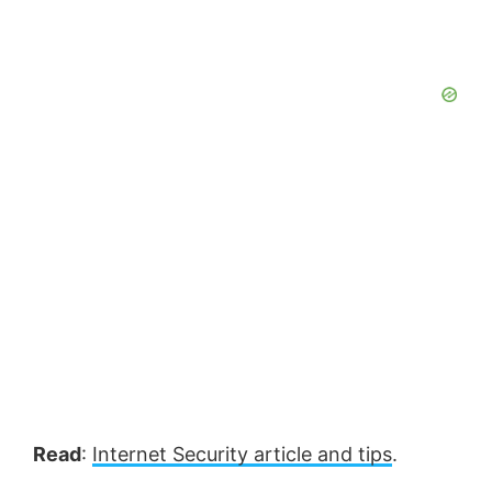
Read
:
Internet Security article and tips
.