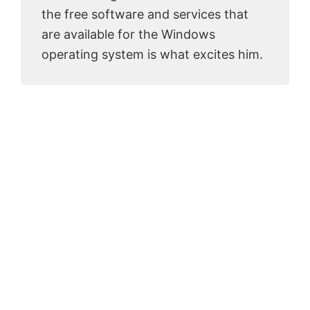
the free software and services that
are available for the Windows
operating system is what excites him.