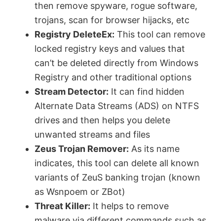
then remove spyware, rogue software,
trojans, scan for browser hijacks, etc
Registry DeleteEx:
This tool can remove
locked registry keys and values that
can’t be deleted directly from Windows
Registry and other traditional options
Stream Detector:
It can find hidden
Alternate Data Streams (ADS) on NTFS
drives and then helps you delete
unwanted streams and files
Zeus Trojan Remover:
As its name
indicates, this tool can delete all known
variants of ZeuS banking trojan (known
as Wsnpoem or ZBot)
Threat Killer:
It helps to remove
malware via different commands such as