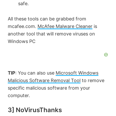
safe.
All these tools can be grabbed from
mcafee.com.
McAfee Malware Cleaner
is
another tool that will remove viruses on
Windows PC
TIP
: You can also use
Microsoft Windows
Malicious Software Removal Tool
to remove
specific malicious software from your
computer.
3] NoVirusThanks