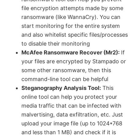
file encryption attempts made by some
ransomware (like WannaCry). You can
start monitoring for the entire system
and also whitelist specific files/processes
to disable their monitoring
McAfee Ransomware Recover (Mr2):
If
your files are encrypted by Stampado or
some other ransomware, then this
command-line tool can be helpful
Steganography Analysis Tool:
This
online tool can help you protect your
media traffic that can be infected with
malvertising, data exfiltration, etc. Just
upload your image file (up to 1024*768
and less than 1 MB) and check if it is