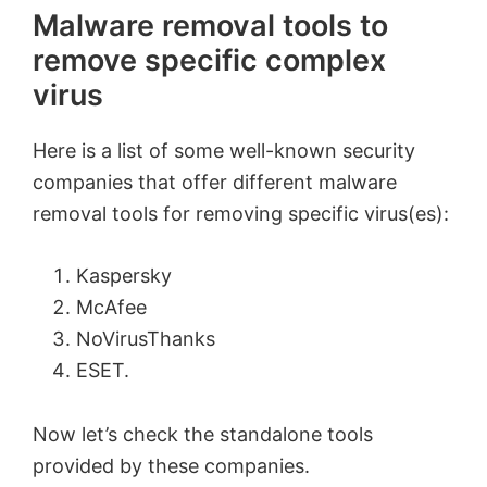
Malware removal tools to
remove specific complex
virus
Here is a list of some well-known security
companies that offer different malware
removal tools for removing specific virus(es):
Kaspersky
McAfee
NoVirusThanks
ESET.
Now let’s check the standalone tools
provided by these companies.