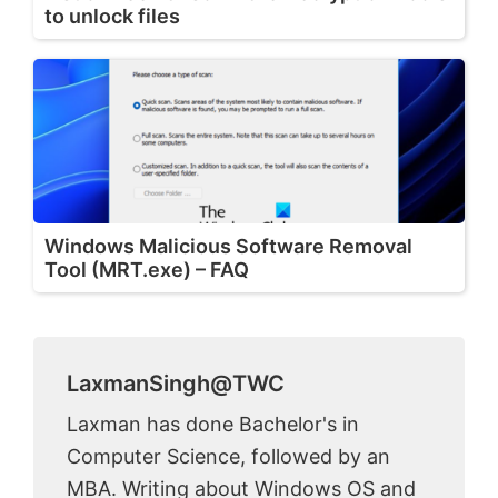
to unlock files
Windows Malicious Software Removal
Tool (MRT.exe) – FAQ
LaxmanSingh@TWC
Laxman has done Bachelor's in
Computer Science, followed by an
MBA. Writing about Windows OS and