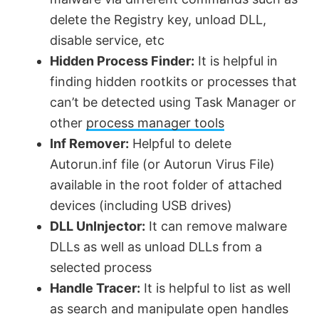
delete the Registry key, unload DLL,
disable service, etc
Hidden Process Finder:
It is helpful in
finding hidden rootkits or processes that
can’t be detected using Task Manager or
other
process manager tools
Inf Remover:
Helpful to delete
Autorun.inf file (or Autorun Virus File)
available in the root folder of attached
devices (including USB drives)
DLL UnInjector:
It can remove malware
DLLs as well as unload DLLs from a
selected process
Handle Tracer:
It is helpful to list as well
as search and manipulate open handles