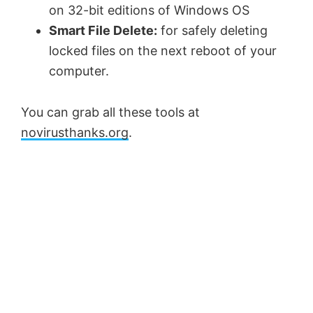
on 32-bit editions of Windows OS
Smart File Delete:
for safely deleting
locked files on the next reboot of your
computer.
You can grab all these tools at
novirusthanks.org
.