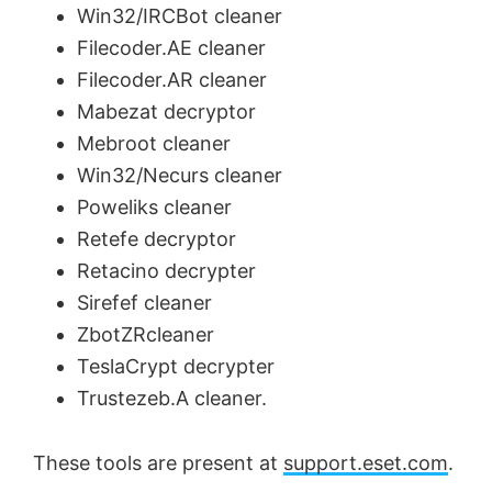
Win32/IRCBot cleaner
Filecoder.AE cleaner
Filecoder.AR cleaner
Mabezat decryptor
Mebroot cleaner
Win32/Necurs cleaner
Poweliks cleaner
Retefe decryptor
Retacino decrypter
Sirefef cleaner
ZbotZRcleaner
TeslaCrypt decrypter
Trustezeb.A cleaner.
These tools are present at
support.eset.com
.