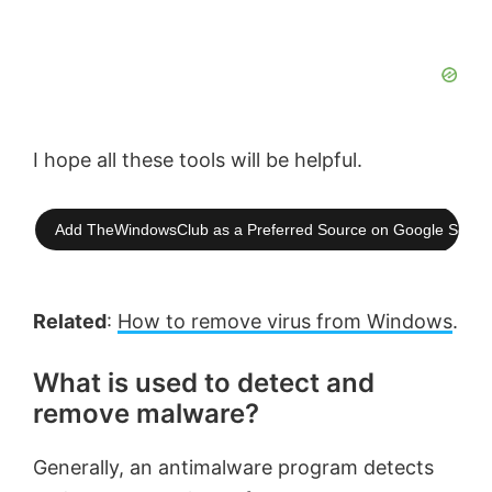
I hope all these tools will be helpful.
Add TheWindowsClub as a Preferred Source on Google Searc
Related
:
How to remove virus from Windows
.
What is used to detect and
remove malware?
Generally, an antimalware program detects