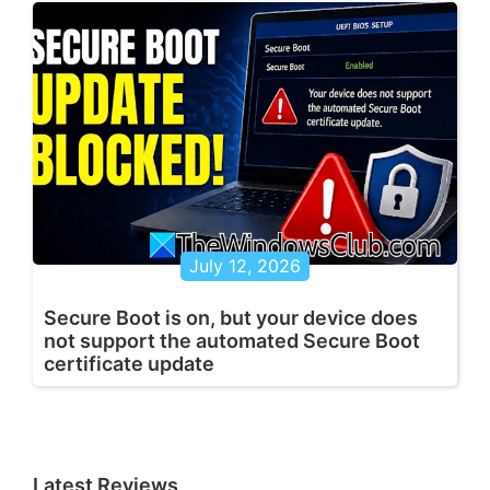
July 12, 2026
Secure Boot is on, but your device does
not support the automated Secure Boot
certificate update
Latest Reviews