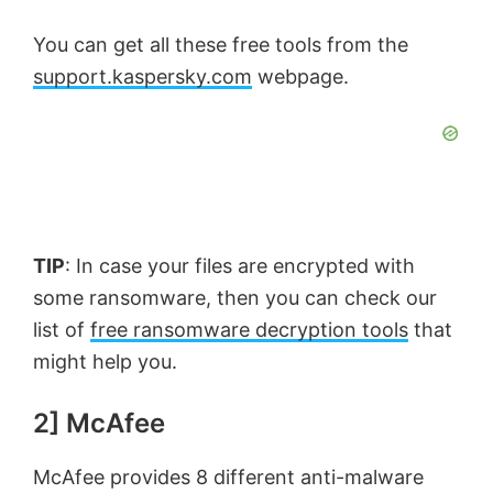
You can get all these free tools from the
support.kaspersky.com
webpage.
TIP
: In case your files are encrypted with
some ransomware, then you can check our
list of
free ransomware decryption tools
that
might help you.
2] McAfee
McAfee provides 8 different anti-malware