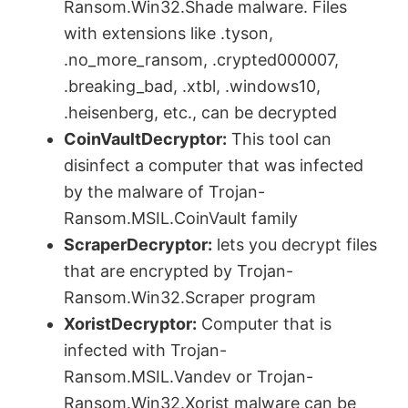
Ransom.Win32.Shade malware. Files
with extensions like .tyson,
.no_more_ransom, .crypted000007,
.breaking_bad, .xtbl, .windows10,
.heisenberg, etc., can be decrypted
CoinVaultDecryptor:
This tool can
disinfect a computer that was infected
by the malware of Trojan-
Ransom.MSIL.CoinVault family
ScraperDecryptor:
lets you decrypt files
that are encrypted by Trojan-
Ransom.Win32.Scraper program
XoristDecryptor:
Computer that is
infected with Trojan-
Ransom.MSIL.Vandev or Trojan-
Ransom.Win32.Xorist malware can be