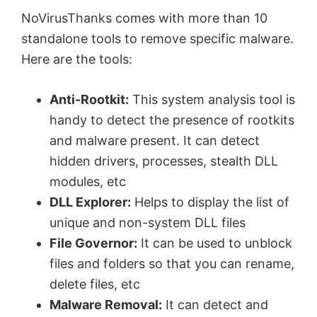
NoVirusThanks comes with more than 10
standalone tools to remove specific malware.
Here are the tools:
Anti-Rootkit:
This system analysis tool is
handy to detect the presence of rootkits
and malware present. It can detect
hidden drivers, processes, stealth DLL
modules, etc
DLL Explorer:
Helps to display the list of
unique and non-system DLL files
File Governor:
It can be used to unblock
files and folders so that you can rename,
delete files, etc
Malware Removal:
It can detect and