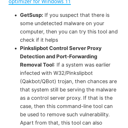
optimizer for Windows 11
y
GetSusp:
If you suspect that there is
some undetected malware on your
V
computer, then you can try this tool and
check if it helps
Pinkslipbot Control Server Proxy
i
Detection and Port-Forwarding
Removal Tool
: If a system was earlier
d
infected with W32/Pinkslipbot
(Qakbot/QBot) trojan, then chances are
e
that system still be serving the malware
as a control server proxy. If that is the
o
case, then this command-line tool can
be used to remove such vulnerability.
Apart from that, this tool can also