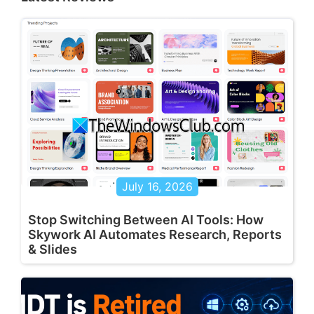
July 16, 2026
Stop Switching Between AI Tools: How
Skywork AI Automates Research, Reports
& Slides