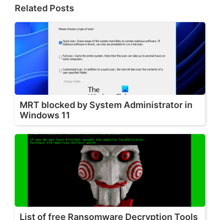
Related Posts
MRT blocked by System Administrator in
Windows 11
List of free Ransomware Decryption Tools