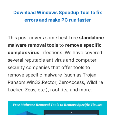
by
Download Windows Speedup Tool to fix
Anand
errors and make PC run faster
Khanse,
MVP.
This post covers some best free
standalone
malware removal tools
to
remove specific
complex virus
infections. We have covered
several reputable antivirus and computer
security companies that offer tools to
remove specific malware (such as Trojan-
Ransom.Win32.Rector, ZeroAccess, Wildfire
Locker, Zeus, etc.), rootkits, and more.