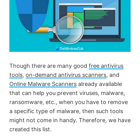
Though there are many good
free antivirus
tools
,
on-demand antivirus scanners
, and
Online Malware Scanners
already available
that can help you prevent viruses, malware,
ransomware, etc., when you have to remove
a specific type of malware, then such tools
might not come in handy. Therefore, we have
created this list.