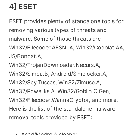
4] ESET
ESET provides plenty of standalone tools for
removing various types of threats and
malware. Some of those threats are
Win32/Filecoder.AESNI.A, Win32/Codplat.AA,
JS/Bondat.A,
Win32/TrojanDownloader.Necurs.A,
Win32/Simda.B, Android/Simplocker.A,
Win32/Spy.Tuscas, Win32/Zimuse.A,
Win32/Poweliks.A, Win32/Goblin.C.Gen,
Win32/Filecoder.WannaCryptor, and more.
Here is the list of the standalone malware
removal tools provided by ESET:
Acad/Medre.A cleaner