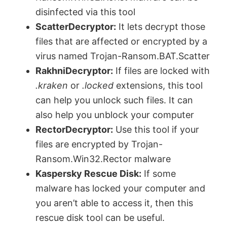
disinfected via this tool
ScatterDecryptor:
It lets decrypt those
files that are affected or encrypted by a
virus named Trojan-Ransom.BAT.Scatter
RakhniDecryptor:
If files are locked with
.kraken
or
.locked
extensions, this tool
can help you unlock such files. It can
also help you unblock your computer
RectorDecryptor:
Use this tool if your
files are encrypted by Trojan-
Ransom.Win32.Rector malware
Kaspersky Rescue Disk:
If some
malware has locked your computer and
you aren’t able to access it, then this
rescue disk tool can be useful.