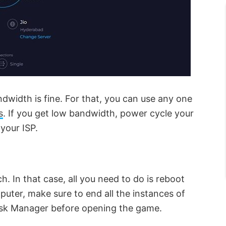
andwidth is fine. For that, you can use any one
s
. If you get low bandwidth, power cycle your
 your ISP.
h. In that case, all you need to do is reboot
uter, make sure to end all the instances of
ask Manager before opening the game.