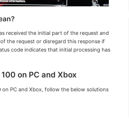
ean?
 received the initial part of the request and
 of the request or disregard this response if
atus code indicates that initial processing has
 100 on PC and Xbox
 on PC and Xbox, follow the below solutions