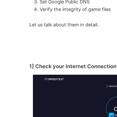
Set Google Public DNS
Verify the integrity of game files
Let us talk about them in detail.
1] Check your Internet Connection