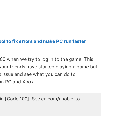
 to fix errors and make PC run faster
00 when we try to log in to the game. This
your friends have started playing a game but
his issue and see what you can do to
n PC and Xbox.
in [Code 100]. See ea.com/unable-to-