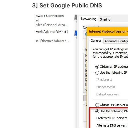
3] Set Google Public DNS