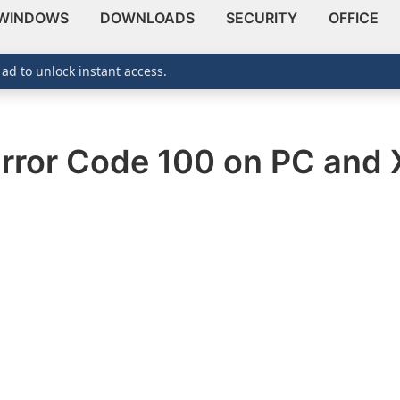
WINDOWS
DOWNLOADS
SECURITY
OFFICE
 ad to unlock instant access.
Error Code 100 on PC and