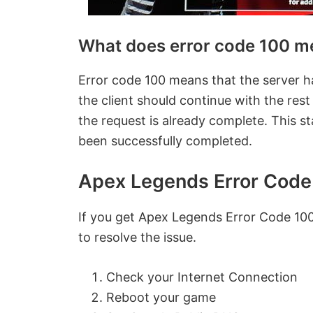
What does error code 100 m
Error code 100 means that the server has
the client should continue with the rest
the request is already complete. This st
been successfully completed.
Apex Legends Error Code
If you get
Apex Legends Error Code 100
to resolve the issue.
Check your Internet Connection
Reboot your game