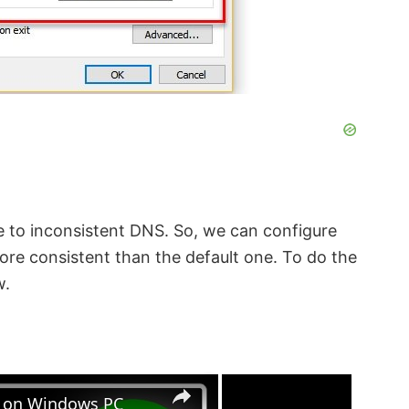
 to inconsistent DNS. So, we can configure
more consistent than the default one. To do the
w.
×
×
s on Windows PC