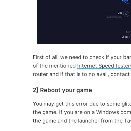
First of all, we need to check if your b
of the mentioned
Internet Speed tester
router and if that is to no avail, contact
2] Reboot your game
You may get this error due to some glitc
the game. If you are on a Windows comp
the game and the launcher from the T