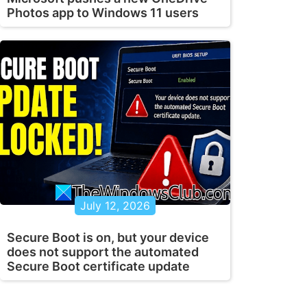
Photos app to Windows 11 users
July 12, 2026
Secure Boot is on, but your device
does not support the automated
Secure Boot certificate update