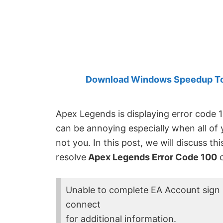
Created
by
Anand
Khanse,
MVP.
Download Windows Speedup Tool
Apex Legends is displaying error code 1
can be annoying especially when all of 
not you. In this post, we will discuss t
resolve
Apex Legends Error Code 100
o
Unable to complete EA Account sign 
connect
for additional information.