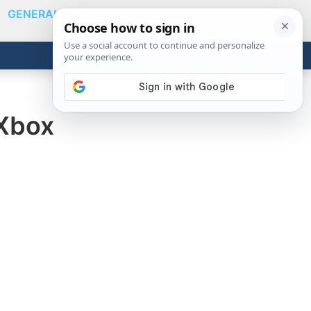
GENERAL
VIDEOS
NEWS
REVIEWS
Show
Search
ABOUT
Get the Tools
Close
 Xbox