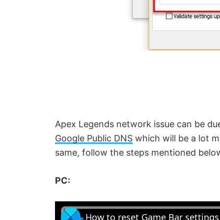
Apex Legends network issue can be due
Google Public DNS
which will be a lot 
same, follow the steps mentioned belo
PC:
How to reset Game Bar setting