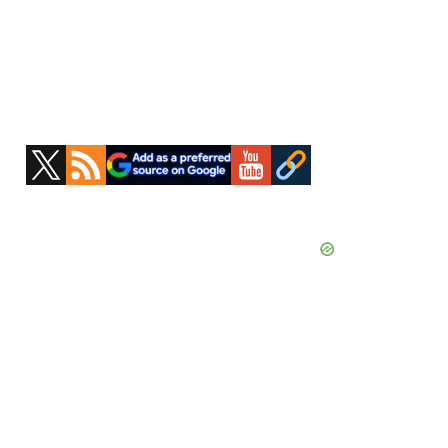
Primary
Sidebar