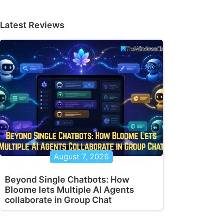
Latest Reviews
August 7, 2026
Beyond Single Chatbots: How
Bloome lets Multiple AI Agents
collaborate in Group Chat