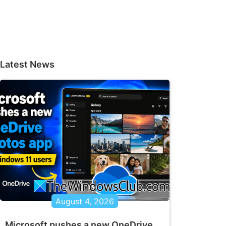
Latest News
August 4, 2026
Microsoft pushes a new OneDrive