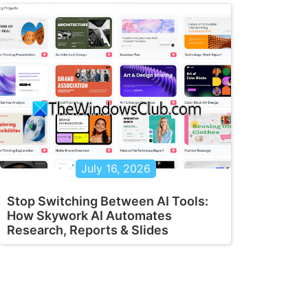
July 16, 2026
Stop Switching Between AI Tools:
How Skywork AI Automates
Research, Reports & Slides