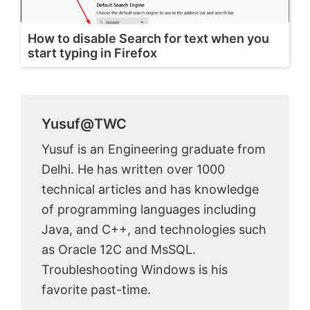
How to disable Search for text when you
start typing in Firefox
Yusuf@TWC
Yusuf is an Engineering graduate from
Delhi. He has written over 1000
technical articles and has knowledge
of programming languages including
Java, and C++, and technologies such
as Oracle 12C and MsSQL.
Troubleshooting Windows is his
favorite past-time.