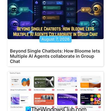
August 7, 2026
Beyond Single Chatbots: How Bloome lets
Multiple AI Agents collaborate in Group
Chat