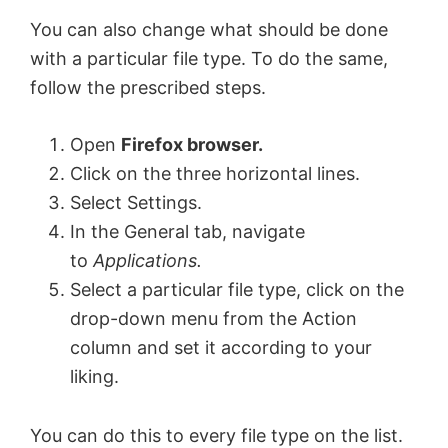
You can also change what should be done
with a particular file type. To do the same,
follow the prescribed steps.
Open
Firefox browser.
Click on the three horizontal lines.
Select Settings.
In the General tab, navigate
to
Applications.
Select a particular file type, click on the
drop-down menu from the Action
column and set it according to your
liking.
You can do this to every file type on the list.