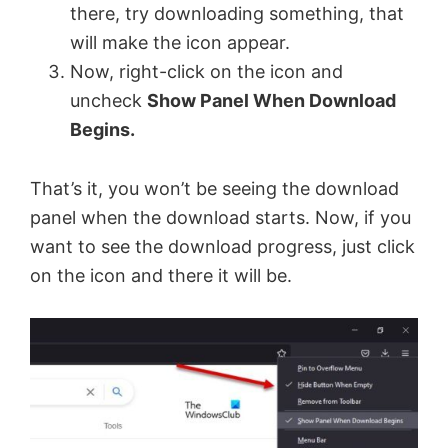
there, try downloading something, that
will make the icon appear.
Now, right-click on the icon and
uncheck
Show Panel When Download
Begins.
That’s it, you won’t be seeing the download
panel when the download starts. Now, if you
want to see the download progress, just click
on the icon and there it will be.