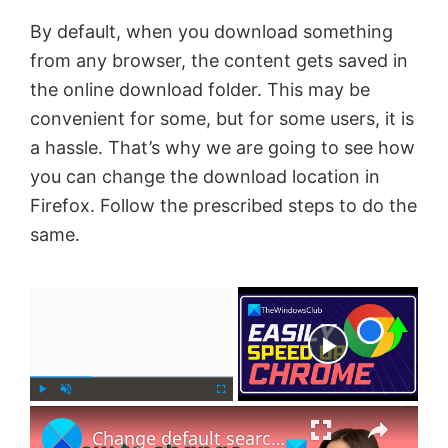
By default, when you download something
from any browser, the content gets saved in
the online download folder. This may be
convenient for some, but for some users, it is
a hassle. That’s why we are going to see how
you can change the download location in
Firefox. Follow the prescribed steps to do the
same.
×
Now Playing
×
P
U
F
Change default search engine in Chrome, Firefox or Opera
l
n
u