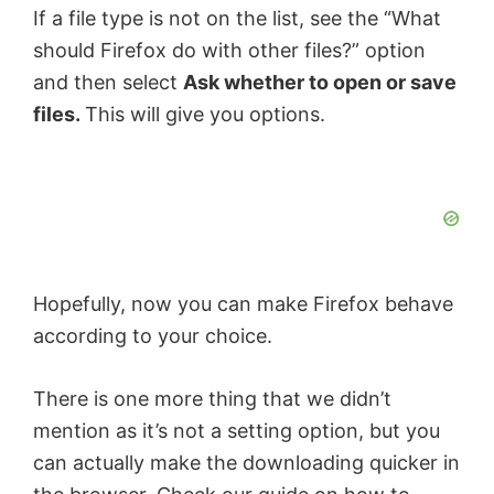
If a file type is not on the list, see the “What
should Firefox do with other files?” option
and then select
Ask whether to open or save
files.
This will give you options.
Hopefully, now you can make Firefox behave
according to your choice.
There is one more thing that we didn’t
mention as it’s not a setting option, but you
can actually make the downloading quicker in