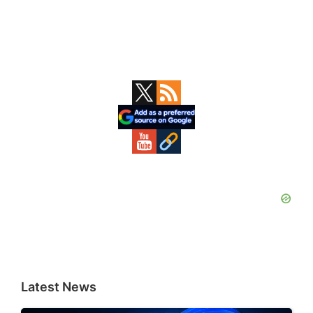
Primary
Sidebar
Latest News