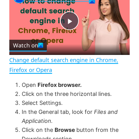
a
m
l
y
u
l
t
s
e
c
P
r
e
Watch on
l
e
n
Change default search engine in Chrome,
a
Firefox or Opera
y
Open
Firefox browser.
Click on the three horizontal lines.
V
Select Settings.
In the General tab, look for
Files and
Application.
i
Click on the
Browse
button from the
Downloads section.