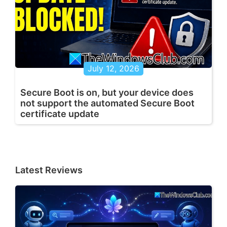
July 12, 2026
Secure Boot is on, but your device does
not support the automated Secure Boot
certificate update
Latest Reviews