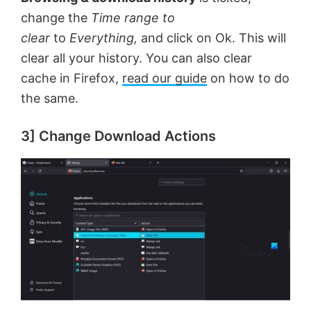
change the
Time range to
clear
to
Everything,
and click on Ok. This will
clear all your history. You can also clear
cache in Firefox,
read our guide
on how to do
the same.
3] Change Download Actions