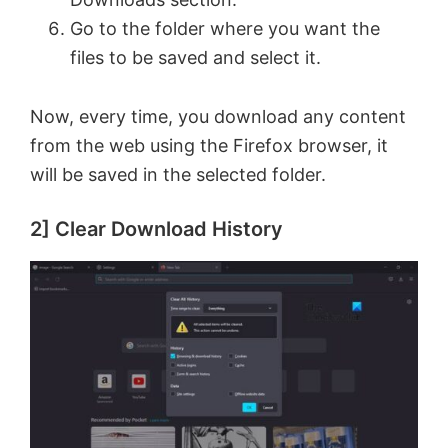
d
Go to the folder where you want the
files to be saved and select it.
e
Now, every time, you download any content
o
from the web using the Firefox browser, it
will be saved in the selected folder.
2] Clear Download History