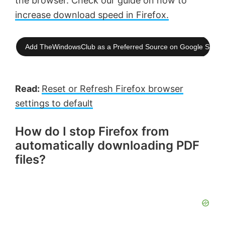
the browser. Check our guide on how to
increase download speed in Firefox.
Add TheWindowsClub as a Preferred Source on Google Searc
Read:
Reset or Refresh Firefox browser
settings to default
How do I stop Firefox from
automatically downloading PDF
files?