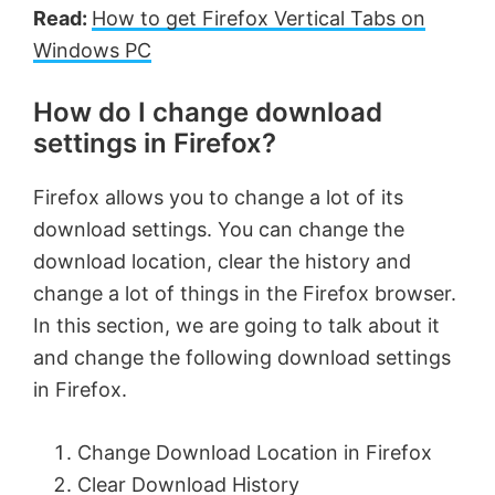
Read:
How to get Firefox Vertical Tabs on
Windows PC
How do I change download
settings in Firefox?
Firefox allows you to change a lot of its
download settings. You can change the
download location, clear the history and
change a lot of things in the Firefox browser.
In this section, we are going to talk about it
and change the following download settings
in Firefox.
Change Download Location in Firefox
Clear Download History