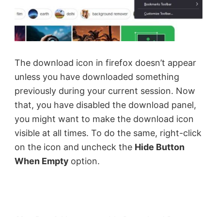
The download icon in firefox doesn’t appear
unless you have downloaded something
previously during your current session. Now
that, you have disabled the download panel,
you might want to make the download icon
visible at all times. To do the same, right-click
on the icon and uncheck the
Hide Button
When Empty
option.