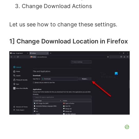
Change Download Actions
Let us see how to change these settings.
1] Change Download Location in Firefox