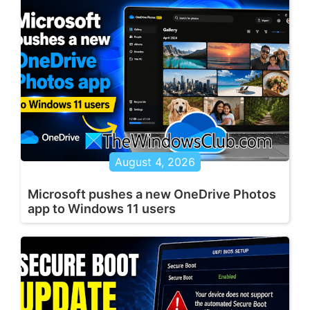
August 4, 2026
Microsoft pushes a new OneDrive Photos
app to Windows 11 users