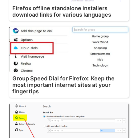
Firefox offline standalone installers
download links for various languages
Group Speed Dial for Firefox: Keep the
most important internet sites at your
fingertips