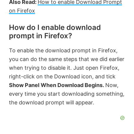
Also Read:
How to enable Download Prompt
on Firefox
How do I enable download
prompt in Firefox?
To enable the download prompt in Firefox,
you can do the same steps that we did earlier
when trying to disable it. Just open Firefox,
right-click on the Download icon, and tick
Show Panel When Download Begins.
Now,
every time you start downloading something,
the download prompt will appear.