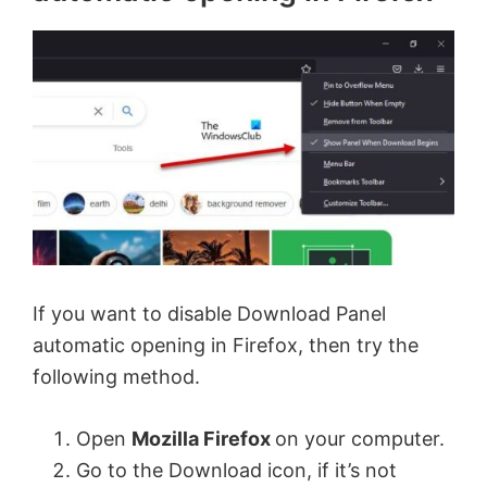
If you want to disable Download Panel
automatic opening in Firefox, then try the
following method.
Open
Mozilla Firefox
on your computer.
Go to the Download icon, if it’s not