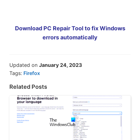
Download PC Repair Tool to fix Windows
errors automatically
Updated on
January 24, 2023
Tags:
Firefox
Related Posts