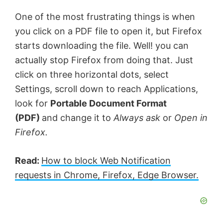
One of the most frustrating things is when
you click on a PDF file to open it, but Firefox
starts downloading the file. Well! you can
actually stop Firefox from doing that. Just
click on three horizontal dots, select
Settings, scroll down to reach Applications,
look for
Portable Document Format
(PDF)
and change it to
Always ask
or
Open in
Firefox.
Read:
How to block Web Notification
requests in Chrome, Firefox, Edge Browser.