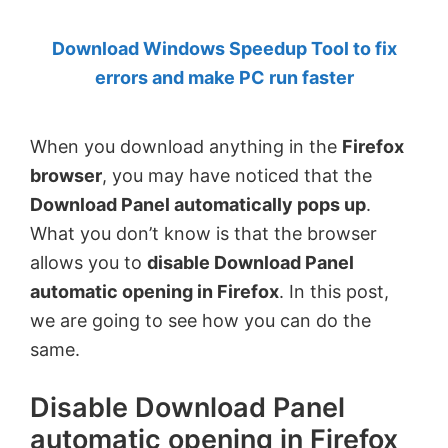
by
Download Windows Speedup Tool to fix
Anand
errors and make PC run faster
Khanse,
MVP.
When you download anything in the
Firefox
browser
, you may have noticed that the
Download Panel automatically pops up
.
What you don’t know is that the browser
allows you to
disable Download Panel
automatic opening in Firefox
. In this post,
we are going to see how you can do the
same.
Disable Download Panel
automatic opening in Firefox