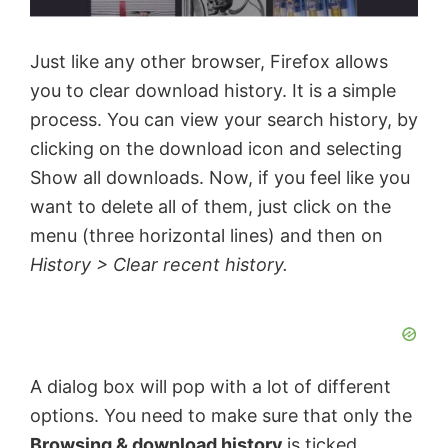
Just like any other browser, Firefox allows
you to clear download history. It is a simple
process. You can view your search history, by
clicking on the download icon and selecting
Show all downloads. Now, if you feel like you
want to delete all of them, just click on the
menu (three horizontal lines) and then on
History > Clear recent history.
A dialog box will pop with a lot of different
options. You need to make sure that only the
Browsing & download history
is ticked,