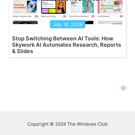
July 16, 2026
Stop Switching Between AI Tools: How
Skywork AI Automates Research, Reports
& Slides
Copyright © 2026 The Windows Club