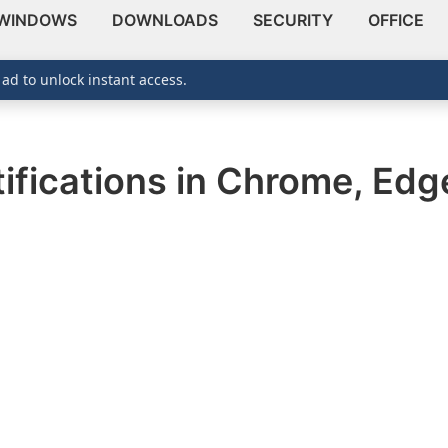
WINDOWS
DOWNLOADS
SECURITY
OFFICE
 ad to unlock instant access.
ifications in Chrome, Edge