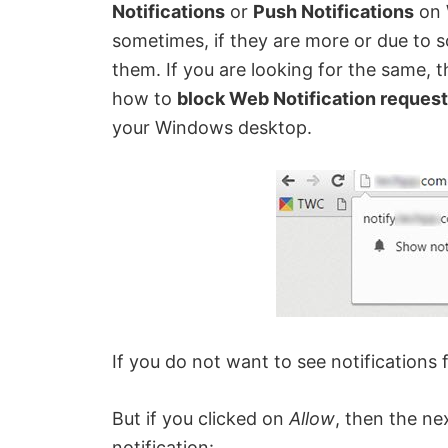
Notifications
or
Push Notifications
on 
sometimes, if they are more or due to 
them. If you are looking for the same, the
how to
block Web Notification reques
your Windows desktop.
If you do not want to see notifications 
But if you clicked on
Allow
, then the ne
notification: