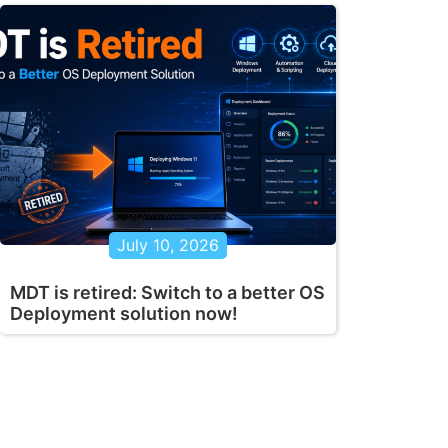
July 10, 2026
MDT is retired: Switch to a better OS
Deployment solution now!