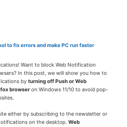
 to fix errors and make PC run faster
ications! Want to block Web Notification
wsers? In this post, we will show you how to
fications by
turning off Push or Web
efox browser
on Windows 11/10 to avoid pop-
sites.
te either by subscribing to the newsletter or
otifications on the desktop.
Web