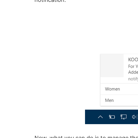
Now, what you can do is to manage the 