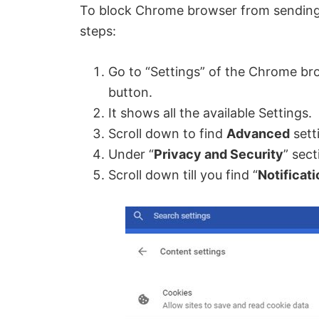
To block Chrome browser from sending y
steps:
Go to “Settings” of the Chrome bro
button.
It shows all the available Settings.
Scroll down to find
Advanced
setti
Under “
Privacy and Security
” sect
Scroll down till you find “
Notificat