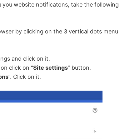
ou website notificatons, take the following
wser by clicking on the 3 vertical dots menu
ngs and click on it.
ion click on “
Site settings
” button.
ions
”. Click on it.