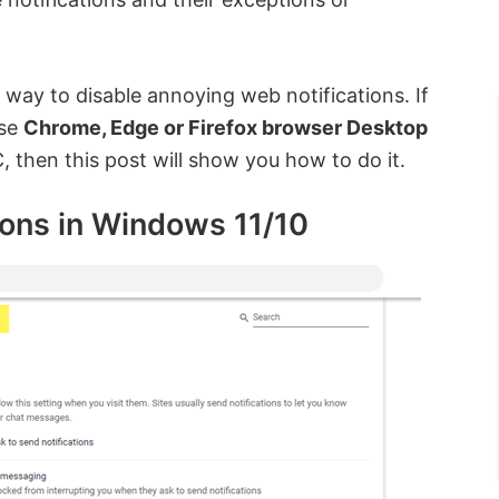
 way to disable annoying web notifications. If
ese
Chrome, Edge or Firefox browser Desktop
then this post will show you how to do it.
ions in Windows 11/10