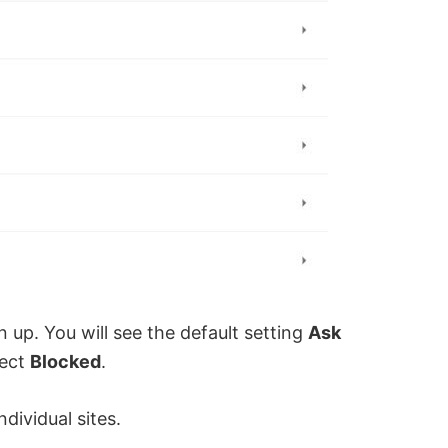
n up. You will see the default setting
Ask
lect
Blocked
.
dividual sites.