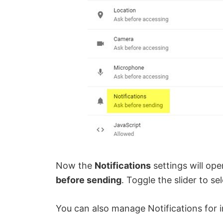
Now the
Notifications
settings will ope
before sending
. Toggle the slider to se
You can also manage Notifications for in