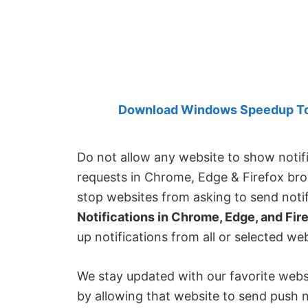
Created
by
Anand
Khanse,
MVP.
Download Windows Speedup Tool
Do not allow any website to show notif
requests in Chrome, Edge & Firefox bro
stop websites from asking to send noti
Notifications in Chrome, Edge, and Fir
up notifications from all or selected web
We stay updated with our favorite websi
by allowing that website to send push n