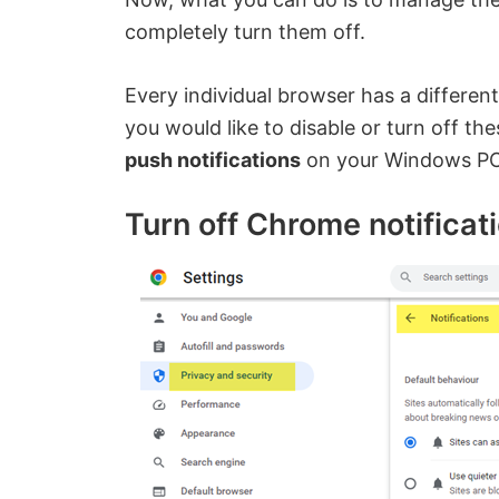
completely turn them off.
Every individual browser has a different
you would like to disable or turn off th
push notifications
on your Windows PC, 
Turn off Chrome notificat