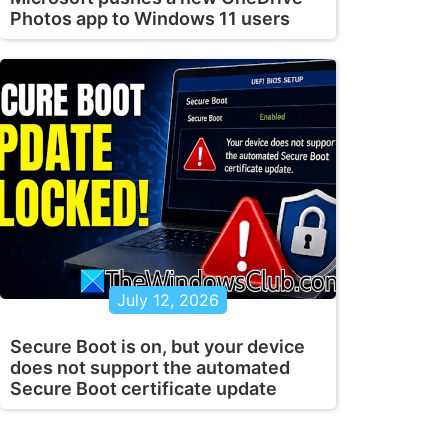
Photos app to Windows 11 users
July 12, 2026
Secure Boot is on, but your device
does not support the automated
Secure Boot certificate update