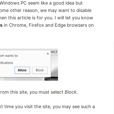
Windows PC seem like a good idea but
some other reason, we may want to disable
n this article is for you. I will let you know
ts
in Chrome, Firefox and Edge browsers on
from this site, you must select
Block
.
xt time you visit the site, you may see such a