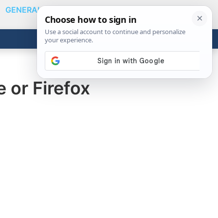
GENERAL
VIDEOS
NEWS
REVIEWS
Show
Search
ABOUT
Get the Tools
Close
 or Firefox