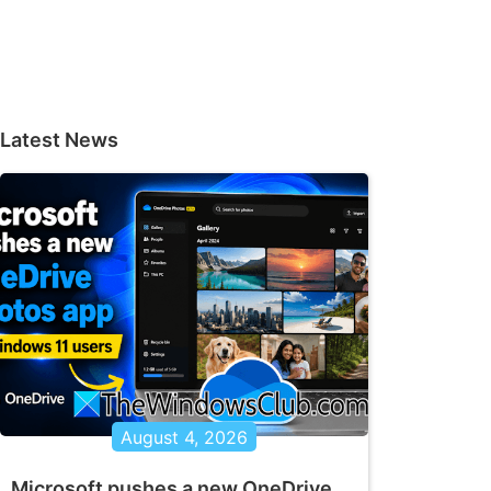
Latest News
August 4, 2026
Microsoft pushes a new OneDrive