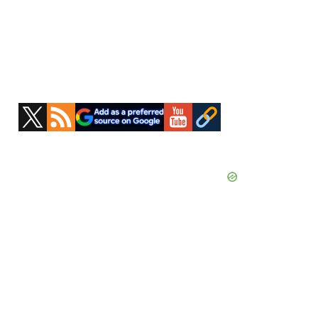
Primary
Sidebar