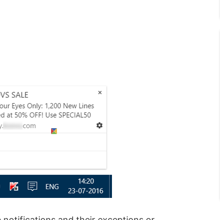
notifications and their exceptions or