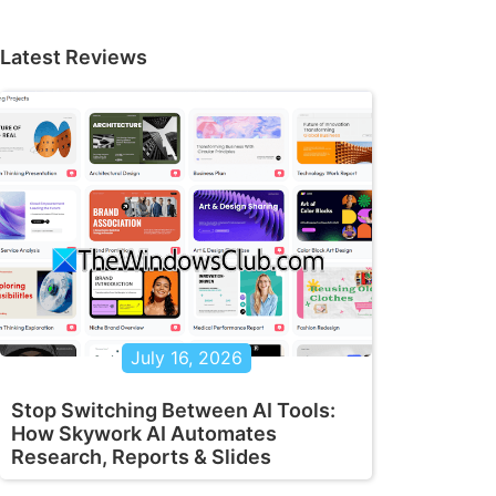
Latest Reviews
July 16, 2026
Stop Switching Between AI Tools:
How Skywork AI Automates
Research, Reports & Slides