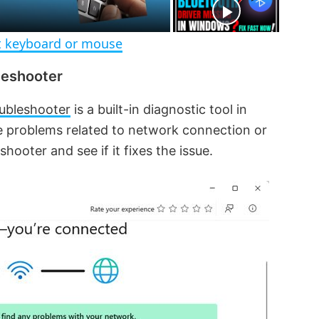
e
n
 keyboard or mouse
leshooter
ubleshooter
is a built-in diagnostic tool in
e problems related to network connection or
hooter and see if it fixes the issue.