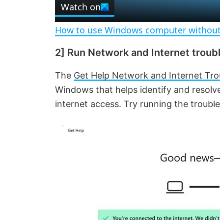
Watch on
a
How to use Windows computer without
y
2] Run Network and Internet troub
V
The
Get Help Network and Internet Tro
Windows that helps identify and resolv
i
internet access. Try running the troubles
d
e
o