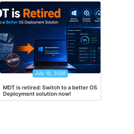
July 10, 2026
MDT is retired: Switch to a better OS
Deployment solution now!