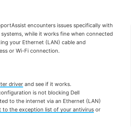
portAssist encounters issues specifically with
 systems, while it works fine when connected
cting your Ethernet (LAN) cable and
less or Wi-Fi connection.
er driver
and see if it works.
configuration is not blocking Dell
ed to the internet via an Ethernet (LAN)
to the exception list of your antivirus
or