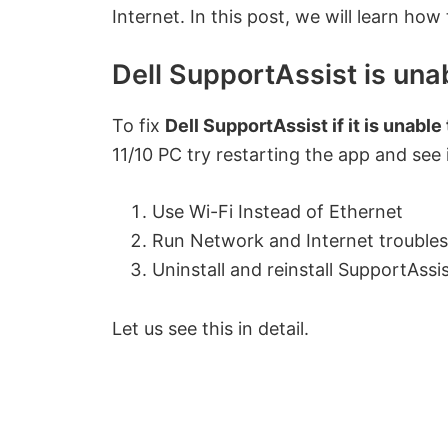
Internet. In this post, we will learn how
Dell SupportAssist is unab
To fix
Dell SupportAssist if it is unable
11/10 PC try restarting the app and see i
Use Wi-Fi Instead of Ethernet
Run Network and Internet trouble
Uninstall and reinstall SupportAssi
Let us see this in detail.