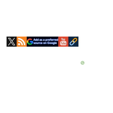
Primary
Sidebar