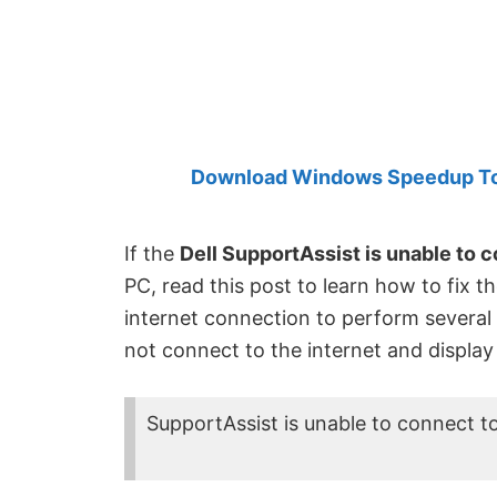
Created
by
Anand
Khanse,
MVP.
Download Windows Speedup Tool
If the
Dell SupportAssist is unable to c
PC, read this post to learn how to fix th
internet connection to perform several
not connect to the internet and display
SupportAssist is unable to connect to