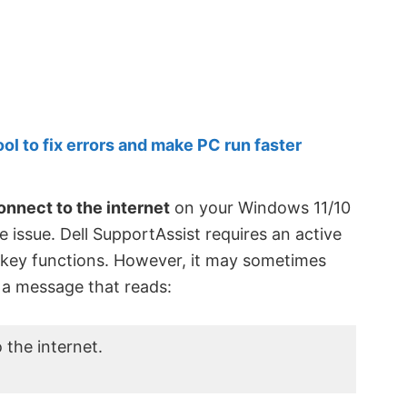
 to fix errors and make PC run faster
onnect to the internet
on your Windows 11/10
e issue. Dell SupportAssist requires an active
 key functions. However, it may sometimes
 a message that reads:
 the internet.