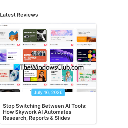
Latest Reviews
July 16, 2026
Stop Switching Between AI Tools:
How Skywork AI Automates
Research, Reports & Slides