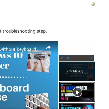
xt troubleshooting step.
×
×
How to use Windows computer without keyboard or mouse
P
U
F
l
n
u
Now Playing
a
m
l
y
u
l
t
s
e
c
r
e