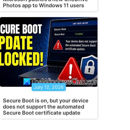
Photos app to Windows 11 users
July 12, 2026
Secure Boot is on, but your device
does not support the automated
Secure Boot certificate update