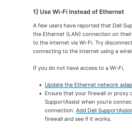
1] Use Wi-Fi Instead of Ethernet
A few users have reported that Dell Sup
the Ethernet (LAN) connection on their
to the internet via Wi-Fi. Try disconne
connecting to the internet using a wire
If you do not have access to a Wi-Fi,
Update the Ethernet network adapt
Ensure that your firewall or proxy 
SupportAssist when you’re connect
connection.
Add Dell SupportAssist 
firewall and see if it works.