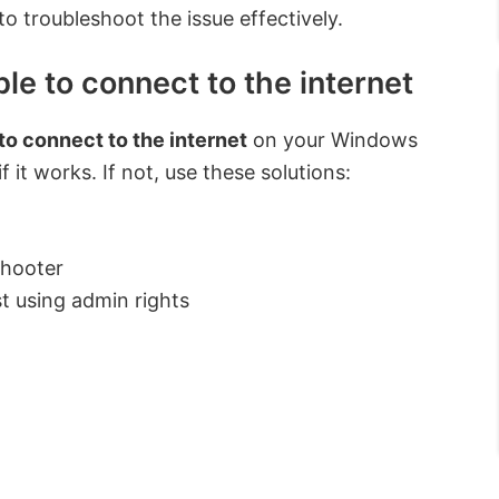
 to troubleshoot the issue effectively.
le to connect to the internet
 to connect to the internet
on your Windows
f it works. If not, use these solutions:
shooter
st using admin rights