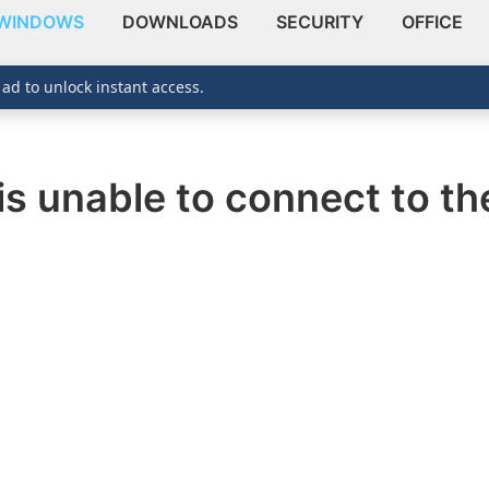
WINDOWS
DOWNLOADS
SECURITY
OFFICE
 ad to unlock instant access.
is unable to connect to th