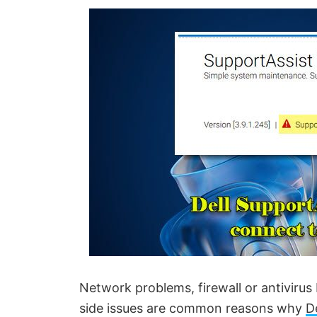
Network problems, firewall or antivirus 
side issues are common reasons why
D