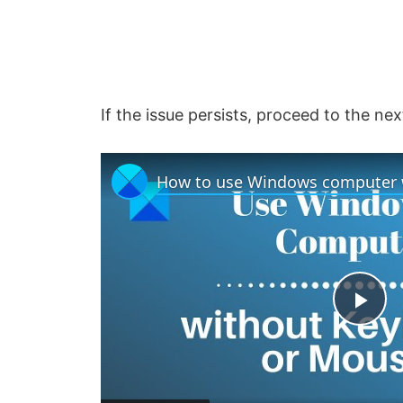
If the issue persists, proceed to the ne
P
l