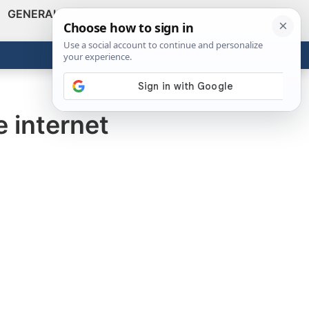
GENERAL
VIDEOS
NEWS
REVIEWS
Show
Search
ABOUT
Get the Tools
Close
e internet