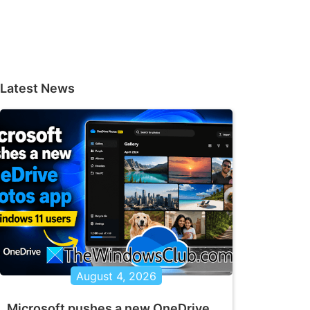
Latest News
August 4, 2026
Microsoft pushes a new OneDrive