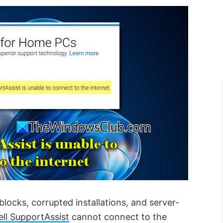
blocks, corrupted installations, and server-
ell SupportAssist
cannot connect to the