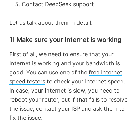
Contact DeepSeek support
Let us talk about them in detail.
1] Make sure your Internet is working
First of all, we need to ensure that your
Internet is working and your bandwidth is
good. You can use one of the
free Internet
speed testers
to check your Internet speed.
In case, your Internet is slow, you need to
reboot your router, but if that fails to resolve
the issue, contact your ISP and ask them to
fix the issue.