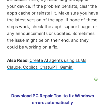
your device. If the problem persists, clear the
app’s cache or reinstall it. Make sure you have
the latest version of the app. If none of these
steps work, check the app’s support page for
any announcements or updates. Sometimes,
the issue might be on their end, and they
could be working on a fix.
Also Read:
Create AI agents using LLMs
Claude, Copilot, ChatGPT, Gemini
.
Download PC Repair Tool to fix Windows
errors automatically