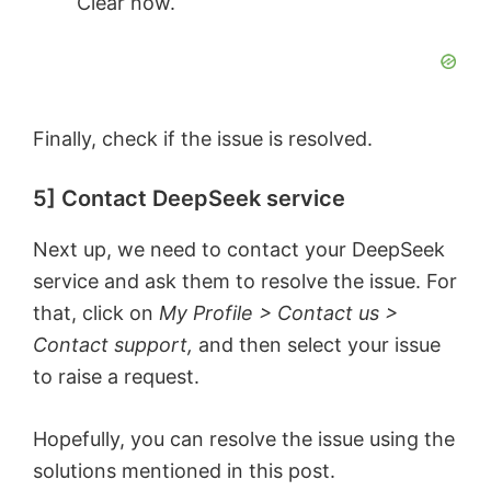
Clear now.
Finally, check if the issue is resolved.
5] Contact DeepSeek service
Next up, we need to contact your DeepSeek
service and ask them to resolve the issue. For
that, click on
My Profile > Contact us >
Contact support,
and then select your issue
to raise a request.
Hopefully, you can resolve the issue using the
solutions mentioned in this post.