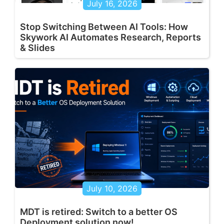
July 16, 2026
Stop Switching Between AI Tools: How
Skywork AI Automates Research, Reports
& Slides
July 10, 2026
MDT is retired: Switch to a better OS
Deployment solution now!