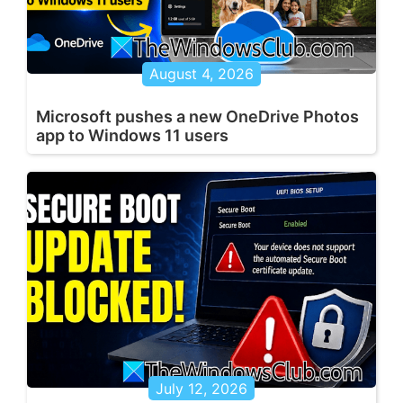
August 4, 2026
Microsoft pushes a new OneDrive Photos
app to Windows 11 users
July 12, 2026