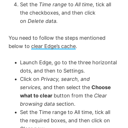
Set the
Time range
to
All time,
tick all
the checkboxes, and then click
on
Delete data.
You need to follow the steps mentioned
below to
clear Edge’s cache
.
Launch Edge, go to the three horizontal
dots, and then to Settings.
Click on
Privacy, search, and
services,
and then select the
Choose
what to clear
button from the
Clear
browsing data
section.
Set the Time range to All time, tick all
the required boxes, and then click on