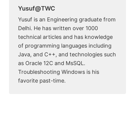
Yusuf@TWC
Yusuf is an Engineering graduate from
Delhi. He has written over 1000
technical articles and has knowledge
of programming languages including
Java, and C++, and technologies such
as Oracle 12C and MsSQL.
Troubleshooting Windows is his
favorite past-time.