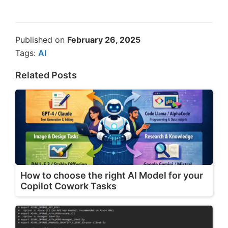
Published on
February 26, 2025
Tags:
AI
Related Posts
How to choose the right AI Model for your
Copilot Cowork Tasks