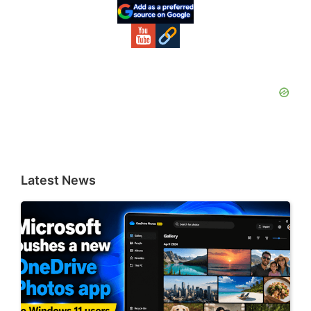
Sidebar
Latest News