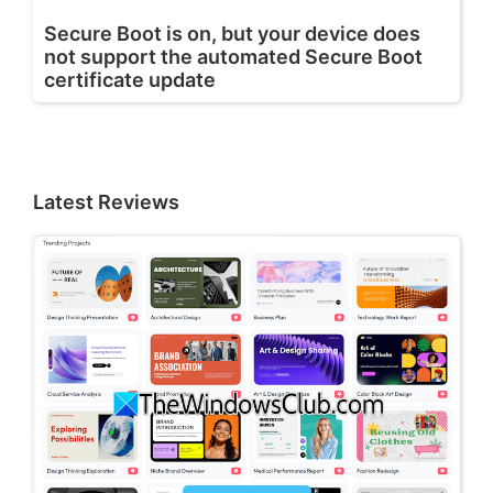
Secure Boot is on, but your device does
not support the automated Secure Boot
certificate update
Latest Reviews