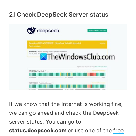
2] Check DeepSeek Server status
If we know that the Internet is working fine,
we can go ahead and check the DeepSeek
server status. You can go to
status.deepseek.com
or use one of the
free