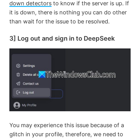
down detectors
to know if the server is up. If
it is down, there is nothing you can do other
than wait for the issue to be resolved.
3] Log out and sign in to DeepSeek
You may experience this issue because of a
glitch in your profile, therefore, we need to