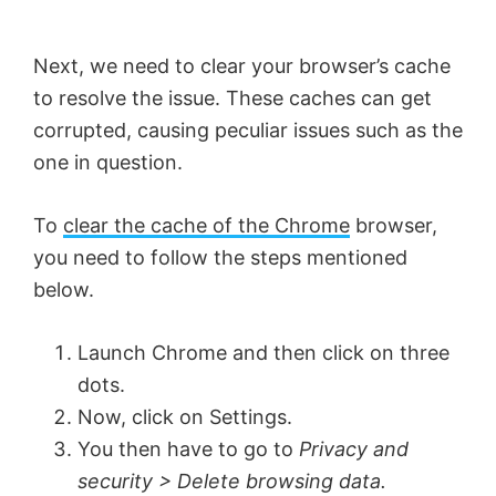
V
Next, we need to clear your browser’s cache
i
to resolve the issue. These caches can get
corrupted, causing peculiar issues such as the
d
one in question.
e
To
clear the cache of the Chrome
browser,
you need to follow the steps mentioned
o
below.
Launch Chrome and then click on three
dots.
Now, click on Settings.
You then have to go to
Privacy and
security > Delete browsing data.