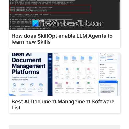
How does SkillOpt enable LLM Agents to
learn new Skills
Best AI Document Management Software
List