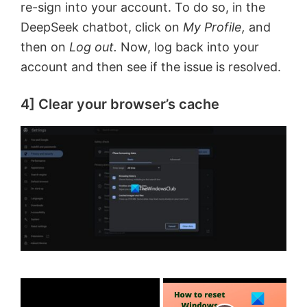
re-sign into your account. To do so, in the
DeepSeek chatbot, click on
My Profile,
and
then on
Log out.
Now, log back into your
account and then see if the issue is resolved.
4] Clear your browser’s cache
×