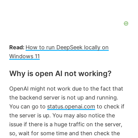
Read:
How to run DeepSeek locally on
Windows 11
Why is open AI not working?
OpenAI might not work due to the fact that
the backend server is not up and running.
You can go to
status.openai.com
to check if
the server is up. You may also notice the
issue if there is a huge traffic on the server,
so, wait for some time and then check the