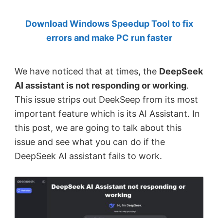
by
Download Windows Speedup Tool to fix
Anand
errors and make PC run faster
Khanse,
MVP.
We have noticed that at times, the
DeepSeek
AI assistant is not responding or working
.
This issue strips out DeekSeep from its most
important feature which is its AI Assistant. In
this post, we are going to talk about this
issue and see what you can do if the
DeepSeek AI assistant fails to work.