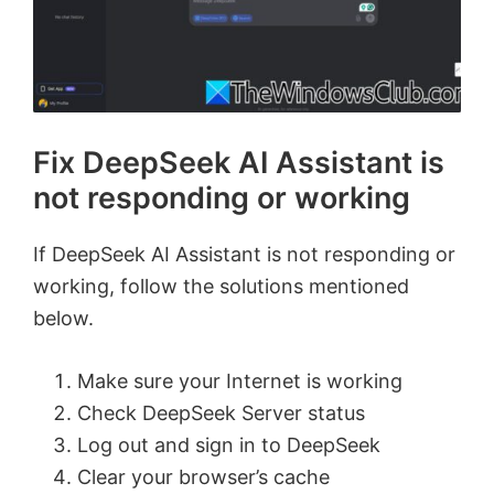
Fix DeepSeek AI Assistant is
not responding or working
If DeepSeek AI Assistant is not responding or
working, follow the solutions mentioned
below.
Make sure your Internet is working
Check DeepSeek Server status
Log out and sign in to DeepSeek
Clear your browser’s cache