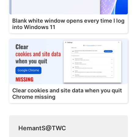
Blank white window opens every time I log
into Windows 11
Clear cookies and site data when you quit
Chrome missing
HemantS@TWC