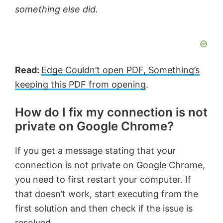
something else did.
Read:
Edge Couldn’t open PDF, Something’s
keeping this PDF from opening
.
How do I fix my connection is not
private on Google Chrome?
If you get a message stating that your
connection is not private on Google Chrome,
you need to first restart your computer. If
that doesn’t work, start executing from the
first solution and then check if the issue is
resolved.