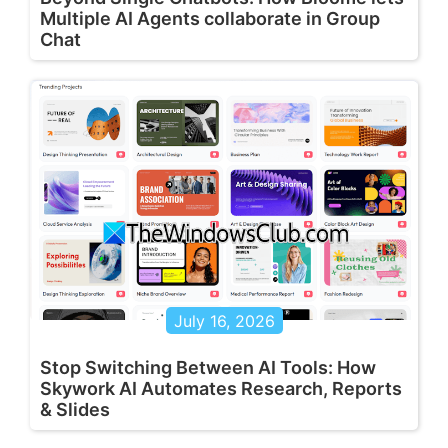
Multiple AI Agents collaborate in Group
Chat
July 16, 2026
Stop Switching Between AI Tools: How
Skywork AI Automates Research, Reports
& Slides