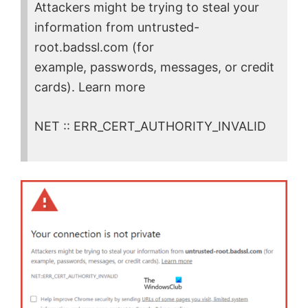
Attackers might be trying to steal your
information from untrusted-
root.badssl.com (for
example, passwords, messages, or credit
cards). Learn more
NET :: ERR_CERT_AUTHORITY_INVALID