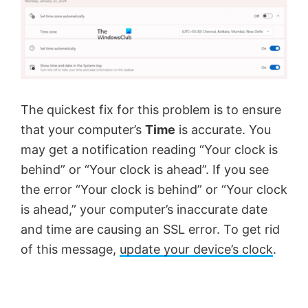
The quickest fix for this problem is to ensure
that your computer’s
Time
is accurate. You
may get a notification reading “Your clock is
behind” or “Your clock is ahead”. If you see
the error “Your clock is behind” or “Your clock
is ahead,” your computer’s inaccurate date
and time are causing an SSL error. To get rid
of this message,
update your device’s clock
.