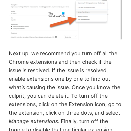
i
d
e
Next up, we recommend you turn off all the
o
Chrome extensions and then check if the
issue is resolved. If the issue is resolved,
enable extensions one by one to find out
what’s causing the issue. Once you know the
culprit, you can delete it. To turn off the
extensions, click on the Extension icon, go to
the extension, click on three dots, and select
Manage extensions.
Finally, turn off the
toggle to disable that particular extension.