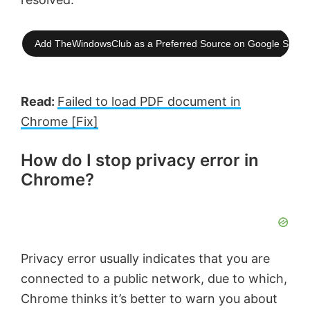
Add TheWindowsClub as a Preferred Source on Google Searc
Read:
Failed to load PDF document in
Chrome [Fix]
How do I stop privacy error in
Chrome?
Privacy error usually indicates that you are
connected to a public network, due to which,
Chrome thinks it’s better to warn you about