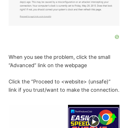
When you see the problem, click the small
“Advanced” link on the webpage
Click the “Proceed to <website> (unsafe)”
link if you trust/want to make the connection.
×
Now Playing