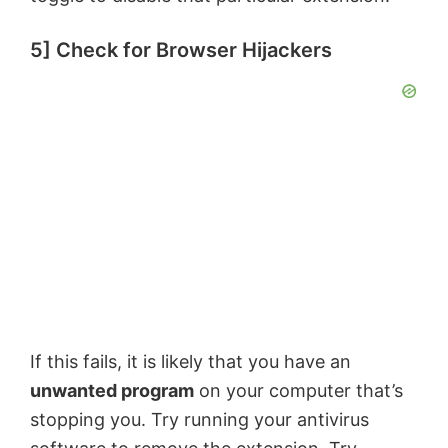
5] Check for Browser Hijackers
If this fails, it is likely that you have an
unwanted program
on your computer that’s
stopping you. Try running your antivirus