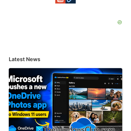
Latest News