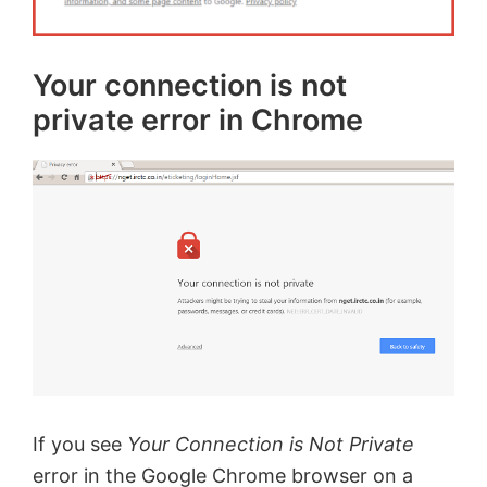
Your connection is not
private error in Chrome
If you see
Your Connection is Not Private
error in the Google Chrome browser on a