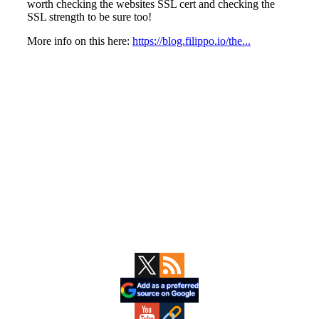
Primary
Sidebar