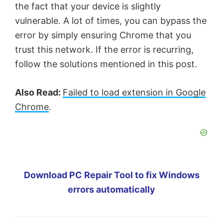
the fact that your device is slightly
vulnerable. A lot of times, you can bypass the
error by simply ensuring Chrome that you
trust this network. If the error is recurring,
follow the solutions mentioned in this post.
Also Read:
Failed to load extension in Google
Chrome
.
Download PC Repair Tool to fix Windows
errors automatically