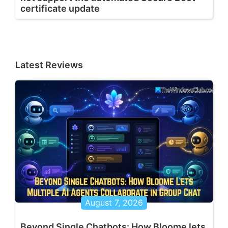
certificate update
Latest Reviews
August 7, 2026
Beyond Single Chatbots: How Bloome lets