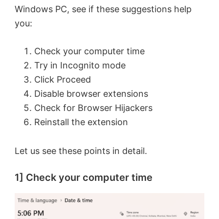
Windows PC, see if these suggestions help
you:
Check your computer time
Try in Incognito mode
Click Proceed
Disable browser extensions
Check for Browser Hijackers
Reinstall the extension
Let us see these points in detail.
1] Check your computer time