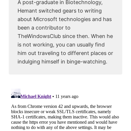
A post-graduate in Biotechnology,
Hemant switched gears to writing
about Microsoft technologies and has
been a contributor to
TheWindowsClub since then. When he
is not working, you can usually find
him out traveling to different places or
indulging himself in binge-watching.