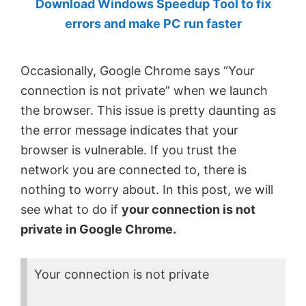
Download Windows Speedup Tool to fix
by
errors and make PC run faster
Anand
Khanse,
Occasionally, Google Chrome says “Your
MVP.
connection is not private” when we launch
the browser. This issue is pretty daunting as
the error message indicates that your
browser is vulnerable. If you trust the
network you are connected to, there is
nothing to worry about. In this post, we will
see what to do if
your connection is not
private in Google Chrome.
Your connection is not private