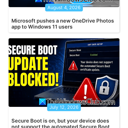
August 4, 2026
Microsoft pushes a new OneDrive Photos
app to Windows 11 users
July 12, 2026
Secure Boot is on, but your device does
not support the automated Secure Boot