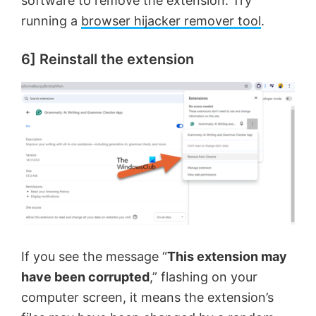
software to remove the extension. Try
running a
browser hijacker remover tool
.
6] Reinstall the extension
If you see the message “
This extension may
have been corrupted
,” flashing on your
computer screen, it means the extension’s