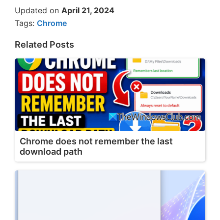
Updated on
April 21, 2024
Tags:
Chrome
Related Posts
Chrome does not remember the last
download path