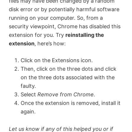
files may have been changed by a random
disk error or by potentially harmful software
running on your computer. So, from a
security viewpoint, Chrome has disabled this
extension for you. Try
reinstalling the
extension
, here’s how:
Click on the Extensions icon.
Then, click on the three dots and click
on the three dots associated with the
faulty.
Select
Remove from Chrome.
Once the extension is removed, install it
again.
Let us know if any of this helped you or if