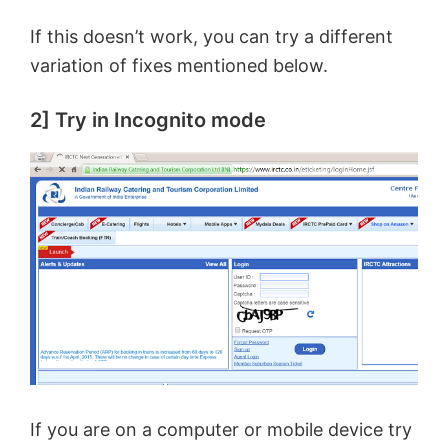
If this doesn’t work, you can try a different
variation of fixes mentioned below.
2] Try in Incognito mode
If you are on a computer or mobile device try