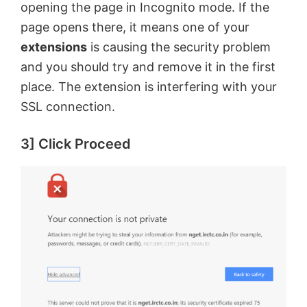
opening the page in Incognito mode. If the
page opens there, it means one of your
extensions
is causing the security problem
and you should try and remove it in the first
place. The extension is interfering with your
SSL connection.
3] Click Proceed