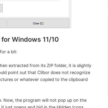
 for Windows 11/10
or a bit:
en extracted from its ZIP folder, it is slightly
ould point out that Clibor does not recognize
ictures or whatever copied to the clipboard
le. Now, the program will not pop up on the
 It just opens and hid in the Hidden Icons