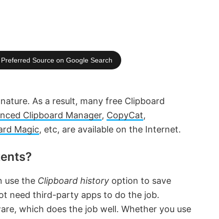
Preferred Source on Google Search
 nature. As a result, many free Clipboard
nced Clipboard Manager
,
CopyCat
,
ard Magic
, etc, are available on the Internet.
tents?
n use the
Clipboard history
option to save
t need third-party apps to do the job.
ware, which does the job well. Whether you use