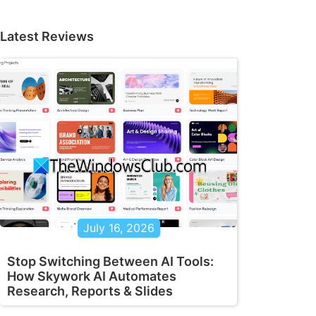
Latest Reviews
July 16, 2026
Stop Switching Between AI Tools:
How Skywork AI Automates
Research, Reports & Slides