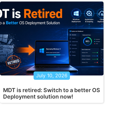
July 10, 2026
MDT is retired: Switch to a better OS
Deployment solution now!