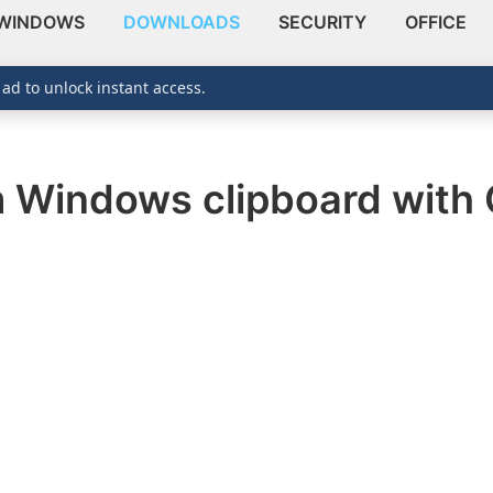
WINDOWS
DOWNLOADS
SECURITY
OFFICE
 ad to unlock instant access.
m Windows clipboard with 