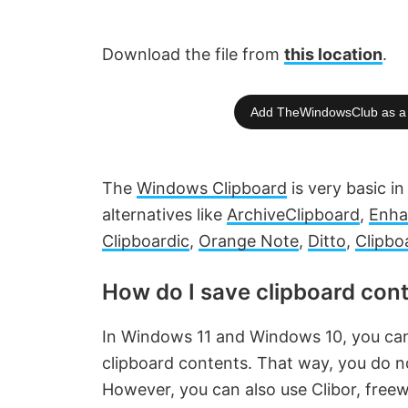
Download the file from
this location
.
Add TheWindowsClub as a 
The
Windows Clipboard
is very basic in
alternatives like
ArchiveClipboard
,
Enha
Clipboardic
,
Orange Note
,
Ditto
,
Clipbo
How do I save clipboard con
In Windows 11 and Windows 10, you ca
clipboard contents. That way, you do no
However, you can also use Clibor, free