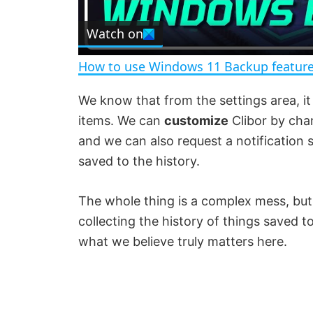
l
Watch on
a
How to use Windows 11 Backup feature
y
We know that from the settings area, it 
items. We can
customize
Clibor by chan
V
and we can also request a notification
saved to the history.
i
The whole thing is a complex mess, b
d
collecting the history of things saved to
what we believe truly matters here.
e
o