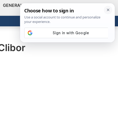
GENERAL
VIDEOS
NEWS
REVIEWS
Show
Search
ABOUT
Get the Tools
Close
Clibor