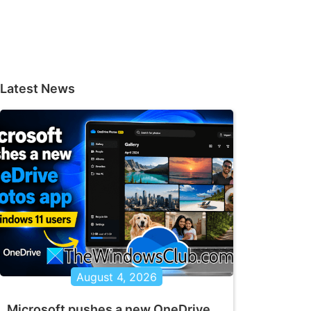
Latest News
August 4, 2026
Microsoft pushes a new OneDrive