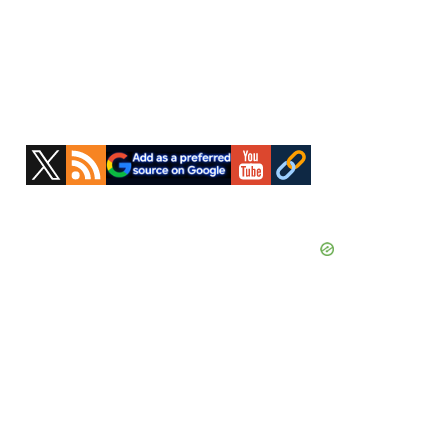
Primary
Sidebar