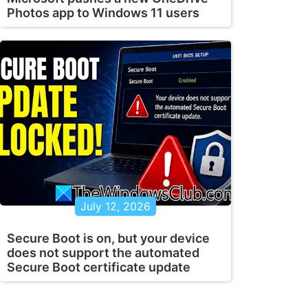
Photos app to Windows 11 users
July 12, 2026
Secure Boot is on, but your device
does not support the automated
Secure Boot certificate update