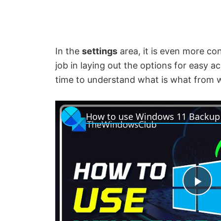
In the
settings
area, it is even more con
job in laying out the options for easy ac
time to understand what is what from w
P