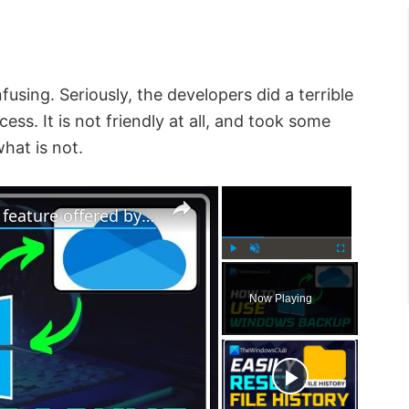
fusing. Seriously, the developers did a terrible
cess. It is not friendly at all, and took some
hat is not.
×
×
How to use Windows 11 Backup feature offered by OneDrive
P
U
F
l
n
u
Now Playing
a
m
l
y
u
l
t
s
e
c
r