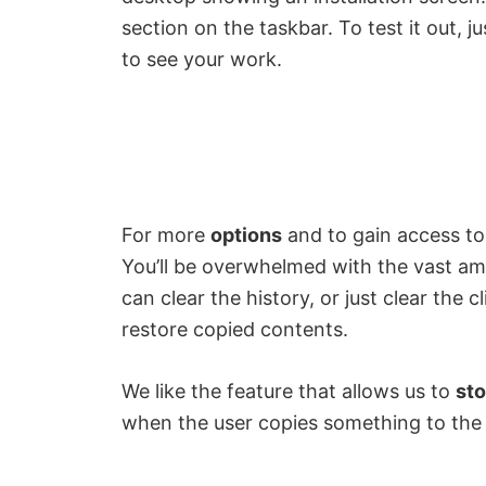
section on the taskbar. To test it out, 
to see your work.
For more
options
and to gain access to 
You’ll be overwhelmed with the vast amo
can clear the history, or just clear the c
restore copied contents.
We like the feature that allows us to
sto
when the user copies something to the 