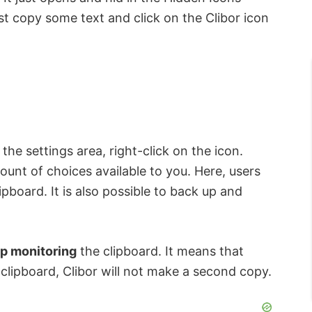
just copy some text and click on the Clibor icon
the settings area, right-click on the icon.
unt of choices available to you. Here, users
lipboard. It is also possible to back up and
p monitoring
the clipboard. It means that
clipboard, Clibor will not make a second copy.