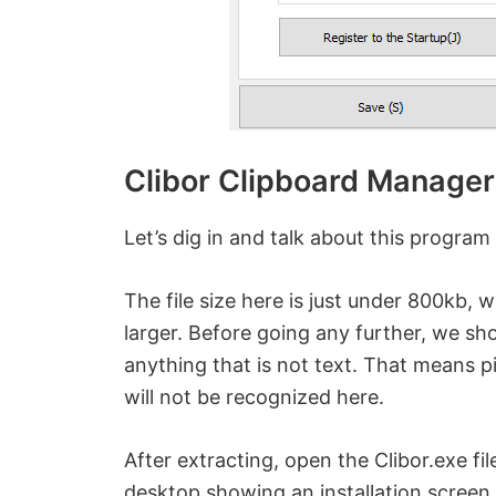
Clibor Clipboard Manager
Let’s dig in and talk about this program f
The file size here is just under 800kb, wh
larger. Before going any further, we sh
anything that is not text. That means p
will not be recognized here.
After extracting, open the Clibor.exe fi
desktop showing an installation screen.