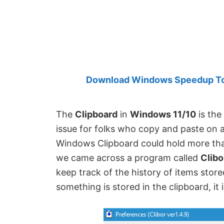
Created
by
Anand
Khanse,
MVP.
Download Windows Speedup Tool
The
Clipboard
in
Windows 11/10
is the
issue for folks who copy and paste on a
Windows Clipboard could hold more tha
we came across a program called
Clibo
keep track of the history of items stor
something is stored in the clipboard, it i