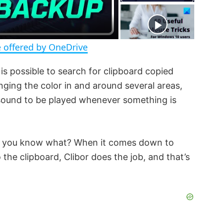
e
e
n
 offered by OneDrive
is possible to search for clipboard copied
ging the color in and around several areas,
 sound to be played whenever something is
ut you know what? When it comes down to
 the clipboard, Clibor does the job, and that’s