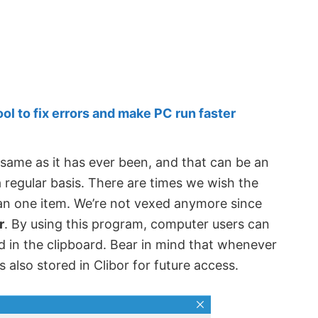
 to fix errors and make PC run faster
 same as it has ever been, and that can be an
 regular basis. There are times we wish the
n one item. We’re not vexed anymore since
r
. By using this program, computer users can
ed in the clipboard. Bear in mind that whenever
s also stored in Clibor for future access.