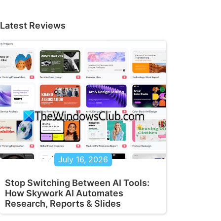
Latest Reviews
July 16, 2026
Stop Switching Between AI Tools:
How Skywork AI Automates
Research, Reports & Slides