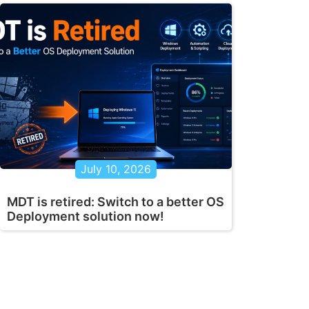
July 10, 2026
MDT is retired: Switch to a better OS
Deployment solution now!