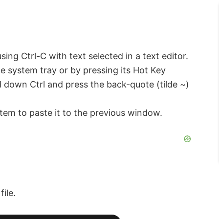
sing Ctrl-C with text selected in a text editor.
the system tray or by pressing its Hot Key
old down Ctrl and press the back-quote (tilde ~)
item to paste it to the previous window.
ile.