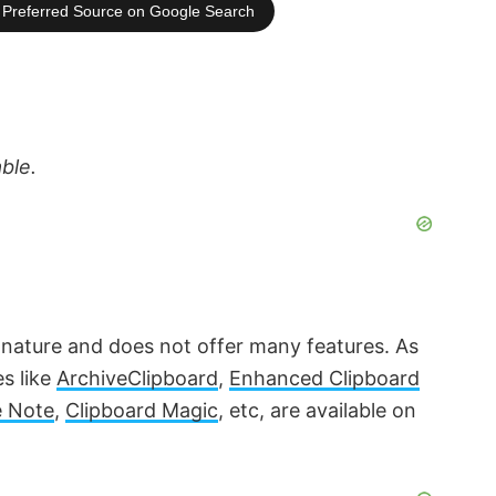
Preferred Source on Google Search
able.
 nature and does not offer many features. As
es like
ArchiveClipboard
,
Enhanced Clipboard
 Note
,
Clipboard Magic
, etc, are available on