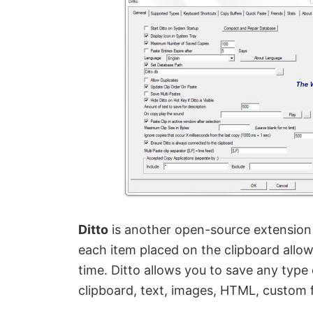
Ditto
is another open-source extension 
each item placed on the clipboard allow
time. Ditto allows you to save any type
clipboard, text, images, HTML, custom 