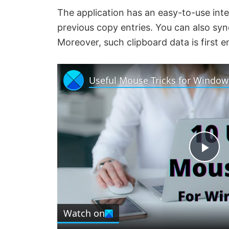
The application has an easy-to-use inte
previous copy entries. You can also sy
Moreover, such clipboard data is first
Useful Mouse Tricks for Window
P
l
Watch on
a