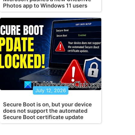
Photos app to Windows 11 users
July 12, 2026
Secure Boot is on, but your device
does not support the automated
Secure Boot certificate update