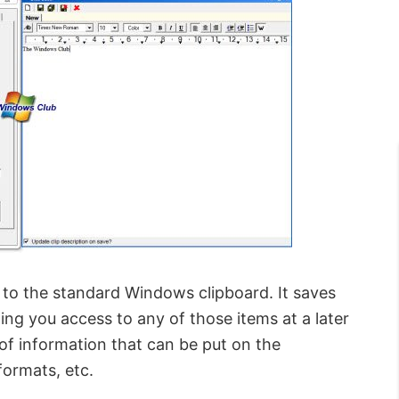
to the standard Windows clipboard. It saves
ing you access to any of those items at a later
 of information that can be put on the
formats, etc.