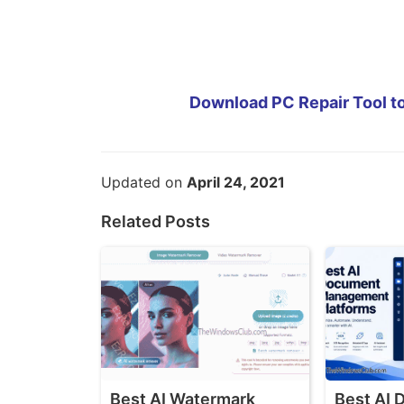
Download PC Repair Tool to
Updated on
April 24, 2021
Related Posts
Best AI Watermark
Best AI