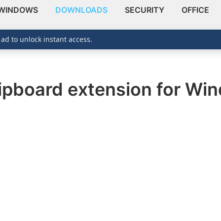
WINDOWS
DOWNLOADS
SECURITY
OFFICE
 ad to unlock instant access.
clipboard extension for Wi