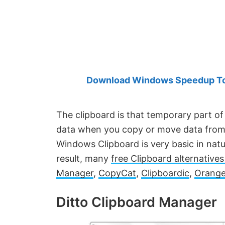
Created
by
Anand
Khanse,
MVP.
Download Windows Speedup Tool
The clipboard is that temporary part o
data when you copy or move data from o
Windows Clipboard is very basic in nat
result, many
free Clipboard alternative
Manager
,
CopyCat
,
Clipboardic
,
Orange
Ditto Clipboard Manager