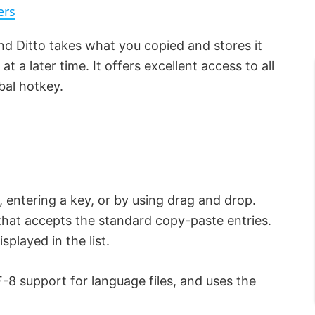
ers
d Ditto takes what you copied and stores it
at a later time. It offers excellent access to all
obal hotkey.
, entering a key, or by using drag and drop.
that accepts the standard copy-paste entries.
played in the list.
-8 support for language files, and uses the