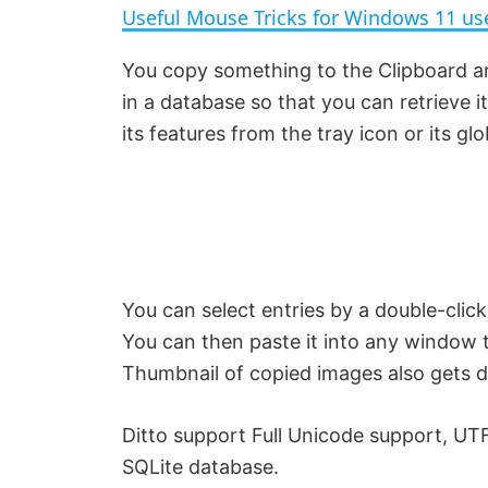
Useful Mouse Tricks for Windows 11 us
y
You copy something to the Clipboard an
in a database so that you can retrieve it 
V
its features from the tray icon or its gl
i
d
e
You can select entries by a double-click
You can then paste it into any window 
o
Thumbnail of copied images also gets dis
Ditto support Full Unicode support, UTF
SQLite database.