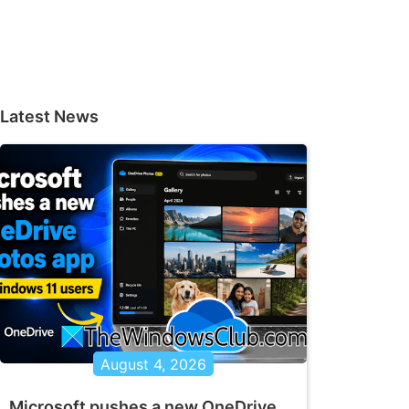
Latest News
August 4, 2026
Microsoft pushes a new OneDrive