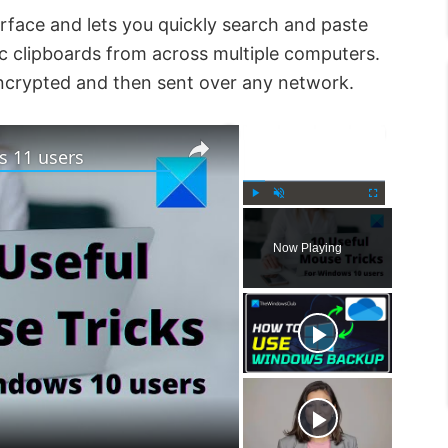
rface and lets you quickly search and paste
nc clipboards from across multiple computers.
 encrypted and then sent over any network.
×
×
s 11 users
P
U
F
l
n
u
Now Playing
a
m
l
y
u
l
t
s
e
c
r
e
e
n