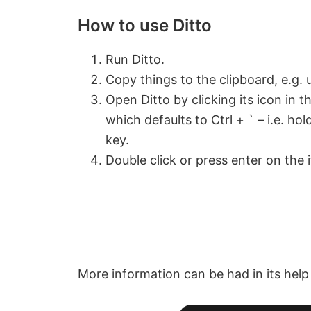
How to use Ditto
Run Ditto.
Copy things to the clipboard, e.g. u
Open Ditto by clicking its icon in 
which defaults to Ctrl + ` – i.e. h
key.
Double click or press enter on the 
More information can be had in its help f