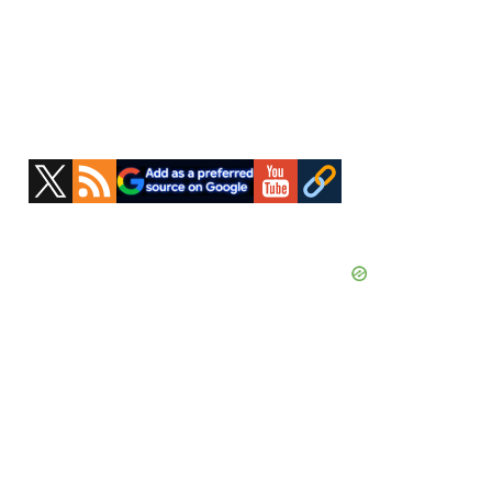
Primary
Sidebar