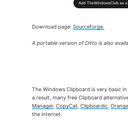
Add TheWindowsClub as a 
Download page:
Sourceforge.
A portable version of Ditto is also avail
The Windows Clipboard is very basic in
a result, many free Clipboard alternativ
Manager
,
CopyCat
,
Clipboardic
,
Orange
the internet.