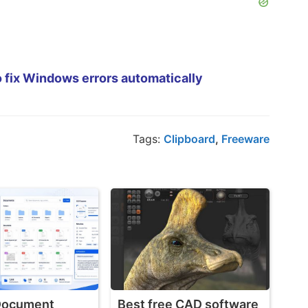
 fix Windows errors automatically
Tags:
Clipboard
,
Freeware
 Document
Best free CAD software