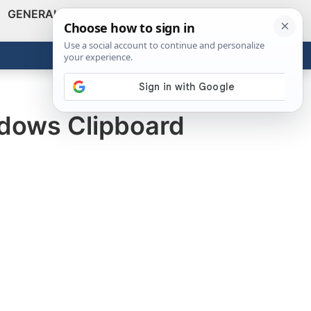
GENERAL
VIDEOS
NEWS
REVIEWS
Show
Search
ABOUT
Get the Tools
Close
ndows Clipboard