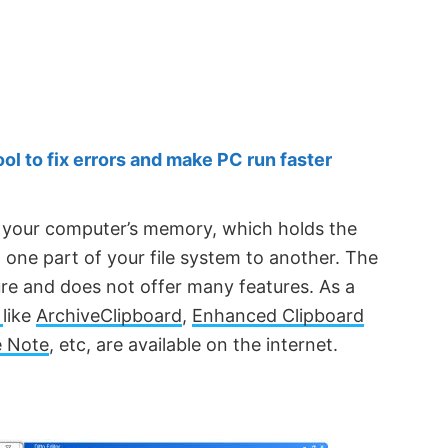
 to fix errors and make PC run faster
f your computer’s memory, which holds the
ne part of your file system to another. The
ure and does not offer many features. As a
s
like
ArchiveClipboard
,
Enhanced Clipboard
 Note
, etc, are available on the internet.