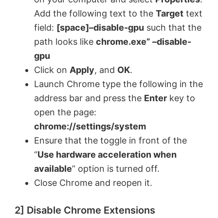
Add the following text to the
Target
text
field:
[space]–disable-gpu
such that the
path looks like
chrome.exe” –disable-
gpu
Click on
Apply
, and
OK
.
Launch Chrome type the following in the
address bar and press the
Enter
key to
open the page:
chrome://settings/system
Ensure that the toggle in front of the
“
Use hardware acceleration when
available
” option is turned off.
Close Chrome and reopen it.
2] Disable Chrome Extensions