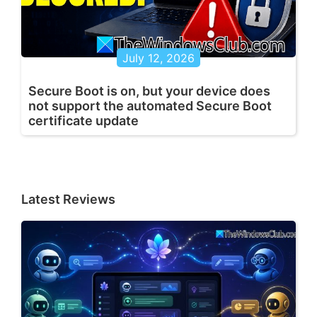
July 12, 2026
Secure Boot is on, but your device does
not support the automated Secure Boot
certificate update
Latest Reviews