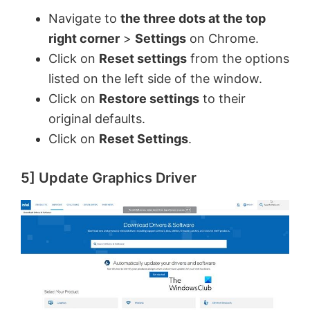
Navigate to
the three dots at the top
right corner
>
Settings
on Chrome.
Click on
Reset settings
from the options
listed on the left side of the window.
Click on
Restore settings
to their
original defaults.
Click on
Reset Settings
.
5] Update Graphics Driver