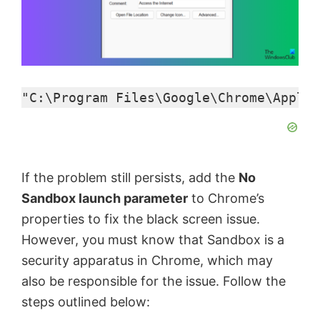
"C:\Program Files\Google\Chrome\Applic
If the problem still persists, add the
No
Sandbox launch parameter
to Chrome’s
properties to fix the black screen issue.
However, you must know that Sandbox is a
security apparatus in Chrome, which may
also be responsible for the issue. Follow the
steps outlined below: