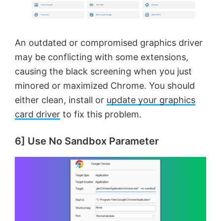
An outdated or compromised graphics driver
may be conflicting with some extensions,
causing the black screening when you just
minored or maximized Chrome. You should
either clean, install or
update your graphics
card driver
to fix this problem.
6] Use No Sandbox Parameter