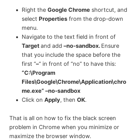
Right the
Google Chrome
shortcut, and
select
Properties
from the drop-down
menu.
Navigate to the text field in front of
Target
and add
–no-sandbox.
Ensure
that you include the space before the
first “
–
“ in front of “no” to have this:
“C:\Program
Files\Google\Chrome\Application\chro
me.exe” –no-sandbox
Click on
Apply
, then
OK
.
That is all on how to fix the black screen
problem in Chrome when you minimize or
maximize the browser window.