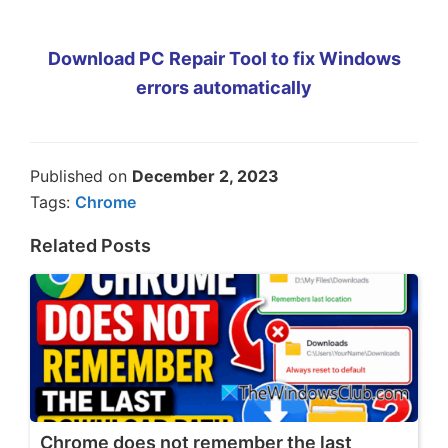
Download PC Repair Tool to fix Windows
errors automatically
Published on
December 2, 2023
Tags:
Chrome
Related Posts
Chrome does not remember the last