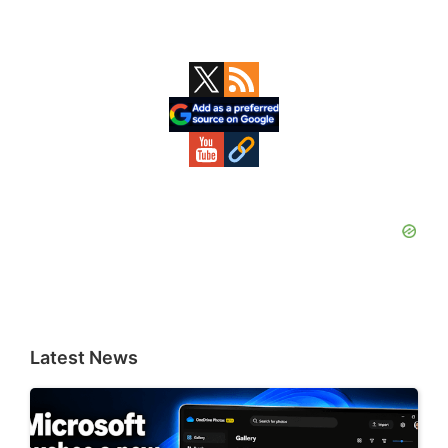
Primary
Sidebar
Latest News