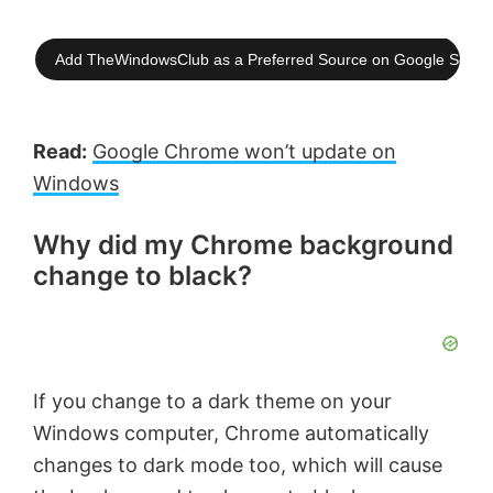
Add TheWindowsClub as a Preferred Source on Google Searc
Read:
Google Chrome won’t update on
Windows
Why did my Chrome background
change to black?
If you change to a dark theme on your
Windows computer, Chrome automatically
changes to dark mode too, which will cause