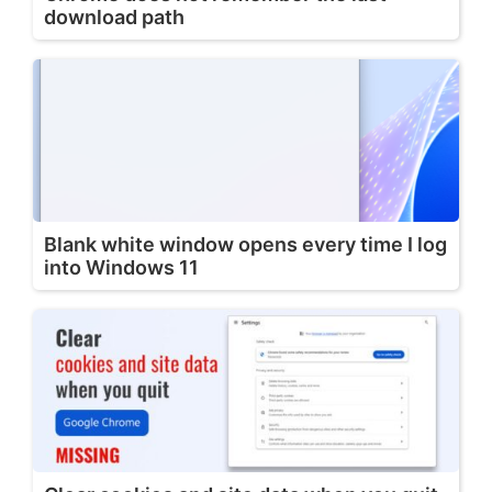
download path
Blank white window opens every time I log
into Windows 11