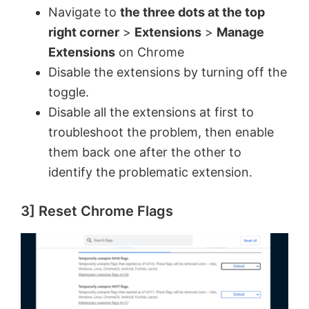
y
Navigate to
the three dots at the top
right corner
>
Extensions
>
Manage
V
Extensions
on Chrome
Disable the extensions by turning off the
toggle.
i
Disable all the extensions at first to
troubleshoot the problem, then enable
d
them back one after the other to
identify the problematic extension.
e
3] Reset Chrome Flags
o