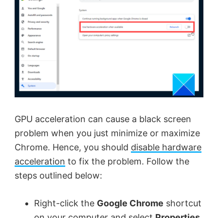
GPU acceleration can cause a black screen
problem when you just minimize or maximize
Chrome. Hence, you should
disable hardware
acceleration
to fix the problem. Follow the
steps outlined below:
Right-click the
Google Chrome
shortcut
on your computer and select
Properties
.