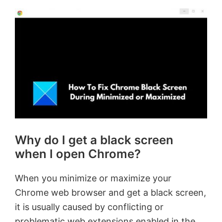
Why do I get a black screen
when I open Chrome?
When you minimize or maximize your
Chrome web browser and get a black screen,
it is usually caused by conflicting or
problematic web extensions enabled in the