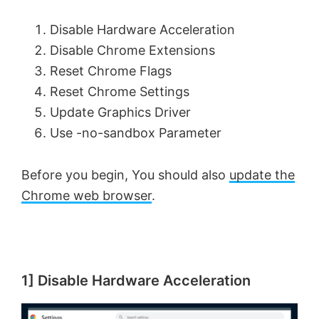
Disable Hardware Acceleration
Disable Chrome Extensions
Reset Chrome Flags
Reset Chrome Settings
Update Graphics Driver
Use -no-sandbox Parameter
Before you begin, You should also
update the
Chrome web browser
.
1] Disable Hardware Acceleration