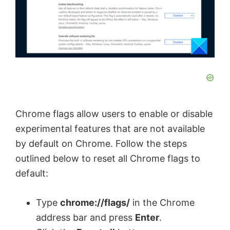
Chrome flags allow users to enable or disable
experimental features that are not available
by default on Chrome. Follow the steps
outlined below to reset all Chrome flags to
default:
Type
chrome://flags/
in the Chrome
address bar and press
Enter
.