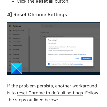
Click the
Reset all
button.
4] Reset Chrome Settings
If the problem persists, another workaround
is to
reset Chrome to default settings
. Follow
the steps outlined below: