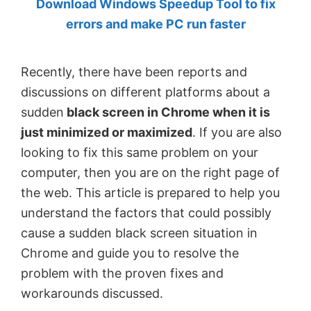
Download Windows Speedup Tool to fix
by
errors and make PC run faster
Anand
Khanse,
Recently, there have been reports and
MVP.
discussions on different platforms about a
sudden
black screen in Chrome when it is
just minimized or maximized
. If you are also
looking to fix this same problem on your
computer, then you are on the right page of
the web. This article is prepared to help you
understand the factors that could possibly
cause a sudden black screen situation in
Chrome and guide you to resolve the
problem with the proven fixes and
workarounds discussed.