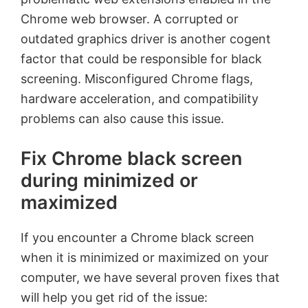
Chrome web browser. A corrupted or
outdated graphics driver is another cogent
factor that could be responsible for black
screening. Misconfigured Chrome flags,
hardware acceleration, and compatibility
problems can also cause this issue.
Fix Chrome black screen
during minimized or
maximized
If you encounter a Chrome black screen
when it is minimized or maximized on your
computer, we have several proven fixes that
will help you get rid of the issue: