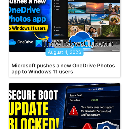
August 4, 2026
Microsoft pushes a new OneDrive Photos
app to Windows 11 users