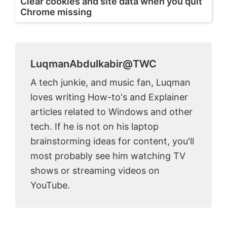
Clear cookies and site data when you quit
Chrome missing
LuqmanAbdulkabir@TWC
A tech junkie, and music fan, Luqman
loves writing How-to's and Explainer
articles related to Windows and other
tech. If he is not on his laptop
brainstorming ideas for content, you'll
most probably see him watching TV
shows or streaming videos on
YouTube.