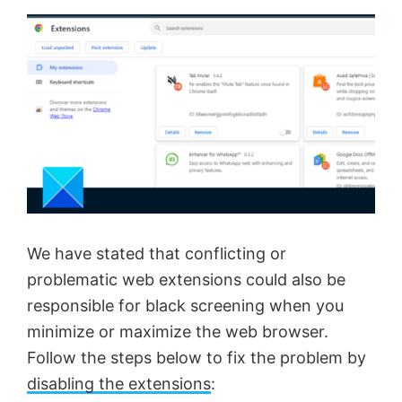
We have stated that conflicting or
problematic web extensions could also be
responsible for black screening when you
minimize or maximize the web browser.
Follow the steps below to fix the problem by
disabling the extensions
: