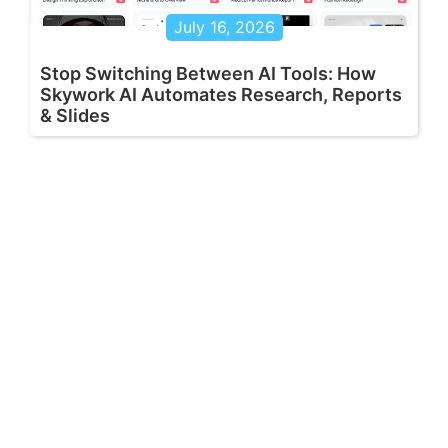
July 16, 2026
Stop Switching Between AI Tools: How
Skywork AI Automates Research, Reports
& Slides