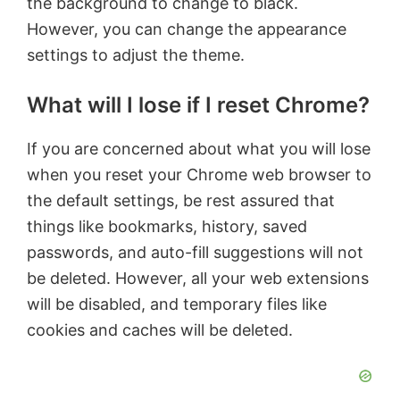
the background to change to black.
However, you can change the appearance
settings to adjust the theme.
What will I lose if I reset Chrome?
If you are concerned about what you will lose
when you reset your Chrome web browser to
the default settings, be rest assured that
things like bookmarks, history, saved
passwords, and auto-fill suggestions will not
be deleted. However, all your web extensions
will be disabled, and temporary files like
cookies and caches will be deleted.