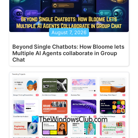
August 7, 2026
Beyond Single Chatbots: How Bloome lets
Multiple AI Agents collaborate in Group
Chat