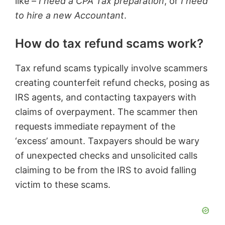
like –
I need a CPA Tax preparation
, or
I need
to hire a new Accountant
.
How do tax refund scams work?
Tax refund scams typically involve scammers
creating counterfeit refund checks, posing as
IRS agents, and contacting taxpayers with
claims of overpayment. The scammer then
requests immediate repayment of the
‘excess’ amount. Taxpayers should be wary
of unexpected checks and unsolicited calls
claiming to be from the IRS to avoid falling
victim to these scams.