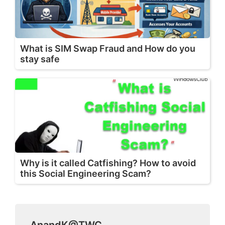
What is SIM Swap Fraud and How do you
stay safe
Why is it called Catfishing? How to avoid
this Social Engineering Scam?