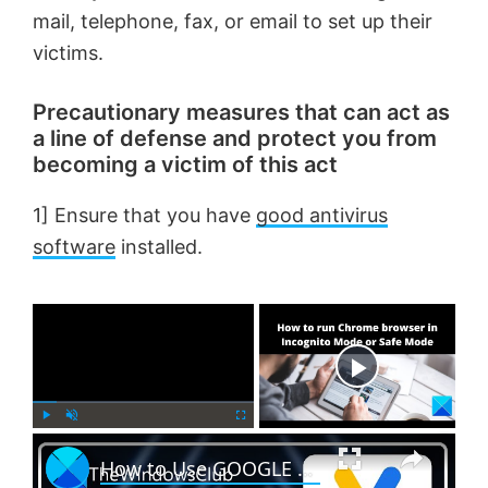
mail, telephone, fax, or email to set up their
victims.
Precautionary measures that can act as
a line of defense and protect you from
becoming a victim of this act
1] Ensure that you have
good antivirus
software
installed.
×
Now Playing
×
P
U
F
How to Use GOOGLE AUTHENTICATOR on Windows PC?
l
n
u