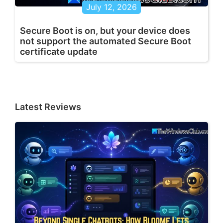
July 12, 2026
Secure Boot is on, but your device does
not support the automated Secure Boot
certificate update
Latest Reviews