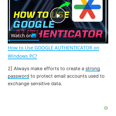
a
m
l
y
u
l
t
s
e
c
P
r
e
Watch on
l
e
n
How to Use GOOGLE AUTHENTICATOR on
a
Windows PC?
y
2] Always make efforts to create a
strong
password
to protect email accounts used to
V
exchange sensitive data.
i