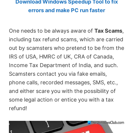
Download Windows Speedup Tool to fix
by
errors and make PC run faster
Anand
Khanse,
One needs to be always aware of
Tax Scams
,
MVP.
including tax refund scams, which are carried
out by scamsters who pretend to be from the
IRS of USA, HMRC of UK, CRA of Canada,
Income Tax Department of India, and such.
Scamsters contact you via fake emails,
phone calls, recorded messages, SMS, etc.,
and either scare you with the possibility of
some legal action or entice you with a tax
refund!