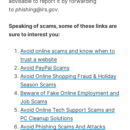
advisable to report it by forwarding
to
phishing@irs.gov
.
Speaking of scams, some of these links are
sure to interest you:
Avoid online scams and know when to
trust a website
Avoid PayPal Scams
Avoid Online Shopping Fraud & Holiday
Season Scams
Beware of Fake Online Employment and
Job Scams
Avoid Online Tech Support Scams and
PC Cleanup Solutions
Avoid Phishing Scams And Attacks