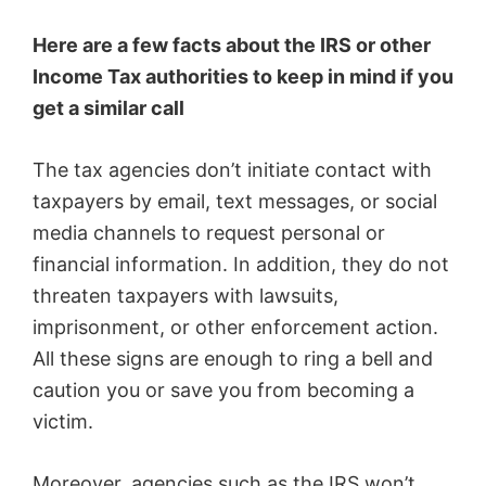
Here are a few facts about the IRS or other
Income Tax authorities to keep in mind if you
get a similar call
The tax agencies don’t initiate contact with
taxpayers by email, text messages, or social
media channels to request personal or
financial information. In addition, they do not
threaten taxpayers with lawsuits,
imprisonment, or other enforcement action.
All these signs are enough to ring a bell and
caution you or save you from becoming a
victim.
Moreover, agencies such as the IRS won’t