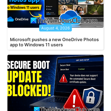
August 4, 2026
Microsoft pushes a new OneDrive Photos
app to Windows 11 users