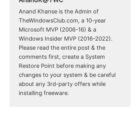
AnandK@TWC
Anand Khanse is the Admin of
TheWindowsClub.com, a 10-year
Microsoft MVP (2006-16) & a
Windows Insider MVP (2016-2022).
Please read the entire post & the
comments first, create a System
Restore Point before making any
changes to your system & be careful
about any 3rd-party offers while
installing freeware.