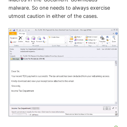
malware. So one needs to always exercise
utmost caution in either of the cases.