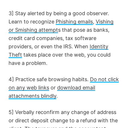
d
3] Stay alerted by being a good observer.
e
Learn to recognize
Phishing emails
,
Vishing
or Smishing attempt
s that pose as banks,
o
credit card companies, tax software
providers, or even the IRS. When
Identity
Theft
takes place over the web, you could
have a problem.
4] Practice safe browsing habits.
Do not click
on any web links
or
download email
attachments blindly
.
5] Verbally reconfirm any change of address
or direct deposit change to a refund with the