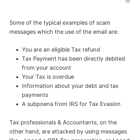
Some of the typical examples of scam
messages which the use of the email are:
You are an eligible Tax refund
Tax Payment has been directly debited
from your account
Your Tax is overdue
Information about your debt and tax
payments
A subpoena from IRS for Tax Evasion
Tax professionals & Accountants, on the
other hand, are attacked by using messages