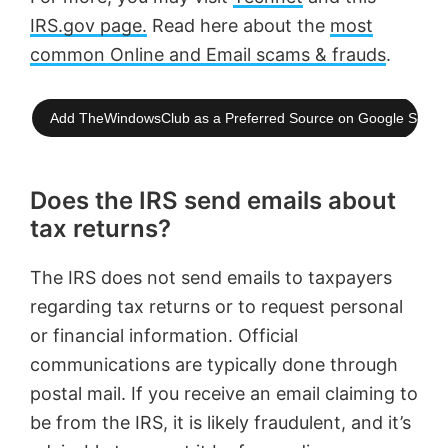
IRS.gov page.
Read here about the
most
common Online and Email scams & frauds
.
Add TheWindowsClub as a Preferred Source on Google Searc
Does the IRS send emails about
tax returns?
The IRS does not send emails to taxpayers
regarding tax returns or to request personal
or financial information. Official
communications are typically done through
postal mail. If you receive an email claiming to
be from the IRS, it is likely fraudulent, and it’s