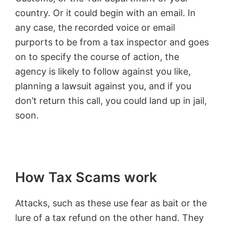
country. Or it could begin with an email. In
any case, the recorded voice or email
purports to be from a tax inspector and goes
on to specify the course of action, the
agency is likely to follow against you like,
planning a lawsuit against you, and if you
don’t return this call, you could land up in jail,
soon.
How Tax Scams work
Attacks, such as these use fear as bait or the
lure of a tax refund on the other hand. They