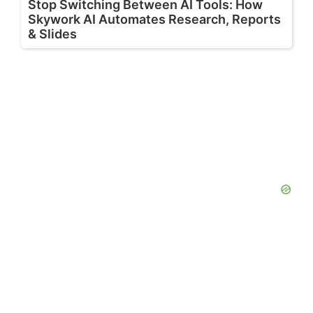
Stop Switching Between AI Tools: How
Skywork AI Automates Research, Reports
& Slides