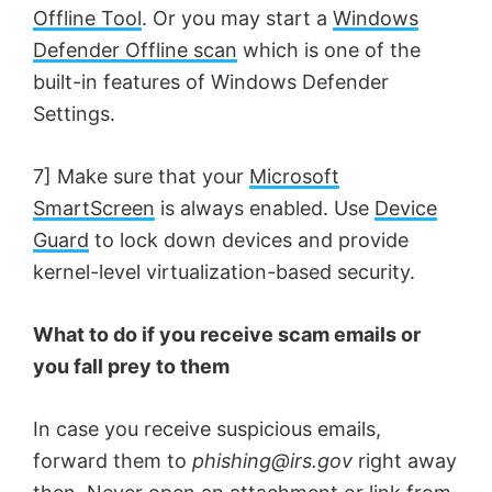
Offline Tool
. Or you may start a
Windows
Defender Offline scan
which is one of the
built-in features of Windows Defender
Settings.
7] Make sure that your
Microsoft
SmartScreen
is always enabled. Use
Device
Guard
to lock down devices and provide
kernel-level virtualization-based security.
What to do if you receive scam emails or
you fall prey to them
In case you receive suspicious emails,
forward them to
phishing@irs.gov
right away