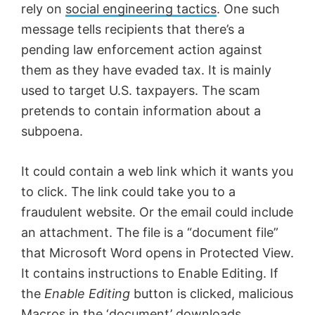
rely on
social engineering tactics
. One such
message tells recipients that there’s a
pending law enforcement action against
them as they have evaded tax. It is mainly
used to target U.S. taxpayers. The scam
pretends to contain information about a
subpoena.
It could contain a web link which it wants you
to click. The link could take you to a
fraudulent website. Or the email could include
an attachment. The file is a “document file”
that Microsoft Word opens in Protected View.
It contains instructions to Enable Editing. If
the
Enable Editing
button is clicked, malicious
Macros in the ‘document’ downloads