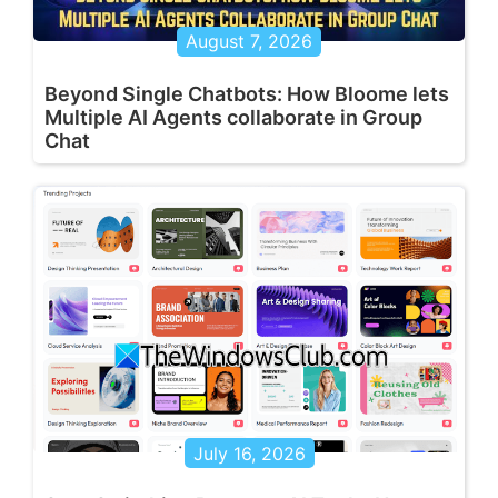
August 7, 2026
Beyond Single Chatbots: How Bloome lets
Multiple AI Agents collaborate in Group
Chat
July 16, 2026