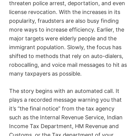
threaten police arrest, deportation, and even
license revocation. With the increases in its
popularity, fraudsters are also busy finding
more ways to increase efficiency. Earlier, the
major targets were elderly people and the
immigrant population. Slowly, the focus has
shifted to methods that rely on auto-dialers,
robocalling, and voice mail messages to hit as
many taxpayers as possible.
The story begins with an automated call. It
plays a recorded message warning you that
it’s “the final notice” from the tax agency
such as the Internal Revenue Service, Indian
Income Tax Department, HM Revenue and
Customs, or the Tax department of your