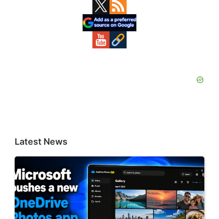
Primary
Sidebar
Latest News