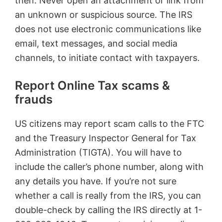
then. Never open an attachment or link from
an unknown or suspicious source. The IRS
does not use electronic communications like
email, text messages, and social media
channels, to initiate contact with taxpayers.
Report Online Tax scams &
frauds
US citizens may report scam calls to the FTC
and the Treasury Inspector General for Tax
Administration (TIGTA). You will have to
include the caller’s phone number, along with
any details you have. If you’re not sure
whether a call is really from the IRS, you can
double-check by calling the IRS directly at 1-