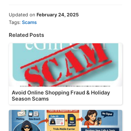
Updated on
February 24, 2025
Tags:
Scams
Related Posts
Avoid Online Shopping Fraud & Holiday
Season Scams