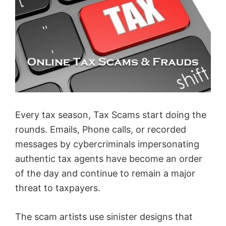
Every tax season, Tax Scams start doing the
rounds. Emails, Phone calls, or recorded
messages by cybercriminals impersonating
authentic tax agents have become an order
of the day and continue to remain a major
threat to taxpayers.
The scam artists use sinister designs that