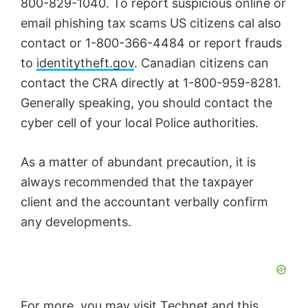
800-829-1040. To report suspicious online or
email phishing tax scams US citizens cal also
contact or 1-800-366-4484 or report frauds
to
identitytheft.gov
. Canadian citizens can
contact the CRA directly at 1-800-959-8281.
Generally speaking, you should contact the
cyber cell of your local Police authorities.
As a matter of abundant precaution, it is
always recommended that the taxpayer
client and the accountant verbally confirm
any developments.
For more, you may visit
Technet
and this