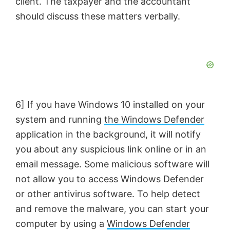
client. The taxpayer and the accountant
should discuss these matters verbally.
6] If you have Windows 10 installed on your
system and running
the Windows Defender
application in the background, it will notify
you about any suspicious link online or in an
email message. Some malicious software will
not allow you to access Windows Defender
or other antivirus software. To help detect
and remove the malware, you can start your
computer by using a
Windows Defender