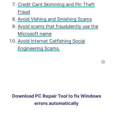
Credit Card Skimming and Pin Theft
Fraud
Avoid Vishing and Smishing Scams
Avoid scams that fraudulently use the
Microsoft name
Avoid Internet Catfishing Social
Engineering Scams.
Download PC Repair Tool to fix Windows
errors automatically