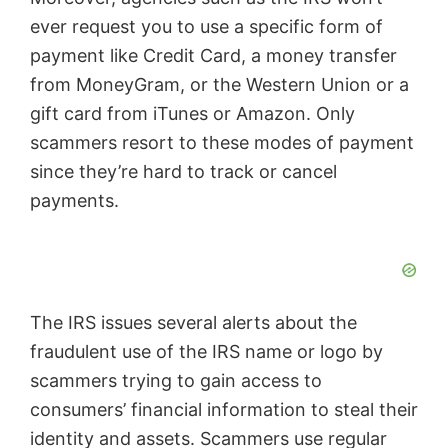
ever request you to use a specific form of
payment like Credit Card, a money transfer
from MoneyGram, or the Western Union or a
gift card from iTunes or Amazon. Only
scammers resort to these modes of payment
since they’re hard to track or cancel
payments.
The IRS issues several alerts about the
fraudulent use of the IRS name or logo by
scammers trying to gain access to
consumers’ financial information to steal their
identity and assets. Scammers use regular