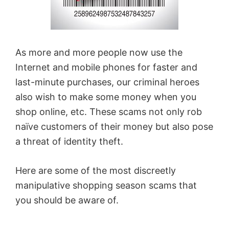
As more and more people now use the
Internet and mobile phones for faster and
last-minute purchases, our criminal heroes
also wish to make some money when you
shop online, etc. These scams not only rob
naïve customers of their money but also pose
a threat of identity theft.
Here are some of the most discreetly
manipulative shopping season scams that
you should be aware of.