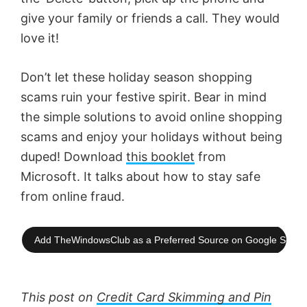
give your family or friends a call. They would
love it!
Don’t let these holiday season shopping
scams ruin your festive spirit. Bear in mind
the simple solutions to avoid online shopping
scams and enjoy your holidays without being
duped! Download
this booklet
from
Microsoft. It talks about how to stay safe
from online fraud.
Add TheWindowsClub as a Preferred Source on Google Searc
This post on
Credit Card Skimming and Pin