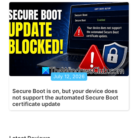
July 12, 2026
Secure Boot is on, but your device does
not support the automated Secure Boot
certificate update