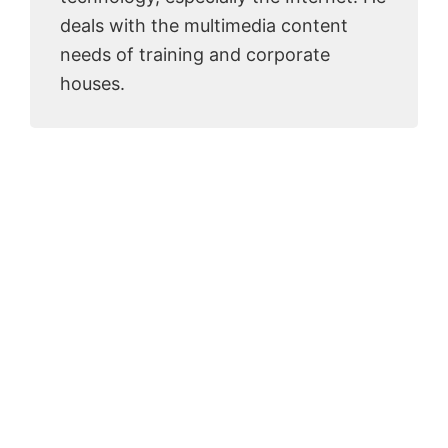
deals with the multimedia content
needs of training and corporate
houses.