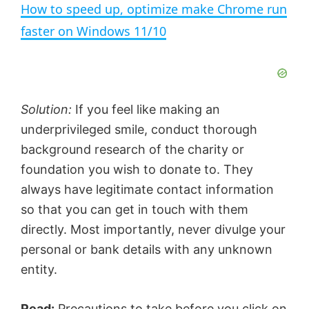
How to speed up, optimize make Chrome run
a
faster on Windows 11/10
y
V
Solution:
If you feel like making an
underprivileged smile, conduct thorough
i
background research of the charity or
foundation you wish to donate to. They
d
always have legitimate contact information
so that you can get in touch with them
e
directly. Most importantly, never divulge your
personal or bank details with any unknown
entity.
o
Read:
Precautions to take before you click on