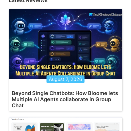
Latest Reviews
August 7, 2026
Beyond Single Chatbots: How Bloome lets
Multiple AI Agents collaborate in Group
Chat