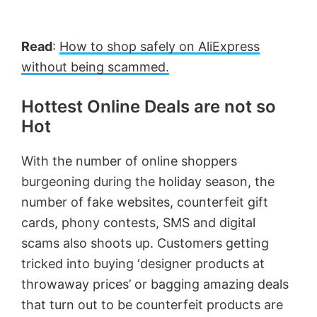
Read
:
How to shop safely on AliExpress
without being scammed.
Hottest Online Deals are not so
Hot
With the number of online shoppers
burgeoning during the holiday season, the
number of fake websites, counterfeit gift
cards, phony contests, SMS and digital
scams also shoots up. Customers getting
tricked into buying ‘designer products at
throwaway prices’ or bagging amazing deals
that turn out to be counterfeit products are