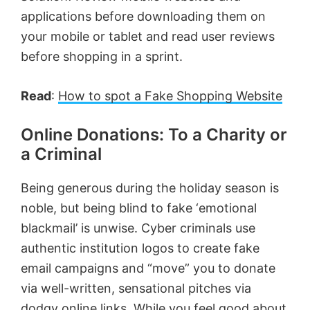
applications before downloading them on
your mobile or tablet and read user reviews
before shopping in a sprint.
Read
:
How to spot a Fake Shopping Website
Online Donations: To a Charity or
a Criminal
Being generous during the holiday season is
noble, but being blind to fake ‘emotional
blackmail’ is unwise. Cyber criminals use
authentic institution logos to create fake
email campaigns and “move” you to donate
via well-written, sensational pitches via
dodgy online links. While you feel good about