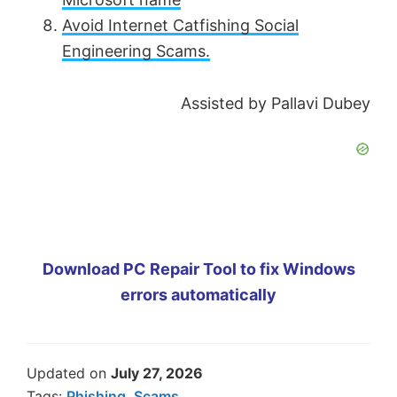
Avoid Internet Catfishing Social
Engineering Scams.
Assisted by Pallavi Dubey
Download PC Repair Tool to fix Windows
errors automatically
Updated on
July 27, 2026
Tags:
Phishing
,
Scams