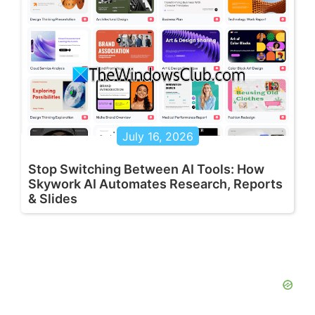
July 16, 2026
Stop Switching Between AI Tools: How
Skywork AI Automates Research, Reports
& Slides