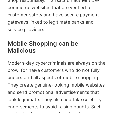
Shop responsibly. Transact on authentic e-
commerce websites that are verified for
customer safety and have secure payment
gateways linked to legitimate banks and
service providers.
Mobile Shopping can be
Malicious
Modern-day cybercriminals are always on the
prowl for naïve customers who do not fully
understand all aspects of mobile shopping.
They create genuine-looking mobile websites
and send promotional advertisements that
look legitimate. They also add fake celebrity
endorsements to avoid raising doubts. Such