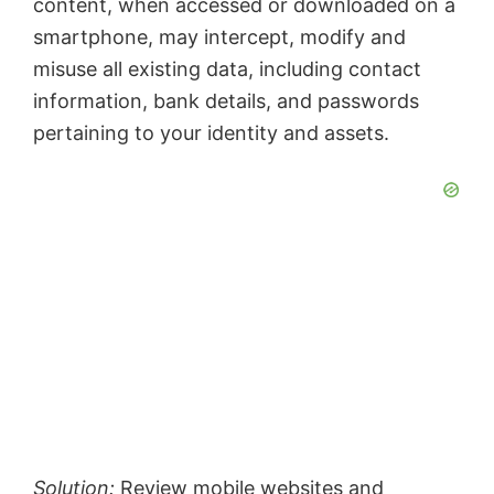
content, when accessed or downloaded on a
smartphone, may intercept, modify and
misuse all existing data, including contact
information, bank details, and passwords
pertaining to your identity and assets.
Solution:
Review mobile websites and