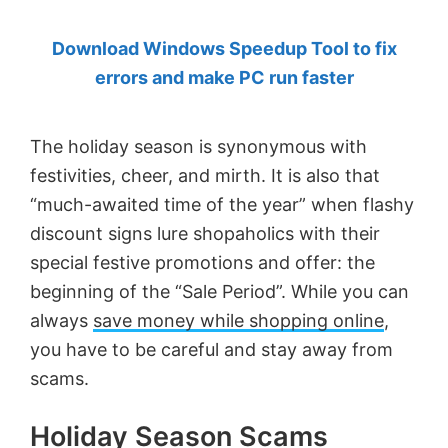
by
Download Windows Speedup Tool to fix
Anand
errors and make PC run faster
Khanse,
MVP.
The holiday season is synonymous with
festivities, cheer, and mirth. It is also that
“much-awaited time of the year” when flashy
discount signs lure shopaholics with their
special festive promotions and offer: the
beginning of the “Sale Period”. While you can
always
save money while shopping online
,
you have to be careful and stay away from
scams.
Holiday Season Scams