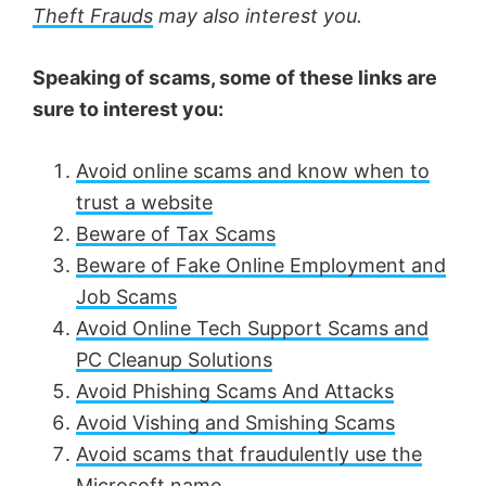
Theft Frauds
may also interest you.
Speaking of scams, some of these links are
sure to interest you:
Avoid online scams and know when to
trust a website
Beware of Tax Scams
Beware of Fake Online Employment and
Job Scams
Avoid Online Tech Support Scams and
PC Cleanup Solutions
Avoid Phishing Scams And Attacks
Avoid Vishing and Smishing Scams
Avoid scams that fraudulently use the
Microsoft name