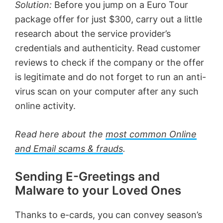
Solution:
Before you jump on a Euro Tour
package offer for just $300, carry out a little
research about the service provider’s
credentials and authenticity. Read customer
reviews to check if the company or the offer
is legitimate and do not forget to run an anti-
virus scan on your computer after any such
online activity.
Read here about the
most common Online
and Email scams & frauds
.
Sending E-Greetings and
Malware to your Loved Ones
Thanks to e-cards, you can convey season’s