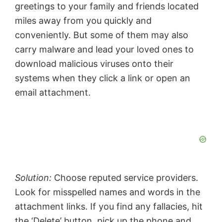
greetings to your family and friends located
miles away from you quickly and
conveniently. But some of them may also
carry malware and lead your loved ones to
download malicious viruses onto their
systems when they click a link or open an
email attachment.
Solution:
Choose reputed service providers.
Look for misspelled names and words in the
attachment links. If you find any fallacies, hit
the ‘Delete’ button, pick up the phone and