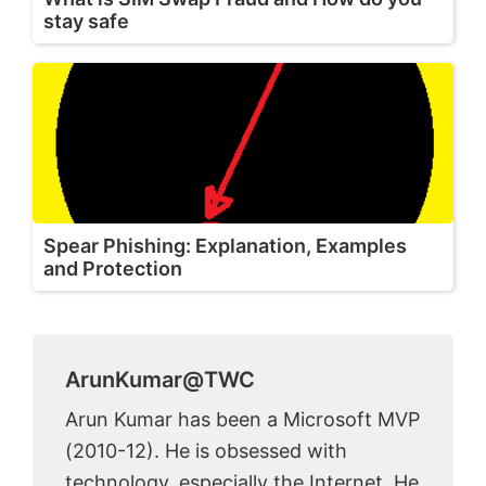
stay safe
Spear Phishing: Explanation, Examples
and Protection
ArunKumar@TWC
Arun Kumar has been a Microsoft MVP
(2010-12). He is obsessed with
technology, especially the Internet. He