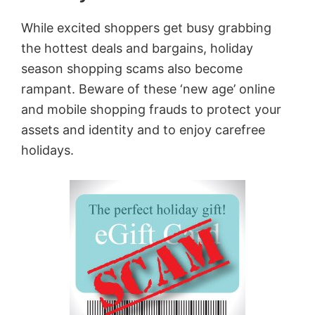
While excited shoppers get busy grabbing
the hottest deals and bargains, holiday
season shopping scams also become
rampant. Beware of these ‘new age’ online
and mobile shopping frauds to protect your
assets and identity and to enjoy carefree
holidays.