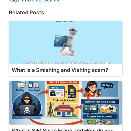
Related Posts
What is a Smishing and Vishing scam?
What is SIM Swap Fraud and How do you