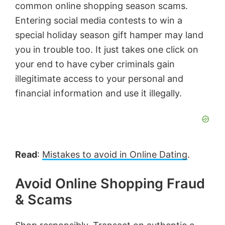
common online shopping season scams.
Entering social media contests to win a
special holiday season gift hamper may land
you in trouble too. It just takes one click on
your end to have cyber criminals gain
illegitimate access to your personal and
financial information and use it illegally.
Read
:
Mistakes to avoid in Online Dating
.
Avoid Online Shopping Fraud
& Scams