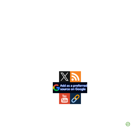
Primary
Sidebar