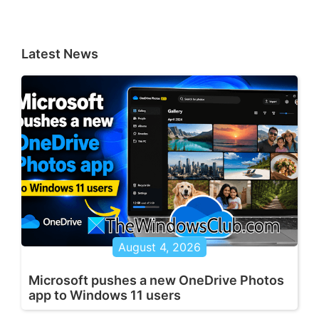
Latest News
August 4, 2026
Microsoft pushes a new OneDrive Photos
app to Windows 11 users