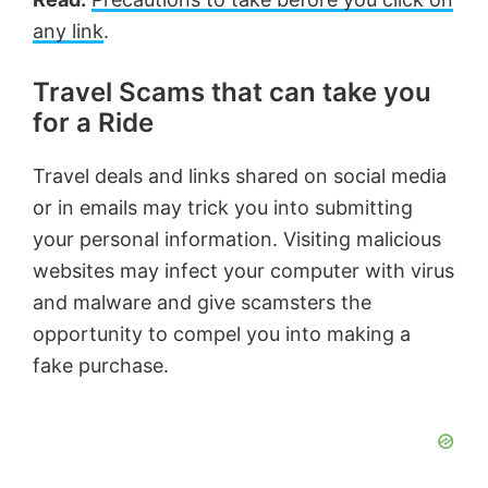
any link
.
Travel Scams that can take you
for a Ride
Travel deals and links shared on social media
or in emails may trick you into submitting
your personal information. Visiting malicious
websites may infect your computer with virus
and malware and give scamsters the
opportunity to compel you into making a
fake purchase.