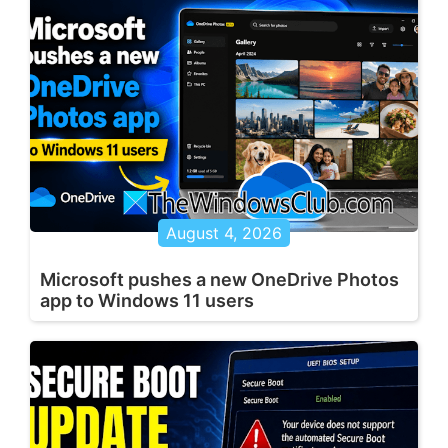
August 4, 2026
Microsoft pushes a new OneDrive Photos
app to Windows 11 users