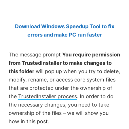
by
Anand
Khanse,
Download Windows Speedup Tool to fix
MVP.
errors and make PC run faster
The message prompt
You require permission
from TrustedInstaller to make changes to
this folder
will pop up when you try to delete,
modify, rename, or access core system files
that are protected under the ownership of
the
TrustedInstaller process
. In order to do
the necessary changes, you need to take
ownership of the files – we will show you
how in this post.