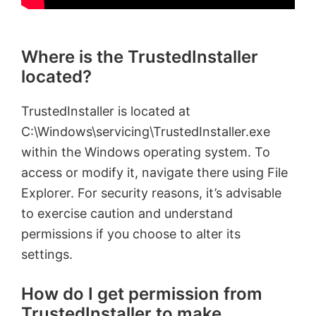
Where is the TrustedInstaller
located?
TrustedInstaller is located at
C:\Windows\servicing\TrustedInstaller.exe
within the Windows operating system. To
access or modify it, navigate there using File
Explorer. For security reasons, it’s advisable
to exercise caution and understand
permissions if you choose to alter its
settings.
How do I get permission from
TrustedInstaller to make