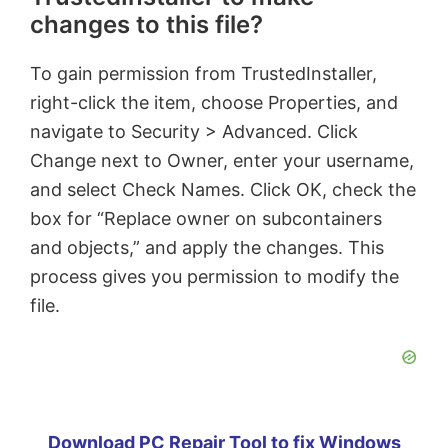
changes to this file?
To gain permission from TrustedInstaller,
right-click the item, choose Properties, and
navigate to Security > Advanced. Click
Change next to Owner, enter your username,
and select Check Names. Click OK, check the
box for “Replace owner on subcontainers
and objects,” and apply the changes. This
process gives you permission to modify the
file.
Download PC Repair Tool to fix Windows