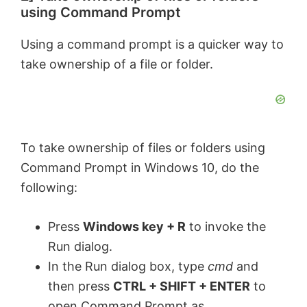
using Command Prompt
Using a command prompt is a quicker way to
take ownership of a file or folder.
To take ownership of files or folders using
Command Prompt in Windows 10, do the
following:
Press
Windows key + R
to invoke the
Run dialog.
In the Run dialog box, type
cmd
and
then press
CTRL + SHIFT + ENTER
to
open Command Prompt as