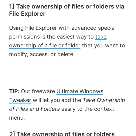
1] Take ownership of files or folders via
File Explorer
Using File Explorer with advanced special
permissions is the easiest way to
take
ownership of a file or folder
that you want to
modify, access, or delete.
TIP
: Our freeware
Ultimate Windows
Tweaker
will let you add the
Take Ownership
of Files and Folders
easily to the context
menu.
2] Take ownership of files or folders