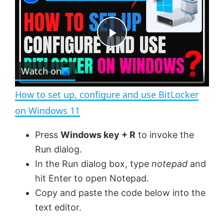
a
m
l
y
u
l
t
s
e
c
P
r
e
Watch on
l
e
n
How to set up, configure and use BitLocker
a
on Windows 11
y
Press
Windows key + R
to invoke the
Run dialog.
V
In the Run dialog box, type
notepad
and
hit Enter to open Notepad.
Copy and paste the code below into the
i
text editor.