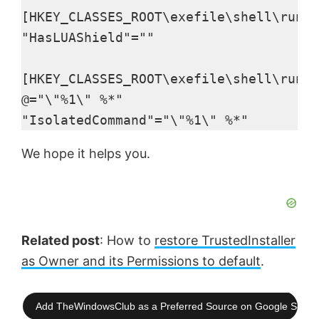
[HKEY_CLASSES_ROOT\exefile\shell\runas
"HasLUAShield"=""

[HKEY_CLASSES_ROOT\exefile\shell\runas
@="\"%1\" %*"

"IsolatedCommand"="\"%1\" %*"
We hope it helps you.
Related post
: How to
restore TrustedInstaller
as Owner and its Permissions to default
.
Add TheWindowsClub as a Preferred Source on Google Searc