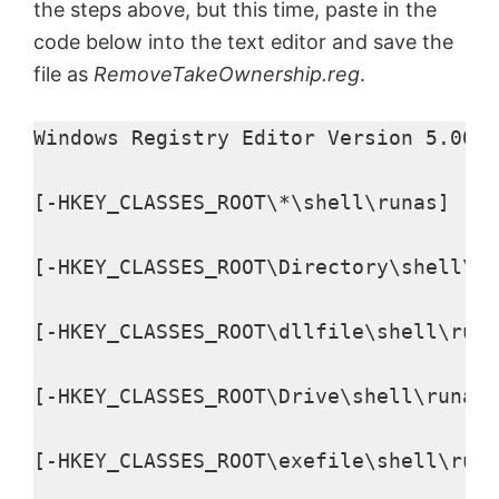
the steps above, but this time, paste in the
code below into the text editor and save the
file as
RemoveTakeOwnership.reg
.
Windows Registry Editor Version 5.00

[-HKEY_CLASSES_ROOT\*\shell\runas]

[-HKEY_CLASSES_ROOT\Directory\shell\ru
[-HKEY_CLASSES_ROOT\dllfile\shell\runa
[-HKEY_CLASSES_ROOT\Drive\shell\runas]

[-HKEY_CLASSES_ROOT\exefile\shell\runa