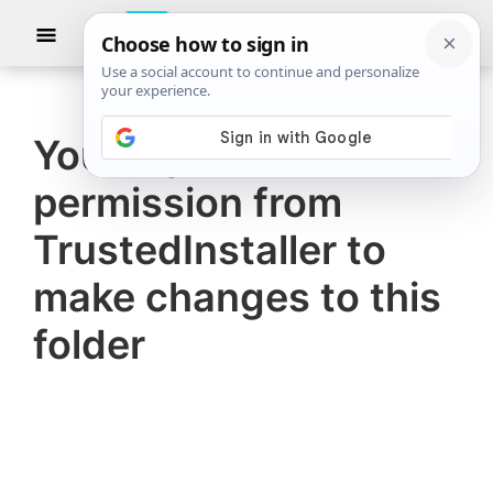
Skip
Skip
Show
to
to
Searc
The
TheWindowsClub
main
primary
Windows
Club
covers
content
sidebar
authentic
You require
Windows
permission from
11,
Windows
TrustedInstaller to
10
make changes to this
tips,
folder
tutorials,
how-
to's,
features,
freeware.
Created