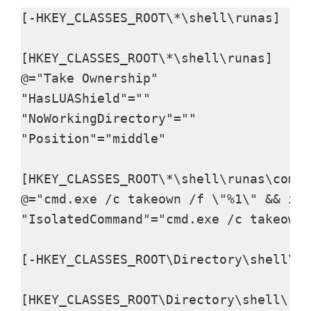
d
[-HKEY_CLASSES_ROOT\*\shell\runas]

e
[HKEY_CLASSES_ROOT\*\shell\runas]

@="Take Ownership"

o
"HasLUAShield"=""

"NoWorkingDirectory"=""

"Position"="middle"

[HKEY_CLASSES_ROOT\*\shell\runas\comma
@="cmd.exe /c takeown /f \"%1\" && ica
"IsolatedCommand"="cmd.exe /c takeown 
[-HKEY_CLASSES_ROOT\Directory\shell\ru
[HKEY_CLASSES_ROOT\Directory\shell\run