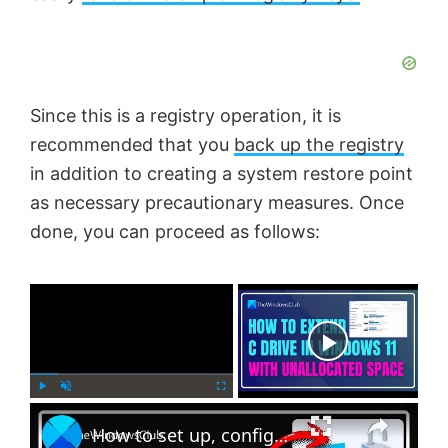
Since this is a registry operation, it is
recommended that you
back up the registry
in addition to creating a system restore point
as necessary precautionary measures. Once
done, you can proceed as follows:
×
Now Playing
×
P
U
F
How to set up, configure and use BitLocker on Windows 11
l
n
u