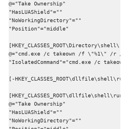
@="Take Ownership"

"HasLUAShield"=""

"NoWorkingDirectory"=""

"Position"="middle"

[HKEY_CLASSES_ROOT\Directory\shell\run
@="cmd.exe /c takeown /f \"%1\" /r /d 
"IsolatedCommand"="cmd.exe /c takeown 
[-HKEY_CLASSES_ROOT\dllfile\shell\runa
[HKEY_CLASSES_ROOT\dllfile\shell\runas
@="Take Ownership"

"HasLUAShield"=""

"NoWorkingDirectory"=""

"Position"="middle"
