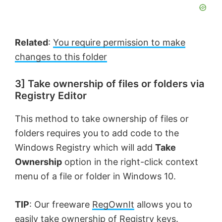
Related
:
You require permission to make
changes to this folder
3] Take ownership of files or folders via
Registry Editor
This method to take ownership of files or
folders requires you to add code to the
Windows Registry which will add
Take
Ownership
option in the right-click context
menu of a file or folder in Windows 10.
TIP
: Our freeware
RegOwnIt
allows you to
easily
take ownership of Registry keys.