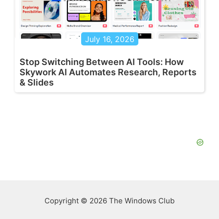
July 16, 2026
Stop Switching Between AI Tools: How
Skywork AI Automates Research, Reports
& Slides
Copyright © 2026 The Windows Club