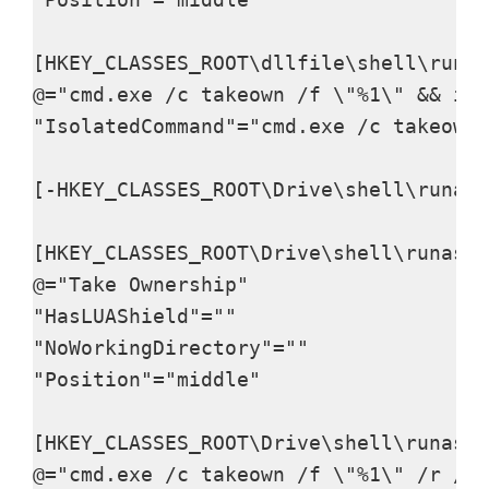
[HKEY_CLASSES_ROOT\dllfile\shell\runas
@="cmd.exe /c takeown /f \"%1\" && ica
"IsolatedCommand"="cmd.exe /c takeown 
[-HKEY_CLASSES_ROOT\Drive\shell\runas]

[HKEY_CLASSES_ROOT\Drive\shell\runas]

@="Take Ownership"

"HasLUAShield"=""

"NoWorkingDirectory"=""

"Position"="middle"

[HKEY_CLASSES_ROOT\Drive\shell\runas\c
@="cmd.exe /c takeown /f \"%1\" /r /d 