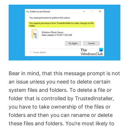
Bear in mind, that this message prompt is not
an issue unless you need to delete certain
system files and folders. To delete a file or
folder that is controlled by TrustedInstaller,
you have to take ownership of the files or
folders and then you can rename or delete
these files and folders. You’re most likely to