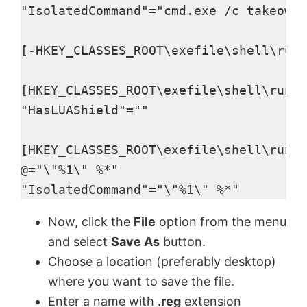
"IsolatedCommand"="cmd.exe /c takeown 
[-HKEY_CLASSES_ROOT\exefile\shell\runa
[HKEY_CLASSES_ROOT\exefile\shell\runas
"HasLUAShield"=""

[HKEY_CLASSES_ROOT\exefile\shell\runas
@="\"%1\" %*"

"IsolatedCommand"="\"%1\" %*"
Now, click the
File
option from the menu
and select
Save As
button.
Choose a location (preferably desktop)
where you want to save the file.
Enter a name with
.reg
extension