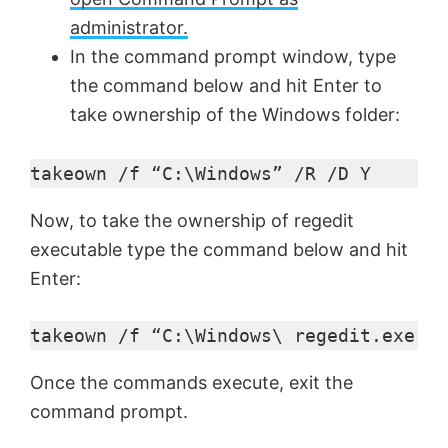
administrator.
In the command prompt window, type
the command below and hit Enter to
take ownership of the Windows folder:
takeown /f “C:\Windows” /R /D Y
Now, to take the ownership of regedit
executable type the command below and hit
Enter:
takeown /f “C:\Windows\ regedit.exe
Once the commands execute, exit the
command prompt.