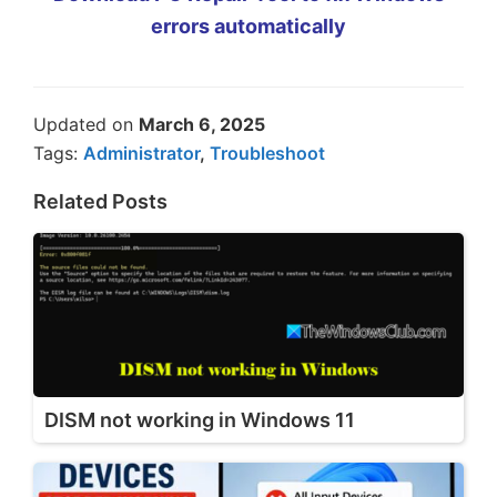
errors automatically
Updated on
March 6, 2025
Tags:
Administrator
,
Troubleshoot
Related Posts
DISM not working in Windows 11