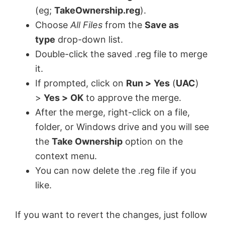
(eg;
TakeOwnership.reg
).
Choose
All Files
from the
Save as
type
drop-down list.
Double-click the saved .reg file to merge
it.
If prompted, click on
Run >
Yes
(
UAC
)
>
Yes >
OK
to approve the merge.
After the merge, right-click on a file,
folder, or Windows drive and you will see
the
Take Ownership
option on the
context menu.
You can now delete the .reg file if you
like.
If you want to revert the changes, just follow