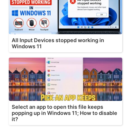
All Input Devices stopped working in
Windows 11
Select an app to open this file keeps
popping up in Windows 11; How to disable
it?