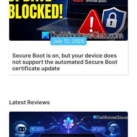
July 12, 2026
Secure Boot is on, but your device does
not support the automated Secure Boot
certificate update
Latest Reviews