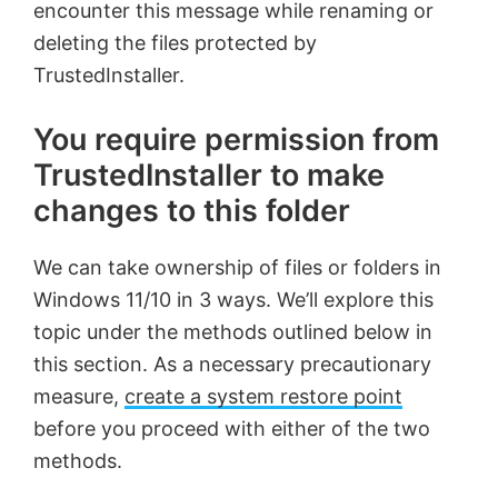
encounter this message while renaming or
deleting the files protected by
TrustedInstaller.
You require permission from
TrustedInstaller to make
changes to this folder
We can take ownership of files or folders in
Windows 11/10 in 3 ways. We’ll explore this
topic under the methods outlined below in
this section. As a necessary precautionary
measure,
create a system restore point
before you proceed with either of the two
methods.