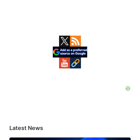
Primary
Sidebar
Latest News