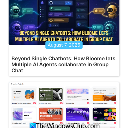
August 7, 2026
Beyond Single Chatbots: How Bloome lets
Multiple AI Agents collaborate in Group
Chat