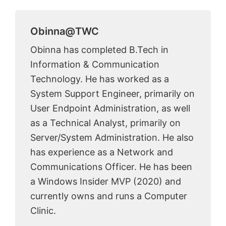
Obinna@TWC
Obinna has completed B.Tech in
Information & Communication
Technology. He has worked as a
System Support Engineer, primarily on
User Endpoint Administration, as well
as a Technical Analyst, primarily on
Server/System Administration. He also
has experience as a Network and
Communications Officer. He has been
a Windows Insider MVP (2020) and
currently owns and runs a Computer
Clinic.