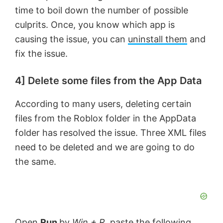
time to boil down the number of possible
culprits. Once, you know which app is
causing the issue, you can
uninstall them
and
fix the issue.
4] Delete some files from the App Data
According to many users, deleting certain
files from the Roblox folder in the AppData
folder has resolved the issue. Three XML files
need to be deleted and we are going to do
the same.
Open
Run
by
Win + R
, paste the following