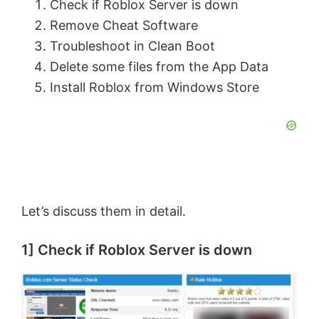
Check if Roblox Server is down
Remove Cheat Software
Troubleshoot in Clean Boot
Delete some files from the App Data
Install Roblox from Windows Store
Let’s discuss them in detail.
1] Check if Roblox Server is down