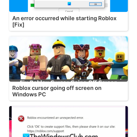
An error occurred while starting Roblox
[Fix]
Roblox cursor going off screen on
Windows PC