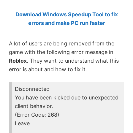
by
Download Windows Speedup Tool to fix
Anand
errors and make PC run faster
Khanse,
MVP.
A lot of users are being removed from the
game with the following error message in
Roblox
. They want to understand what this
error is about and how to fix it.
Disconnected
You have been kicked due to unexpected
client behavior.
(Error Code: 268)
Leave