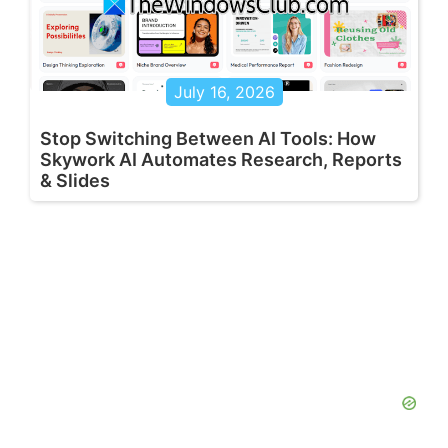
July 16, 2026
Stop Switching Between AI Tools: How
Skywork AI Automates Research, Reports
& Slides