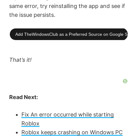
same error, try reinstalling the app and see if
the issue persists.
Add TheWindowsClub as a Preferred Source on Google Searc
That’s it!
Read Next:
Fix An error occurred while starting
Roblox
Roblox keeps crashing on Windows PC