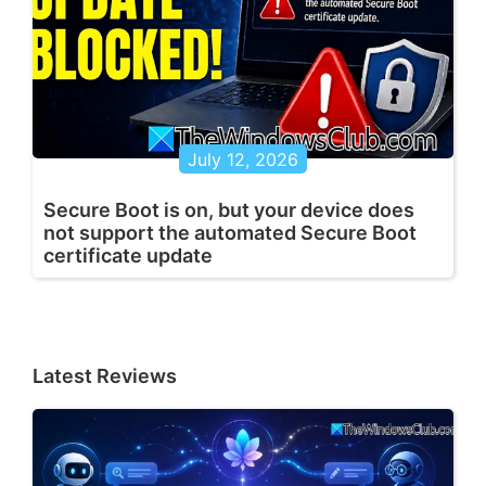
July 12, 2026
Secure Boot is on, but your device does
not support the automated Secure Boot
certificate update
Latest Reviews