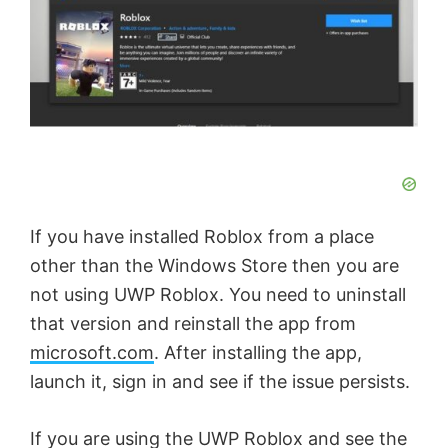
If you have installed Roblox from a place
other than the Windows Store then you are
not using UWP Roblox. You need to uninstall
that version and reinstall the app from
microsoft.com
. After installing the app,
launch it, sign in and see if the issue persists.
If you are using the UWP Roblox and see the