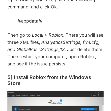
command, and click Ok.
%appdata%
Then go to
Local > Roblox
. There you will see
three XML files,
AnalysticsSettings, frm.cfg,
and GlobalBasicSettings_13
. Just delete them.
Then restart your computer, open Roblox,
and see if the issue persists.
5] Install Roblox from the Windows
Store