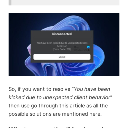
So, if you want to resolve “
You have been
kicked due to unexpected client behavior
”
then use go through this article as all the
possible solutions are mentioned here.