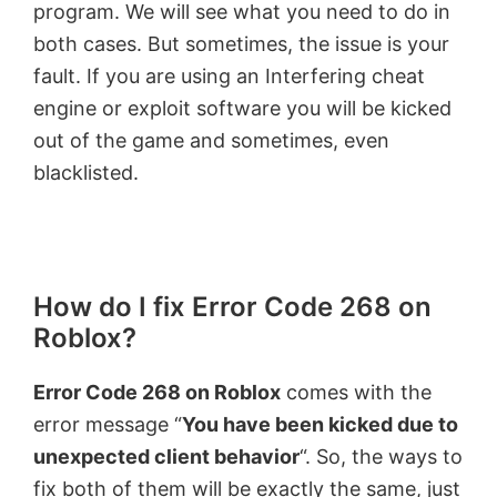
program. We will see what you need to do in
both cases. But sometimes, the issue is your
fault. If you are using an Interfering cheat
engine or exploit software you will be kicked
out of the game and sometimes, even
blacklisted.
How do I fix Error Code 268 on
Roblox?
Error Code 268 on Roblox
comes with the
error message “
You have been kicked due to
unexpected client behavior
“. So, the ways to
fix both of them will be exactly the same, just