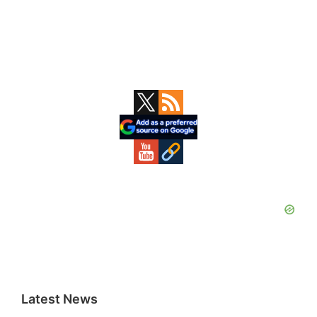
Primary
Sidebar
Latest News