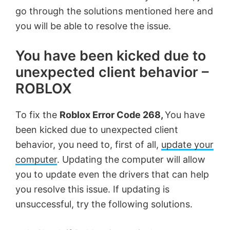
go through the solutions mentioned here and
you will be able to resolve the issue.
You have been kicked due to
unexpected client behavior –
ROBLOX
To fix the
Roblox Error Code 268,
You have
been kicked due to unexpected client
behavior, you need to, first of all,
update your
computer
. Updating the computer will allow
you to update even the drivers that can help
you resolve this issue. If updating is
unsuccessful, try the following solutions.