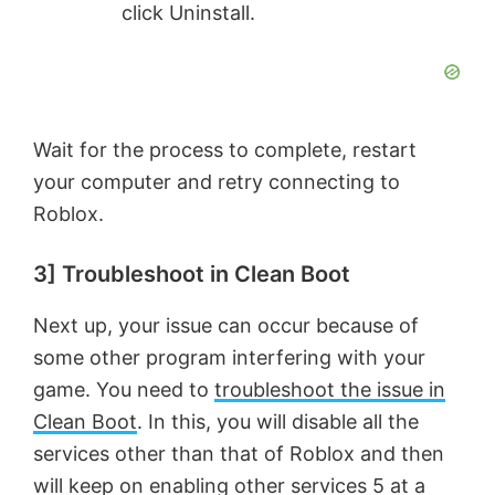
click Uninstall.
Wait for the process to complete, restart
your computer and retry connecting to
Roblox.
3] Troubleshoot in Clean Boot
Next up, your issue can occur because of
some other program interfering with your
game. You need to
troubleshoot the issue in
Clean Boot
. In this, you will disable all the
services other than that of Roblox and then
will keep on enabling other services 5 at a