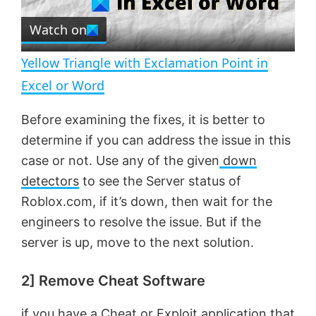
r
e
Watch on
l
e
n
Yellow Triangle with Exclamation Point in
a
Excel or Word
y
Before examining the fixes, it is better to
determine if you can address the issue in this
V
case or not. Use any of the given
down
detectors
to see the Server status of
Roblox.com, if it’s down, then wait for the
i
engineers to resolve the issue. But if the
server is up, move to the next solution.
d
2] Remove Cheat Software
e
if you have a Cheat or Exploit application that