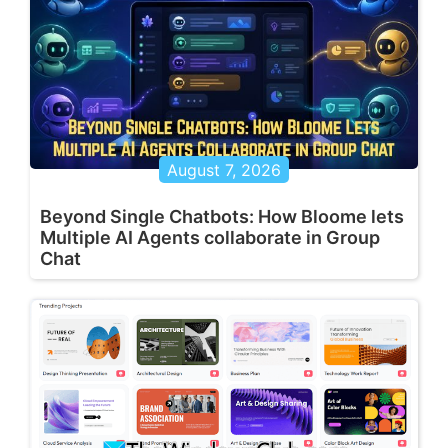
August 7, 2026
Beyond Single Chatbots: How Bloome lets
Multiple AI Agents collaborate in Group
Chat