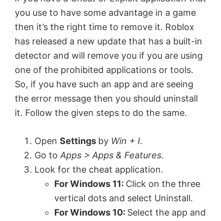
o
you use to have some advantage in a game
then it’s the right time to remove it. Roblox
has released a new update that has a built-in
detector and will remove you if you are using
one of the prohibited applications or tools.
So, if you have such an app and are seeing
the error message then you should uninstall
it. Follow the given steps to do the same.
Open
Settings
by
Win + I.
Go to
Apps > Apps & Features.
Look for the cheat application.
For Windows 11:
Click on the three
vertical dots and select Uninstall.
For Windows 10:
Select the app and