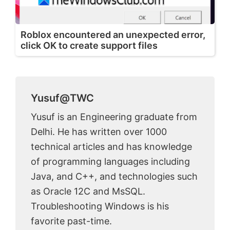
Roblox encountered an unexpected error,
click OK to create support files
Yusuf@TWC
Yusuf is an Engineering graduate from
Delhi. He has written over 1000
technical articles and has knowledge
of programming languages including
Java, and C++, and technologies such
as Oracle 12C and MsSQL.
Troubleshooting Windows is his
favorite past-time.