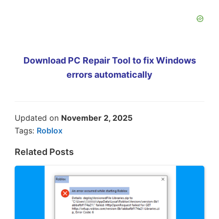
Download PC Repair Tool to fix Windows
errors automatically
Updated on
November 2, 2025
Tags:
Roblox
Related Posts