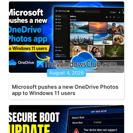
August 4, 2026
Microsoft pushes a new OneDrive Photos
app to Windows 11 users