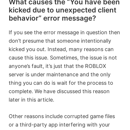
What causes the “You have been
kicked due to unexpected client
behavior” error message?
If you see the error message in question then
don’t presume that someone intentionally
kicked you out. Instead, many reasons can
cause this issue. Sometimes, the issue is not
anyone’s fault, it’s just that the ROBLOX
server is under maintenance and the only
thing you can do is wait for the process to
complete. We have discussed this reason
later in this article.
Other reasons include corrupted game files
or a third-party app interfering with your