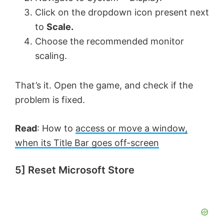
Click on the dropdown icon present next
to
Scale.
Choose the recommended monitor
scaling.
That’s it. Open the game, and check if the
problem is fixed.
Read
: How to
access or move a window,
when its Title Bar goes off-screen
5] Reset Microsoft Store