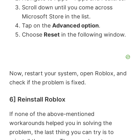
Scroll down until you come across
Microsoft Store in the list.
Tap on the
Advanced option
.
Choose
Reset
in the following window.
Now, restart your system, open Roblox, and
check if the problem is fixed.
6] Reinstall Roblox
If none of the above-mentioned
workarounds helped you in solving the
problem, the last thing you can try is to