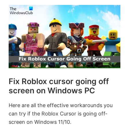
Fix Roblox cursor going off
screen on Windows PC
Here are all the effective workarounds you
can try if the Roblox Cursor is going off-
screen on Windows 11/10.