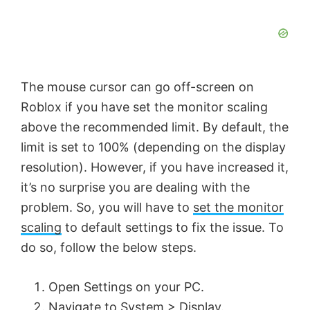
The mouse cursor can go off-screen on
Roblox if you have set the monitor scaling
above the recommended limit. By default, the
limit is set to 100% (depending on the display
resolution). However, if you have increased it,
it’s no surprise you are dealing with the
problem. So, you will have to
set the monitor
scaling
to default settings to fix the issue. To
do so, follow the below steps.
Open Settings on your PC.
Navigate to System > Display.