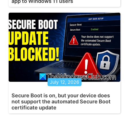
app to Windows 11 users
July 12, 2026
Secure Boot is on, but your device does
not support the automated Secure Boot
certificate update