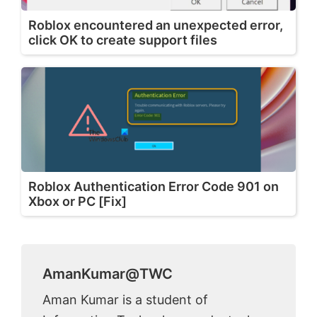
Roblox encountered an unexpected error,
click OK to create support files
Roblox Authentication Error Code 901 on
Xbox or PC [Fix]
AmanKumar@TWC
Aman Kumar is a student of