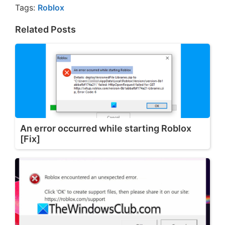
Tags:
Roblox
Related Posts
An error occurred while starting Roblox
[Fix]