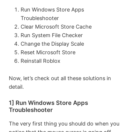
Run Windows Store Apps
Troubleshooter
Clear Microsoft Store Cache
Run System File Checker
Change the Display Scale
Reset Microsoft Store
Reinstall Roblox
Now, let’s check out all these solutions in
detail.
1] Run Windows Store Apps
Troubleshooter
The very first thing you should do when you