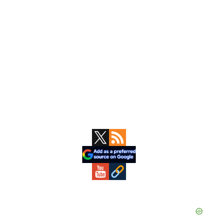
Primary
Sidebar