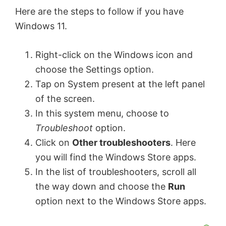
Here are the steps to follow if you have
Windows 11.
Right-click on the Windows icon and
choose the Settings option.
Tap on System present at the left panel
of the screen.
In this system menu, choose to
Troubleshoot
option.
Click on
Other troubleshooters
. Here
you will find the Windows Store apps.
In the list of troubleshooters, scroll all
the way down and choose the
Run
option next to the Windows Store apps.