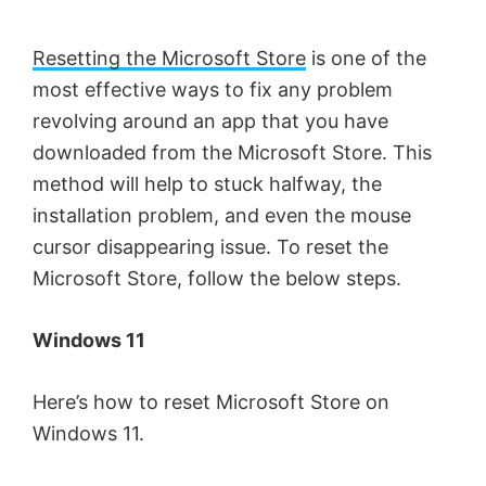
Resetting the Microsoft Store
is one of the
most effective ways to fix any problem
revolving around an app that you have
downloaded from the Microsoft Store. This
method will help to stuck halfway, the
installation problem, and even the mouse
cursor disappearing issue. To reset the
Microsoft Store, follow the below steps.
Windows 11
Here’s how to reset Microsoft Store on
Windows 11.