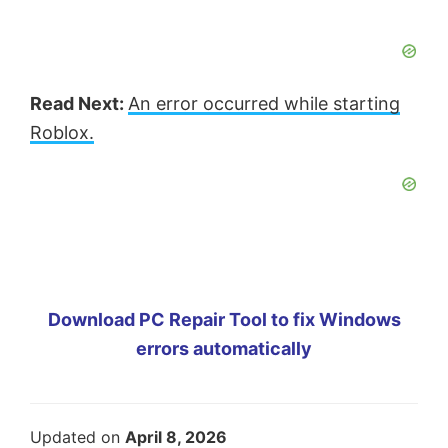
Read Next:
An error occurred while starting
Roblox.
Download PC Repair Tool to fix Windows
errors automatically
Updated on
April 8, 2026