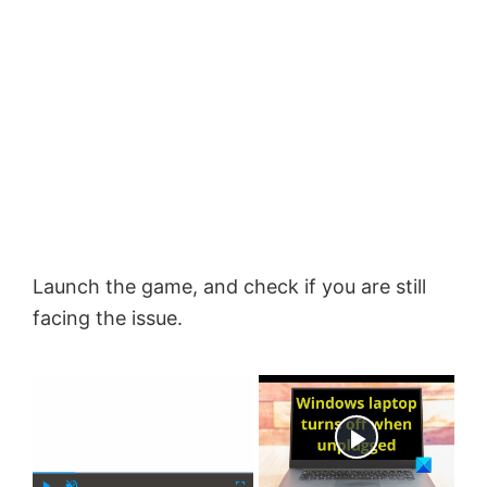
Launch the game, and check if you are still
facing the issue.
×
Now Playing