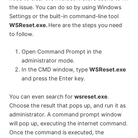
the issue. You can do so by using Windows
Settings or the built-in command-line tool
WSReset.exe.
Here are the steps you need
to follow.
Open Command Prompt in the
administrator mode.
In the CMD window, type
WSReset.exe
and press the Enter key.
You can even search for
wsreset.exe
.
Choose the result that pops up, and run it as
administrator. A command prompt window
will pop up, executing the internet command.
Once the command is executed, the