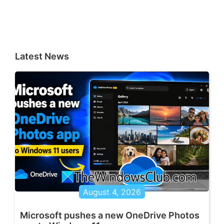
Latest News
August 4, 2026
Microsoft pushes a new OneDrive Photos