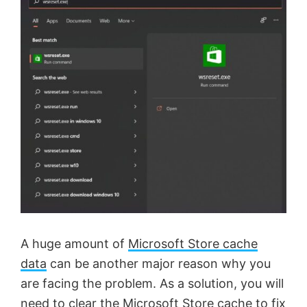
A huge amount of
Microsoft Store cache
data
can be another major reason why you
are facing the problem. As a solution, you will
need to clear the Microsoft Store cache to fix