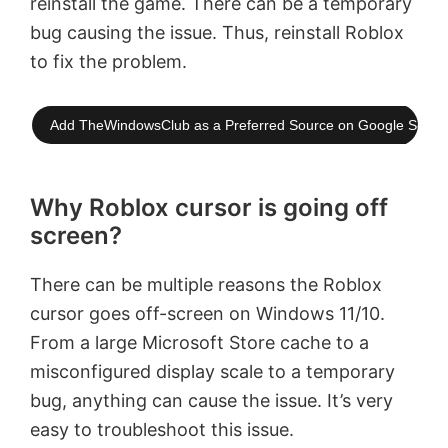
reinstall the game. There can be a temporary
bug causing the issue. Thus, reinstall Roblox
to fix the problem.
Add TheWindowsClub as a Preferred Source on Google Searc
Why Roblox cursor is going off
screen?
There can be multiple reasons the Roblox
cursor goes off-screen on Windows 11/10.
From a large Microsoft Store cache to a
misconfigured display scale to a temporary
bug, anything can cause the issue. It’s very
easy to troubleshoot this issue.