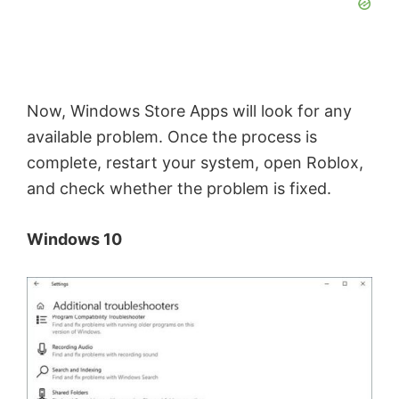
Now, Windows Store Apps will look for any
available problem. Once the process is
complete, restart your system, open Roblox,
and check whether the problem is fixed.
Windows 10