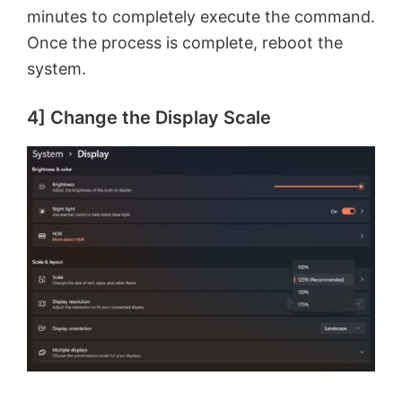
minutes to completely execute the command.
Once the process is complete, reboot the
system.
4] Change the Display Scale