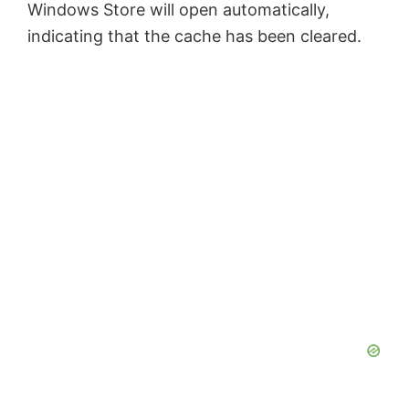
Windows Store will open automatically,
indicating that the cache has been cleared.