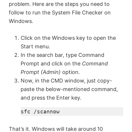
i
problem. Here are the steps you need to
follow to run the System File Checker on
d
Windows.
e
Click on the Windows key to open the
Start menu.
o
In the search bar, type Command
Prompt and click on the
Command
Prompt (Admin)
option.
Now, in the CMD window, just copy-
paste the below-mentioned command,
and press the Enter key.
sfc /scannow
That’s it. Windows will take around 10