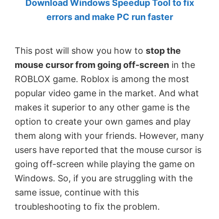
Download Windows Speedup Tool to fix
by
errors and make PC run faster
Anand
Khanse,
This post will show you how to
stop the
MVP.
mouse cursor from going off-screen
in the
ROBLOX game. Roblox is among the most
popular video game in the market. And what
makes it superior to any other game is the
option to create your own games and play
them along with your friends. However, many
users have reported that the mouse cursor is
going off-screen while playing the game on
Windows. So, if you are struggling with the
same issue, continue with this
troubleshooting to fix the problem.