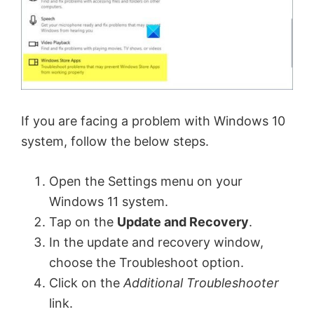
If you are facing a problem with Windows 10
system, follow the below steps.
Open the Settings menu on your
Windows 11 system.
Tap on the
Update and Recovery
.
In the update and recovery window,
choose the Troubleshoot option.
Click on the
Additional Troubleshooter
link.