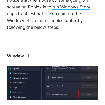
notice that the mouse cursor is going off
screen on Roblox is to
run Windows Store
apps troubleshooter
. You can run the
Windows Store app troubleshooter by
following the below steps.
Window 11