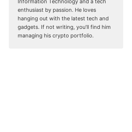
Information Technology and a tech
enthusiast by passion. He loves
hanging out with the latest tech and
gadgets. If not writing, you'll find him
managing his crypto portfolio.