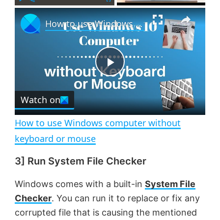
×
P
U
F
How to use Windows computer without keyboard or mouse
l
n
u
a
m
l
y
u
l
t
s
e
c
P
r
e
Watch on
l
e
n
How to use Windows computer without
a
keyboard or mouse
3] Run System File Checker
y
Windows comes with a built-in
System File
V
Checker
. You can run it to replace or fix any
corrupted file that is causing the mentioned