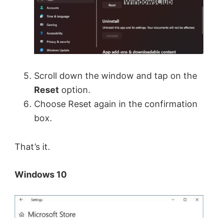
Scroll down the window and tap on the
Reset
option.
Choose Reset again in the confirmation
box.
That’s it.
Windows 10