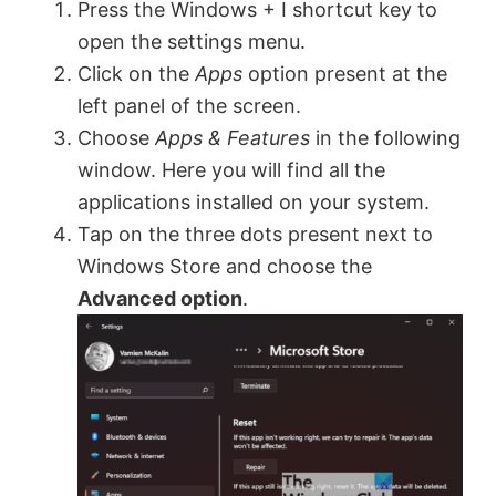
Press the Windows + I shortcut key to
open the settings menu.
Click on the
Apps
option present at the
left panel of the screen.
Choose
Apps & Features
in the following
window. Here you will find all the
applications installed on your system.
Tap on the three dots present next to
Windows Store and choose the
Advanced option
.