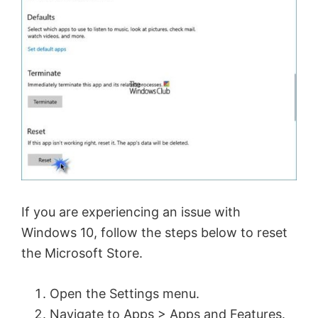
If you are experiencing an issue with
Windows 10, follow the steps below to reset
the Microsoft Store.
Open the Settings menu.
Navigate to Apps > Apps and Features.