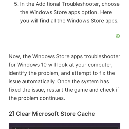
In the Additional Troubleshooter, choose
the Windows Store apps option. Here
you will find all the Windows Store apps.
Now, the Windows Store apps troubleshooter
for Windows 10 will look at your computer,
identify the problem, and attempt to fix the
issue automatically. Once the system has
fixed the issue, restart the game and check if
the problem continues.
2] Clear Microsoft Store Cache