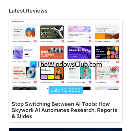
Latest Reviews
July 16, 2026
Stop Switching Between AI Tools: How
Skywork AI Automates Research, Reports
& Slides