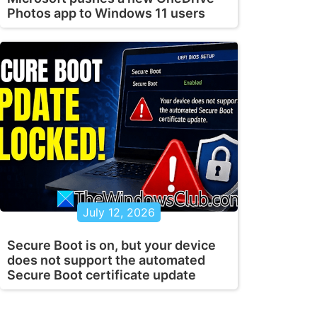
Photos app to Windows 11 users
July 12, 2026
Secure Boot is on, but your device
does not support the automated
Secure Boot certificate update