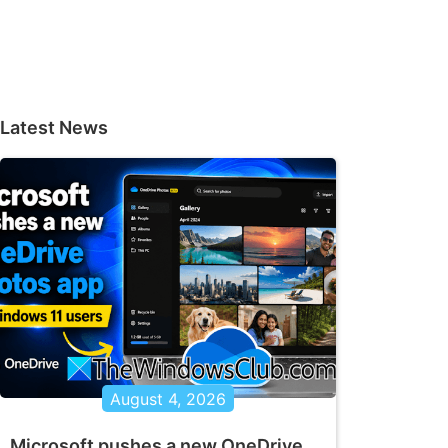
Latest News
August 4, 2026
Microsoft pushes a new OneDrive