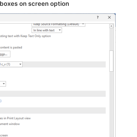
 boxes on screen option