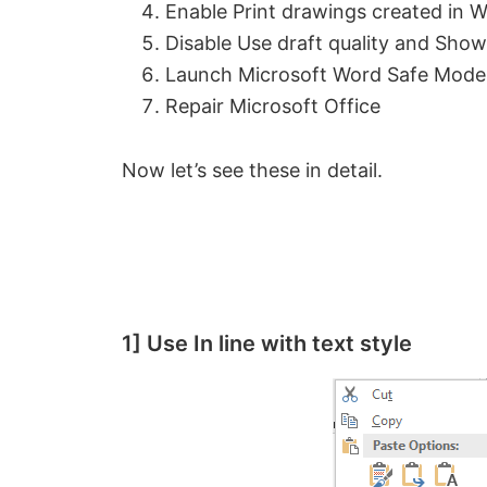
Enable Print drawings created in 
Disable Use draft quality and Show 
Launch Microsoft Word Safe Mode
Repair Microsoft Office
Now let’s see these in detail.
1] Use In line with text style