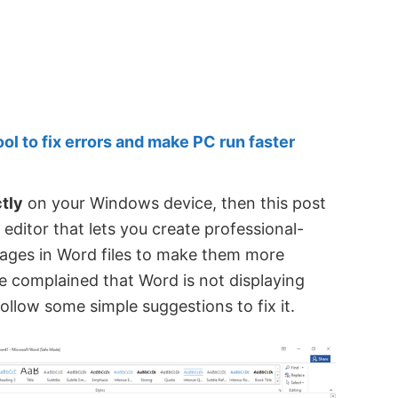
 to fix errors and make PC run faster
tly
on your Windows device, then this post
 editor that lets you create professional-
mages in Word files to make them more
ve complained that Word is not displaying
ollow some simple suggestions to fix it.