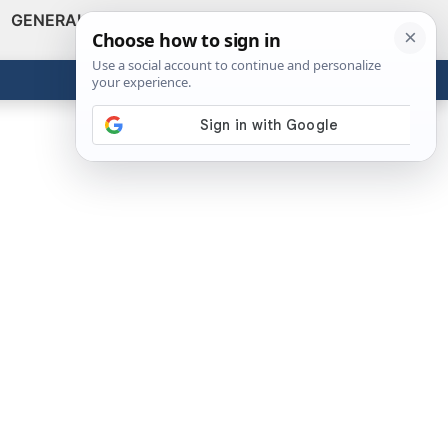
GENERAL
VIDEOS
NEWS
REVIEWS
Show
Search
ABOUT
Get the Tools
Close