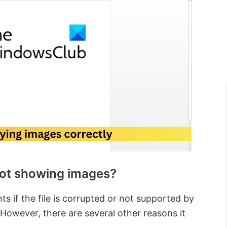
ot showing images?
if the file is corrupted or not supported by
 However, there are several other reasons it