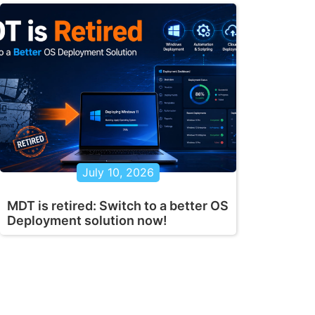
July 10, 2026
MDT is retired: Switch to a better OS
Deployment solution now!