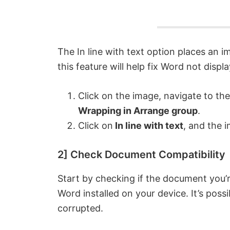
The In line with text option places an i
this feature will help fix Word not displ
Click on the image, navigate to th
Wrapping in Arrange group
.
Click on
In line with text
, and the i
2] Check Document Compatibility
Start by checking if the document you’r
Word installed on your device. It’s poss
corrupted.