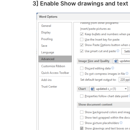
3] Enable Show drawings and text