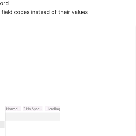
Word
field codes instead of their values