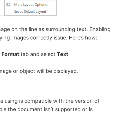
mage on the line as surrounding text. Enabling
aying images correctly issue. Here’s how:
e
Format
tab and select
Text
mage or object will be displayed.
e using is compatible with the version of
ible the document isn’t supported or is