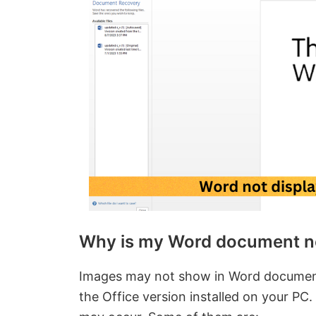
Why is my Word document n
Images may not show in Word documents 
the Office version installed on your PC.