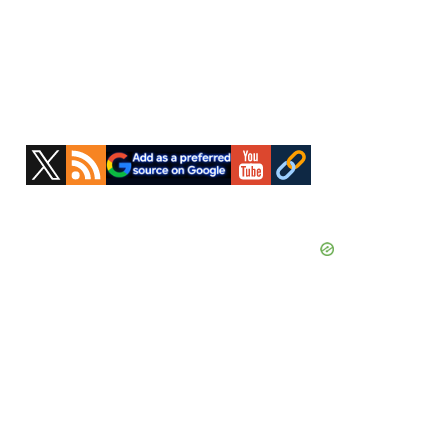
Primary
Sidebar