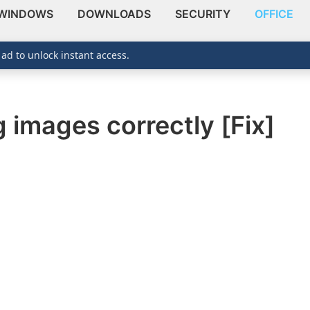
WINDOWS
DOWNLOADS
SECURITY
OFFICE
 ad to unlock instant access.
 images correctly [Fix]