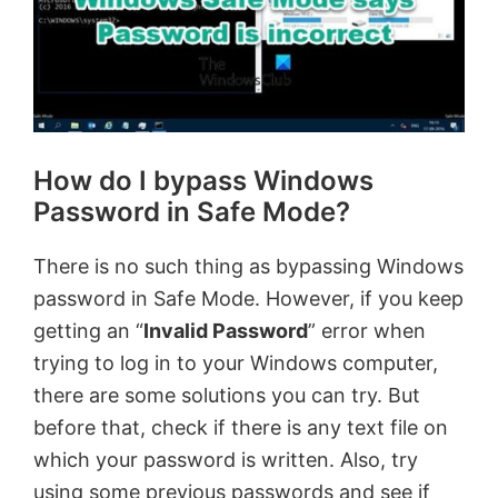
How do I bypass Windows
Password in Safe Mode?
There is no such thing as bypassing Windows
password in Safe Mode. However, if you keep
getting an “
Invalid Password
” error when
trying to log in to your Windows computer,
there are some solutions you can try. But
before that, check if there is any text file on
which your password is written. Also, try
using some previous passwords and see if