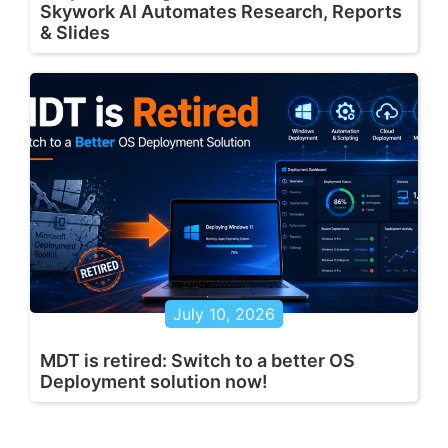
Skywork AI Automates Research, Reports
& Slides
July 10, 2026
MDT is retired: Switch to a better OS
Deployment solution now!