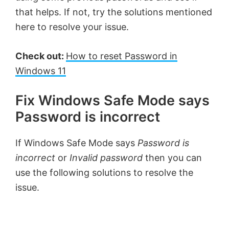
that helps. If not, try the solutions mentioned
here to resolve your issue.
Check out:
How to reset Password in
Windows 11
Fix Windows Safe Mode says
Password is incorrect
If Windows Safe Mode says
Password is
incorrect
or
Invalid password
then you can
use the following solutions to resolve the
issue.