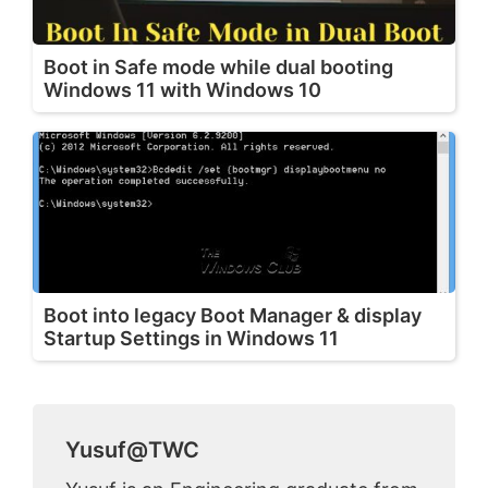
Boot in Safe mode while dual booting
Windows 11 with Windows 10
Boot into legacy Boot Manager & display
Startup Settings in Windows 11
Yusuf@TWC