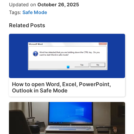
Updated on
October 26, 2025
Tags:
Safe Mode
Related Posts
How to open Word, Excel, PowerPoint,
Outlook in Safe Mode