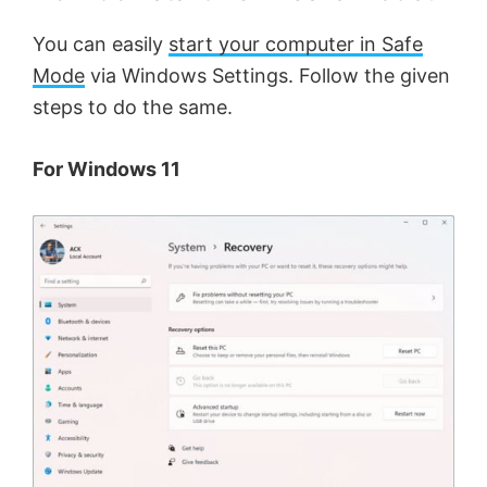
You can easily
start your computer in Safe
Mode
via Windows Settings. Follow the given
steps to do the same.
For Windows 11