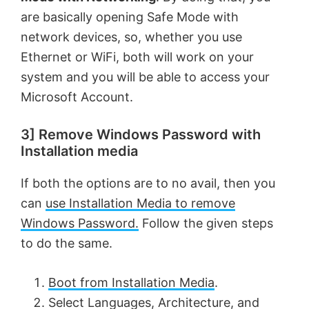
are basically opening Safe Mode with
network devices, so, whether you use
Ethernet or WiFi, both will work on your
system and you will be able to access your
Microsoft Account.
3] Remove Windows Password with
Installation media
If both the options are to no avail, then you
can
use Installation Media to remove
Windows Password.
Follow the given steps
to do the same.
Boot from Installation Media
.
Select Languages, Architecture, and