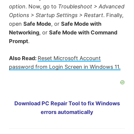
option
. Now, go to
Troubleshoot > Advanced
Options > Startup Settings > Restart
. Finally,
open
Safe Mode
, or
Safe Mode with
Networking
, or
Safe Mode with Command
Prompt
.
Also Read:
Reset Microsoft Account
password from Login Screen in Windows 11.
Download PC Repair Tool to fix Windows
errors automatically