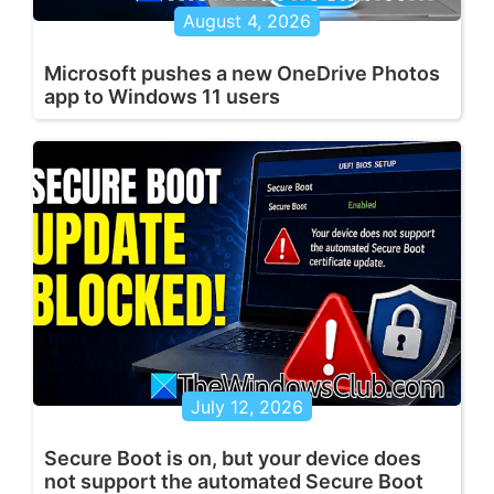
August 4, 2026
Microsoft pushes a new OneDrive Photos
app to Windows 11 users
July 12, 2026
Secure Boot is on, but your device does
not support the automated Secure Boot