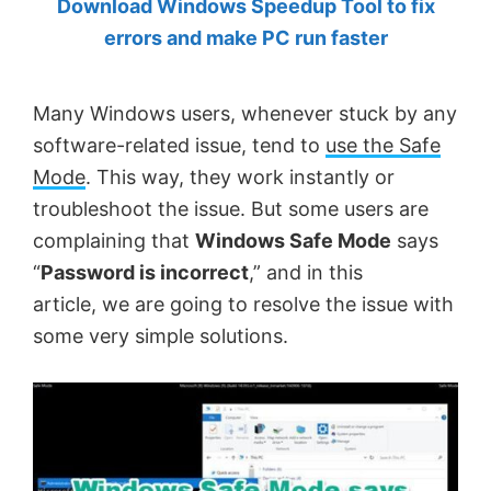
Download Windows Speedup Tool to fix
by
errors and make PC run faster
Anand
Khanse,
Many Windows users, whenever stuck by any
MVP.
software-related issue, tend to
use the Safe
Mode
. This way, they work instantly or
troubleshoot the issue. But some users are
complaining that
Windows Safe Mode
says
“
Password is incorrect
,” and in this
article, we are going to resolve the issue with
some very simple solutions.