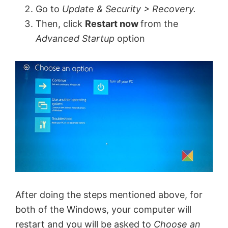
Go to
Update & Security > Recovery.
Then, click
Restart now
from the
Advanced Startup
option
After doing the steps mentioned above, for
both of the Windows, your computer will
restart and you will be asked to
Choose an