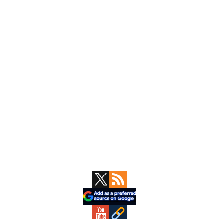
Primary
Sidebar