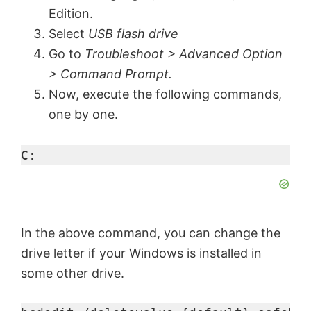
Edition.
Select
USB flash drive
Go to
Troubleshoot > Advanced Option
> Command Prompt.
Now, execute the following commands,
one by one.
C:
In the above command, you can change the
drive letter if your Windows is installed in
some other drive.