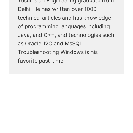
Yusuf is an Engineering graduate from
Delhi. He has written over 1000
technical articles and has knowledge
of programming languages including
Java, and C++, and technologies such
as Oracle 12C and MsSQL.
Troubleshooting Windows is his
favorite past-time.