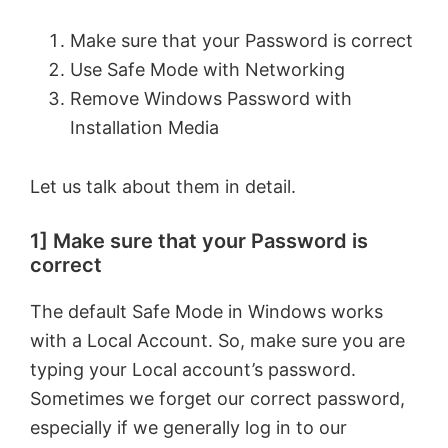
Make sure that your Password is correct
Use Safe Mode with Networking
Remove Windows Password with
Installation Media
Let us talk about them in detail.
1] Make sure that your Password is
correct
The default Safe Mode in Windows works
with a Local Account. So, make sure you are
typing your Local account’s password.
Sometimes we forget our correct password,
especially if we generally log in to our