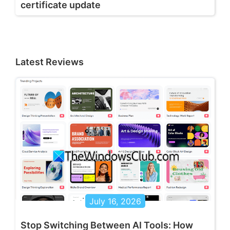
certificate update
Latest Reviews
July 16, 2026
Stop Switching Between AI Tools: How