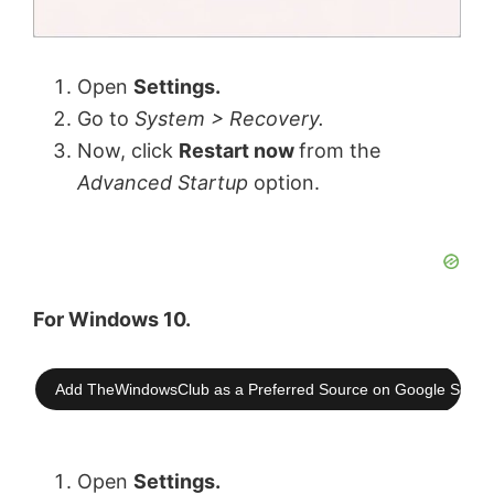
Open
Settings.
Go to
System > Recovery.
Now, click
Restart now
from the
Advanced Startup
option.
For Windows 10.
Add TheWindowsClub as a Preferred Source on Google Searc
Open
Settings.