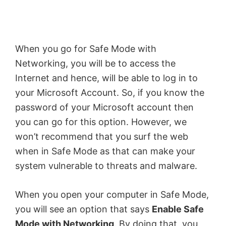
y
V
When you go for Safe Mode with
Networking, you will be to access the
i
Internet and hence, will be able to log in to
your Microsoft Account. So, if you know the
d
password of your Microsoft account then
you can go for this option. However, we
e
won’t recommend that you surf the web
when in Safe Mode as that can make your
o
system vulnerable to threats and malware.
When you open your computer in Safe Mode,
you will see an option that says
Enable Safe
Mode with Networking
. By doing that, you