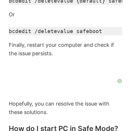
bcdedit /deletevalue {default} safeboo
Or
bcdedit /deletevalue safeboot
Finally, restart your computer and check if
the issue persists.
Hopefully, you can resolve the issue with
these solutions.
How do I start PC in Safe Mode?