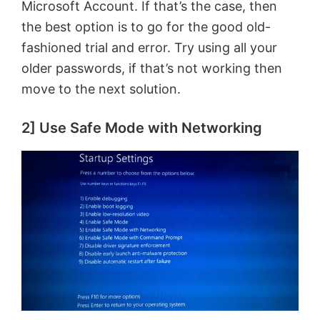
Microsoft Account. If that’s the case, then
the best option is to go for the good old-
fashioned trial and error. Try using all your
older passwords, if that’s not working then
move to the next solution.
2] Use Safe Mode with Networking