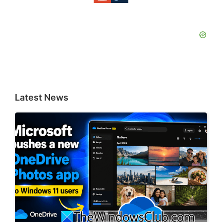
Latest News