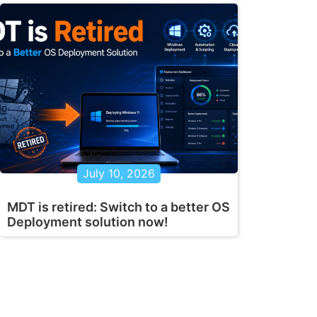
July 10, 2026
MDT is retired: Switch to a better OS
Deployment solution now!