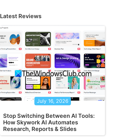
Latest Reviews
July 16, 2026
Stop Switching Between AI Tools:
How Skywork AI Automates
Research, Reports & Slides