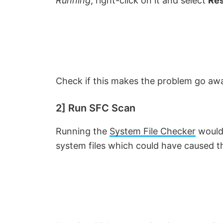
Running
, right-click on it and select
Res
Check if this makes the problem go aw
2] Run SFC Scan
Running the
System File Checker
would 
system files which could have caused th