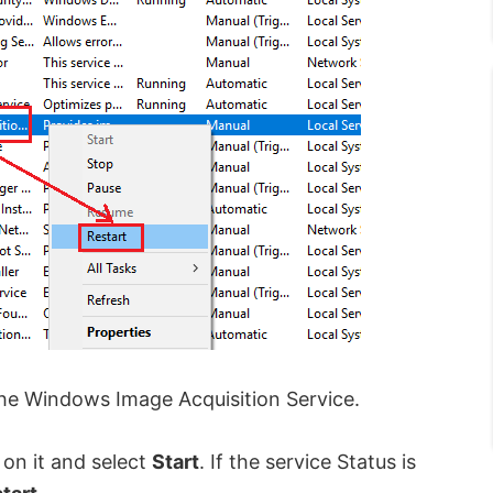
he Windows Image Acquisition Service.
k on it and select
Start
. If the service Status is