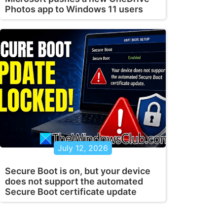
Photos app to Windows 11 users
July 12, 2026
Secure Boot is on, but your device
does not support the automated
Secure Boot certificate update