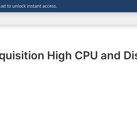
 ad to unlock instant access.
WINDOWS
DOWNLOADS
SECURITY
OFFICE
uisition High CPU and Di