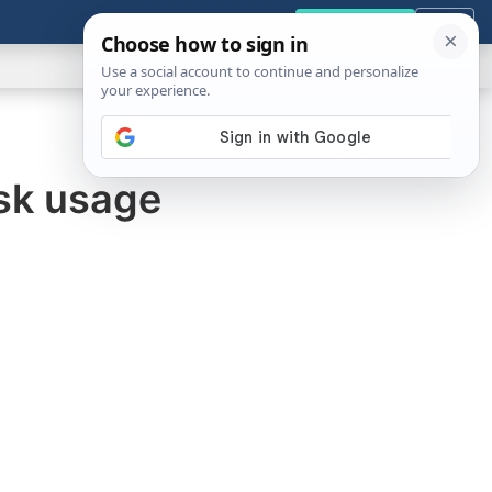
GENERAL
VIDEOS
NEWS
REVIEWS
Get the Tools
Close
Show
Search
ABOUT
sk usage