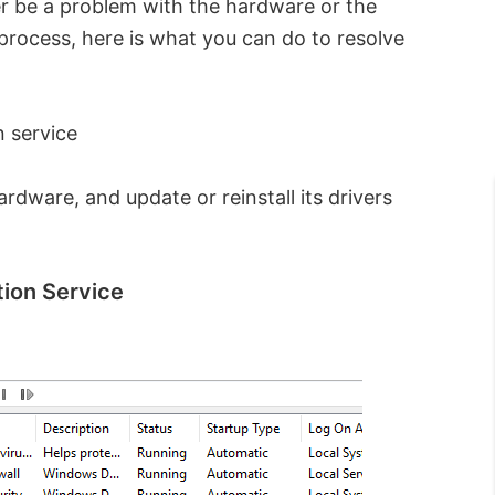
er be a problem with the hardware or the
 process, here is what you can do to resolve
 service
dware, and update or reinstall its drivers
ion Service