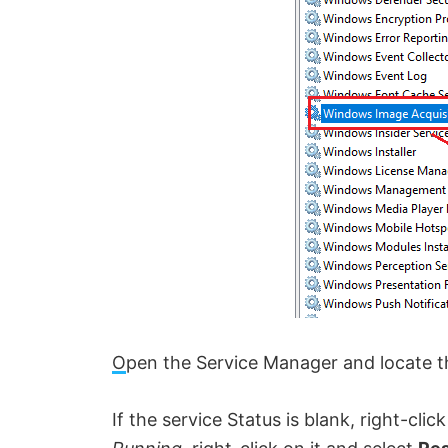
O
pen the Service Manager and l
ocate t
If the service Status is blank, right-clic