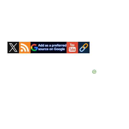
Primary
Sidebar