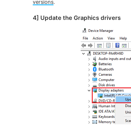
o
versions
.
4] Update the Graphics drivers