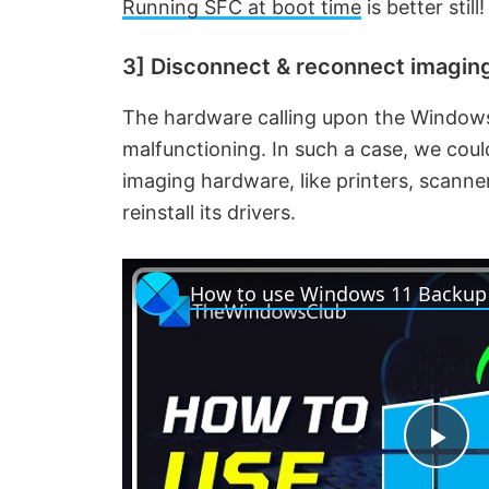
Running SFC at boot time
is better still!
3] Disconnect & reconnect imaging 
The hardware calling upon the Windows
malfunctioning. In such a case, we cou
imaging hardware, like printers, scanne
reinstall its drivers.
P