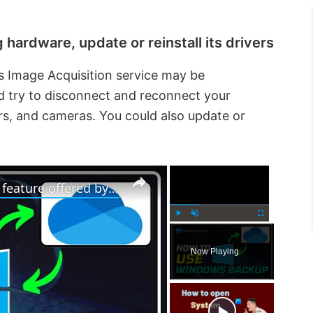
hardware, update or reinstall its drivers
 Image Acquisition service may be
ld try to disconnect and reconnect your
rs, and cameras. You could also update or
×
×
How to use Windows 11 Backup feature offered by OneDrive
P
U
F
l
n
u
Now Playing
a
m
l
y
u
l
t
s
e
c