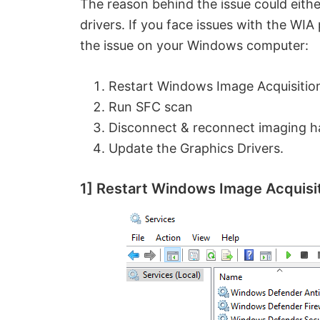
The reason behind the issue could eith
drivers. If you face issues with the WIA
the issue on your Windows computer:
Restart Windows Image Acquisition
Run SFC scan
Disconnect & reconnect imaging har
Update the Graphics Drivers.
1] Restart Windows Image Acquisit