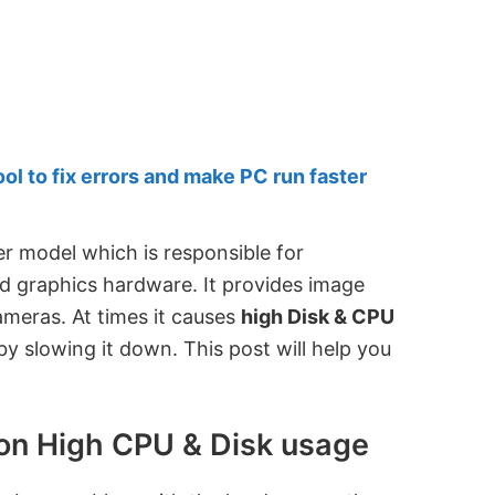
 to fix errors and make PC run faster
er model which is responsible for
 graphics hardware. It provides image
ameras. At times it causes
high Disk & CPU
y slowing it down. This post will help you
on High CPU & Disk usage