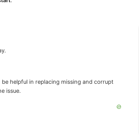
tart
.
ay.
be helpful in replacing missing and corrupt
e issue.