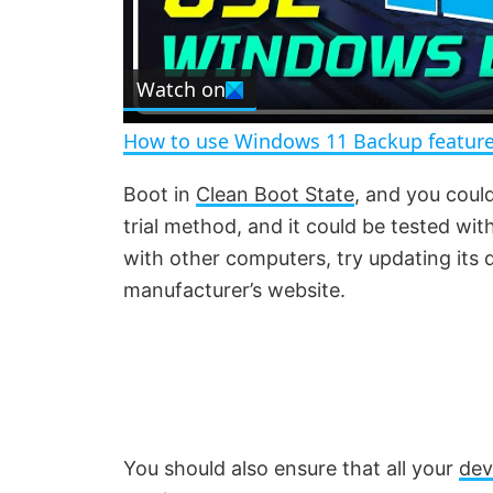
l
Watch on
a
How to use Windows 11 Backup feature
y
Boot in
Clean Boot State
, and you coul
trial method, and it could be tested wi
V
with other computers, try updating its
manufacturer’s website.
i
d
e
You should also ensure that all your
dev