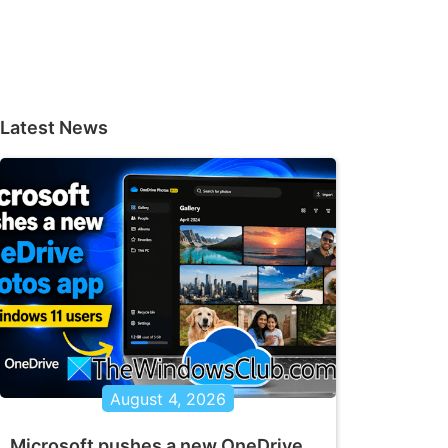
Latest News
August 4, 2026
Microsoft pushes a new OneDrive