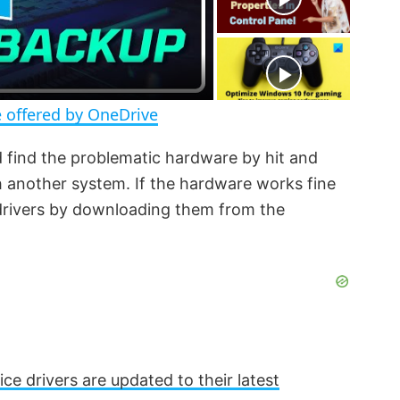
r
e
e
n
 offered by OneDrive
d find the problematic hardware by hit and
th another system. If the hardware works fine
 drivers by downloading them from the
ice drivers are updated to their latest