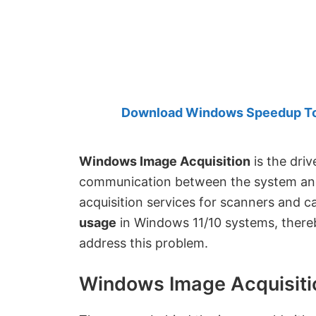
Created
by
Anand
Khanse,
MVP.
Download Windows Speedup Tool
Windows Image Acquisition
is the driv
communication between the system and
acquisition services for scanners and c
usage
in Windows 11/10 systems, thereb
address this problem.
Windows Image Acquisiti