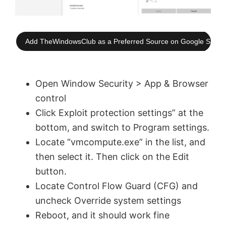
Add TheWindowsClub as a Preferred Source on Google Searc
Open Window Security > App & Browser
control
Click Exploit protection settings” at the
bottom, and switch to Program settings.
Locate “vmcompute.exe” in the list, and
then select it. Then click on the Edit
button.
Locate Control Flow Guard (CFG) and
uncheck Override system settings
Reboot, and it should work fine