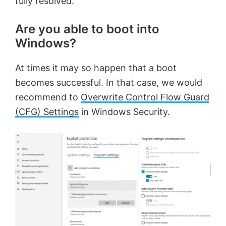
fully resolved.
Are you able to boot into
Windows?
At times it may so happen that a boot
becomes successful. In that case, we would
recommend to
Overwrite Control Flow Guard
(CFG) Settings
in Windows Security.