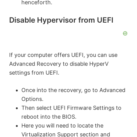
henceforth.
Disable Hypervisor from UEFI
If your computer offers UEFI, you can use
Advanced Recovery to disable HyperV
settings from UEFI.
Once into the recovery, go to Advanced
Options.
Then select UEFI Firmware Settings to
reboot into the BIOS.
Here you will need to locate the
Virtualization Support section and