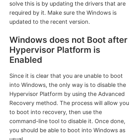
solve this is by updating the drivers that are
required by it. Make sure the Windows is
updated to the recent version.
Windows does not Boot after
Hypervisor Platform is
Enabled
Since it is clear that you are unable to boot
into Windows, the only way is to disable the
Hypervisor Platform by using the Advanced
Recovery method. The process will allow you
to boot into recovery, then use the
command-line tool to disable it. Once done,
you should be able to boot into Windows as
usual.