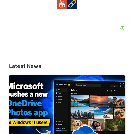
Latest News