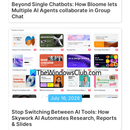
Beyond Single Chatbots: How Bloome lets
Multiple AI Agents collaborate in Group
Chat
July 16, 2026
Stop Switching Between AI Tools: How
Skywork AI Automates Research, Reports
& Slides