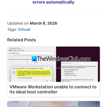
errors automatically
Updated on
March 8, 2026
Tags:
Virtual
Related Posts
VMware Workstation unable to connect to
its ideal host controller