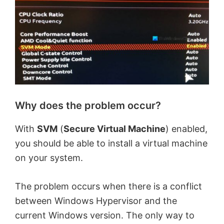
Why does the problem occur?
With
SVM
(
Secure Virtual Machine
) enabled,
you should be able to install a virtual machine
on your system.
The problem occurs when there is a conflict
between Windows Hypervisor and the
current Windows version. The only way to