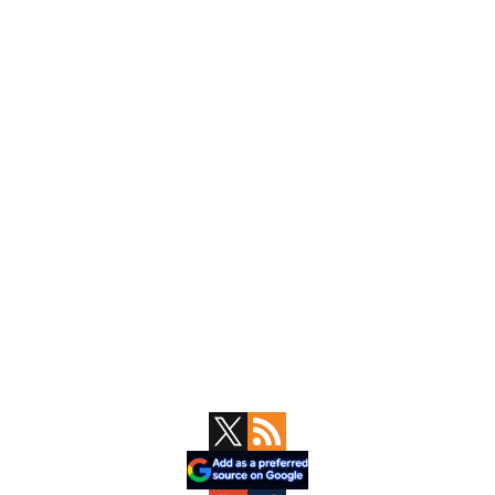
Primary
Sidebar