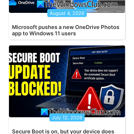
August 4, 2026
Microsoft pushes a new OneDrive Photos
app to Windows 11 users
July 12, 2026
Secure Boot is on, but your device does