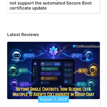
not support the automated Secure Boot
certificate update
Latest Reviews
August 7, 2026