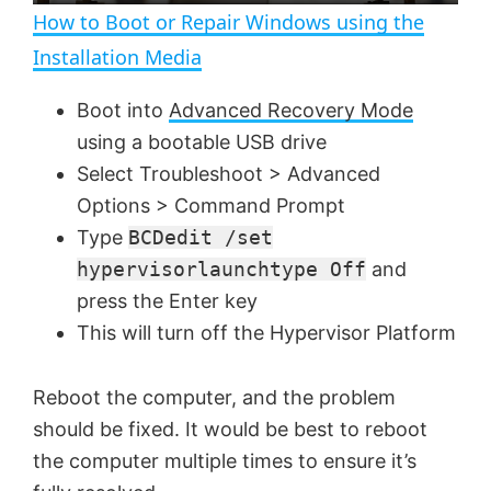
n
How to Boot or Repair Windows using the
a
Installation Media
y
Boot into
Advanced Recovery Mode
using a bootable USB drive
V
Select Troubleshoot > Advanced
Options > Command Prompt
Type
BCDedit /set
i
hypervisorlaunchtype Off
and
press the Enter key
d
This will turn off the Hypervisor Platform
e
Reboot the computer, and the problem
should be fixed. It would be best to reboot
o
the computer multiple times to ensure it’s