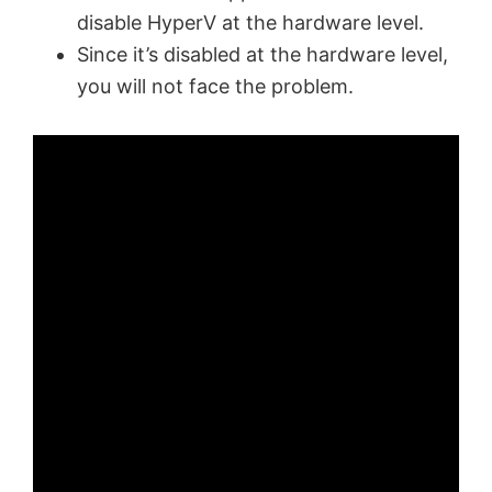
disable HyperV at the hardware level.
Since it’s disabled at the hardware level,
you will not face the problem.