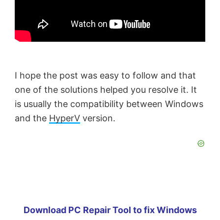
I hope the post was easy to follow and that
one of the solutions helped you resolve it. It
is usually the compatibility between Windows
and the
HyperV
version.
Download PC Repair Tool to fix Windows