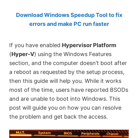
by
Download Windows Speedup Tool to fix
Anand
errors and make PC run faster
Khanse,
MVP.
If you have enabled
Hypervisor Platform
(
Hyper-V
) using the Windows Features
section, and the computer doesn’t boot after
a reboot as requested by the setup process,
then this guide will help you. While it works
most of the time, users have reported BSODs
and are unable to boot into Windows. This
post will guide you on how you can resolve
the problem and get back the access.