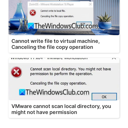
Cannot write file to virtual machine,
Canceling the file copy operation
VMware cannot scan local directory, you
might not have permission