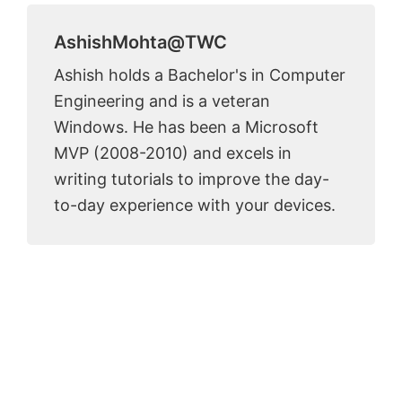
AshishMohta@TWC
Ashish holds a Bachelor's in Computer
Engineering and is a veteran
Windows. He has been a Microsoft
MVP (2008-2010) and excels in
writing tutorials to improve the day-
to-day experience with your devices.