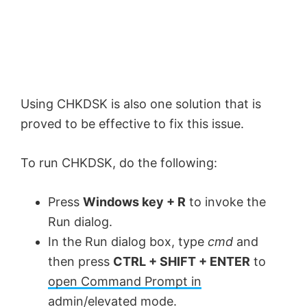
Using CHKDSK is also one solution that is
proved to be effective to fix this issue.
To run CHKDSK, do the following:
Press
Windows key + R
to invoke the
Run dialog.
In the Run dialog box, type
cmd
and
then press
CTRL + SHIFT + ENTER
to
open Command Prompt in
admin/elevated mode
.