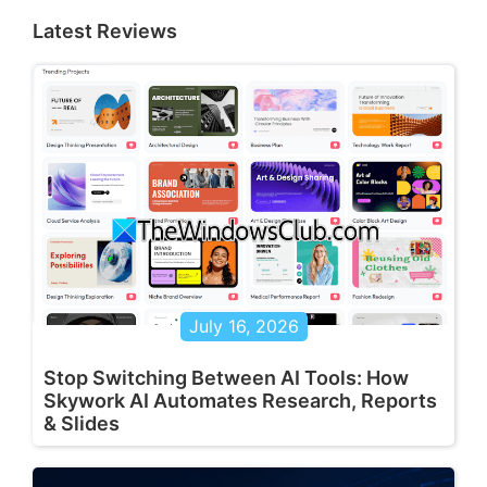
Latest Reviews
July 16, 2026
Stop Switching Between AI Tools: How
Skywork AI Automates Research, Reports
& Slides