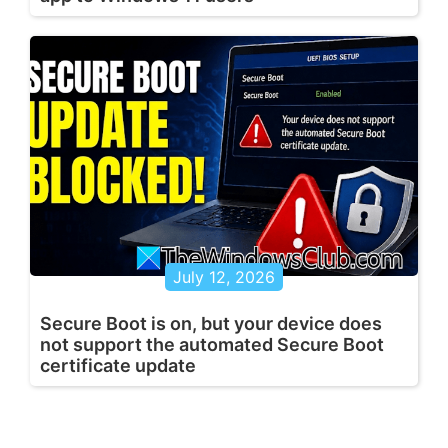
July 12, 2026
Secure Boot is on, but your device does
not support the automated Secure Boot
certificate update