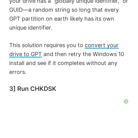
your drive has a “globally unique identifier,” or
GUID—a random string so long that every
e
GPT partition on earth likely has its own
unique identifier.
o
This solution requires you to
convert your
drive to GPT
and then retry the Windows 10
install and see if it completes without any
errors.
3] Run CHKDSK