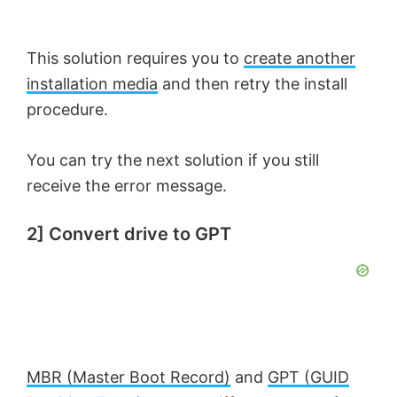
This solution requires you to
create another
installation media
and then retry the install
procedure.
You can try the next solution if you still
receive the error message.
2] Convert drive to GPT
MBR (Master Boot Record)
and
GPT (GUID