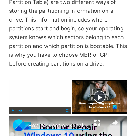
Partition Table)
are two different ways of
storing the partitioning information on a
drive. This information includes where
partitions start and begin, so your operating
system knows which sectors belong to each
partition and which partition is bootable. This
is why you have to choose MBR or GPT
before creating partitions on a drive.
×
Now Playing
×
P
U
F
How to Boot or Repair Windows using the Installation Media
l
n
u
a
m
l