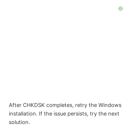
After CHKDSK completes, retry the Windows
installation. If the issue persists, try the next
solution.