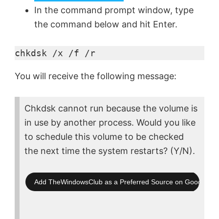
In the command prompt window, type
the command below and hit Enter.
chkdsk /x /f /r
You will receive the following message:
Chkdsk cannot run because the volume is
in use by another process. Would you like
to schedule this volume to be checked
the next time the system restarts? (Y/N).
Add TheWindowsClub as a Preferred Source on Google Se