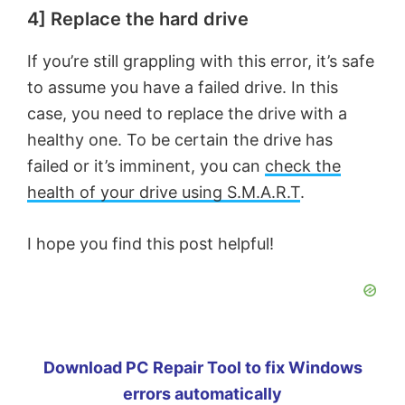
4] Replace the hard drive
If you’re still grappling with this error, it’s safe
to assume you have a failed drive. In this
case, you need to replace the drive with a
healthy one. To be certain the drive has
failed or it’s imminent, you can
check the
health of your drive using S.M.A.R.T
.
I hope you find this post helpful!
Download PC Repair Tool to fix Windows
errors automatically