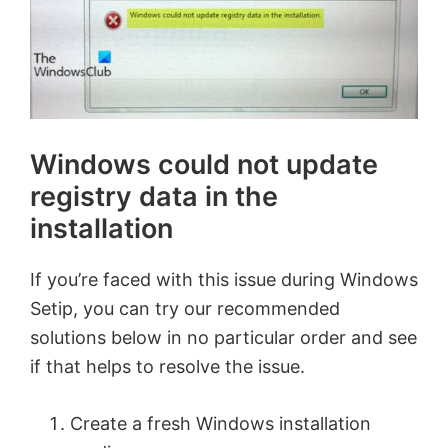
Windows could not update
registry data in the
installation
If you’re faced with this issue during Windows
Setip, you can try our recommended
solutions below in no particular order and see
if that helps to resolve the issue.
Create a fresh Windows installation