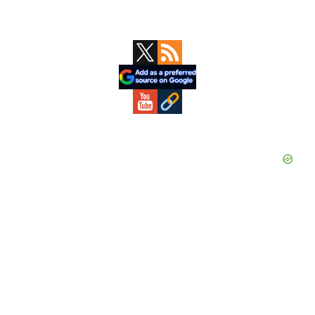
Primary
Sidebar