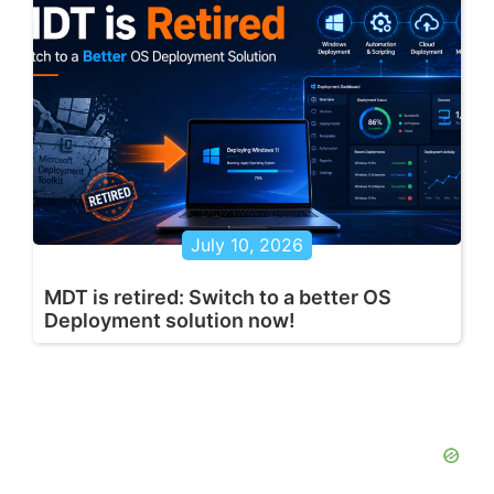
July 10, 2026
MDT is retired: Switch to a better OS
Deployment solution now!