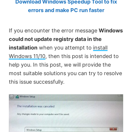
Download Windows Speedup Tool to fix
by
errors and make PC run faster
Anand
Khanse,
If you encounter the error message
Windows
MVP.
could not update registry data in the
installation
when you attempt to
install
Windows 11/10
, then this post is intended to
help you. In this post, we will provide the
most suitable solutions you can try to resolve
this issue successfully.