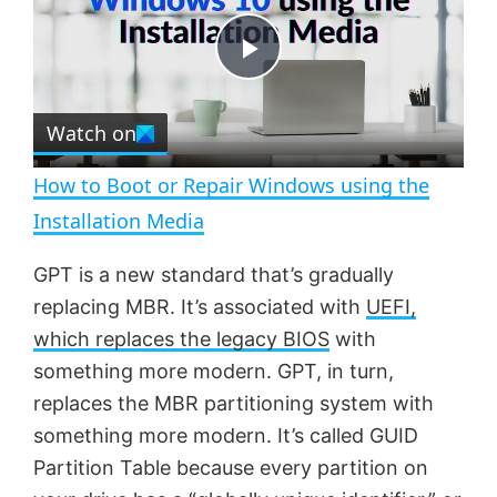
y
u
l
t
s
e
c
P
r
e
Watch on
l
e
n
How to Boot or Repair Windows using the
a
Installation Media
y
GPT is a new standard that’s gradually
replacing MBR. It’s associated with
UEFI,
V
which replaces the legacy BIOS
with
something more modern. GPT, in turn,
replaces the MBR partitioning system with
i
something more modern. It’s called GUID
Partition Table because every partition on
d