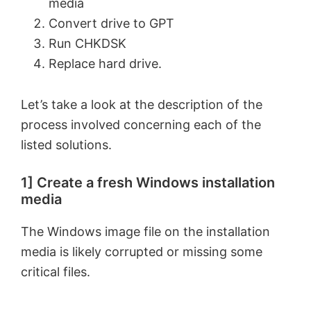
media
Convert drive to GPT
Run CHKDSK
Replace hard drive.
Let’s take a look at the description of the
process involved concerning each of the
listed solutions.
1] Create a fresh Windows installation
media
The Windows image file on the installation
media is likely corrupted or missing some
critical files.