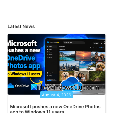
Latest News
August 4, 2026
Microsoft pushes a new OneDrive Photos
app to Windows 11 users