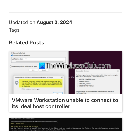
Updated on
August 3, 2024
Tags:
Related Posts
VMware Workstation unable to connect to
its ideal host controller