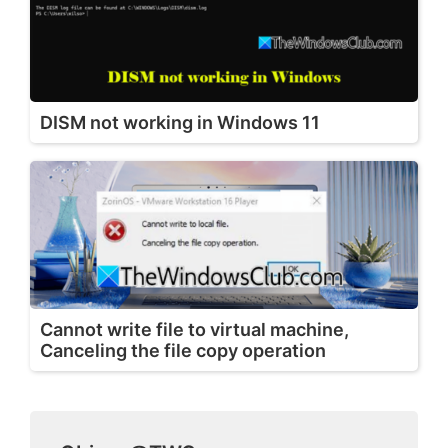
DISM not working in Windows 11
Cannot write file to virtual machine,
Canceling the file copy operation