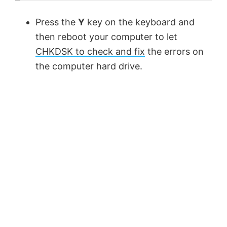
Press the
Y
key on the keyboard and
then reboot your computer to let
CHKDSK to check and fix
the errors on
the computer hard drive.