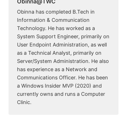
Obinna@TWC
Obinna has completed B.Tech in
Information & Communication
Technology. He has worked as a
System Support Engineer, primarily on
User Endpoint Administration, as well
as a Technical Analyst, primarily on
Server/System Administration. He also
has experience as a Network and
Communications Officer. He has been
a Windows Insider MVP (2020) and
currently owns and runs a Computer
Clinic.