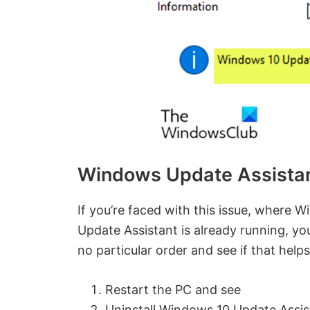
Windows Update Assistant
If you’re faced with this issue, where 
Update Assistant is already running, y
no particular order and see if that helps
Restart the PC and see
Uninstall Windows 10 Update Assis