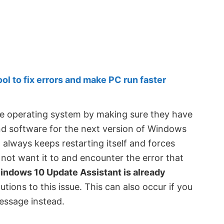
 to fix errors and make PC run faster
e operating system by making sure they have
nd software for the next version of Windows
 always keeps restarting itself and forces
not want it to and encounter the error that
Windows 10 Update Assistant is already
lutions to this issue. This can also occur if you
message instead.