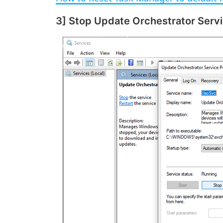
y
3] Stop Update Orchestrator Serv
V
i
d
e
o