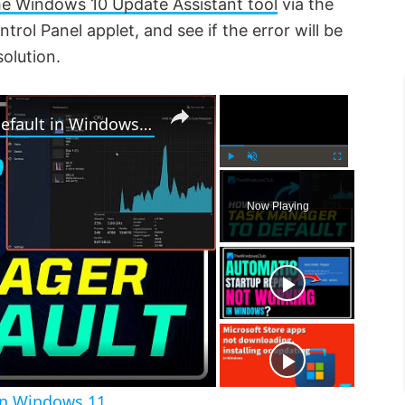
the Windows 10 Update Assistant tool
via the
rol Panel applet, and see if the error will be
solution.
×
×
How to Reset Task Manager to default in Windows 11
P
U
F
l
n
u
Now Playing
a
m
l
y
u
l
t
s
e
c
r
e
e
n
in Windows 11