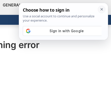
GENERAL
VIDEOS
NEWS
REVIEWS
Show
Search
ABOUT
Get the Tools
Close
ing error