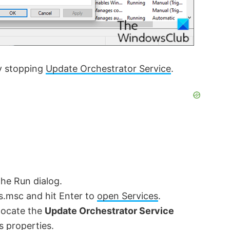
ry stopping
Update Orchestrator Service
.
the Run dialog.
es.msc and hit Enter to
open Services
.
 locate the
Update Orchestrator Service
’s properties.