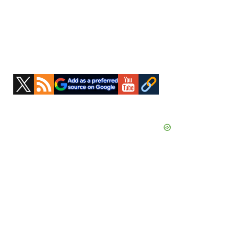
Primary
Sidebar