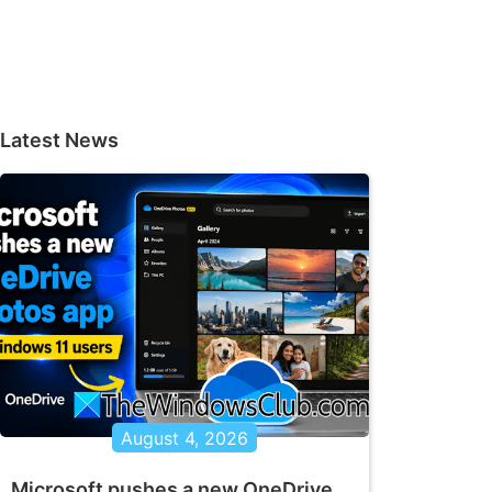
Latest News
August 4, 2026
Microsoft pushes a new OneDrive