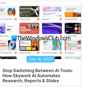
July 16, 2026
Stop Switching Between AI Tools:
How Skywork AI Automates
Research, Reports & Slides