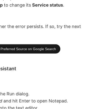
op
to change its
Service status
.
the error persists. If so, try the next
Preferred Source on Google Search
sistant
the Run dialog.
d
and hit Enter to open Notepad.
to the text editor.