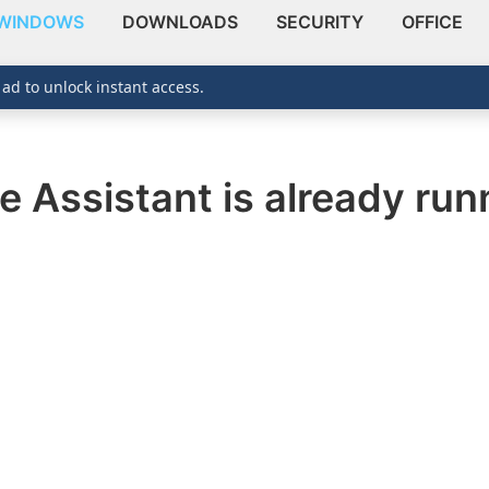
WINDOWS
DOWNLOADS
SECURITY
OFFICE
 ad to unlock instant access.
 Assistant is already runn