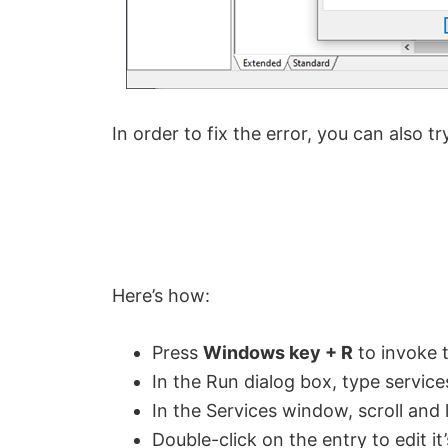
In order to fix the error, you can also t
Here’s how:
Press
Windows key + R
to invoke 
In the Run dialog box, type servic
In the Services window, scroll and
Double-click on the entry to edit it