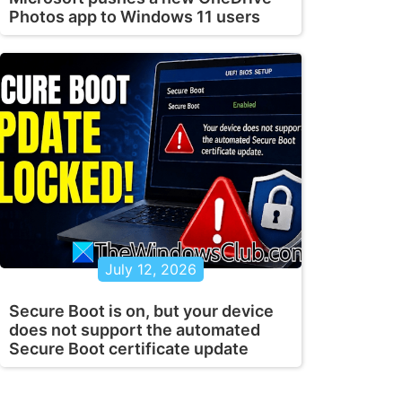
Photos app to Windows 11 users
July 12, 2026
Secure Boot is on, but your device
does not support the automated
Secure Boot certificate update