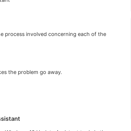
 the process involved concerning each of the
akes the problem go away.
sistant