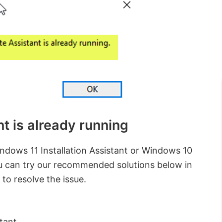
 is already running
Windows 11 Installation Assistant or Windows 10
ou can try our recommended solutions below in
 to resolve the issue.
tant