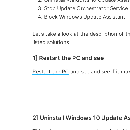
Stop Update Orchestrator Service
Block Windows Update Assistant
Let’s take a look at the description of
listed solutions.
1] Restart the PC and see
Restart the PC
and see and see if it m
2] Uninstall Windows 10 Update As