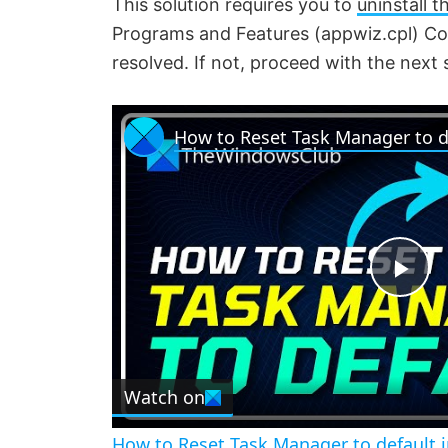
This solution requires you to
uninstall 
Programs and Features (appwiz.cpl) Cont
resolved. If not, proceed with the next 
P
l
Watch on
a
How to Reset Task Manager to default 