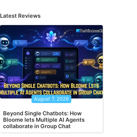
Latest Reviews
August 7, 2026
Beyond Single Chatbots: How
Bloome lets Multiple AI Agents
collaborate in Group Chat