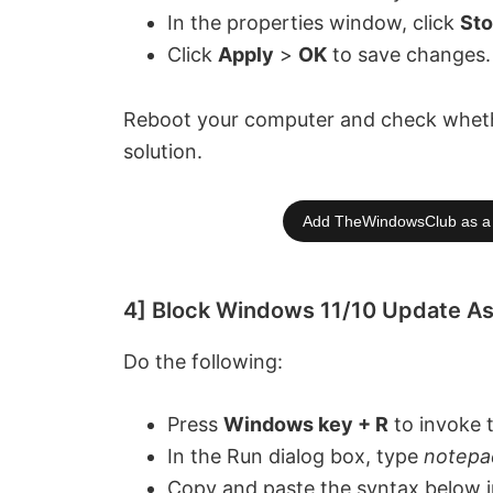
In the properties window, click
St
Click
Apply
>
OK
to save changes.
Reboot your computer and check whether 
solution.
Add TheWindowsClub as a 
4] Block Windows 11/10 Update As
Do the following:
Press
Windows key + R
to invoke 
In the Run dialog box, type
notepa
Copy and paste the syntax below in