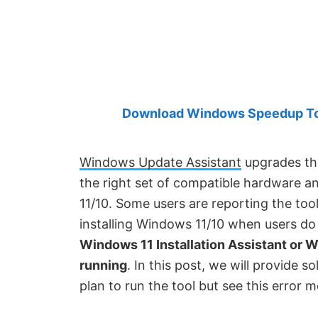
Created
by
Anand
Khanse,
MVP.
Download Windows Speedup Tool
Windows Update Assistant
upgrades th
the right set of compatible hardware a
11/10. Some users are reporting the tool
installing Windows 11/10 when users do 
Windows 11 Installation Assistant or 
running
. In this post, we will provide so
plan to run the tool but see this error 