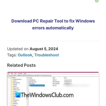
Download PC Repair Tool to fix Windows
errors automatically
Updated on
August 5, 2024
Tags:
Outlook
,
Troubleshoot
Related Posts