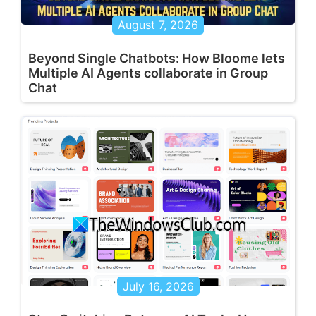
August 7, 2026
Beyond Single Chatbots: How Bloome lets
Multiple AI Agents collaborate in Group
Chat
July 16, 2026