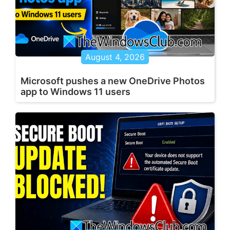
August 4, 2026
Microsoft pushes a new OneDrive Photos
app to Windows 11 users