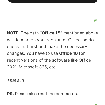
NOTE
: The path “
Office 15
” mentioned above
will depend on your version of Office, so do
check that first and make the necessary
changes. You have to use
Office 16
for
recent versions of the software like Office
2021, Microsoft 365, etc..
That’s it!
PS
: Please also read the comments.