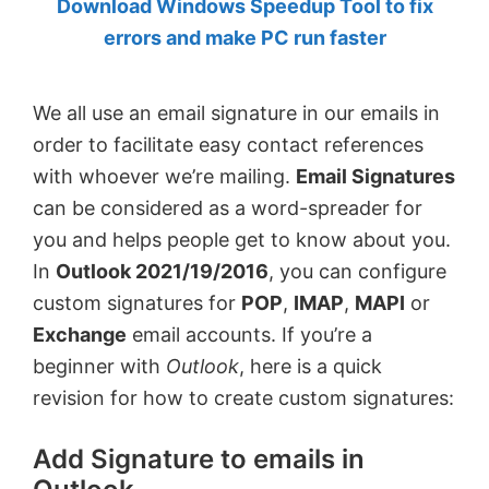
Download Windows Speedup Tool to fix
by
errors and make PC run faster
Anand
Khanse,
We all use an email signature in our emails in
MVP.
order to facilitate easy contact references
with whoever we’re mailing.
Email Signatures
can be considered as a word-spreader for
you and helps people get to know about you.
In
Outlook 2021/19/2016
, you can configure
custom signatures for
POP
,
IMAP
,
MAPI
or
Exchange
email accounts. If you’re a
beginner with
Outlook
, here is a quick
revision for how to create custom signatures:
Add Signature to emails in