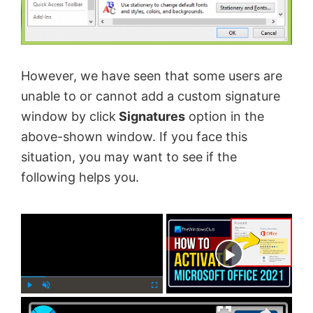
However, we have seen that some users are
unable to or cannot add a custom signature
window by click
Signatures
option in the
above-shown window. If you face this
situation, you may want to see if the
following helps you.
×
Now Playing
×
P
U
F