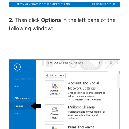
2.
Then click
Options
in the left pane of the
following window: