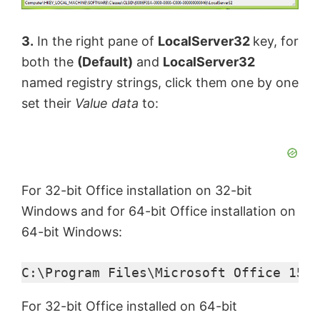
3.
In the right pane of
LocalServer32
key, for
both the
(Default)
and
LocalServer32
named registry strings, click them one by one
set their
Value data
to:
For 32-bit Office installation on 32-bit
Windows and for 64-bit Office installation on
64-bit Windows:
C:\Program Files\Microsoft Office 15\r
For 32-bit Office installed on 64-bit