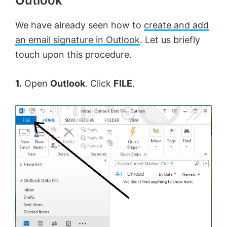
Outlook
We have already seen how to
create and add
an email signature in Outlook
. Let us briefly
touch upon this procedure.
1.
Open
Outlook
. Click
FILE
.