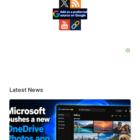
Primary
Sidebar
Latest News