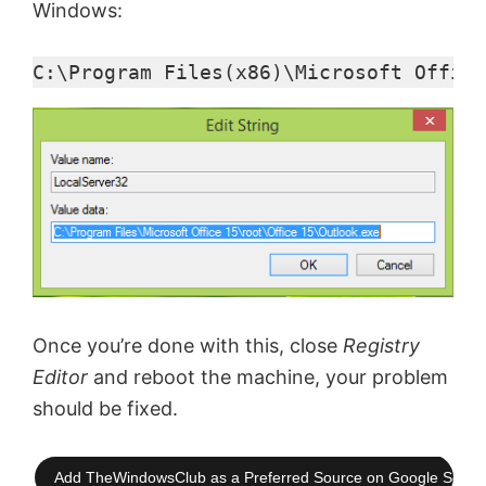
Windows:
C:\Program Files(x86)\Microsoft Office
Once you’re done with this, close
Registry
Editor
and reboot the machine, your problem
should be fixed.
Add TheWindowsClub as a Preferred Source on Google Searc