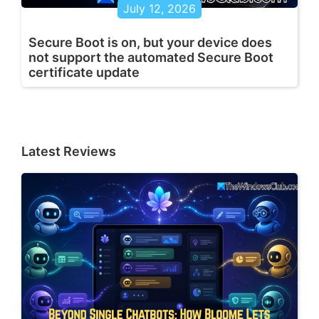
July 12, 2026
Secure Boot is on, but your device does
not support the automated Secure Boot
certificate update
Latest Reviews