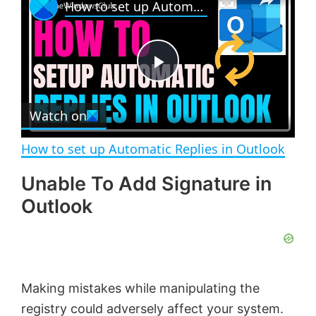
How to set up Automatic Replies in Outlook
l
n
u
a
m
l
y
u
l
t
s
e
c
P
r
e
Watch on
l
e
n
How to set up Automatic Replies in Outlook
a
Unable To Add Signature in
Outlook
y
V
Making mistakes while manipulating the
i
registry could adversely affect your system.