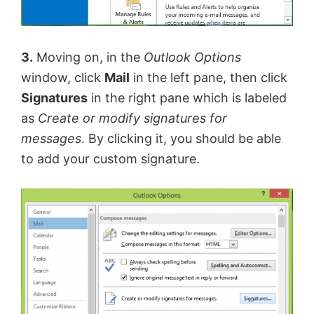
3.
Moving on, in the
Outlook Options
window, click
Mail
in the left pane, then click
Signatures
in the right pane which is labeled
as
Create or modify signatures for
messages
. By clicking it, you should be able
to add your custom signature.