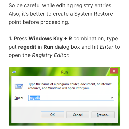
So be careful while editing registry entries.
d
Also, it’s better to create a System Restore
point before proceeding.
e
1.
Press
Windows Key + R
combination, type
o
put
regedit
in
Run
dialog box and hit
Enter
to
open the
Registry Editor.