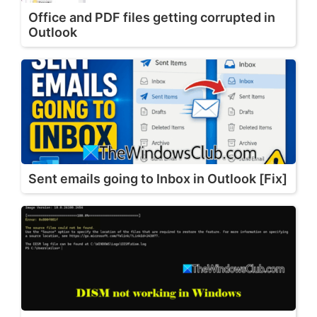
Office and PDF files getting corrupted in
Outlook
Sent emails going to Inbox in Outlook [Fix]