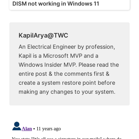
DISM not working in Windows 11
KapilArya@TWC
An Electrical Engineer by profession,
Kapil is a Microsoft MVP and a
Windows Insider MVP. Please read the
entire post & the comments first &
create a system restore point before
making any changes to your system.