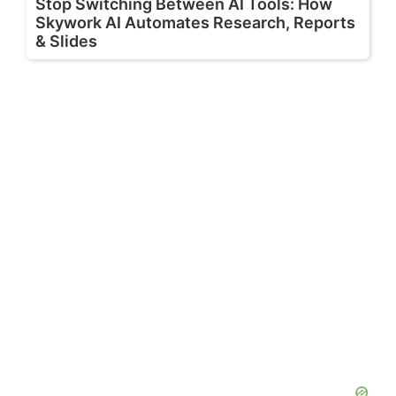
Stop Switching Between AI Tools: How
Skywork AI Automates Research, Reports
& Slides