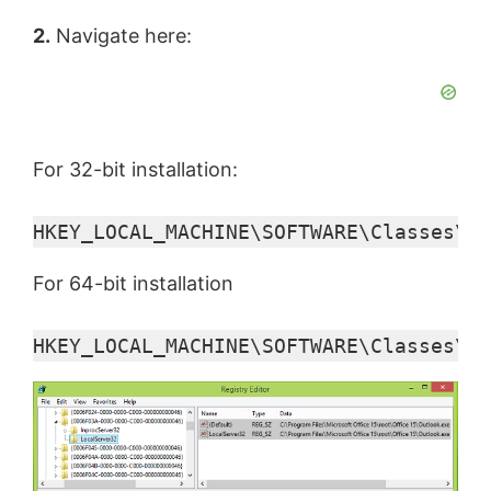
2.
Navigate here:
For 32-bit installation:
HKEY_LOCAL_MACHINE\SOFTWARE\Classes\CL
For 64-bit installation
HKEY_LOCAL_MACHINE\SOFTWARE\Classes\Wo