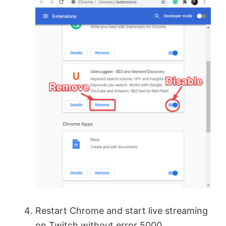
Restart Chrome and start live streaming
on Twitch without error 5000.