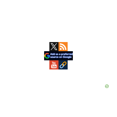
Primary
Sidebar