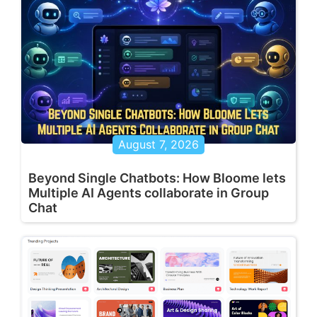
August 7, 2026
Beyond Single Chatbots: How Bloome lets
Multiple AI Agents collaborate in Group
Chat