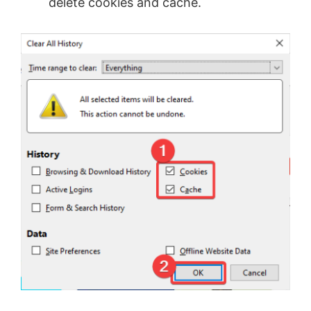
delete cookies and cache.