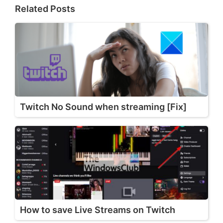
Related Posts
Twitch No Sound when streaming [Fix]
How to save Live Streams on Twitch