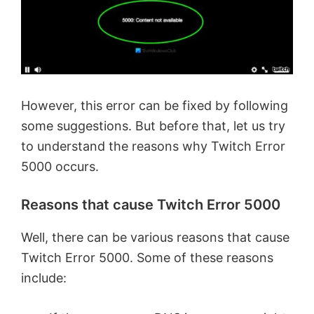
However, this error can be fixed by following
some suggestions. But before that, let us try
to understand the reasons why Twitch Error
5000 occurs.
Reasons that cause Twitch Error 5000
Well, there can be various reasons that cause
Twitch Error 5000. Some of these reasons
include: