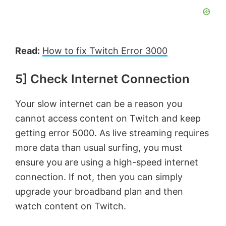
Read:
How to fix Twitch Error 3000
5] Check Internet Connection
Your slow internet can be a reason you
cannot access content on Twitch and keep
getting error 5000. As live streaming requires
more data than usual surfing, you must
ensure you are using a high-speed internet
connection. If not, then you can simply
upgrade your broadband plan and then
watch content on Twitch.