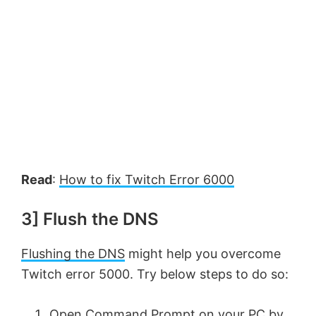
Read
:
How to fix Twitch Error 6000
3] Flush the DNS
Flushing the DNS
might help you overcome
Twitch error 5000. Try below steps to do so:
Open Command Prompt on your PC by