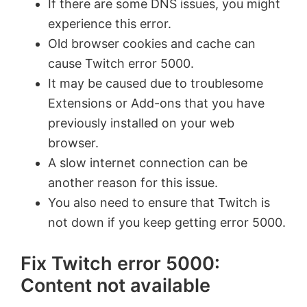
If there are some DNS issues, you might
experience this error.
Old browser cookies and cache can
cause Twitch error 5000.
It may be caused due to troublesome
Extensions or Add-ons that you have
previously installed on your web
browser.
A slow internet connection can be
another reason for this issue.
You also need to ensure that Twitch is
not down if you keep getting error 5000.
Fix Twitch error 5000:
Content not available