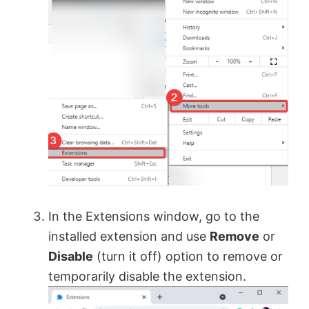
In the Extensions window, go to the
installed extension and use
Remove
or
Disable
(turn it off) option to remove or
temporarily disable the extension.