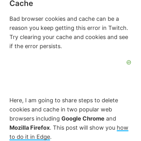
Cache
Bad browser cookies and cache can be a
reason you keep getting this error in Twitch.
Try clearing your cache and cookies and see
if the error persists.
Here, I am going to share steps to delete
cookies and cache in two popular web
browsers including
Google Chrome
and
Mozilla Firefox
. This post will show you
how
to do it in Edge
.