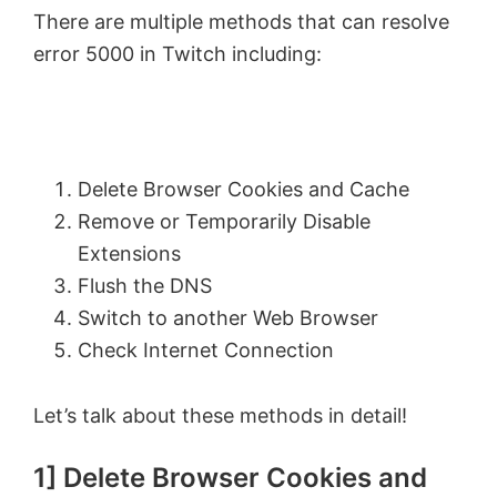
There are multiple methods that can resolve
error 5000 in Twitch including:
Delete Browser Cookies and Cache
Remove or Temporarily Disable
Extensions
Flush the DNS
Switch to another Web Browser
Check Internet Connection
Let’s talk about these methods in detail!
1] Delete Browser Cookies and