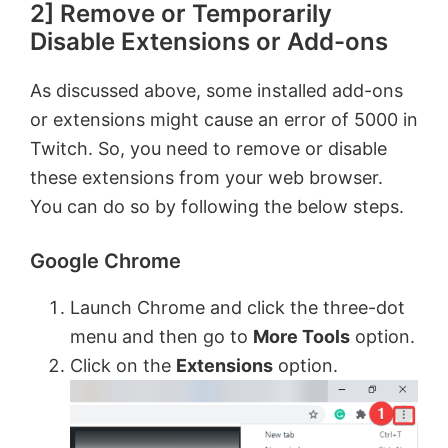
2] Remove or Temporarily
Disable Extensions or Add-ons
As discussed above, some installed add-ons
or extensions might cause an error of 5000 in
Twitch. So, you need to remove or disable
these extensions from your web browser.
You can do so by following the below steps.
Google Chrome
Launch Chrome and click the three-dot
menu and then go to
More Tools
option.
Click on the
Extensions
option.