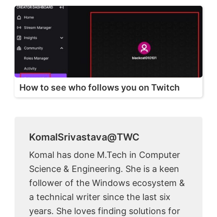
How to see who follows you on Twitch
KomalSrivastava@TWC
Komal has done M.Tech in Computer
Science & Engineering. She is a keen
follower of the Windows ecosystem &
a technical writer since the last six
years. She loves finding solutions for