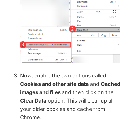
Now, enable the two options called
Cookies and other site data
and
Cached
images and files
and then click on the
Clear Data
option. This will clear up all
your older cookies and cache from
Chrome.