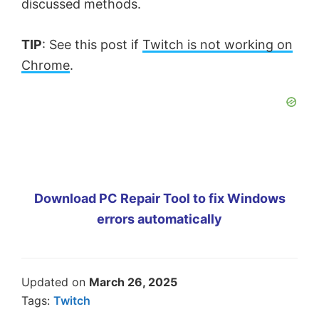
discussed methods.
TIP
: See this post if
Twitch is not working on
Chrome
.
Download PC Repair Tool to fix Windows
errors automatically
Updated on
March 26, 2025
Tags:
Twitch