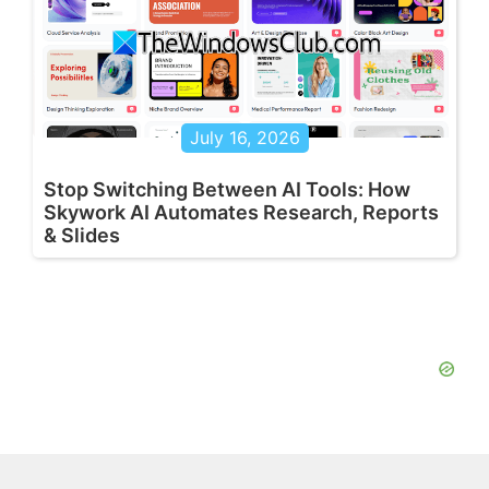
July 16, 2026
Stop Switching Between AI Tools: How
Skywork AI Automates Research, Reports
& Slides