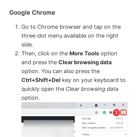
Google Chrome
Go to Chrome browser and tap on the
three-dot menu available on the right
side.
Then, click on the
More Tools
option
and press the
Clear browsing data
option. You can also press the
Ctrl+Shift+Del
key on your keyboard to
quickly open the
Clear browsing data
option.