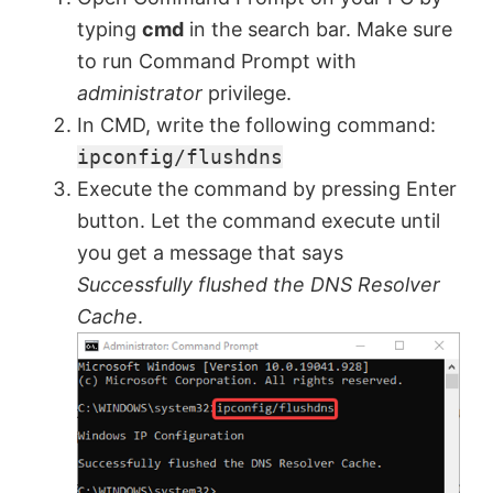
typing
cmd
in the search bar. Make sure
to run Command Prompt with
administrator
privilege.
In CMD, write the following command:
ipconfig/flushdns
Execute the command by pressing Enter
button. Let the command execute until
you get a message that says
Successfully flushed the DNS Resolver
Cache
.