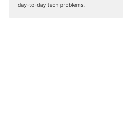
day-to-day tech problems.