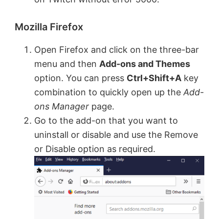
Mozilla Firefox
Open Firefox and click on the three-bar
menu and then
Add-ons and Themes
option. You can press
Ctrl+Shift+A
key
combination to quickly open up the
Add-
ons Manager
page.
Go to the add-on that you want to
uninstall or disable and use the Remove
or Disable option as required.