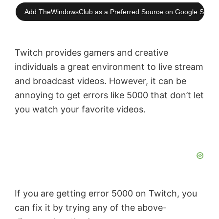
Add TheWindowsClub as a Preferred Source on Google Searc
Twitch provides gamers and creative
individuals a great environment to live stream
and broadcast videos. However, it can be
annoying to get errors like 5000 that don’t let
you watch your favorite videos.
If you are getting error 5000 on Twitch, you
can fix it by trying any of the above-