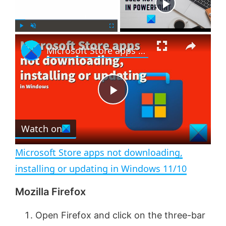
Now Playing
×
P
U
F
Microsoft Store apps not downloading, installing or updating in Windows 11/10
l
n
u
a
m
l
y
u
l
t
s
e
c
P
r
e
Watch on
l
e
n
Microsoft Store apps not downloading,
a
installing or updating in Windows 11/10
Mozilla Firefox
y
Open Firefox and click on the three-bar
V