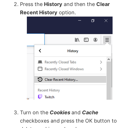
Press the
History
and then the
Clear
Recent History
option.
Turn on the
Cookies
and
Cache
checkboxes and press the OK button to