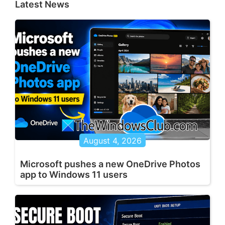
Latest News
August 4, 2026
Microsoft pushes a new OneDrive Photos
app to Windows 11 users