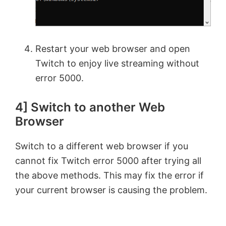
Restart your web browser and open
Twitch to enjoy live streaming without
error 5000.
4] Switch to another Web
Browser
Switch to a different web browser if you
cannot fix Twitch error 5000 after trying all
the above methods. This may fix the error if
your current browser is causing the problem.