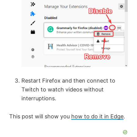
Restart Firefox and then connect to
Twitch to watch videos without
interruptions.
This post will show you
how to do it in Edge
.