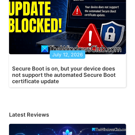
July 12, 2026
Secure Boot is on, but your device does
not support the automated Secure Boot
certificate update
Latest Reviews