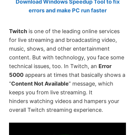
Download Windows Speedup Tool to fix
by
errors and make PC run faster
Anand
Khanse,
Twitch
is one of the leading online services
MVP.
for live streaming and broadcasting video,
music, shows, and other entertainment
content. But with technology, you face some
technical issues, too. In Twitch, an
Error
5000
appears at times that basically shows a
“
Content Not Available
” message, which
keeps you from live streaming. It
hinders
watching videos and hampers your
overall Twitch streaming experience.