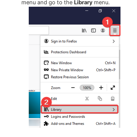
menu and go to the
Library
menu.
i
d
e
o