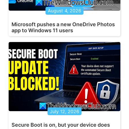
August 4, 2026
Microsoft pushes a new OneDrive Photos
app to Windows 11 users
July 12, 2026
Secure Boot is on, but your device does