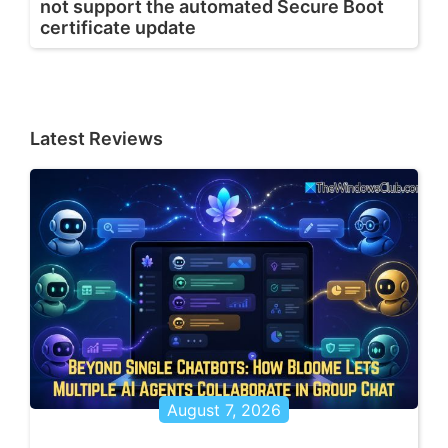
not support the automated Secure Boot
certificate update
Latest Reviews
August 7, 2026