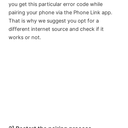
you get this particular error code while
pairing your phone via the Phone Link app.
That is why we suggest you opt for a
different internet source and check if it
works or not.