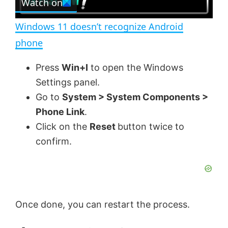
Watch on
l
e
n
Windows 11 doesn’t recognize Android
a
phone
y
Press
Win+I
to open the Windows
Settings panel.
V
Go to
System > System Components >
Phone Link
.
Click on the
Reset
button twice to
i
confirm.
d
e
Once done, you can restart the process.
o