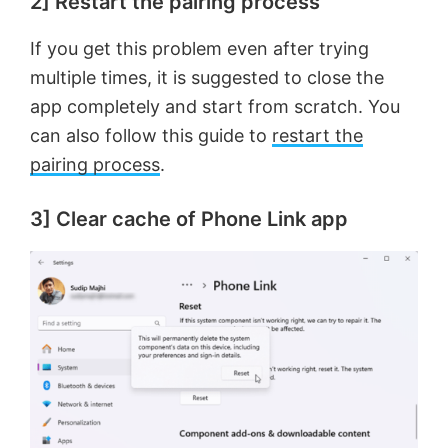
2] Restart the pairing process
If you get this problem even after trying
multiple times, it is suggested to close the
app completely and start from scratch. You
can also follow this guide to
restart the
pairing process
.
3] Clear cache of Phone Link app