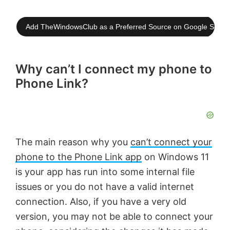
Add TheWindowsClub as a Preferred Source on Google Searc
Why can’t I connect my phone to
Phone Link?
The main reason why you
can’t connect your
phone to the Phone Link app
on Windows 11
is your app has run into some internal file
issues or you do not have a valid internet
connection. Also, if you have a very old
version, you may not be able to connect your