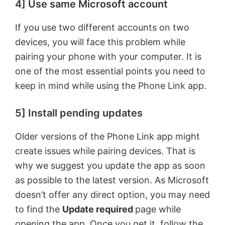
4] Use same Microsoft account
If you use two different accounts on two
devices, you will face this problem while
pairing your phone with your computer. It is
one of the most essential points you need to
keep in mind while using the Phone Link app.
5] Install pending updates
Older versions of the Phone Link app might
create issues while pairing devices. That is
why we suggest you update the app as soon
as possible to the latest version. As Microsoft
doesn’t offer any direct option, you may need
to find the
Update required
page while
opening the app. Once you get it, follow the