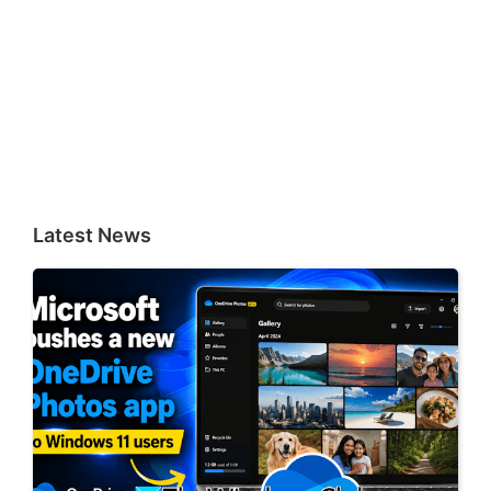
Latest News