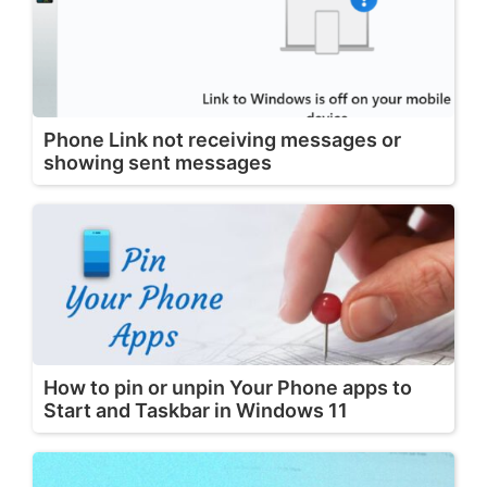
Phone Link not receiving messages or
showing sent messages
How to pin or unpin Your Phone apps to
Start and Taskbar in Windows 11