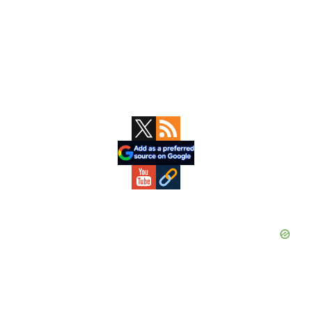
Primary
Sidebar