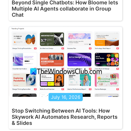
Beyond Single Chatbots: How Bloome lets
Multiple AI Agents collaborate in Group
Chat
July 16, 2026
Stop Switching Between AI Tools: How
Skywork AI Automates Research, Reports
& Slides