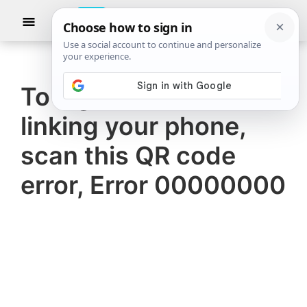
Skip
Skip
Show
to
to
Searc
The
TheWindowsClub
main
primary
Windows
Club
covers
content
sidebar
authentic
To sign in and finish
Windows
linking your phone,
11,
Windows
scan this QR code
10
error, Error 00000000
tips,
tutorials,
how-
to's,
features,
freeware.
Created