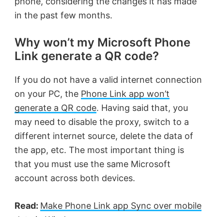
phone, considering the changes it has made
in the past few months.
Why won’t my Microsoft Phone
Link generate a QR code?
If you do not have a valid internet connection
on your PC, the
Phone Link app won’t
generate a QR code
. Having said that, you
may need to disable the proxy, switch to a
different internet source, delete the data of
the app, etc. The most important thing is
that you must use the same Microsoft
account across both devices.
Read:
Make Phone Link app Sync over mobile