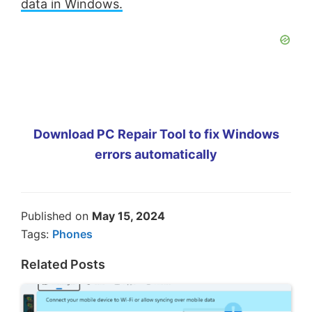
data in Windows.
Download PC Repair Tool to fix Windows
errors automatically
Published on
May 15, 2024
Tags:
Phones
Related Posts