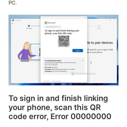
PC.
To sign in and finish linking
your phone, scan this QR
code error, Error 00000000