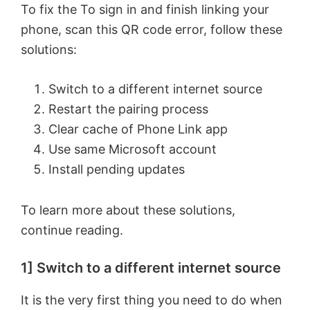
To fix the To sign in and finish linking your
phone, scan this QR code error, follow these
solutions:
Switch to a different internet source
Restart the pairing process
Clear cache of Phone Link app
Use same Microsoft account
Install pending updates
To learn more about these solutions,
continue reading.
1] Switch to a different internet source
It is the very first thing you need to do when