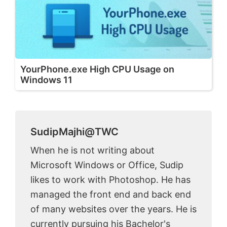
YourPhone.exe High CPU Usage on
Windows 11
SudipMajhi@TWC
When he is not writing about
Microsoft Windows or Office, Sudip
likes to work with Photoshop. He has
managed the front end and back end
of many websites over the years. He is
currently pursuing his Bachelor's