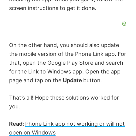
screen instructions to get it done.
On the other hand, you should also update
the mobile version of the Phone Link app. For
that, open the Google Play Store and search
for the Link to Windows app. Open the app
page and tap on the
Update
button.
That’s all! Hope these solutions worked for
you.
Read:
Phone Link app not working or will not
open on Windows