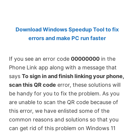
by
Anand
Khanse,
Download Windows Speedup Tool to fix
MVP.
errors and make PC run faster
If you see an error code
00000000
in the
Phone Link app along with a message that
says
To sign in and finish linking your phone,
scan this QR code
error, these solutions will
be handy for you to fix the problem. As you
are unable to scan the QR code because of
this error, we have enlisted some of the
common reasons and solutions so that you
can get rid of this problem on Windows 11