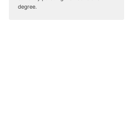
degree.