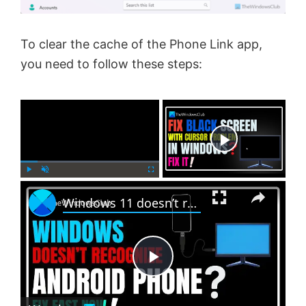
To clear the cache of the Phone Link app,
you need to follow these steps:
×
Now Playing
×
P
U
F
Windows 11 doesn’t recognize Android phone
l
n
u
a
m
l
y
u
l
t
s
e
c
P
r
e