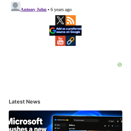
Primary
Sidebar
Latest News