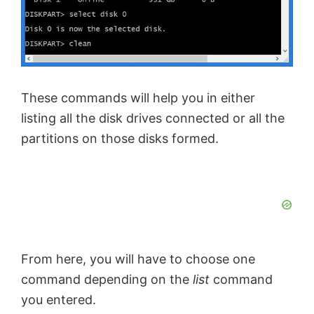
These commands will help you in either
listing all the disk drives connected or all the
partitions on those disks formed.
From here, you will have to choose one
command depending on the
list
command
you entered.