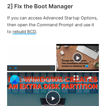
2] Fix the Boot Manager
If you can access Advanced Startup Options,
then open the Command Prompt and use it
to
rebuild BCD
.
×
Now Playing
×
P
U
F
Windows creates an extra Disk Partition [Fix]
l
n
u
a
m
l
y
u
l
t
s
e
c
P