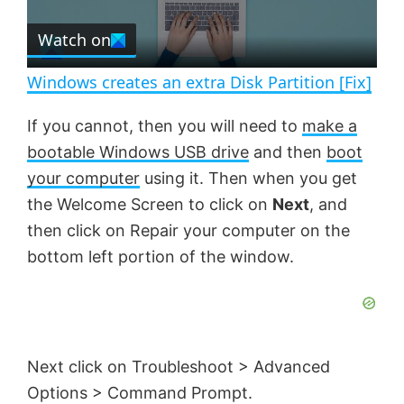
r
e
Watch on
l
e
n
Windows creates an extra Disk Partition [Fix]
a
If you cannot, then you will need to
make a
bootable Windows USB drive
and then
boot
y
your computer
using it. Then when you get
the Welcome Screen to click on
Next
, and
V
then click on Repair your computer on the
bottom left portion of the window.
i
d
Next click on Troubleshoot > Advanced
e
Options > Command Prompt.