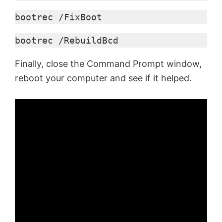
bootrec /FixBoot
bootrec /RebuildBcd
Finally, close the Command Prompt window,
reboot your computer and see if it helped.