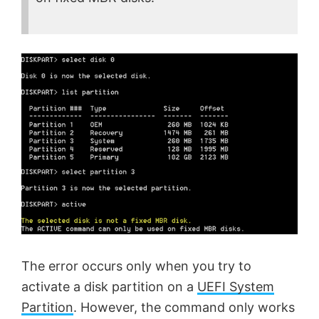
The error occurs only when you try to
activate a disk partition on a
UEFI System
Partition
. However, the command only works