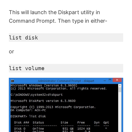
This will launch the Diskpart utility in
Command Prompt. Then type in either-
list disk
or
list volume