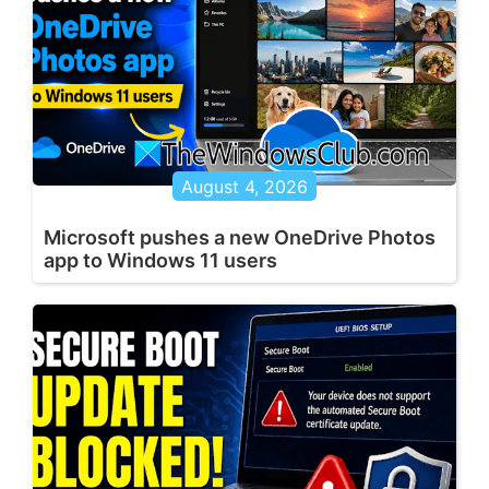
August 4, 2026
Microsoft pushes a new OneDrive Photos
app to Windows 11 users