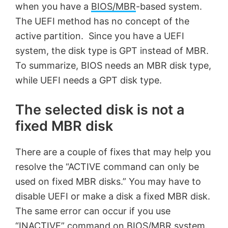
when you have a
BIOS/MBR
-based system.
The UEFI method has no concept of the
active partition. Since you have a UEFI
system, the disk type is GPT instead of MBR.
To summarize, BIOS needs an MBR disk type,
while UEFI needs a GPT disk type.
The selected disk is not a
fixed MBR disk
There are a couple of fixes that may help you
resolve the “ACTIVE command can only be
used on fixed MBR disks.” You may have to
disable UEFI or make a disk a fixed MBR disk.
The same error can occur if you use
“INACTIVE” command on BIOS/MBR system.