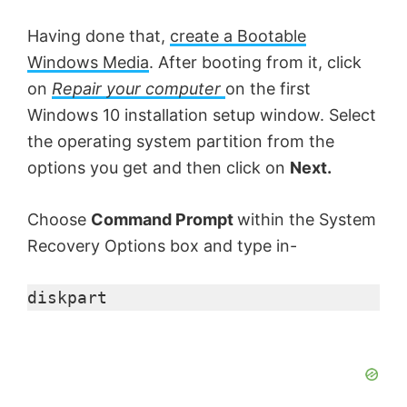
Having done that,
create a Bootable
Windows Media
. After booting from it, click
on
Repair your computer
on the first
Windows 10 installation setup window. Select
the operating system partition from the
options you get and then click on
Next.
Choose
Command Prompt
within the System
Recovery Options box and type in-
diskpart