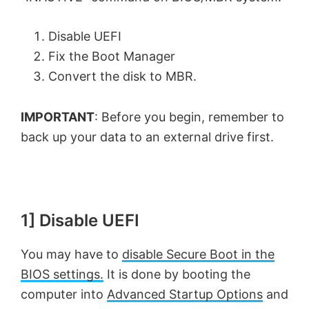
Disable UEFI
Fix the Boot Manager
Convert the disk to MBR.
IMPORTANT
: Before you begin, remember to
back up your data to an external drive first.
1] Disable UEFI
You may have to
disable Secure Boot in the
BIOS settings.
It is done by booting the
computer into
Advanced Startup Options
and