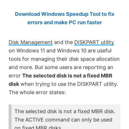
by
Download Windows Speedup Tool to fix
Anand
errors and make PC run faster
Khanse,
MVP.
Disk Management
and the
DISKPART utility
on Windows 11 and Windows 10 are useful
tools for managing their disk space allocation
and more. But some users are reporting an
error
The selected disk is not a fixed MBR
disk
when trying to use the DISKPART utility.
The whole error states:
The selected disk is not a fixed MBR disk.
The ACTIVE command can only be used
on fixed MBR disks.