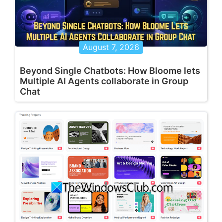
August 7, 2026
Beyond Single Chatbots: How Bloome lets
Multiple AI Agents collaborate in Group
Chat