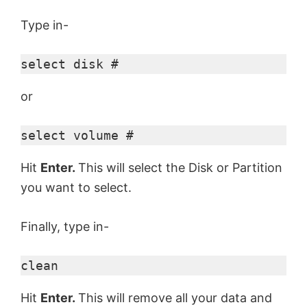
Type in-
select disk #
or
select volume #
Hit
Enter.
This will select the Disk or Partition
you want to select.
Finally, type in-
clean
Hit
Enter.
This will remove all your data and