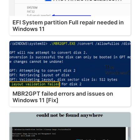
EFI System partition Full repair needed in
Windows 11
MBR2GPT failed errors and issues on
Windows 11 [Fix]