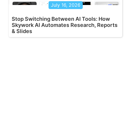
July 16, 2026
Stop Switching Between AI Tools: How
Skywork AI Automates Research, Reports
& Slides