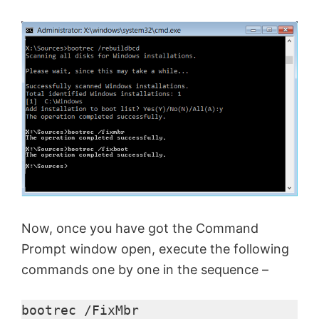
o
Now, once you have got the Command
Prompt window open, execute the following
commands one by one in the sequence –
bootrec /FixMbr