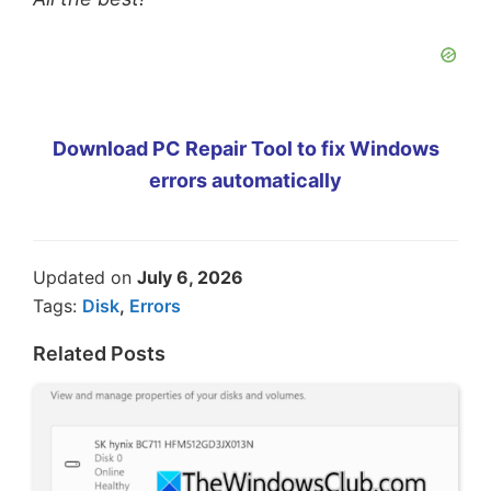
Download PC Repair Tool to fix Windows
errors automatically
Updated on
July 6, 2026
Tags:
Disk
,
Errors
Related Posts