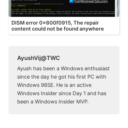
DISM error 0x800f0915, The repair
content could not be found anywhere
AyushVij@TWC
Ayush has been a Windows enthusiast
since the day he got his first PC with
Windows 98SE. He is an active
Windows Insider since Day 1 and has
been a Windows Insider MVP.