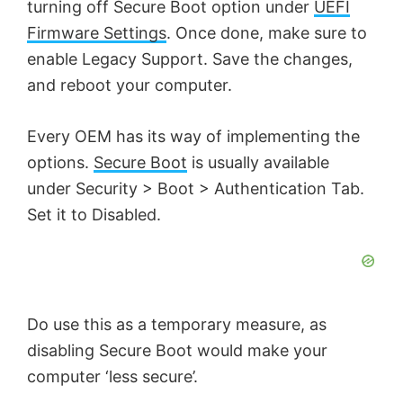
turning off Secure Boot option under
UEFI
Firmware Settings
. Once done, make sure to
enable Legacy Support. Save the changes,
and reboot your computer.
Every OEM has its way of implementing the
options.
Secure Boot
is usually available
under Security > Boot > Authentication Tab.
Set it to Disabled.
Do use this as a temporary measure, as
disabling Secure Boot would make your
computer ‘less secure’.