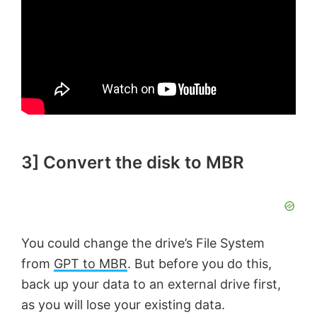
3] Convert the disk to MBR
You could change the drive’s File System
from
GPT to MBR
. But before you do this,
back up your data to an external drive first,
as you will lose your existing data.