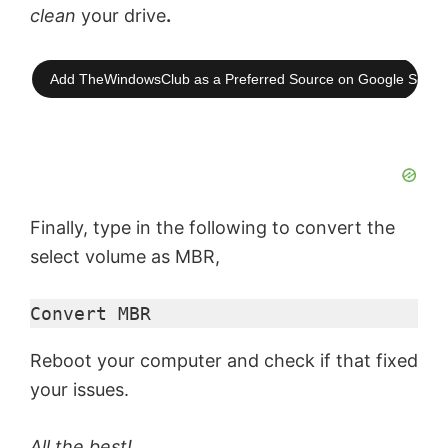
clean
your drive
.
Add TheWindowsClub as a Preferred Source on Google Searc
Finally, type in the following to convert the
select volume as MBR,
Convert MBR
Reboot your computer and check if that fixed
your issues.
All the best!