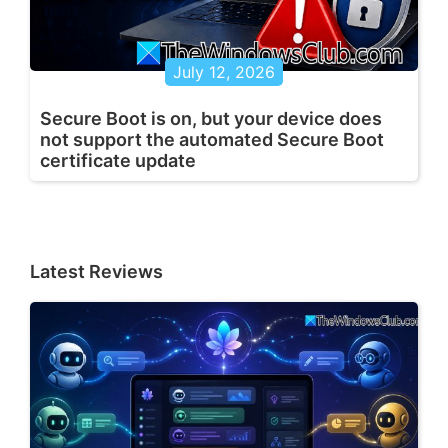
July 12, 2026
Secure Boot is on, but your device does
not support the automated Secure Boot
certificate update
Latest Reviews