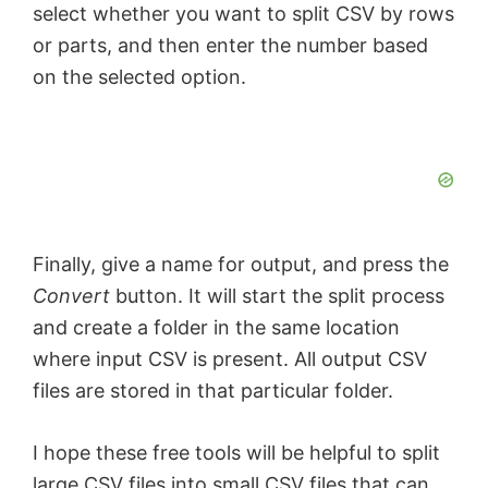
select whether you want to split CSV by rows
or parts, and then enter the number based
on the selected option.
Finally, give a name for output, and press the
Convert
button. It will start the split process
and create a folder in the same location
where input CSV is present. All output CSV
files are stored in that particular folder.
I hope these free tools will be helpful to split
large CSV files into small CSV files that can