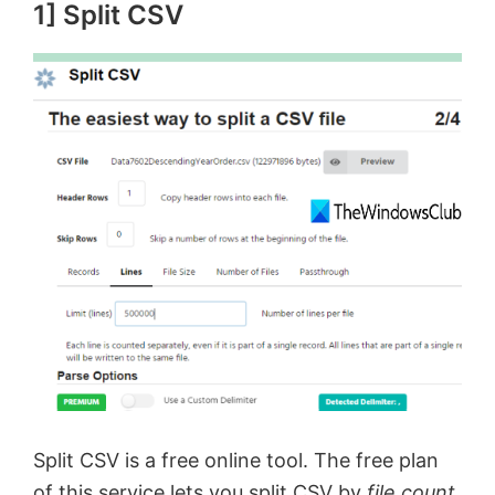
1] Split CSV
Split CSV is a free online tool. The free plan
of this service lets you split CSV by
file count