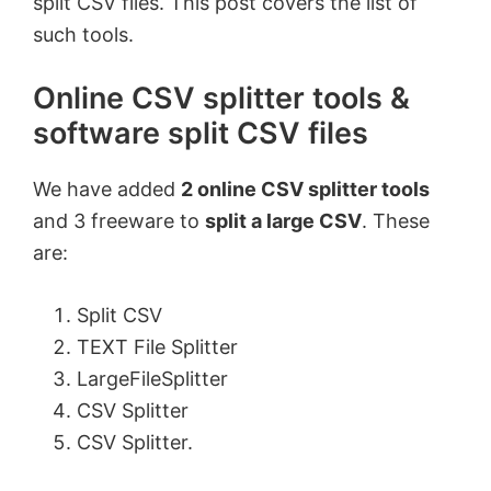
split CSV files. This post covers the list of
such tools.
Online CSV splitter tools &
software split CSV files
We have added
2 online CSV splitter tools
and 3 freeware to
split a large CSV
. These
are:
Split CSV
TEXT File Splitter
LargeFileSplitter
CSV Splitter
CSV Splitter.