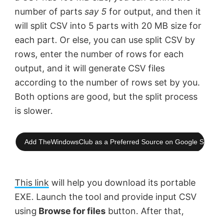
number of parts
say 5
for output, and then it
will split CSV into 5 parts with 20 MB size for
each part. Or else, you can use split CSV by
rows, enter the number of rows for each
output, and it will generate CSV files
according to the number of rows set by you.
Both options are good, but the split process
is slower.
Add TheWindowsClub as a Preferred Source on Google Searc
This link
will help you download its portable
EXE. Launch the tool and provide input CSV
using
Browse for files
button. After that,