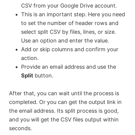
CSV from your Google Drive account.
This is an important step. Here you need
to set the number of header rows and
select split CSV by files, lines, or size.
Use an option and enter the value.
Add or skip columns and confirm your
action.
Provide an email address and use the
Split
button.
After that, you can wait until the process is
completed. Or you can get the output link in
the email address. Its split process is good,
and you will get the CSV files output within
seconds.