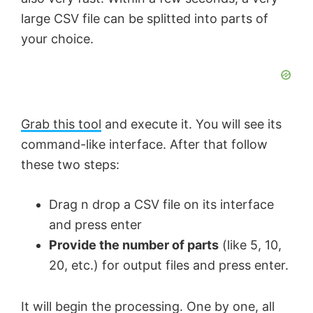
large CSV file can be splitted into parts of
i
o
your choice.
d
e
Grab this tool
and execute it. You will see its
command-like interface. After that follow
o
these two steps:
Drag n drop a CSV file on its interface
and press enter
Provide the number of parts
(like 5, 10,
20, etc.) for output files and press enter.
It will begin the processing. One by one, all