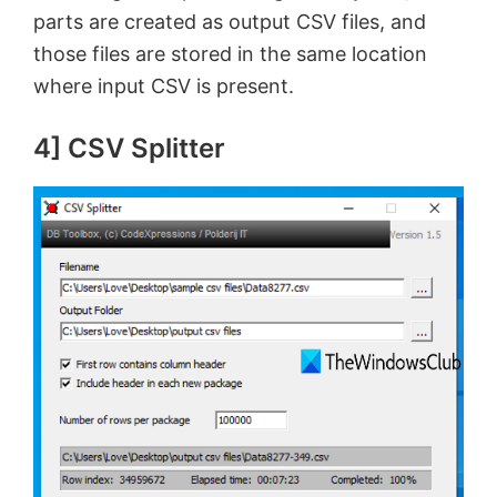
parts are created as output CSV files, and
those files are stored in the same location
where input CSV is present.
4] CSV Splitter