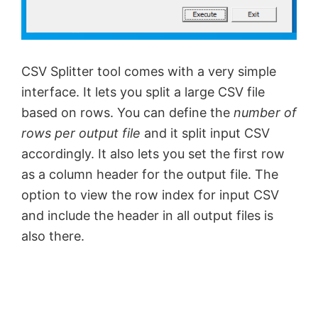
CSV Splitter tool comes with a very simple
interface. It lets you split a large CSV file
based on rows. You can define the
number of
rows per output file
and it split input CSV
accordingly. It also lets you set the first row
as a column header for the output file. The
option to view the row index for input CSV
and include the header in all output files is
also there.