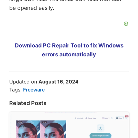
be opened easily.
Download PC Repair Tool to fix Windows
errors automatically
Updated on
August 16, 2024
Tags:
Freeware
Related Posts