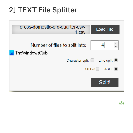
2] TEXT File Splitter