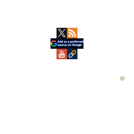
Primary
Sidebar