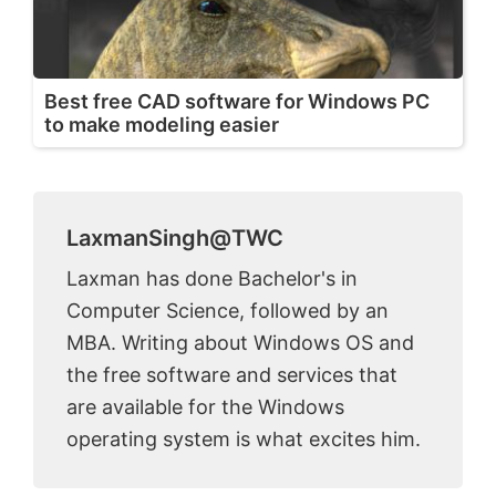
Best free CAD software for Windows PC
to make modeling easier
LaxmanSingh@TWC
Laxman has done Bachelor's in
Computer Science, followed by an
MBA. Writing about Windows OS and
the free software and services that
are available for the Windows
operating system is what excites him.