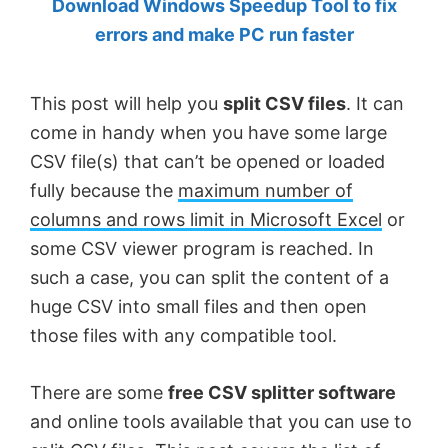
Download Windows Speedup Tool to fix
by
errors and make PC run faster
Anand
Khanse,
This post will help you
split CSV files
. It can
MVP.
come in handy when you have some large
CSV file(s) that can’t be opened or loaded
fully because the
maximum number of
columns and rows limit in Microsoft Excel
or
some CSV viewer program is reached. In
such a case, you can split the content of a
huge CSV into small files and then open
those files with any compatible tool.
There are some
free CSV splitter software
and online tools available that you can use to