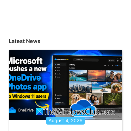
Latest News
August 4, 2026