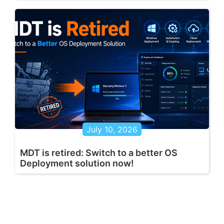
July 10, 2026
MDT is retired: Switch to a better OS
Deployment solution now!