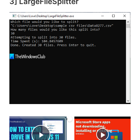
3] LargeFileSplitter
×
Now Playing