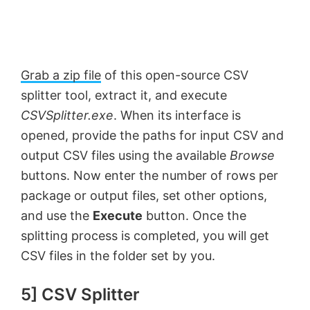
Grab a zip file
of this open-source CSV
splitter tool, extract it, and execute
CSVSplitter.exe
. When its interface is
opened, provide the paths for input CSV and
output CSV files using the available
Browse
buttons. Now enter the number of rows per
package or output files, set other options,
and use the
Execute
button. Once the
splitting process is completed, you will get
CSV files in the folder set by you.
5] CSV Splitter