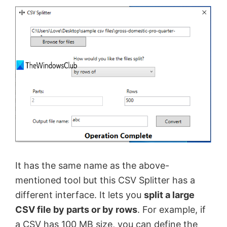
It has the same name as the above-
mentioned tool but this CSV Splitter has a
different interface. It lets you
split a large
CSV file by parts or by rows
. For example, if
a CSV has 100 MB size, you can define the