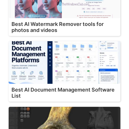
Best AI Watermark Remover tools for
photos and videos
Best AI Document Management Software
List