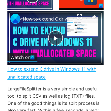
P
×
l
How to extend C drive in Windows 11 with unallocated space
a
P
y
Watch on
l
V
How to extend C drive in Windows 11 with
a
i
unallocated space
y
LargeFileSplitter is a very simple and useful
d
tool to split CSV as well as log (TXT) files.
V
One of the good things is its split process is
e
also very fast. Within a few seconds, a very