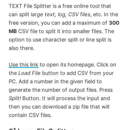
TEXT File Splitter is a free online tool that
can
split large text, log, CSV files
, etc. In the
free version, you can add a maximum of
300
MB
CSV file to split it into smaller files. The
option to use character split or line split is
also there.
Use this link
to open its homepage. Click on
the
Load File
button to add CSV from your
PC. Add a number in the given field to
generate the number of output files. Press
Split!
Button. It will process the input and
then you can download a zip file that will
contain CSV files.