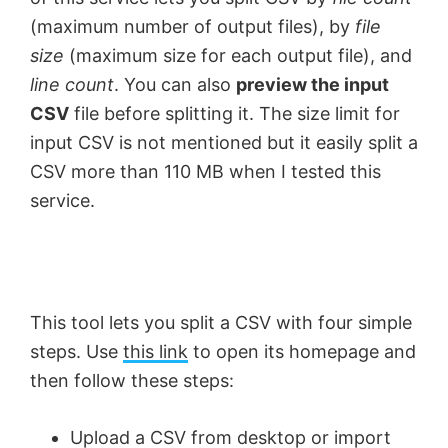
(maximum number of output files), by
file
size
(maximum size for each output file), and
line count
. You can also
preview the input
CSV
file before splitting it. The size limit for
input CSV is not mentioned but it easily split a
CSV more than 110 MB when I tested this
service.
This tool lets you split a CSV with four simple
steps. Use
this link
to open its homepage and
then follow these steps:
Upload a CSV from desktop or import