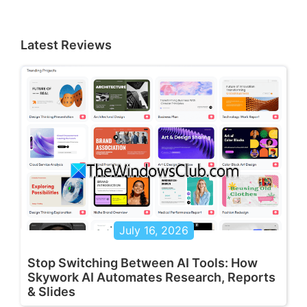
Latest Reviews
July 16, 2026
Stop Switching Between AI Tools: How
Skywork AI Automates Research, Reports
& Slides