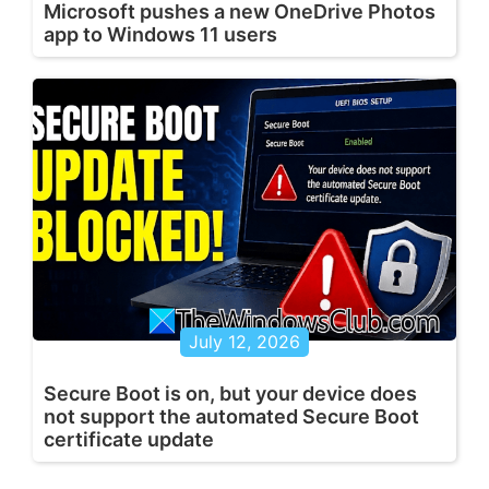
Microsoft pushes a new OneDrive Photos
app to Windows 11 users
July 12, 2026
Secure Boot is on, but your device does
not support the automated Secure Boot
certificate update