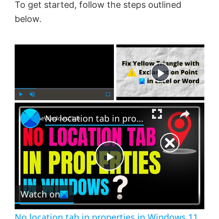
To get started, follow the steps outlined
below.
×
Now Playing
×
P
U
F
No location tab in properties in Windows 11 [Fix]
l
n
u
a
m
l
y
u
l
t
s
e
c
P
r
e
Watch on
l
e
n
No location tab in properties in Windows 11