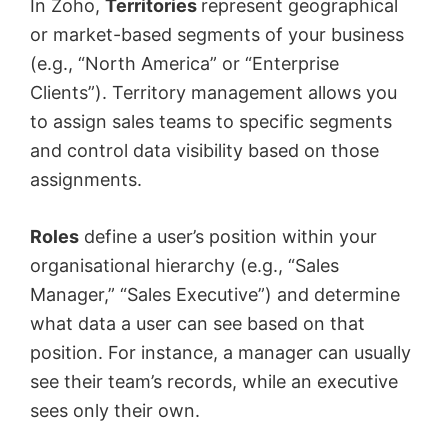
In Zoho,
Territories
represent geographical
or market-based segments of your business
(e.g., “North America” or “Enterprise
Clients”). Territory management allows you
to assign sales teams to specific segments
and control data visibility based on those
assignments.
Roles
define a user’s position within your
organisational hierarchy (e.g., “Sales
Manager,” “Sales Executive”) and determine
what data a user can see based on that
position. For instance, a manager can usually
see their team’s records, while an executive
sees only their own.