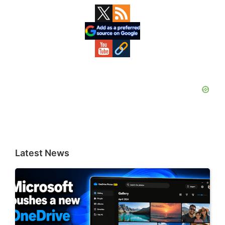
Primary
Sidebar
Latest News