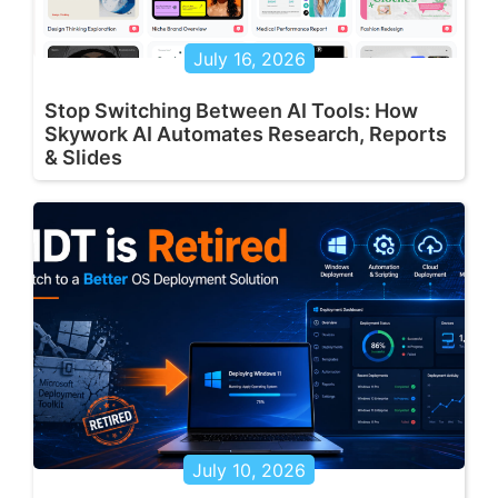
July 16, 2026
Stop Switching Between AI Tools: How
Skywork AI Automates Research, Reports
& Slides
July 10, 2026