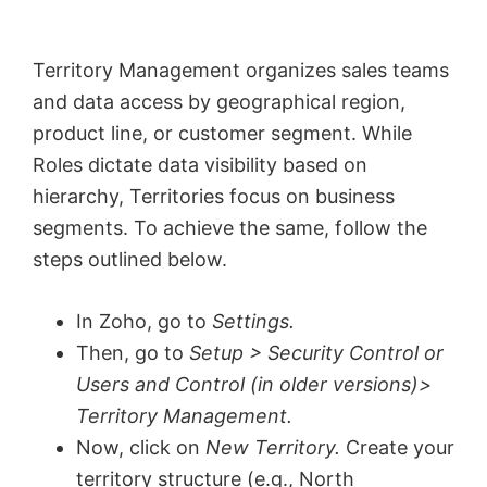
Territory Management organizes sales teams
and data access by geographical region,
product line, or customer segment. While
Roles dictate data visibility based on
hierarchy, Territories focus on business
segments. To achieve the same, follow the
steps outlined below.
In Zoho, go to
Settings.
Then, go to
Setup > Security Control or
Users and Control (in older versions)>
Territory Management.
Now, click on
New Territory.
Create your
territory structure (e.g., North