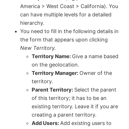
America > West Coast > California). You
can have multiple levels for a detailed
hierarchy.
You need to fill in the following details in
the form that appears upon clicking
New Territory.
Territory Name:
Give a name based
on the geolocation.
Territory Manager:
Owner of the
territory.
Parent Territory:
Select the parent
of this territory; it has to be an
existing territory. Leave it if you are
creating a parent territory.
Add Users:
Add existing users to