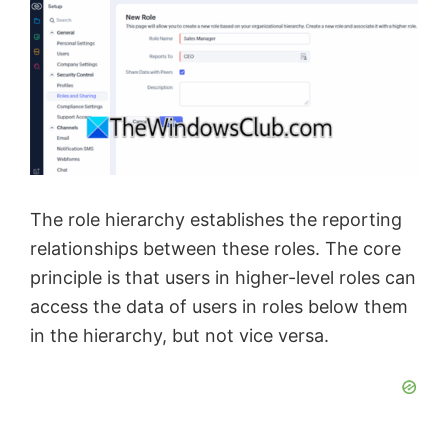
The role hierarchy establishes the reporting
relationships between these roles. The core
principle is that users in higher-level roles can
access the data of users in roles below them
in the hierarchy, but not vice versa.