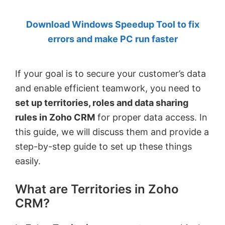
by
Download Windows Speedup Tool to fix
Anand
errors and make PC run faster
Khanse,
MVP.
If your goal is to secure your customer’s data
and enable efficient teamwork, you need to
set up territories, roles and data sharing
rules in Zoho CRM
for proper data access. In
this guide, we will discuss them and provide a
step-by-step guide to set up these things
easily.
What are Territories in Zoho
CRM?