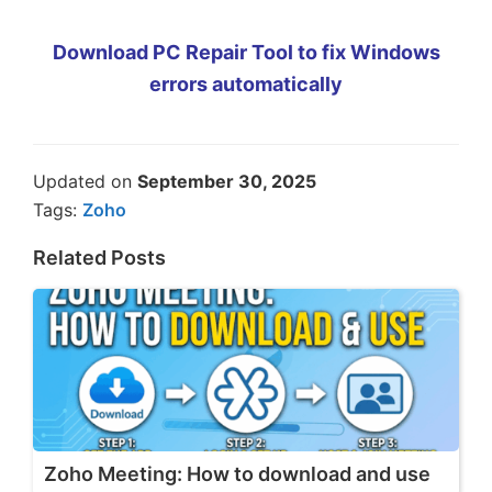
Download PC Repair Tool to fix Windows
errors automatically
Updated on
September 30, 2025
Tags:
Zoho
Related Posts
Zoho Meeting: How to download and use