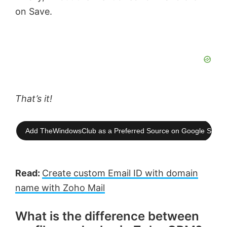
on Save.
That’s it!
Add TheWindowsClub as a Preferred Source on Google Searc
Read:
Create custom Email ID with domain
name with Zoho Mail
What is the difference between