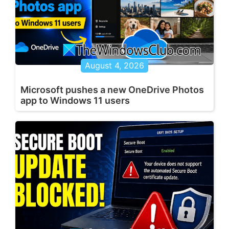
August 4, 2026
Microsoft pushes a new OneDrive Photos
app to Windows 11 users