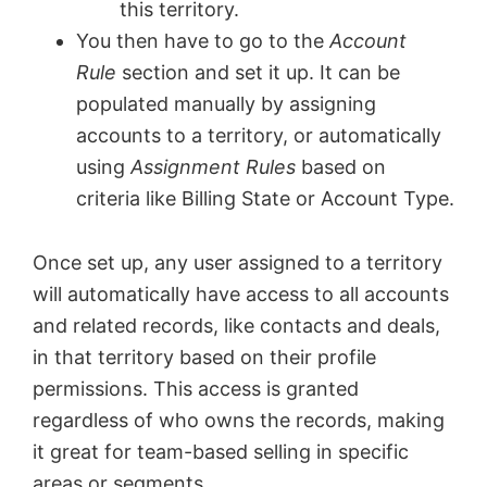
this territory.
You then have to go to the
Account
Rule
section and set it up. It can be
populated manually by assigning
accounts to a territory, or automatically
using
Assignment Rules
based on
criteria like Billing State or Account Type.
Once set up, any user assigned to a territory
will automatically have access to all accounts
and related records, like contacts and deals,
in that territory based on their profile
permissions. This access is granted
regardless of who owns the records, making
it great for team-based selling in specific
areas or segments.