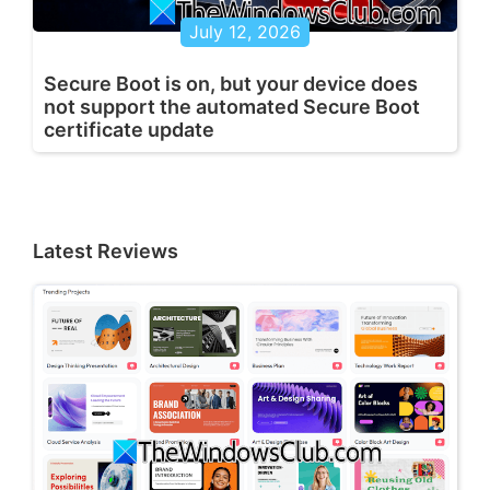
July 12, 2026
Secure Boot is on, but your device does
not support the automated Secure Boot
certificate update
Latest Reviews