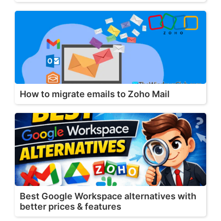
How to migrate emails to Zoho Mail
Best Google Workspace alternatives with
better prices & features