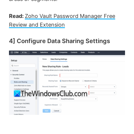
Read:
Zoho Vault Password Manager Free
Review and Extension
4] Configure Data Sharing Settings