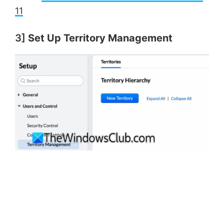
11
3]
Set Up Territory Management