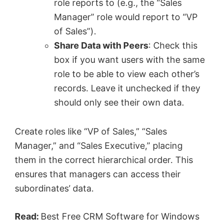
role reports to (e.g., the “Sales
Manager” role would report to “VP
of Sales”).
Share Data with Peers
: Check this
box if you want users with the same
role to be able to view each other’s
records. Leave it unchecked if they
should only see their own data.
Create roles like “VP of Sales,” “Sales
Manager,” and “Sales Executive,” placing
them in the correct hierarchical order. This
ensures that managers can access their
subordinates’ data.
Read:
Best Free CRM Software for Windows