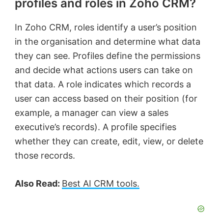
profiles and roles in Zoho CRM?
In Zoho CRM, roles identify a user’s position
in the organisation and determine what data
they can see. Profiles define the permissions
and decide what actions users can take on
that data. A role indicates which records a
user can access based on their position (for
example, a manager can view a sales
executive’s records). A profile specifies
whether they can create, edit, view, or delete
those records.
Also Read:
Best AI CRM tools.