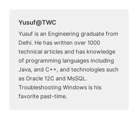
Yusuf@TWC
Yusuf is an Engineering graduate from
Delhi. He has written over 1000
technical articles and has knowledge
of programming languages including
Java, and C++, and technologies such
as Oracle 12C and MsSQL.
Troubleshooting Windows is his
favorite past-time.