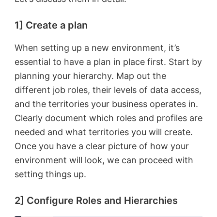
1] Create a plan
When setting up a new environment, it’s
essential to have a plan in place first. Start by
planning your hierarchy. Map out the
different job roles, their levels of data access,
and the territories your business operates in.
Clearly document which roles and profiles are
needed and what territories you will create.
Once you have a clear picture of how your
environment will look, we can proceed with
setting things up.
2] Configure Roles and Hierarchies