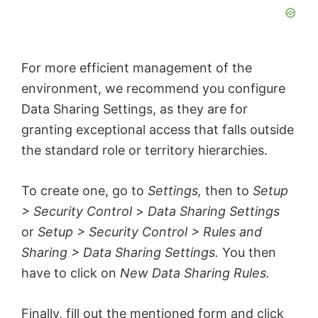
For more efficient management of the
environment, we recommend you configure
Data Sharing Settings, as they are for
granting exceptional access that falls outside
the standard role or territory hierarchies.
To create one, go to
Settings,
then to
Setup
> Security Control
>
Data Sharing Settings
or
Setup > Security Control > Rules and
Sharing > Data Sharing Settings.
You then
have to click on
New Data Sharing Rules.
Finally, fill out the mentioned form and click