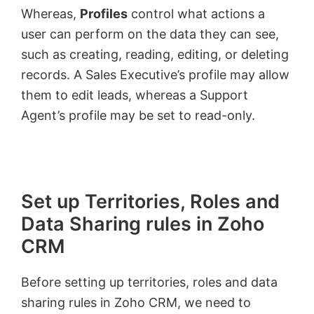
Whereas,
Profiles
control what actions a
user can perform on the data they can see,
such as creating, reading, editing, or deleting
records. A Sales Executive’s profile may allow
them to edit leads, whereas a Support
Agent’s profile may be set to read-only.
Set up Territories, Roles and
Data Sharing rules in Zoho
CRM
Before setting up territories, roles and data
sharing rules in Zoho CRM, we need to