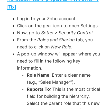
a
[Fix]
y
Log in to your Zoho account.
Click on the gear icon to open Settings.
V
Now, go to
Setup > Security Control.
From the
Roles and Sharing
tab, you
need to click on
New Role.
i
A pop-up window will appear where you
need to fill in the following key
d
information.
Role Name
: Enter a clear name
e
(e.g., “Sales Manager”).
Reports To
: This is the most critical
o
field for building the hierarchy.
Select the parent role that this new