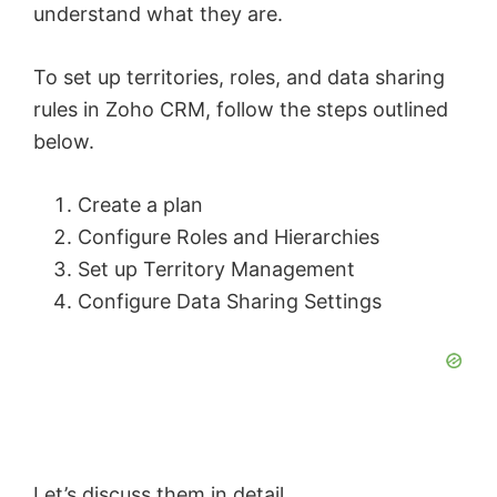
understand what they are.
To set up territories, roles, and data sharing
rules in Zoho CRM, follow the steps outlined
below.
Create a plan
Configure Roles and Hierarchies
Set up Territory Management
Configure Data Sharing Settings
Let’s discuss them in detail.