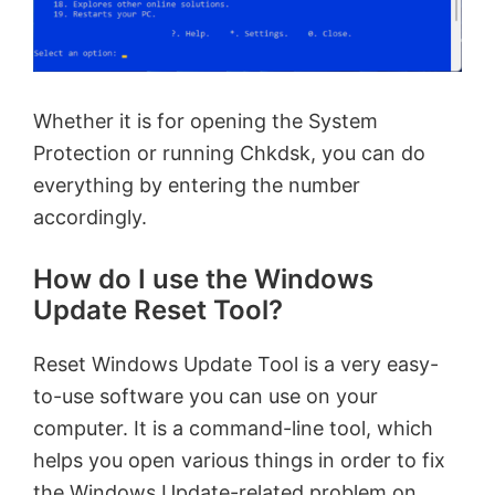
Whether it is for opening the System
Protection or running Chkdsk, you can do
everything by entering the number
accordingly.
How do I use the Windows
Update Reset Tool?
Reset Windows Update Tool is a very easy-
to-use software you can use on your
computer. It is a command-line tool, which
helps you open various things in order to fix
the Windows Update-related problem on