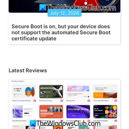
July 12, 2026
Secure Boot is on, but your device does
not support the automated Secure Boot
certificate update
Latest Reviews