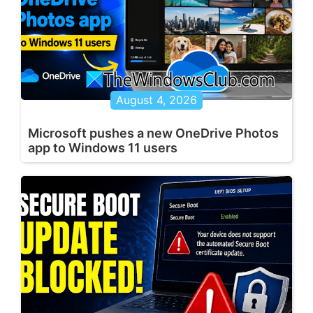
August 4, 2026
Microsoft pushes a new OneDrive Photos
app to Windows 11 users