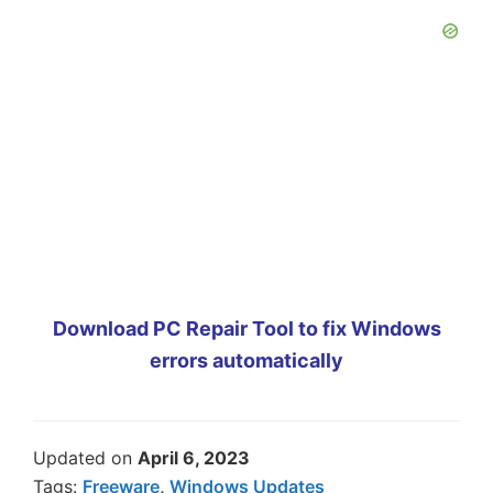
Download PC Repair Tool to fix Windows
errors automatically
Updated on
April 6, 2023
Tags:
Freeware
,
Windows Updates