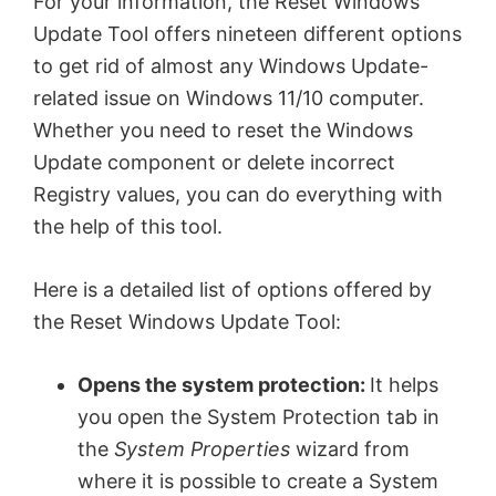
For your information, the Reset Windows
Update Tool offers nineteen different options
to get rid of almost any Windows Update-
related issue on Windows 11/10 computer.
Whether you need to reset the Windows
Update component or delete incorrect
Registry values, you can do everything with
the help of this tool.
Here is a detailed list of options offered by
the Reset Windows Update Tool:
Opens the system protection:
It helps
you open the System Protection tab in
the
System Properties
wizard from
where it is possible to create a System