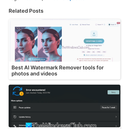
Related Posts
Best AI Watermark Remover tools for
photos and videos