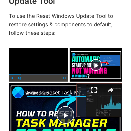
Update Tool
To use the Reset Windows Update Tool to
restore settings & components to default,
follow these steps:
×
Now Playing
×
P
U
F
How to Reset Task Manager to default in Windows 11
l
n
u
a
m
l
y
u
l
t
s
e
c
P
r