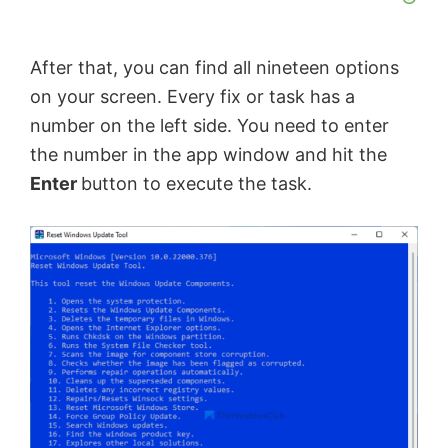
After that, you can find all nineteen options
on your screen. Every fix or task has a
number on the left side. You need to enter
the number in the app window and hit the
Enter
button to execute the task.