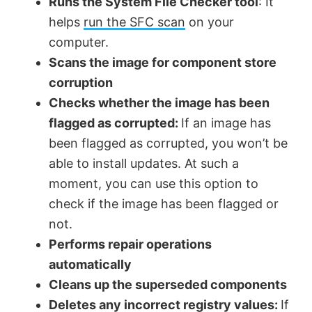
Runs the System File Checker tool
: It
helps
run the SFC scan
on your
computer.
Scans the image for component store
corruption
Checks whether the image has been
flagged as corrupted:
If an image has
been flagged as corrupted, you won’t be
able to install updates. At such a
moment, you can use this option to
check if the image has been flagged or
not.
Performs repair operations
automatically
Cleans up the superseded components
Deletes any incorrect registry values:
If