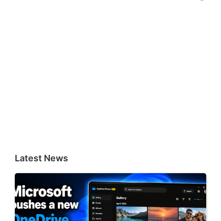
Latest News