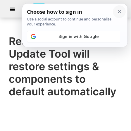
Skip
Skip
Show
to
to
Searc
The
TheWindowsClub
main
primary
Windows
Club
covers
content
sidebar
authentic
Reset Windows
Windows
Update Tool will
11,
Windows
restore settings &
10
components to
tips,
default automatically
tutorials,
how-
to's,
features,
freeware.
Created