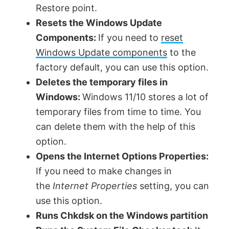
Restore point.
Resets the Windows Update
Components:
If you need to
reset
Windows Update components
to the
factory default, you can use this option.
Deletes the temporary files in
Windows:
Windows 11/10 stores a lot of
temporary files from time to time. You
can delete them with the help of this
option.
Opens the Internet Options Properties:
If you need to make changes in
the
Internet Properties
setting, you can
use this option.
Runs Chkdsk on the Windows partition