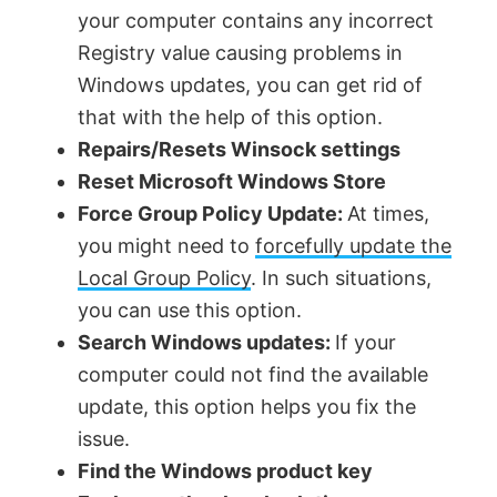
your computer contains any incorrect
Registry value causing problems in
Windows updates, you can get rid of
that with the help of this option.
Repairs/Resets Winsock settings
Reset Microsoft Windows Store
Force Group Policy Update:
At times,
you might need to
forcefully update the
Local Group Policy
. In such situations,
you can use this option.
Search Windows updates:
If your
computer could not find the available
update, this option helps you fix the
issue.
Find the Windows product key