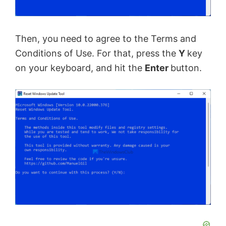
Then, you need to agree to the Terms and
Conditions of Use. For that, press the
Y
key
on your keyboard, and hit the
Enter
button.