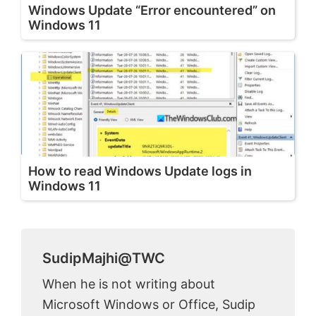
Windows Update “Error encountered” on
Windows 11
How to read Windows Update logs in
Windows 11
SudipMajhi@TWC
When he is not writing about
Microsoft Windows or Office, Sudip