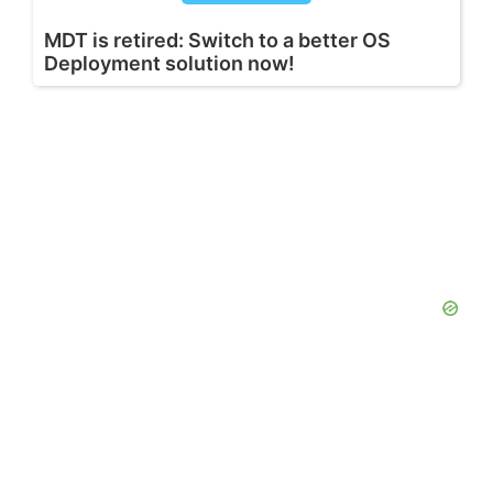
MDT is retired: Switch to a better OS
Deployment solution now!