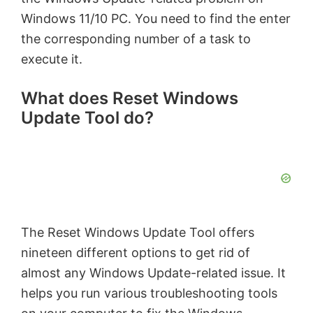
Windows 11/10 PC. You need to find the enter
the corresponding number of a task to
execute it.
What does Reset Windows
Update Tool do?
The Reset Windows Update Tool offers
nineteen different options to get rid of
almost any Windows Update-related issue. It
helps you run various troubleshooting tools