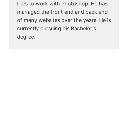
likes to work with Photoshop. He has
managed the front end and back end
of many websites over the years. He is
currently pursuing his Bachelor's
degree.