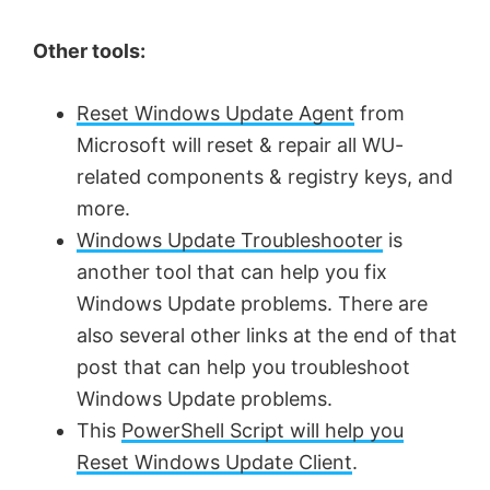
Other tools:
Reset Windows Update Agent
from
Microsoft will reset & repair all WU-
related components & registry keys, and
more.
Windows Update Troubleshooter
is
another tool that can help you fix
Windows Update problems. There are
also several other links at the end of that
post that can help you troubleshoot
Windows Update problems.
This
PowerShell Script will help you
Reset Windows Update Client
.