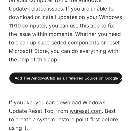
on your computer to fix the Windows
Update-related issues. If you are unable to
download or install updates on your Windows
11/10 computer, you can use this app to fix
the issue within moments. Whether you need
to clean up superseded components or reset
Microsoft Store, you can do everything with
the help of this app.
Add TheWindowsClub as a Preferred Source on Google Searc
If you like, you can download Windows
Update Reset Tool from
wureset.com
. Best
to create a system restore point first before
using it.