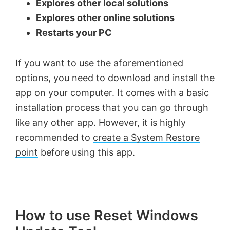
Explores other local solutions
Explores other online solutions
Restarts your PC
If you want to use the aforementioned
options, you need to download and install the
app on your computer. It comes with a basic
installation process that you can go through
like any other app. However, it is highly
recommended to
create a System Restore
point
before using this app.
How to use Reset Windows