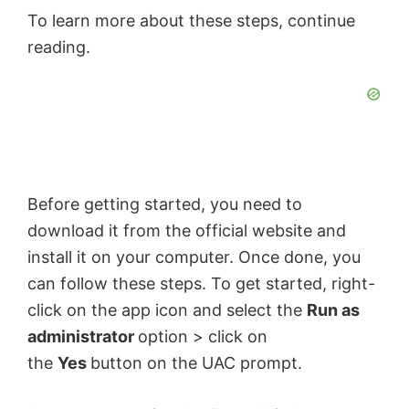
o
To learn more about these steps, continue
reading.
Before getting started, you need to
download it from the official website and
install it on your computer. Once done, you
can follow these steps. To get started, right-
click on the app icon and select the
Run as
administrator
option > click on
the
Yes
button on the UAC prompt.