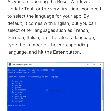
As you are opening the Reset Windows
Update Tool for the very first time, you need
to select the language for your app. By
default, it comes with English, but you can
select other languages such as French,
German, Italian, etc. To select a language,
type the number of the corresponding
language, and hit the
Enter
button.