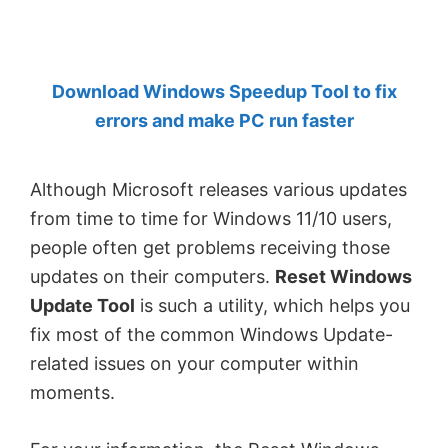
by
Anand
Khanse,
Download Windows Speedup Tool to fix
MVP.
errors and make PC run faster
Although Microsoft releases various updates
from time to time for Windows 11/10 users,
people often get problems receiving those
updates on their computers.
Reset Windows
Update Tool
is such a utility, which helps you
fix most of the common Windows Update-
related issues on your computer within
moments.