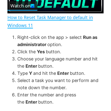
e
Watch on
l
e
n
How to Reset Task Manager to default in
a
Windows 11
y
Right-click on the app > select
Run as
administrator
option.
V
Click the
Yes
button.
Choose your language number and hit
the
Enter
button.
i
Type
Y
and hit the
Enter
button.
Select a task you want to perform and
d
note down the number.
Enter the number and press
e
the
Enter
button.