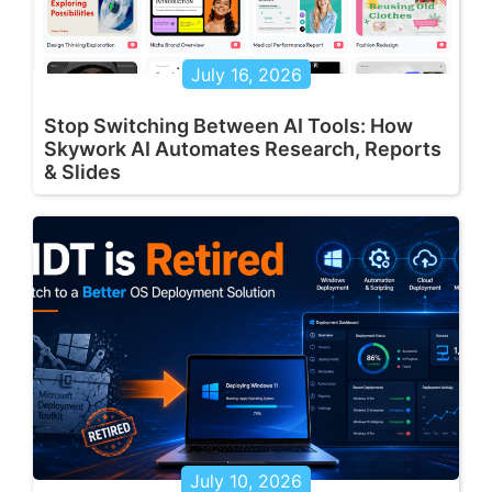
July 16, 2026
Stop Switching Between AI Tools: How
Skywork AI Automates Research, Reports
& Slides
July 10, 2026