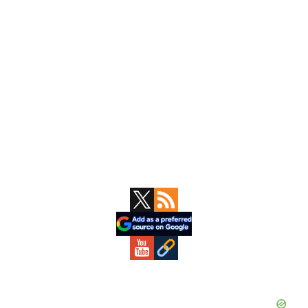
Primary
Sidebar