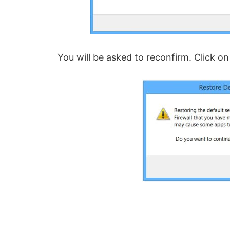
You will be asked to reconfirm. Click on