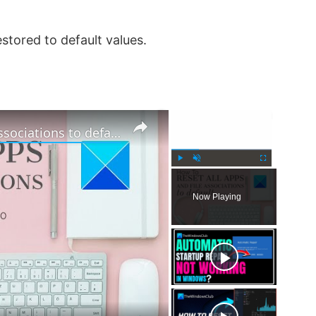
stored to default values.
×
×
How to reset all Apps and File Associations to default in Windows 11
P
U
F
l
n
u
Now Playing
a
m
l
y
u
l
t
s
e
c
r
e
e