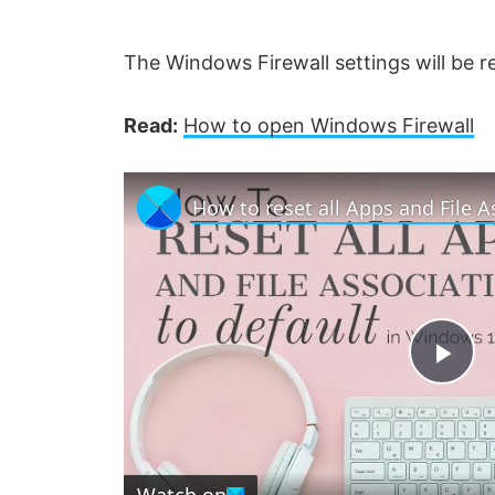
The Windows Firewall settings will be re
Read:
How to open Windows Firewall
P
l