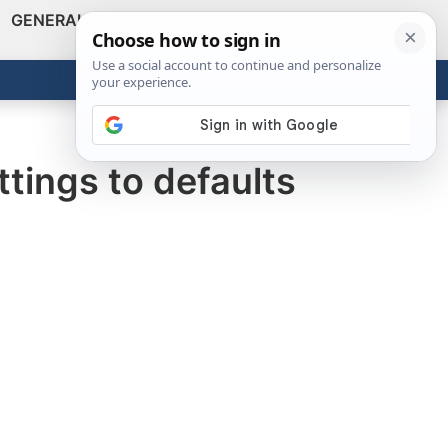
GENERAL
VIDEOS
NEWS
REVIEWS
Show
Search
ABOUT
Get the Tools
Close
tings to defaults