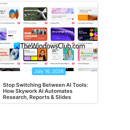
July 16, 2026
Stop Switching Between AI Tools:
How Skywork AI Automates
Research, Reports & Slides