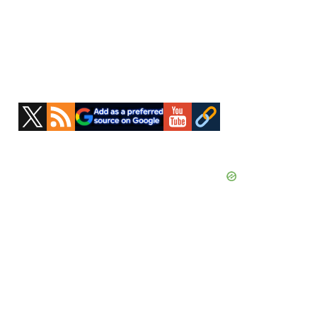
Primary
Sidebar