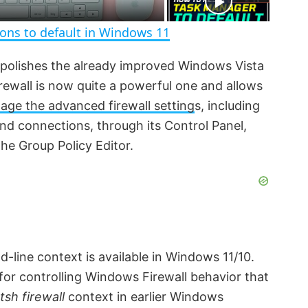
n
ions to default in Windows 11
 polishes the already improved Windows Vista
irewall is now quite a powerful one and allows
ge the advanced firewall setting
s, including
und connections, through its Control Panel,
 the Group Policy Editor.
line context is available in Windows 11/10.
 for controlling Windows Firewall behavior that
tsh firewall
context in earlier Windows