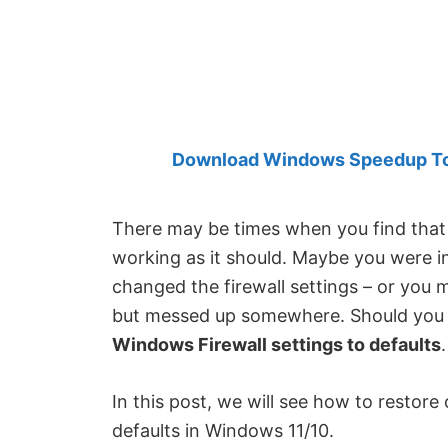
Created
by
Anand
Khanse,
MVP.
Download Windows Speedup Tool
There may be times when you find that 
working as it should. Maybe you were 
changed the firewall settings – or you 
but messed up somewhere. Should you 
Windows Firewall settings to defaults
.
In this post, we will see how to restore
defaults in Windows 11/10.