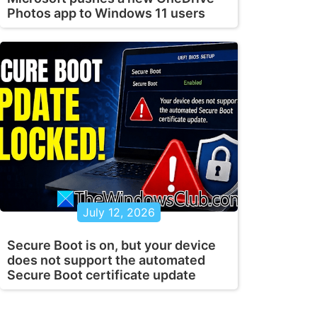
Photos app to Windows 11 users
July 12, 2026
Secure Boot is on, but your device
does not support the automated
Secure Boot certificate update