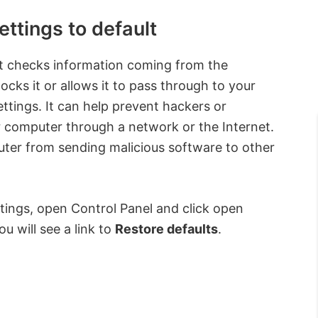
ttings to default
hat checks information coming from the
ocks it or allows it to pass through to your
ttings. It can help prevent hackers or
 computer through a network or the Internet.
uter from sending malicious software to other
tings, open Control Panel and click open
ou will see a link to
Restore defaults
.