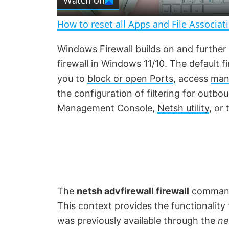
Watch on
a
How to reset all Apps and File Associat
y
Windows Firewall builds on and further
firewall in Windows 11/10. The default f
V
you to
block or open Ports
, access
mana
the configuration of filtering for outbo
i
Management Console,
Netsh utility
, or
d
e
o
The
netsh advfirewall firewall
command-
This context provides the functionality
was previously available through the
ne