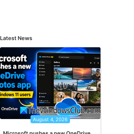
Latest News
August 4, 2026
Microsoft pushes a new OneDrive