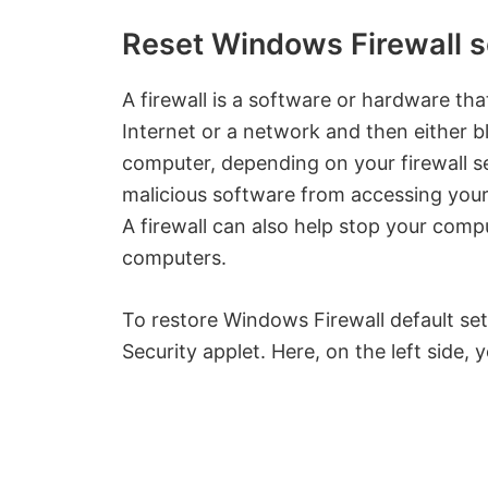
Reset Windows Firewall se
A firewall is a software or hardware t
Internet or a network and then either bl
computer, depending on your firewall se
malicious software from accessing your
A firewall can also help stop your comp
computers.
To restore Windows Firewall default set
Security applet. Here, on the left side, y