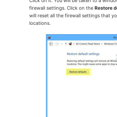
Click on it. You will be taken to a windo
firewall settings. Click on the
Restore d
will reset all the firewall settings that
locations.