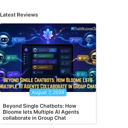
Latest Reviews
August 7, 2026
Beyond Single Chatbots: How
Bloome lets Multiple AI Agents
collaborate in Group Chat