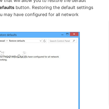
w that will allow
you
to restore the default
efaults
button. Restoring the default settings
 you may have configured for all network