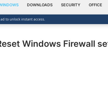
WINDOWS
DOWNLOADS
SECURITY
OFFICE
 ad to unlock instant access.
Reset Windows Firewall set