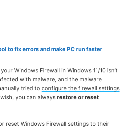
 to fix errors and make PC run faster
your Windows Firewall in Windows 11/10 isn’t
infected with malware, and the malware
manually tried to
configure the firewall settings
wish, you can always
restore or reset
 or reset Windows Firewall settings to their