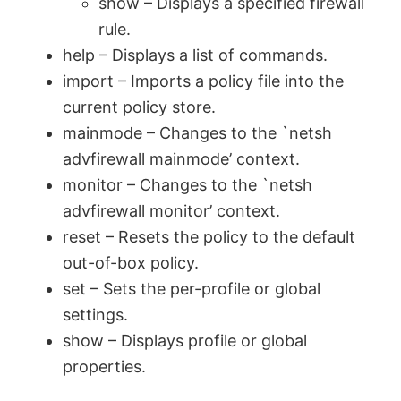
show – Displays a specified firewall
rule.
help – Displays a list of commands.
import – Imports a policy file into the
current policy store.
mainmode – Changes to the `netsh
advfirewall mainmode’ context.
monitor – Changes to the `netsh
advfirewall monitor’ context.
reset – Resets the policy to the default
out-of-box policy.
set – Sets the per-profile or global
settings.
show – Displays profile or global
properties.