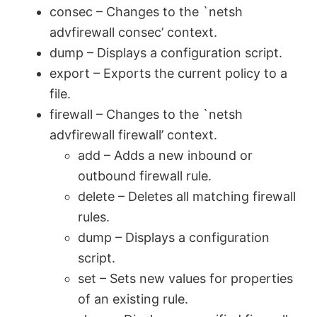
y
consec – Changes to the `netsh
advfirewall consec’ context.
V
dump – Displays a configuration script.
export – Exports the current policy to a
file.
i
firewall – Changes to the `netsh
advfirewall firewall’ context.
d
add – Adds a new inbound or
outbound firewall rule.
e
delete – Deletes all matching firewall
rules.
o
dump – Displays a configuration
script.
set – Sets new values for properties
of an existing rule.