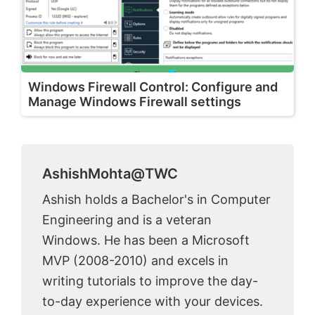
Windows Firewall Control: Configure and
Manage Windows Firewall settings
AshishMohta@TWC
Ashish holds a Bachelor's in Computer
Engineering and is a veteran
Windows. He has been a Microsoft
MVP (2008-2010) and excels in
writing tutorials to improve the day-
to-day experience with your devices.