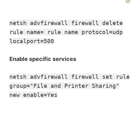
netsh advfirewall firewall delete
rule name= rule name protocol=udp
localport=500
Enable specific services
netsh advfirewall firewall set rule
group="File and Printer Sharing"
new enable=Yes