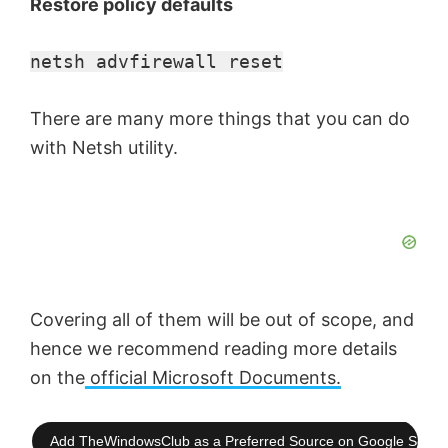
Restore policy defaults
netsh advfirewall reset
There are many more things that you can do
with Netsh utility.
Covering all of them will be out of scope, and
hence we recommend reading more details
on the
official Microsoft Documents.
Add TheWindowsClub as a Preferred Source on Google Searc