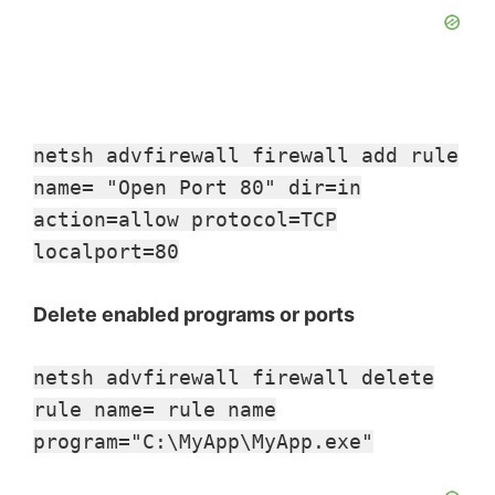
netsh advfirewall firewall add rule
name= "Open Port 80" dir=in
action=allow protocol=TCP
localport=80
Delete enabled programs or ports
netsh advfirewall firewall delete
rule name= rule name
program="C:\MyApp\MyApp.exe"