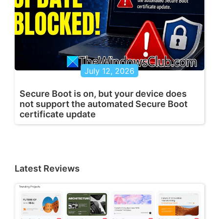
July 12, 2026
Secure Boot is on, but your device does
not support the automated Secure Boot
certificate update
Latest Reviews