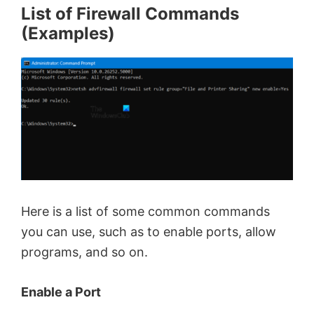
List of Firewall Commands
(Examples)
Here is a list of some common commands
you can use, such as to enable ports, allow
programs, and so on.
Enable a Port