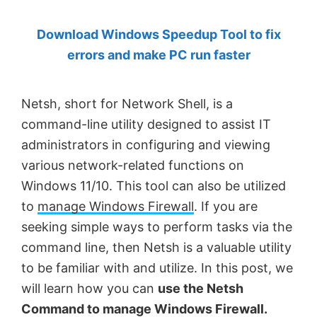
by
Download Windows Speedup Tool to fix
Anand
errors and make PC run faster
Khanse,
MVP.
Netsh, short for Network Shell, is a
command-line utility designed to assist IT
administrators in configuring and viewing
various network-related functions on
Windows 11/10. This tool can also be utilized
to
manage Windows Firewall
. If you are
seeking simple ways to perform tasks via the
command line, then Netsh is a valuable utility
to be familiar with and utilize. In this post, we
will learn how you can
use the Netsh
Command to manage Windows Firewall.