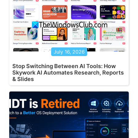
July 16, 2026
Stop Switching Between AI Tools: How
Skywork AI Automates Research, Reports
& Slides