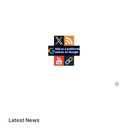
Primary
Sidebar
Latest News