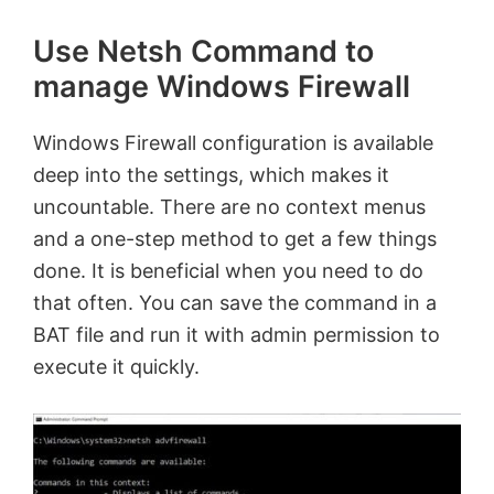
Use Netsh Command to
manage Windows Firewall
Windows Firewall configuration is available
deep into the settings, which makes it
uncountable. There are no context menus
and a one-step method to get a few things
done. It is beneficial when you need to do
that often. You can save the command in a
BAT file and run it with admin permission to
execute it quickly.