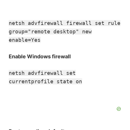
netsh advfirewall firewall set rule
group="remote desktop" new
enable=Yes
Enable Windows firewall
netsh advfirewall set
currentprofile state on