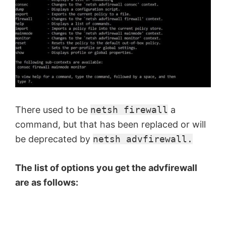
There used to be
netsh firewall
a
command, but that has been replaced or will
be deprecated by
netsh advfirewall.
The list of options you get the advfirewall
are as follows: