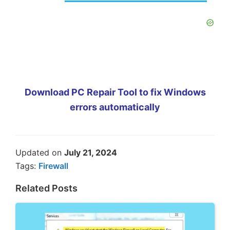
Download PC Repair Tool to fix Windows
errors automatically
Updated on
July 21, 2024
Tags:
Firewall
Related Posts