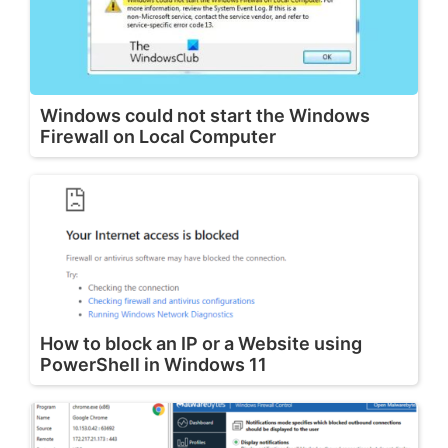
Windows could not start the Windows
Firewall on Local Computer
How to block an IP or a Website using
PowerShell in Windows 11