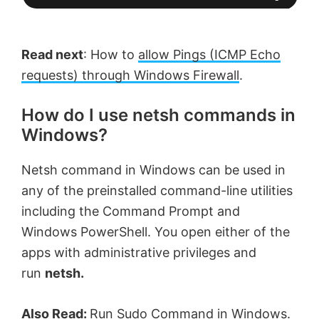
Read next
: How to
allow Pings (ICMP Echo
requests) through Windows Firewall
.
How do I use netsh commands in
Windows?
Netsh command in Windows can be used in
any of the preinstalled command-line utilities
including the Command Prompt and
Windows PowerShell. You open either of the
apps with administrative privileges and
run
netsh.
Also Read:
Run Sudo Command in Windows
.