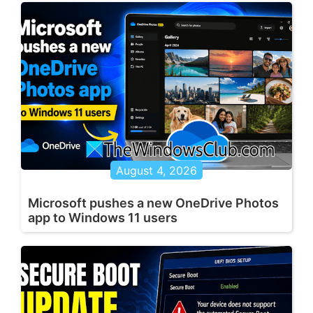
August 4, 2026
Microsoft pushes a new OneDrive Photos
app to Windows 11 users