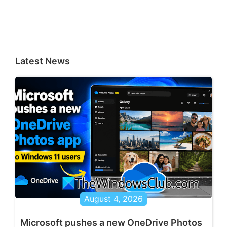
Latest News
August 4, 2026
Microsoft pushes a new OneDrive Photos