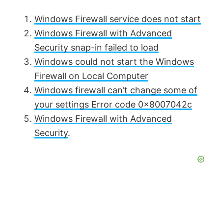
Windows Firewall service does not start
Windows Firewall with Advanced
Security snap-in failed to load
Windows could not start the Windows
Firewall on Local Computer
Windows firewall can’t change some of
your settings Error code 0x8007042c
Windows Firewall with Advanced
Security
.