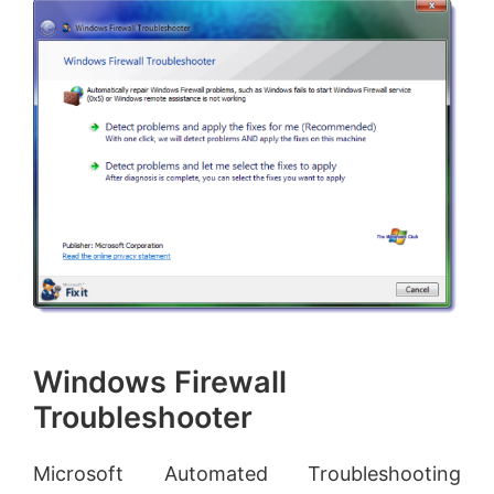
Windows Firewall
Troubleshooter
Microsoft Automated Troubleshooting