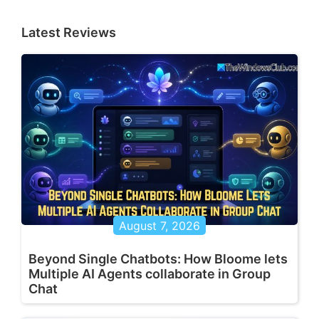
Latest Reviews
August 7, 2026
Beyond Single Chatbots: How Bloome lets
Multiple AI Agents collaborate in Group
Chat