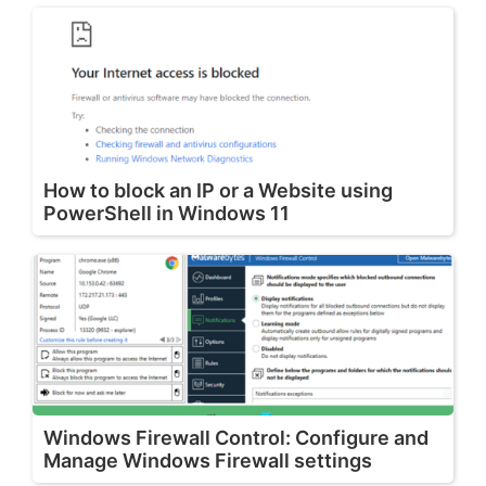
How to block an IP or a Website using
PowerShell in Windows 11
Windows Firewall Control: Configure and
Manage Windows Firewall settings