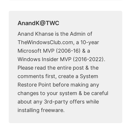
AnandK@TWC
Anand Khanse is the Admin of
TheWindowsClub.com, a 10-year
Microsoft MVP (2006-16) & a
Windows Insider MVP (2016-2022).
Please read the entire post & the
comments first, create a System
Restore Point before making any
changes to your system & be careful
about any 3rd-party offers while
installing freeware.