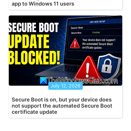
app to Windows 11 users
July 12, 2026
Secure Boot is on, but your device does
not support the automated Secure Boot
certificate update