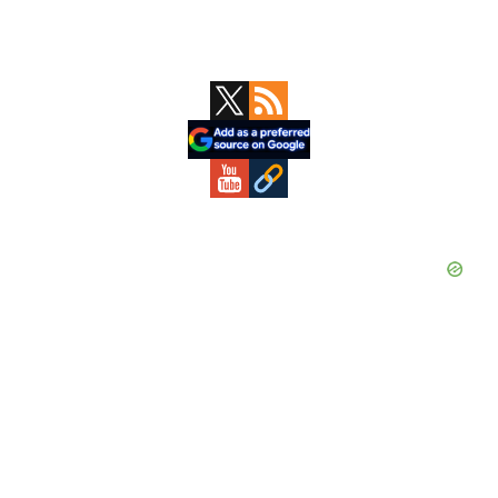
Primary
Sidebar