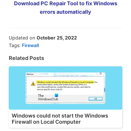
Download PC Repair Tool to fix Windows
errors automatically
Updated on
October 25, 2022
Tags:
Firewall
Related Posts
Windows could not start the Windows
Firewall on Local Computer