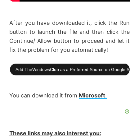
After you have downloaded it, click the Run
button to launch the file and then click the
Continue/ Allow button to proceed and let it
fix the problem for you automatically!
Add TheWindowsClub as a Preferred Source on Google Searc
You can download it from
Microsoft
.
These links may also interest you: