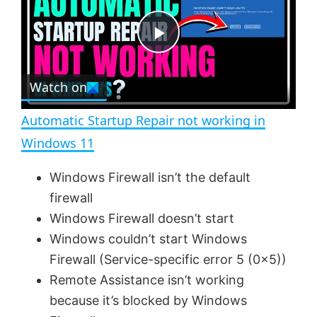
y
u
l
t
s
e
c
P
r
e
Watch on
l
e
n
Automatic Startup Repair not working in
a
Windows 11
y
Windows Firewall isn’t the default
firewall
V
Windows Firewall doesn’t start
Windows couldn’t start Windows
Firewall (Service-specific error 5 (0x5))
i
Remote Assistance isn’t working
because it’s blocked by Windows
d