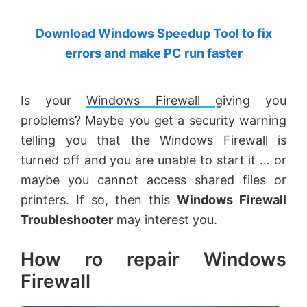
by
Download Windows Speedup Tool to fix
Anand
errors and make PC run faster
Khanse,
MVP.
Is
your
Windows Firewall
giving you
problems? Maybe you get a security warning
telling you that the Windows Firewall is
turned
off and
you are unable to start it … or
maybe you cannot access shared files or
printers. If so, then this
Windows Firewall
Troubleshooter
may interest you.
How ro repair Windows
Firewall