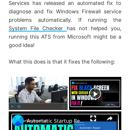
Services has released an automated fix to
diagnose and fix Windows Firewall service
problems automatically. If running the
System File Checker
has not helped you,
running this ATS from Microsoft might be a
good idea!
What this does is that it fixes the following:
×
Now Playing
×
P
U
F
Automatic Startup Repair not working in Windows 11
l
n
u
a
m
l