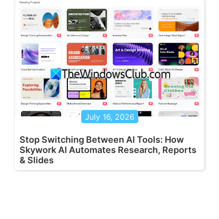
July 16, 2026
Stop Switching Between AI Tools: How
Skywork AI Automates Research, Reports
& Slides