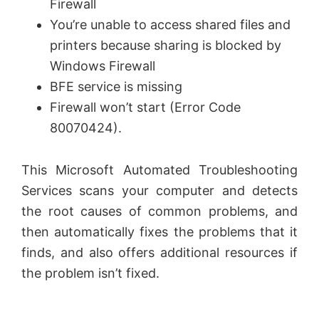
Firewall
You’re unable to access shared files and
e
printers because sharing is blocked by
Windows Firewall
o
BFE service is missing
Firewall won’t start (Error Code
80070424).
This Microsoft Automated Troubleshooting
Services scans your computer and detects
the root causes of common problems, and
then automatically fixes the problems that it
finds, and also offers additional resources if
the problem isn’t fixed.