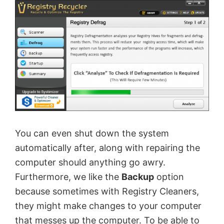
You can even shut down the system
automatically after, along with repairing the
computer should anything go awry.
Furthermore, we like the
Backup
option
because sometimes with Registry Cleaners,
they might make changes to your computer
that messes up the computer. To be able to