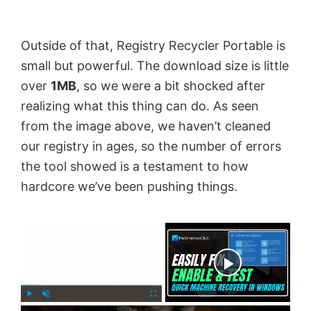
Outside of that, Registry Recycler Portable is
small but powerful. The download size is little
over
1MB
, so we were a bit shocked after
realizing what this thing can do. As seen
from the image above, we haven’t cleaned
our registry in ages, so the number of errors
the tool showed is a testament to how
hardcore we’ve been pushing things.
×
Now Playing
×
P
U
F