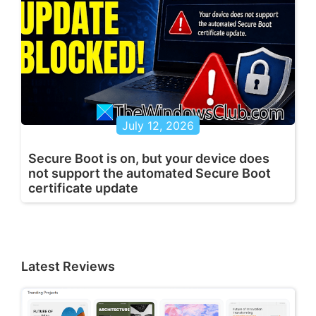
July 12, 2026
Secure Boot is on, but your device does
not support the automated Secure Boot
certificate update
Latest Reviews