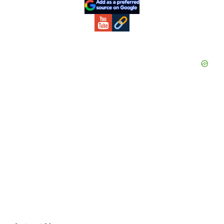
Sidebar