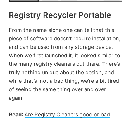
Registry Recycler Portable
From the name alone one can tell that this
piece of software doesn’t require installation,
and can be used from any storage device.
When we first launched it, it looked similar to
the many registry cleaners out there. There’s
truly nothing unique about the design, and
while that’s not a bad thing, we’re a bit tired
of seeing the same thing over and over
again.
Read
:
Are Registry Cleaners good or bad
.