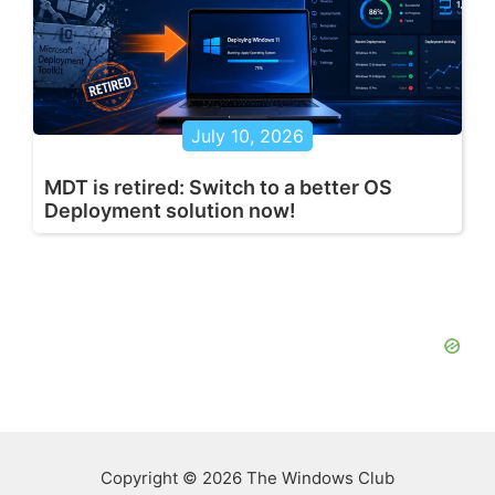
July 10, 2026
MDT is retired: Switch to a better OS
Deployment solution now!
Copyright © 2026 The Windows Club