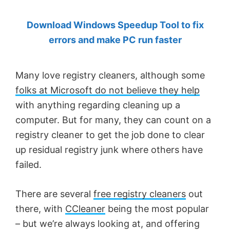
by
Download Windows Speedup Tool to fix
Anand
errors and make PC run faster
Khanse,
MVP.
Many love registry cleaners, although some
folks at Microsoft do not believe they help
with anything regarding cleaning up a
computer. But for many, they can count on a
registry cleaner to get the job done to clear
up residual registry junk where others have
failed.
There are several
free registry cleaners
out
there, with
CCleaner
being the most popular
– but we’re always looking at, and offering