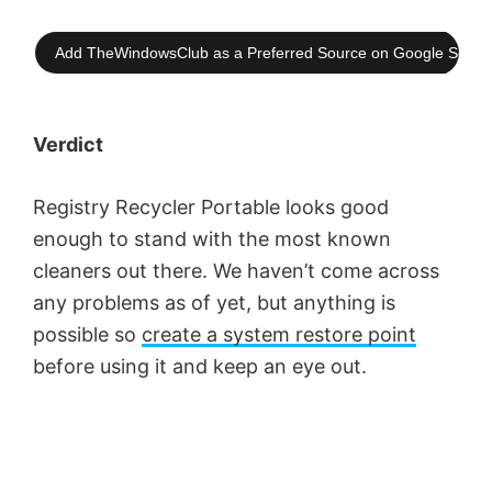
Add TheWindowsClub as a Preferred Source on Google Searc
Verdict
Registry Recycler Portable looks good
enough to stand with the most known
cleaners out there. We haven’t come across
any problems as of yet, but anything is
possible so
create a system restore point
before using it and keep an eye out.