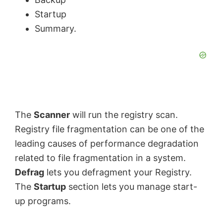
Startup
d
Summary.
e
o
The
Scanner
will run the registry scan.
Registry file fragmentation can be one of the
leading causes of performance degradation
related to file fragmentation in a system.
Defrag
lets you defragment your Registry.
The
Startup
section lets you manage start-
up programs.