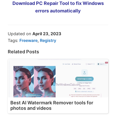
Download PC Repair Tool to fix Windows
errors automatically
Updated on
April 23, 2023
Tags:
Freeware
,
Registry
Related Posts
Best AI Watermark Remover tools for
photos and videos