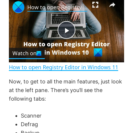
How to open Registry Editor in Windows 11
l
n
u
a
m
l
y
u
l
t
s
e
c
P
r
e
Watch on
l
e
n
How to open Registry Editor in Windows 11
a
Now, to get to all the main features, just look
at the left pane. There’s you’ll see the
y
following tabs:
V
Scanner
Defrag
i
Backup