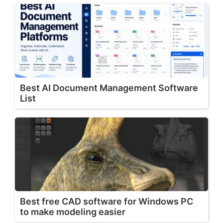
Best AI Document Management Software
List
Best free CAD software for Windows PC
to make modeling easier