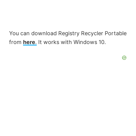
You can download Registry Recycler Portable
from
here
.
It works with Windows 10.