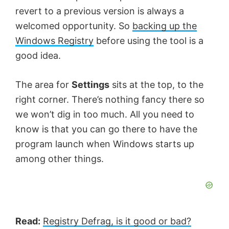
revert to a previous version is always a
welcomed opportunity. So
backing up the
Windows Registry
before using the tool is a
good idea.
The area for
Settings
sits at the top, to the
right corner. There’s nothing fancy there so
we won’t dig in too much. All you need to
know is that you can go there to have the
program launch when Windows starts up
among other things.
Read:
Registry Defrag, is it good or bad?