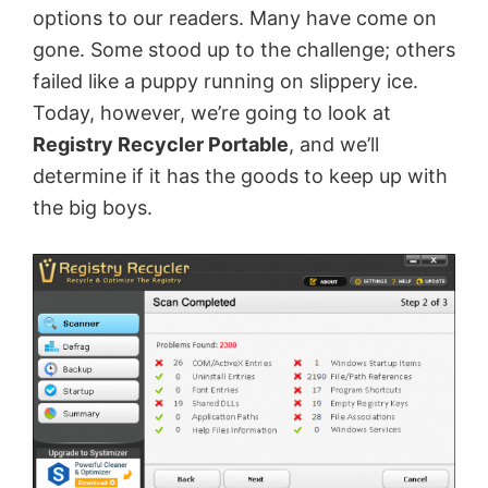
options to our readers. Many have come on
gone. Some stood up to the challenge; others
failed like a puppy running on slippery ice.
Today, however, we’re going to look at
Registry Recycler Portable
, and we’ll
determine if it has the goods to keep up with
the big boys.