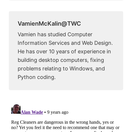
VamienMcKalin@TWC
Vamien has studied Computer
Information Services and Web Design.
He has over 10 years of experience in
building desktop computers, fixing
problems relating to Windows, and
Python coding.