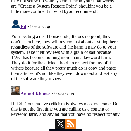
Primary