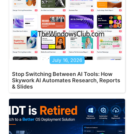
July 16, 2026
Stop Switching Between AI Tools: How
Skywork AI Automates Research, Reports
& Slides