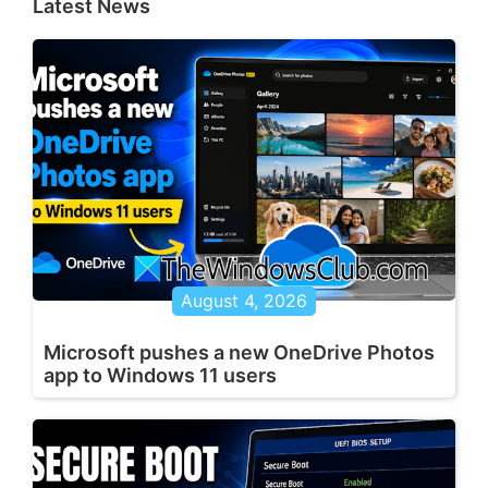
Latest News
August 4, 2026
Microsoft pushes a new OneDrive Photos
app to Windows 11 users