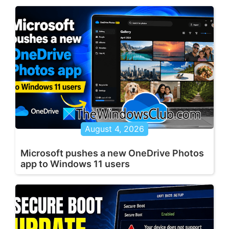
August 4, 2026
Microsoft pushes a new OneDrive Photos
app to Windows 11 users