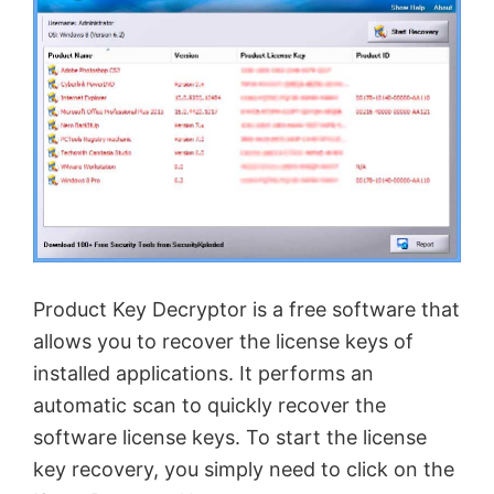
Product Key Decryptor is a free software that
allows you to recover the license keys of
installed applications. It performs an
automatic scan to quickly recover the
software license keys. To start the license
key recovery, you simply need to click on the