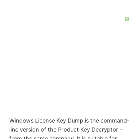
Windows License Key Dump is the command-
line version of the Product Key Decryptor –
from the same company. It is suitable for