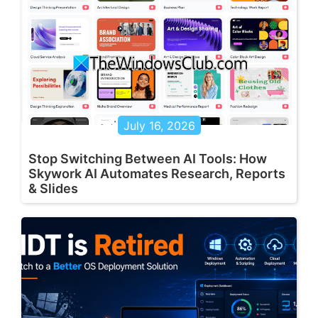
July 16, 2026
Stop Switching Between AI Tools: How
Skywork AI Automates Research, Reports
& Slides