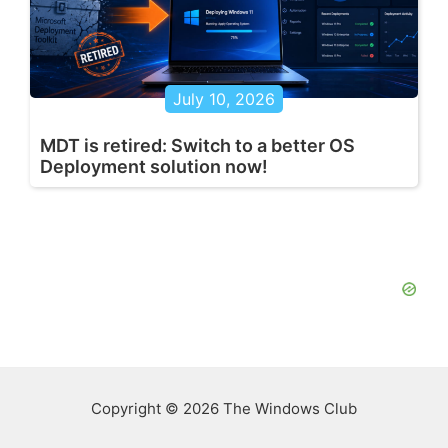
July 10, 2026
MDT is retired: Switch to a better OS
Deployment solution now!
Copyright © 2026 The Windows Club