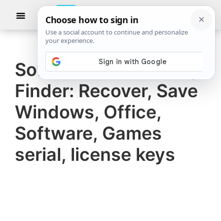
Skip
Skip
Show
to
to
Searc
The
TheWindowsClub
main
primary
Windows
Club
covers
content
sidebar
authentic
Software Product Key
Windows
Finder: Recover, Save
11,
Windows
Windows, Office,
10
Software, Games
tips,
serial, license keys
tutorials,
how-
to's,
features,
freeware.
Created