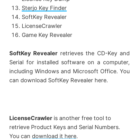
Sterjo Key Finder
SoftKey Revealer
LicenseCrawler
Game Key Revealer
SoftKey Revealer
retrieves the CD-Key and
Serial for installed software on a computer,
including Windows and Microsoft Office. You
can download SoftKey Revealer here.
LicenseCrawler
is another free tool to
retrieve Product Keys and Serial Numbers.
You can
download it here
.