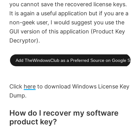
you cannot save the recovered license keys.
It is again a useful application but if you are a
non-geek user, I would suggest you use the
GUI version of this application (Product Key
Decryptor).
Add TheWindowsClub as a Preferred Source on Google Searc
Click
here
to download Windows License Key
Dump.
How do I recover my software
product key?