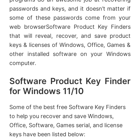
passwords and keys, and it doesn’t matter if
some of these passwords come from your
web browserSoftware Product Key Finders
that will reveal, recover, and save product
keys & licenses of Windows, Office, Games &
other installed software on your Windows
computer.
Software Product Key Finder
for Windows 11/10
Some of the best free Software Key Finders
to help you recover and save Windows,
Office, Software, Games serial, and license
keys have been listed below: