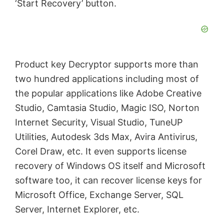
‘Start Recovery’ button.
Product key Decryptor supports more than
two hundred applications including most of
the popular applications like Adobe Creative
Studio, Camtasia Studio, Magic ISO, Norton
Internet Security, Visual Studio, TuneUP
Utilities, Autodesk 3ds Max, Avira Antivirus,
Corel Draw, etc. It even supports license
recovery of Windows OS itself and Microsoft
software too, it can recover license keys for
Microsoft Office, Exchange Server, SQL
Server, Internet Explorer, etc.