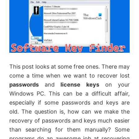
This post looks at some free ones. There may
come a time when we want to recover lost
passwords
and
license keys
on your
Windows PC. This can be a difficult affair,
especially if some passwords and keys are
old. The question is, how can we make the
recovery of passwords and keys much easier
than searching for them manually? Some
programs do an awesome job at recovering