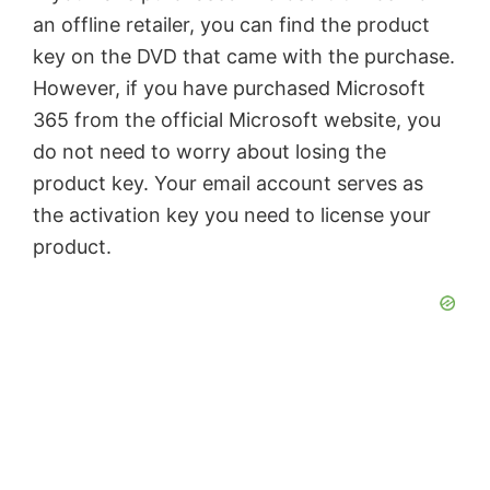
an offline retailer, you can find the product
key on the DVD that came with the purchase.
However, if you have purchased Microsoft
365 from the official Microsoft website, you
do not need to worry about losing the
product key. Your email account serves as
the activation key you need to license your
product.