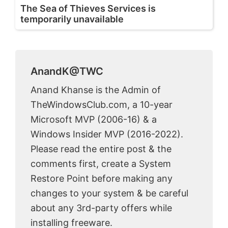
The Sea of Thieves Services is
temporarily unavailable
AnandK@TWC
Anand Khanse is the Admin of
TheWindowsClub.com, a 10-year
Microsoft MVP (2006-16) & a
Windows Insider MVP (2016-2022).
Please read the entire post & the
comments first, create a System
Restore Point before making any
changes to your system & be careful
about any 3rd-party offers while
installing freeware.