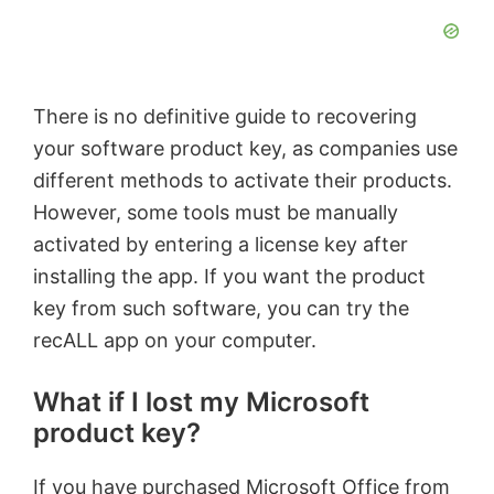
There is no definitive guide to recovering
your software product key, as companies use
different methods to activate their products.
However, some tools must be manually
activated by entering a license key after
installing the app. If you want the product
key from such software, you can try the
recALL app on your computer.
What if I lost my Microsoft
product key?
If you have purchased Microsoft Office from