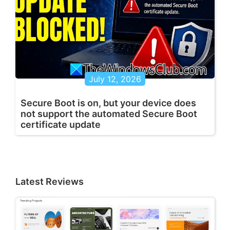
July 12, 2026
Secure Boot is on, but your device does
not support the automated Secure Boot
certificate update
Latest Reviews