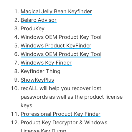
Magical Jelly Bean Keyfinder
Belarc Advisor
ProduKey
Windows OEM Product Key Tool
Windows Product KeyFinder
Windows OEM Product Key Tool
Windows Key Finder
Keyfinder Thing
ShowKeyPlus
recALL will help you recover lost
passwords as well as the product license
keys.
Professional Product Key Finder
Product Key Decryptor & Windows
License Key Dump