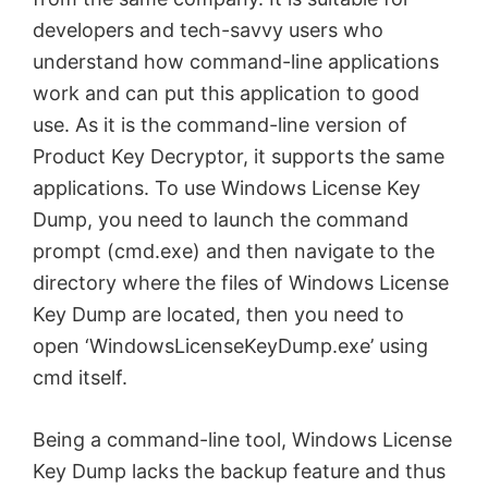
developers and tech-savvy users who
understand how command-line applications
work and can put this application to good
use. As it is the command-line version of
Product Key Decryptor, it supports the same
applications. To use Windows License Key
Dump, you need to launch the command
prompt (
cmd
.exe) and then navigate to the
directory where the files of Windows License
Key Dump are located, then you need to
open ‘WindowsLicenseKeyDump.exe’ using
cmd
itself.
Being a command-line tool, Windows License
Key Dump lacks the backup feature and thus