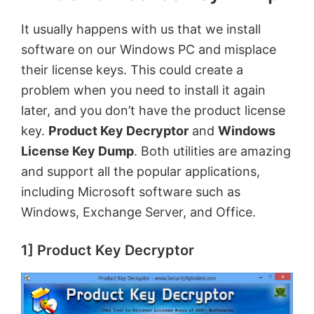
It usually happens with us that we install
i
software on our Windows PC and misplace
their license keys. This could create
a
d
problem when you need to install it again
later, and you don’t have the product license
e
key.
Product Key Decryptor
and
Windows
License Key Dump
. Both utilities are amazing
o
and support all the popular applications,
including Microsoft software such as
Windows, Exchange Server, and Office.
1] Product Key Decryptor