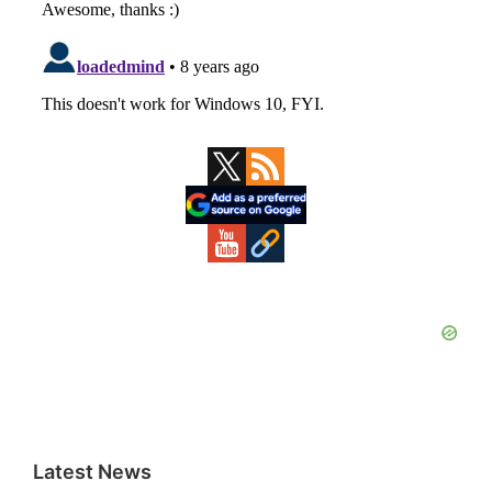
Primary
Sidebar
Latest News