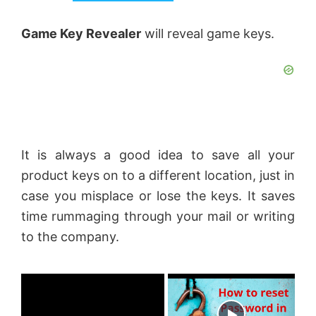
Game Key Revealer
will reveal game keys.
It is always a good idea to save all your
product keys on to a different location, just in
case you misplace or lose the keys. It saves
time rummaging through your mail or writing
to the company.
×
Now Playing