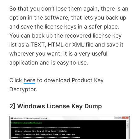
So that you don’t lose them again, there is an
option in the software, that lets you back up
and save the license keys in a safer place.
You can back up the recovered license key
list as a TEXT, HTML or XML file and save it
wherever you want. It is a very useful
application and is easy to use.
Click
here
to download Product Key
Decryptor.
2] Windows License Key Dump