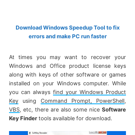
by
Anand
Khanse,
Download Windows Speedup Tool to fix
MVP.
errors and make PC run faster
At times you may want to recover your
Windows and Office product license keys
along with keys of other software or games
installed on your Windows computer. While
you can always
find your Windows Product
Key
using
Command Prompt, PowerShell
,
VBS
, etc, there are also some nice
Software
Key Finder
tools available for download.