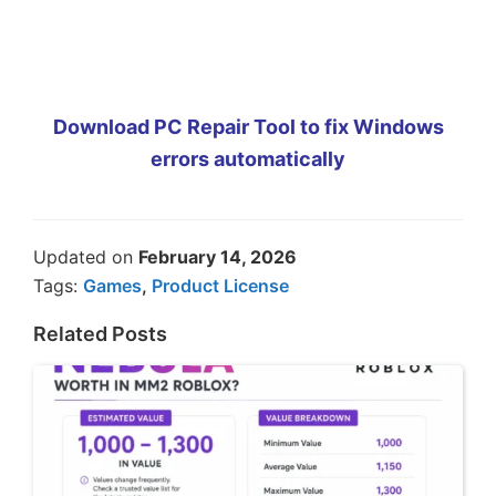
Download PC Repair Tool to fix Windows
errors automatically
Updated on
February 14, 2026
Tags:
Games
,
Product License
Related Posts