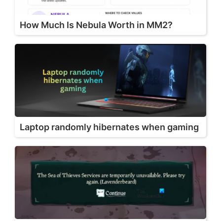
How Much Is Nebula Worth in MM2?
Laptop randomly hibernates when gaming