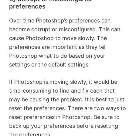
preferences
o
Over time Photoshop’s preferences can
become corrupt or misconfigured. This can
cause Photoshop to move slowly. The
preferences are important as they tell
Photoshop what to do based on your
settings or the default settings.
If Photoshop is moving slowly, it would be
time-consuming to find and fix each that
may be causing the problem. It is best to just
reset the preferences. There are two ways to
reset preferences in Photoshop. Be sure to
back up your preferences before resetting
the preferences.