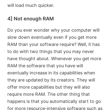
will load much quicker.
4] Not enough RAM
Do you ever wonder why your computer will
slow down eventually even if you get more
RAM than your software require? Well, it has
to do with two things that you may never
have thought about. Whenever you get more
RAM the software that you have will
eventually increase in its capabilities when
they are updated by its creators. They will
offer more capabilities but they will also
require more RAM. The other thing that
happens is that you automatically start to go
for more resource-intensive software such as