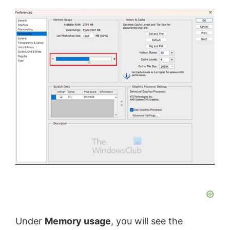
Under
Memory usage
, you will see the