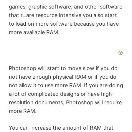
games, graphic software, and other software
that r=are resource intensive you also start
to load on more software because you have
more available RAM.
Photoshop will start to move slow if you do
not have enough physical RAM or if you do
not allow it to use more RAM. If you are doing
a lot of complicated designs or have high-
resolution documents, Photoshop will require
more RAM.
You can increase the amount of RAM that