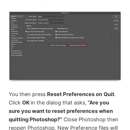
You then press
Reset Preferences on
Quit
.
Click
OK
in the dialog that asks,
“Are you
sure you want to reset preferences when
quitting Photoshop?”
Close Photoshop then
reopen Photoshop. New Preference files will