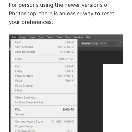
For persons using the newer versions of
Photoshop, there is an easier way to reset
your preferences.