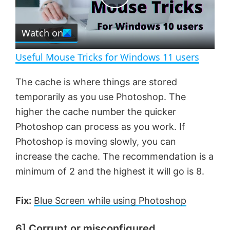
e
c
P
r
e
Watch on
l
e
n
Useful Mouse Tricks for Windows 11 users
a
The cache is where things are stored
temporarily as you use Photoshop. The
y
higher the cache number the quicker
Photoshop can process as you work. If
V
Photoshop is moving slowly, you can
increase the cache. The recommendation is a
i
minimum of 2 and the highest it will go is 8.
d
Fix:
Blue Screen while using Photoshop
e
6] Corrupt or misconfigured