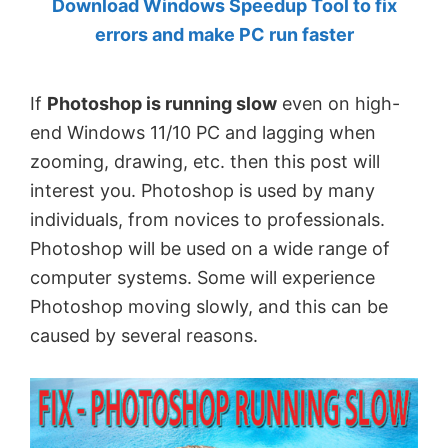
Download Windows Speedup Tool to fix
by
errors and make PC run faster
Anand
Khanse,
If
Photoshop is running slow
even on high-
MVP.
end Windows 11/10 PC and lagging when
zooming, drawing, etc. then this post will
interest you. Photoshop is used by many
individuals, from novices to professionals.
Photoshop will be used on a wide range of
computer systems. Some will experience
Photoshop moving slowly, and this can be
caused by several reasons.