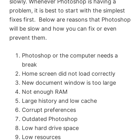
slowly. Whenever Photoshop is having a
problem, it is best to start with the simplest
fixes first. Below are reasons that Photoshop
will be slow and how you can fix or even
prevent them.
Photoshop or the computer needs a
break
Home screen did not load correctly
New document window is too large
Not enough RAM
Large history and low cache
Corrupt preferences
Outdated Photoshop
Low hard drive space
Low resources