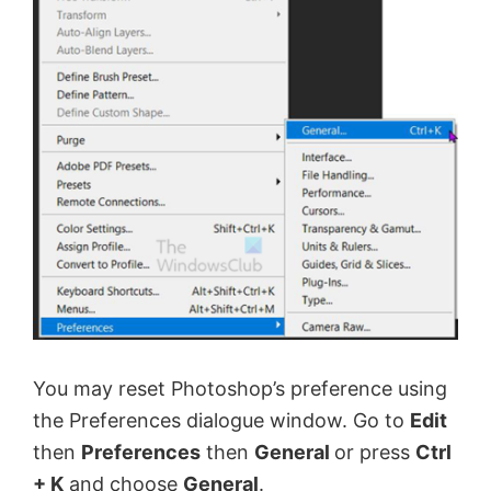
You may reset Photoshop’s preference using
the Preferences dialogue window. Go to
Edit
then
Preferences
then
General
or press
Ctrl
+ K
and choose
General
.