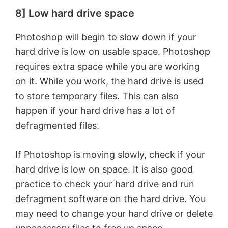
8] Low hard drive space
Photoshop will begin to slow down if your
hard drive is low on usable space. Photoshop
requires extra space while you are working
on it. While you work, the hard drive is used
to store temporary files. This can also
happen if your hard drive has a lot of
defragmented files.
If Photoshop is moving slowly, check if your
hard drive is low on space. It is also good
practice to check your hard drive and run
defragment software on the hard drive. You
may need to change your hard drive or delete