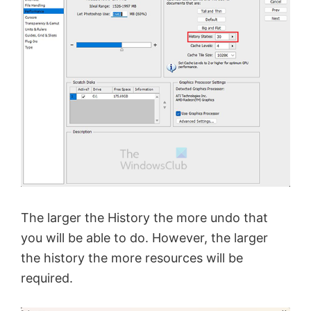
The larger the History the more undo that
you will be able to do. However, the larger
the history the more resources will be
required.