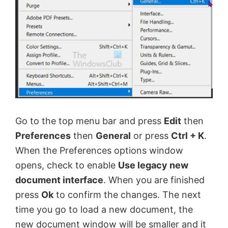
Go to the top menu bar and press
Edit
then
Preferences
then
General
or press
Ctrl + K
.
When the Preferences options window
opens, check to enable
Use legacy new
document interface
. When you are finished
press
Ok
to confirm the changes. The next
time you go to load a new document, the
new document window will be smaller and it