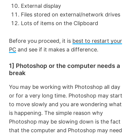
External display
Files stored on external/network drives
Lots of items on the Clipboard
Before you proceed, it is
best to restart your
PC
and see if it makes a difference.
1] Photoshop or the computer needs a
break
You may be working with Photoshop all day
or for a very long time. Photoshop may start
to move slowly and you are wondering what
is happening. The simple reason why
Photoshop may be slowing down is the fact
that the computer and Photoshop may need