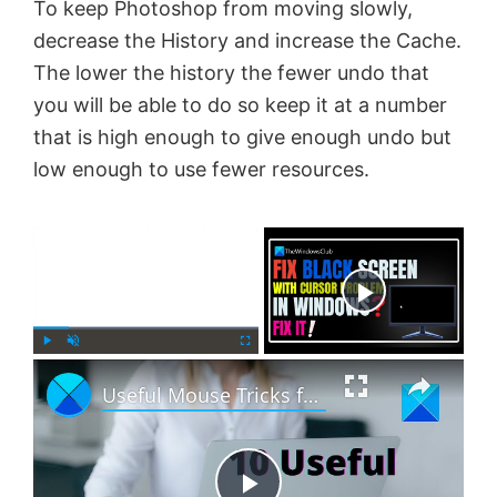
To keep Photoshop from moving slowly,
decrease the History and increase the Cache.
The lower the history the fewer undo that
you will be able to do so keep it at a number
that is high enough to give enough undo but
low enough to use fewer resources.
×
Now Playing
×
P
U
F
Useful Mouse Tricks for Windows 11 users
l
n
u
a
m
l
y
u
l
t
s