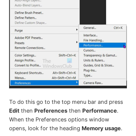
To do this go to the top menu bar and press
Edit
then
Preferences
then
Performance
.
When the Preferences options window
opens, look for the heading
Memory usage
.