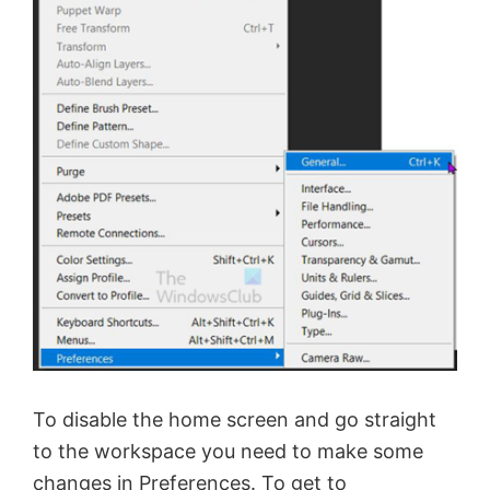
To disable the home screen and go straight
to the workspace you need to make some
changes in Preferences. To get to