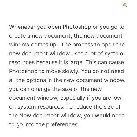
Whenever you open Photoshop or you go to
create a new document, the new document
window comes up. The process to open the
new document window uses a lot of system
resources because it is large. This can cause
Photoshop to move slowly. You do not need
all the options in the new document window.
you can change the size of the new
document window, especially if you are low
on system resources. To reduce the size of
the New document window, you would need
to go into the preferences.