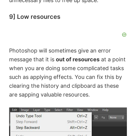
unnecessary files to free up space.
9] Low resources
Photoshop will sometimes give an error
message that it is
out of resources
at a point
when you are doing some complicated tasks
such as applying effects. You can fix this by
clearing the history and clipboard as these
are sapping valuable resources.