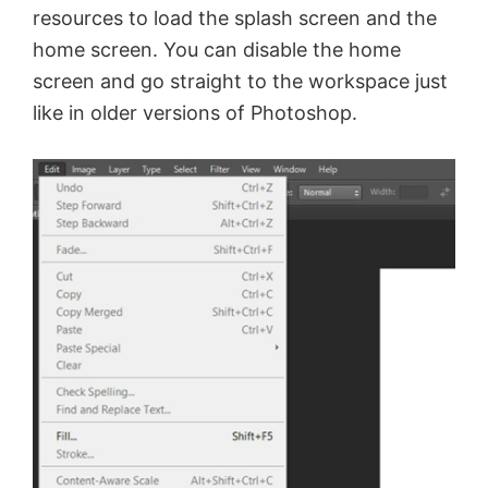
resources to load the splash screen and the
home screen. You can disable the home
screen and go straight to the workspace just
like in older versions of Photoshop.