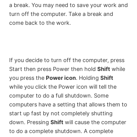
a break. You may need to save your work and
turn off the computer. Take a break and
come back to the work.
If you decide to turn off the computer, press
Start then press Power then hold
Shift
while
you press the
Power icon
. Holding
Shift
while you click the Power icon will tell the
computer to do a full shutdown. Some
computers have a setting that allows them to
start up fast by not completely shutting
down. Pressing
Shift
will cause the computer
to do a complete shutdown. A complete