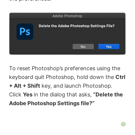
To reset Photoshop’s preferences using the
keyboard quit Photoshop, hold down the
Ctrl
+ Alt + Shift
key, and launch Photoshop.
Click
Yes
in the dialog that asks,
“Delete the
Adobe Photoshop Settings file?”