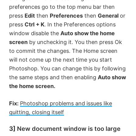
preferences go to the top menu bar then
press
Edit
then
Preferences
then
General
or
press
Ctrl + K
. In the Preferences options
window disable the
Auto show the home
screen
by unchecking it. You then press Ok
to commit the changes. The Home screen
will not come up the next time you start
Photoshop. You can change this by following
the same steps and then enabling
Auto show
the home screen.
Fix:
Photoshop problems and issues like
quitting, closing itself
3]
New document window is too large