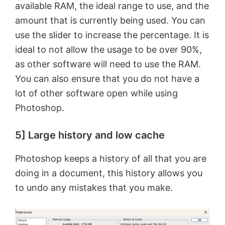
available RAM, the ideal range to use, and the
amount that is currently being used. You can
use the slider to increase the percentage. It is
ideal to not allow the usage to be over 90%,
as other software will need to use the RAM.
You can also ensure that you do not have a
lot of other software open while using
Photoshop.
5] Large history and low cache
Photoshop keeps a history of all that you are
doing in a document, this history allows you
to undo any mistakes that you make.