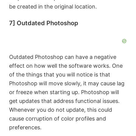
be created in the original location.
7] Outdated Photoshop
Outdated Photoshop can have a negative
effect on how well the software works. One
of the things that you will notice is that
Photoshop will move slowly, it may cause lag
or freeze when starting up. Photoshop will
get updates that address functional issues.
Whenever you do not update, this could
cause corruption of color profiles and
preferences.