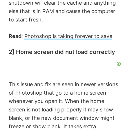
shutdown will clear the cache and anything
else that is in RAM and cause the computer
to start fresh.
Read
:
Photoshop is taking forever to save
2] Home screen did not load correctly
This issue and fix are seen in newer versions
of Photoshop that go to a home screen
whenever you open it. When the home
screen is not loading properly it may show
blank, or the new document window might
freeze or show blank. It takes extra