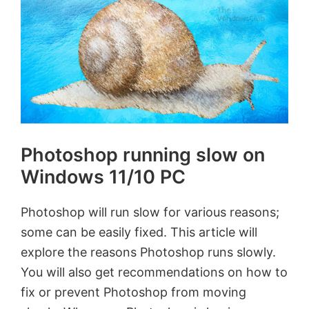
Photoshop running slow on
Windows 11/10 PC
Photoshop will run slow for various reasons;
some can be easily fixed. This article will
explore the reasons Photoshop runs slowly.
You will also get recommendations on how to
fix or prevent Photoshop from moving