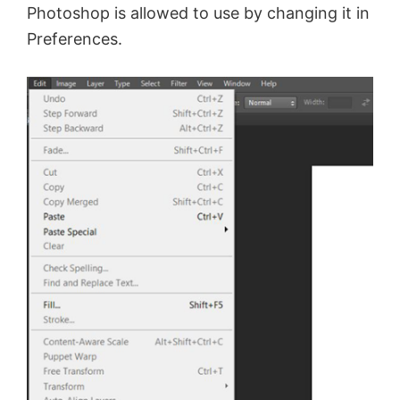
Photoshop is allowed to use by changing it in
Preferences.