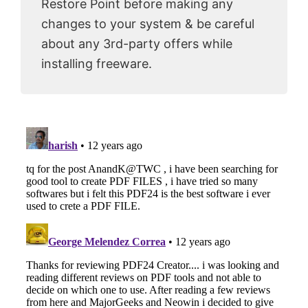
Restore Point before making any
changes to your system & be careful
about any 3rd-party offers while
installing freeware.