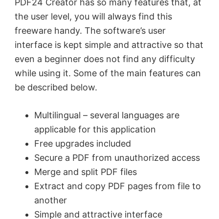
PDF24 Creator has so many features that, at
the user level, you will always find this
freeware handy. The software’s user
interface is kept simple and attractive so that
even a beginner does not find any difficulty
while using it. Some of the main features can
be described below.
Multilingual – several languages are
applicable for this application
Free upgrades included
Secure a PDF from unauthorized access
Merge and split PDF files
Extract and copy PDF pages from file to
another
Simple and attractive interface