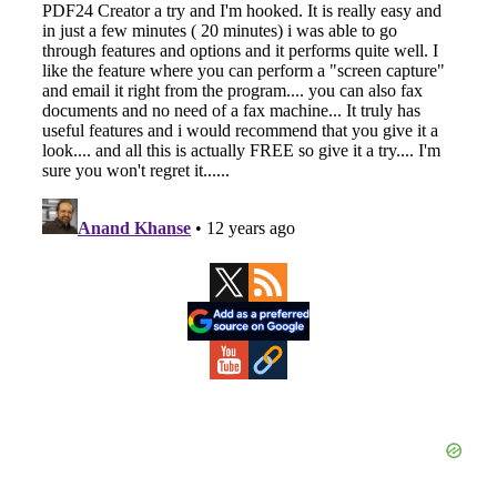
Primary
Sidebar