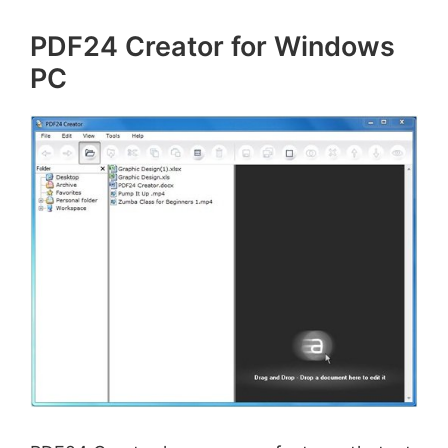
PDF24 Creator for Windows
PC