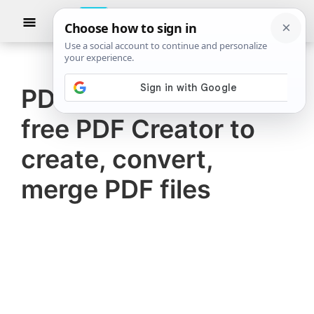
Skip
Skip
Show
to
to
Searc
The
TheWindowsClub
main
primary
Windows
Club
covers
content
sidebar
authentic
PDF24 Creator is a
Windows
free PDF Creator to
11,
Windows
create, convert,
10
merge PDF files
tips,
tutorials,
how-
to's,
features,
freeware.
Created