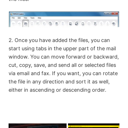
2. Once you have added the files, you can
start using tabs in the upper part of the mail
window. You can move forward or backward,
cut, copy, save, and send all or selected files
via email and fax. If you want, you can rotate
the file in any direction and sort it as well,
either in ascending or descending order.
×