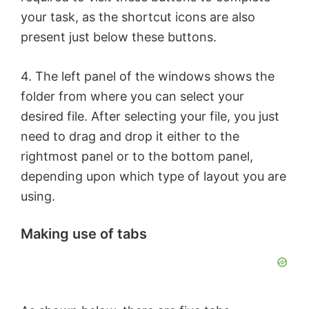
your task, as the shortcut icons are also
V
present just below these buttons.
i
4. The left panel of the windows shows the
folder from where you can select your
d
desired file. After selecting your file, you just
need to drag and drop it either to the
e
rightmost panel or to the bottom panel,
depending upon which type of layout you are
o
using.
Making use of tabs