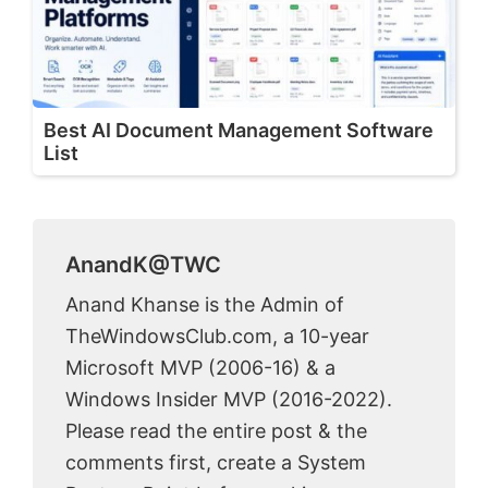
Best AI Document Management Software
List
AnandK@TWC
Anand Khanse is the Admin of
TheWindowsClub.com, a 10-year
Microsoft MVP (2006-16) & a
Windows Insider MVP (2016-2022).
Please read the entire post & the
comments first, create a System