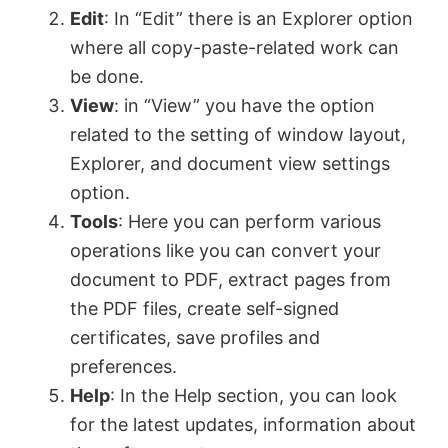
Edit
: In “Edit” there is an Explorer option
where all copy-paste-related work can
be done.
View
: in “View” you have the option
related to the setting of window layout,
Explorer, and document view settings
option.
Tools
: Here you can perform various
operations like you can convert your
document to PDF, extract pages from
the PDF files, create self-signed
certificates, save profiles and
preferences.
Help
: In the Help section, you can look
for the latest updates, information about