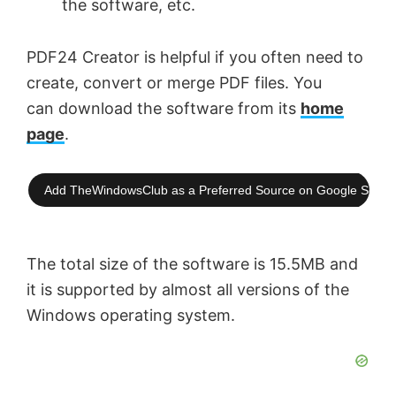
the software, etc.
PDF24 Creator is helpful if you often need to
create, convert or merge PDF files. You
can download the software from its
home
page
.
Add TheWindowsClub as a Preferred Source on Google Searc
The total size of the software is 15.5MB and
it is supported by almost all versions of the
Windows operating system.