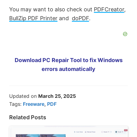
You may want to also check out
PDFCreator
,
BullZip PDF Printer
and
doPDF
.
Download PC Repair Tool to fix Windows
errors automatically
Updated on
March 25, 2025
Tags:
Freeware
,
PDF
Related Posts