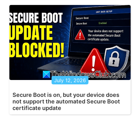
July 12, 2026
Secure Boot is on, but your device does
not support the automated Secure Boot
certificate update