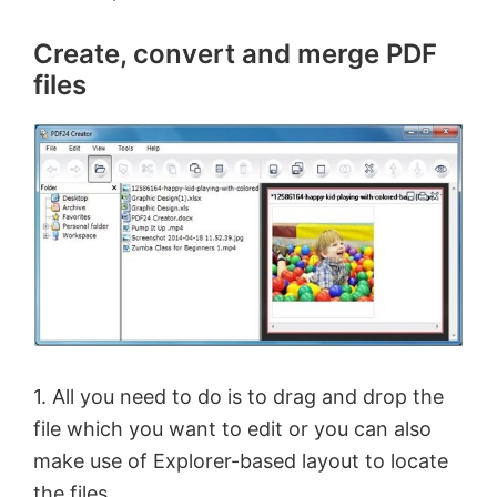
Create, convert and merge PDF
files
1. All you need to do is to drag and drop the
file which you want to edit or you can also
make use of Explorer-based layout to locate
the files.