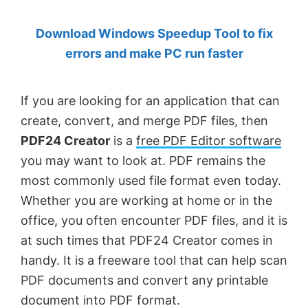
by
Download Windows Speedup Tool to fix
Anand
errors and make PC run faster
Khanse,
MVP.
If you are looking for an application that can
create, convert, and merge PDF files, then
PDF24 Creator
is a
free PDF Editor software
you may want to look at. PDF remains the
most commonly used file format even today.
Whether you are working at home or in the
office, you often encounter PDF files, and it is
at such times that PDF24 Creator comes in
handy. It is a freeware tool that can help scan
PDF documents and convert any printable
document into PDF format.