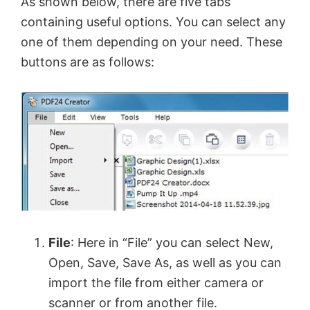
As shown below, there are five tabs
containing useful options. You can select any
one of them depending on your need. These
buttons are as follows:
File
: Here in “File” you can select New,
Open, Save, Save As, as well as you can
import the file from either camera or
scanner or from another file.