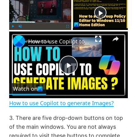
Now Playing
×
P
U
F
How to use Copilot to generate Images?
l
n
u
a
m
l
y
u
l
t
s
e
c
P
r
e
Watch on
l
e
n
How to use Copilot to generate Images?
a
3. There are five drop-down buttons on top
of the main windows. You are not always
y
required to visit these buttons to complete