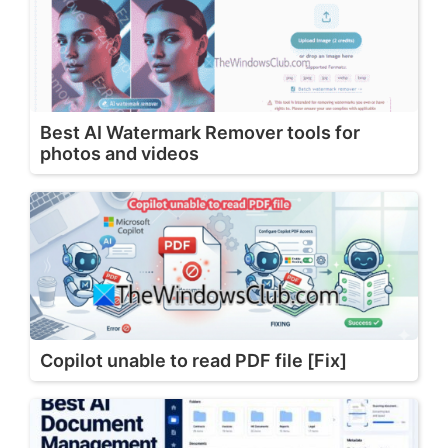
Best AI Watermark Remover tools for
photos and videos
Copilot unable to read PDF file [Fix]