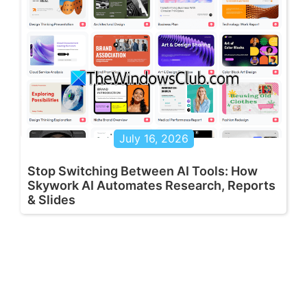
July 16, 2026
Stop Switching Between AI Tools: How
Skywork AI Automates Research, Reports
& Slides