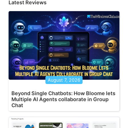
Latest Reviews
August 7, 2026
Beyond Single Chatbots: How Bloome lets
Multiple AI Agents collaborate in Group
Chat