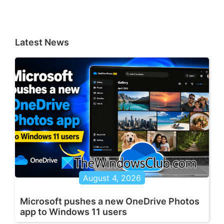
Latest News
August 4, 2026
Microsoft pushes a new OneDrive Photos
app to Windows 11 users