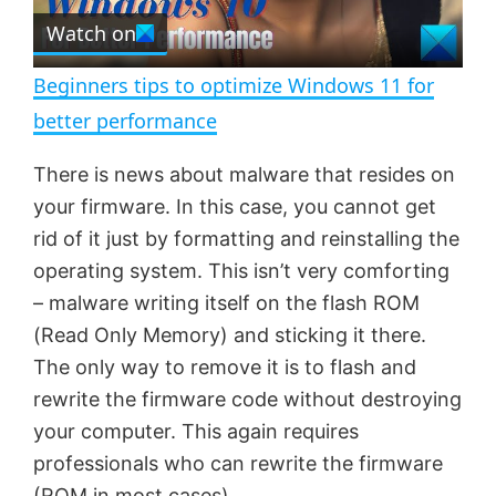
e
Watch on
l
e
n
Beginners tips to optimize Windows 11 for
a
better performance
y
There is news about malware that resides on
your firmware. In this case, you cannot get
V
rid of it just by formatting and reinstalling the
operating system. This isn’t very comforting
– malware writing itself on the flash ROM
i
(Read Only Memory) and sticking it there.
The only way to remove it is to flash and
d
rewrite the firmware code without destroying
your computer. This again requires
e
professionals who can rewrite the firmware
(ROM in most cases)