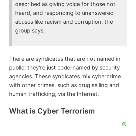
described as giving voice for those not
heard, and responding to unanswered
abuses like racism and corruption, the
group says.
There are syndicates that are not named in
public; they’re just code-named by security
agencies. These syndicates mix cybercrime
with other crimes, such as drug selling and
human trafficking, via the Internet.
What is Cyber Terrorism