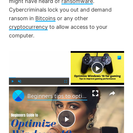
might have heard of
ransomware
.
Cybercriminals lock you out and demand
ransom in
Bitcoins
or any other
cryptocurrency
to allow access to your
computer.
×
Now Playing
×
P
U
F
Beginners tips to optimize Windows 11 for better performance
l
n
u
a
m
l
y
u
l
t
s
e
c
P
r