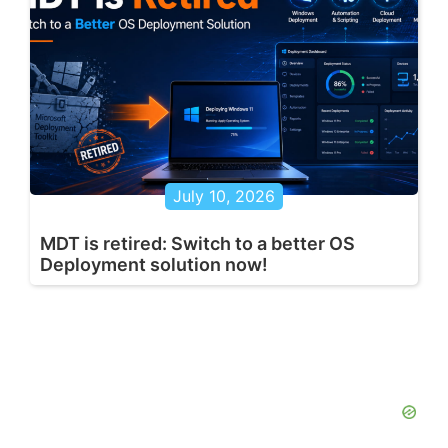
July 10, 2026
MDT is retired: Switch to a better OS
Deployment solution now!