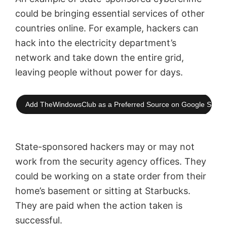
could be bringing essential services of other
countries online. For example, hackers can
hack into the electricity department’s
network and take down the entire grid,
leaving people without power for days.
Add TheWindowsClub as a Preferred Source on Google Searc
State-sponsored hackers may or may not
work from the security agency offices. They
could be working on a state order from their
home’s basement or sitting at Starbucks.
They are paid when the action taken is
successful.