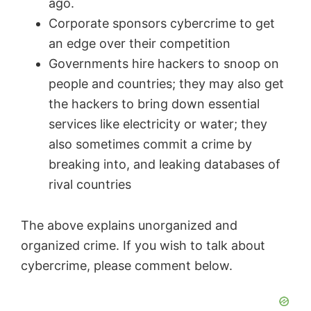
ago.
Corporate sponsors cybercrime to get
an edge over their competition
Governments hire hackers to snoop on
people and countries; they may also get
the hackers to bring down essential
services like electricity or water; they
also sometimes commit a crime by
breaking into, and leaking databases of
rival countries
The above explains unorganized and
organized crime. If you wish to talk about
cybercrime, please comment below.