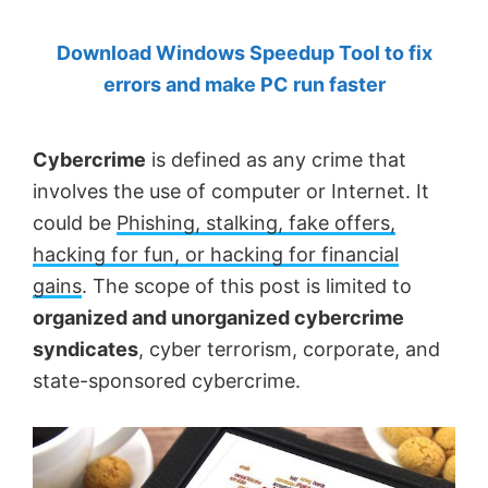
by
Download Windows Speedup Tool to fix
Anand
errors and make PC run faster
Khanse,
MVP.
Cybercrime
is defined as any crime that
involves the use of computer or Internet. It
could be
Phishing, stalking, fake offers,
hacking for fun, or hacking for financial
gains
. The scope of this post is limited to
organized and unorganized cybercrime
syndicates
, cyber terrorism, corporate, and
state-sponsored cybercrime.