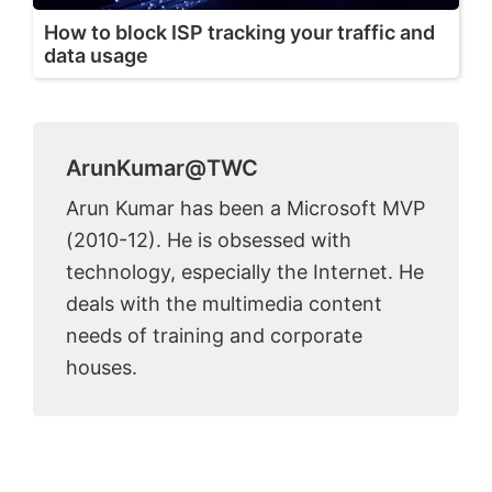
How to block ISP tracking your traffic and
data usage
ArunKumar@TWC
Arun Kumar has been a Microsoft MVP
(2010-12). He is obsessed with
technology, especially the Internet. He
deals with the multimedia content
needs of training and corporate
houses.