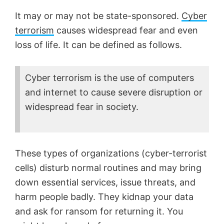
It may or may not be state-sponsored.
Cyber
terrorism
causes widespread fear and even
loss of life. It can be defined as follows.
Cyber terrorism is the use of computers
and internet to cause severe disruption or
widespread fear in society.
These types of organizations (cyber-terrorist
cells) disturb normal routines and may bring
down essential services, issue threats, and
harm people badly. They kidnap your data
and ask for ransom for returning it. You