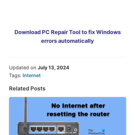
Download PC Repair Tool to fix Windows
errors automatically
Updated on
July 13, 2024
Tags:
Internet
Related Posts