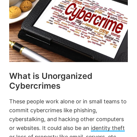
What is Unorganized
Cybercrimes
These people work alone or in small teams to
commit cybercrimes like phishing,
cyberstalking, and hacking other computers
or websites. It could also be an
identity theft
or loss of property like email, servers, etc.