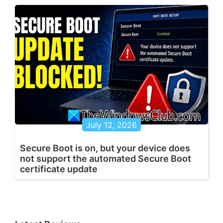
July 12, 2026
Secure Boot is on, but your device does
not support the automated Secure Boot
certificate update