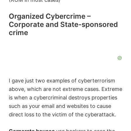
o
Organized Cybercrime –
Corporate and State-sponsored
crime
I gave just two examples of cyberterrorism
above, which are not extreme cases. Extreme
is when a cybercriminal destroys properties
such as your email and websites to cause
direct loss to the victim of the cyberattack.