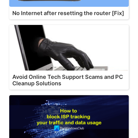
No Internet after resetting the router [Fix]
Avoid Online Tech Support Scams and PC
Cleanup Solutions