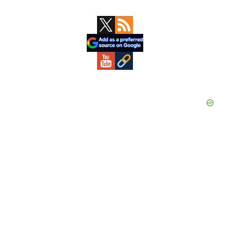
Primary
Sidebar