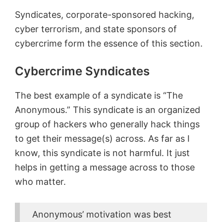
Syndicates, corporate-sponsored hacking,
cyber terrorism, and state sponsors of
cybercrime form the essence of this section.
Cybercrime Syndicates
The best example of a syndicate is “The
Anonymous.” This syndicate is an organized
group of hackers who generally hack things
to get their message(s) across. As far as I
know, this syndicate is not harmful. It just
helps in getting a message across to those
who matter.
Anonymous’ motivation was best