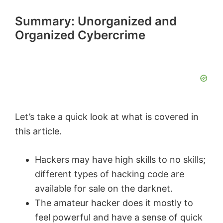
Summary: Unorganized and
Organized Cybercrime
Let’s take a quick look at what is covered in
this article.
Hackers may have high skills to no skills;
different types of hacking code are
available for sale on the darknet.
The amateur hacker does it mostly to
feel powerful and have a sense of quick