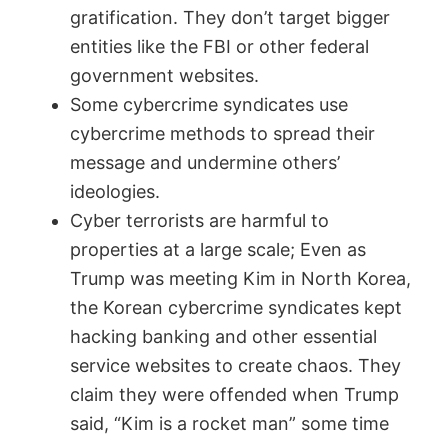
gratification. They don’t target bigger
entities like the FBI or other federal
government websites.
Some cybercrime syndicates use
cybercrime methods to spread their
message and undermine others’
ideologies.
Cyber terrorists are harmful to
properties at a large scale; Even as
Trump was meeting Kim in North Korea,
the Korean cybercrime syndicates kept
hacking banking and other essential
service websites to create chaos. They
claim they were offended when Trump
said, “Kim is a rocket man” some time