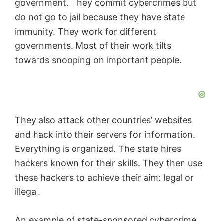
government. They commit cybercrimes but
do not go to jail because they have state
immunity. They work for different
governments. Most of their work tilts
towards snooping on important people.
They also attack other countries’ websites
and hack into their servers for information.
Everything is organized. The state hires
hackers known for their skills. They then use
these hackers to achieve their aim: legal or
illegal.
An example of state-sponsored cybercrime