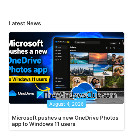
Latest News
August 4, 2026
Microsoft pushes a new OneDrive Photos
app to Windows 11 users