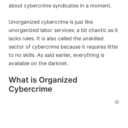
about cybercrime syndicates in a moment.
Unorganized cybercrime is just like
unorganized labor services: a bit chaotic as it
lacks rules. It is also called the unskilled
sector of cybercrime because it requires little
to no skills. As said earlier, everything is
available on the darknet.
What is Organized
Cybercrime