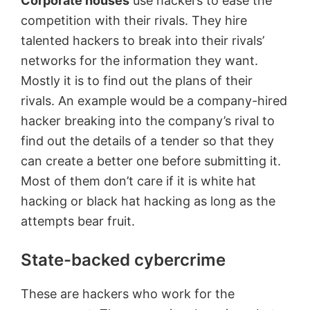
Corporate houses
use hackers to ease the
competition with their rivals. They hire
talented hackers to break into their rivals’
networks for the information they want.
Mostly it is to find out the plans of their
rivals. An example would be a company-hired
hacker breaking into the company’s rival to
find out the details of a tender so that they
can create a better one before submitting it.
Most of them don’t care if it is white hat
hacking or black hat hacking as long as the
attempts bear fruit.
State-backed cybercrime
These are hackers who work for the