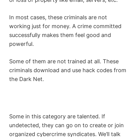
In most cases, these criminals are not
working just for money. A crime committed
successfully makes them feel good and
powerful.
Some of them are not trained at all. These
criminals download and use hack codes from
the Dark Net.
Some in this category are talented. If
undetected, they can go on to create or join
organized cybercrime syndicates. We’ll talk