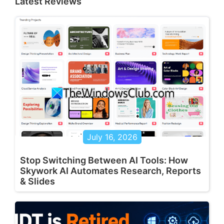
Latest Reviews
July 16, 2026
Stop Switching Between AI Tools: How
Skywork AI Automates Research, Reports
& Slides