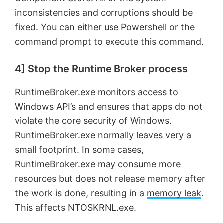
inconsistencies and corruptions should be
fixed. You can either use Powershell or the
command prompt to execute this command.
4] Stop the Runtime Broker process
RuntimeBroker.exe monitors access to
Windows API’s and ensures that apps do not
violate the core security of Windows.
RuntimeBroker.exe normally leaves very a
small footprint. In some cases,
RuntimeBroker.exe may consume more
resources but does not release memory after
the work is done, resulting in a
memory leak
.
This affects NTOSKRNL.exe.