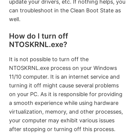
update your drivers, etc. If nothing helps, you
can troubleshoot in the Clean Boot State as
well.
How do I turn off
NTOSKRNL.exe?
It is not possible to turn off the
NTOSKRNL.exe process on your Windows
11/10 computer. It is an internet service and
turning it off might cause several problems
on your PC. As it is responsible for providing
a smooth experience while using hardware
virtualization, memory, and other processes,
your computer may exhibit various issues
after stopping or turning off this process.