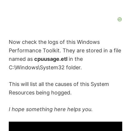
Now check the logs of this Windows
Performance Toolkit. They are stored in a file
named as
cpuusage.etl
in the
C:\Windows\System32 folder.
This will list all the causes of this System
Resources being hogged.
I hope something here helps you.