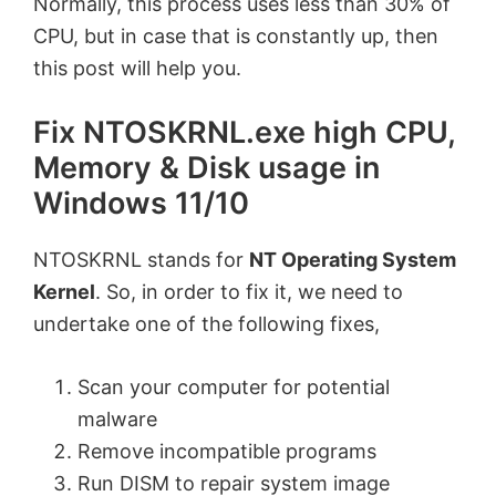
Normally, this process uses less than 30% of
CPU, but in case that is constantly up, then
this post will help you.
Fix NTOSKRNL.exe high CPU,
Memory & Disk usage in
Windows 11/10
NTOSKRNL stands for
NT Operating System
Kernel
. So, in order to fix it, we need to
undertake one of the following fixes,
Scan your computer for potential
malware
Remove incompatible programs
Run DISM to repair system image