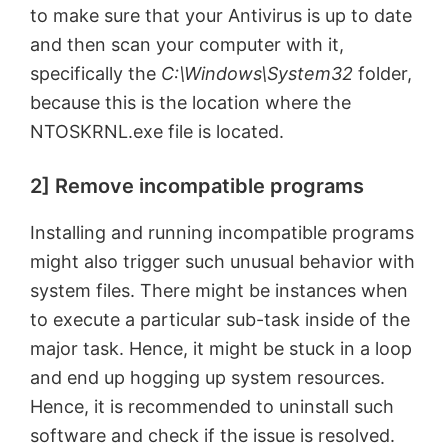
to make sure that your Antivirus is up to date
and then scan your computer with it,
specifically the
C:\Windows\System32
folder,
because this is the location where the
NTOSKRNL.exe file is located.
2] Remove incompatible programs
Installing and running incompatible programs
might also trigger such unusual behavior with
system files. There might be instances when
to execute a particular sub-task inside of the
major task. Hence, it might be stuck in a loop
and end up hogging up system resources.
Hence, it is recommended to uninstall such
software and check if the issue is resolved.