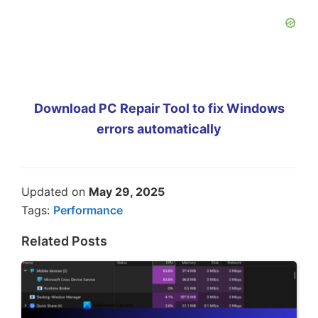
Download PC Repair Tool to fix Windows
errors automatically
Updated on
May 29, 2025
Tags:
Performance
Related Posts