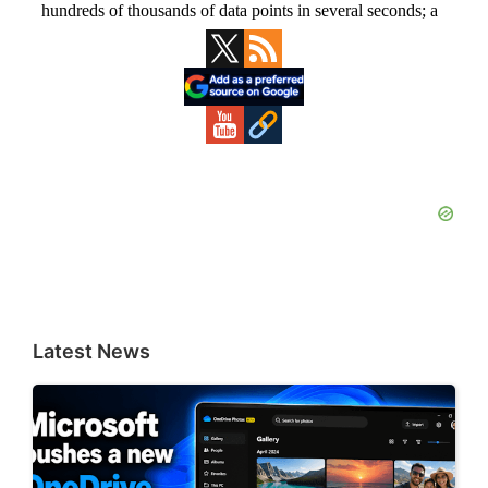
Primary
Sidebar
Latest News