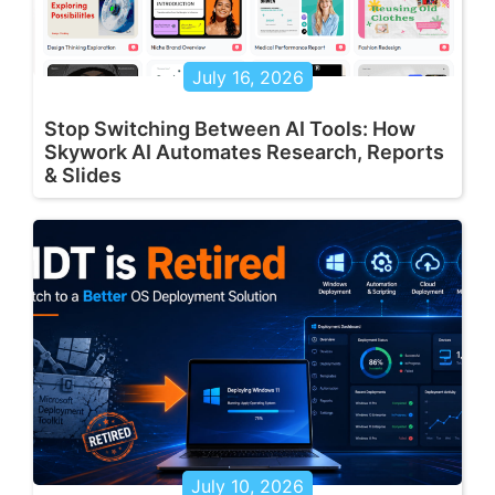
July 16, 2026
Stop Switching Between AI Tools: How
Skywork AI Automates Research, Reports
& Slides
July 10, 2026