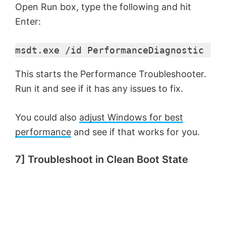
Open Run box, type the following and hit
Enter:
msdt.exe /id PerformanceDiagnostic
This starts the Performance Troubleshooter.
Run it and see if it has any issues to fix.
You could also
adjust Windows for best
performance
and see if that works for you.
7] Troubleshoot in Clean Boot State