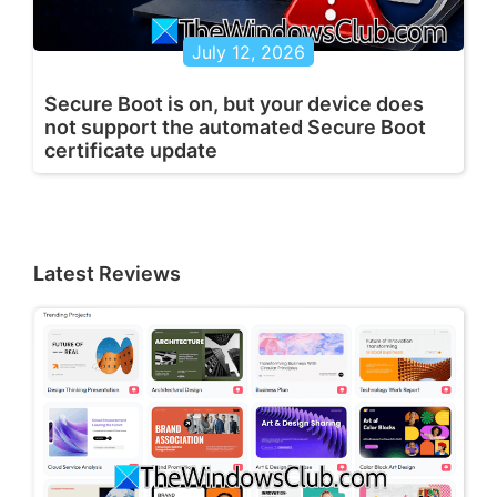
July 12, 2026
Secure Boot is on, but your device does
not support the automated Secure Boot
certificate update
Latest Reviews