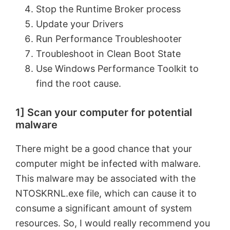
Stop the Runtime Broker process
Update your Drivers
Run Performance Troubleshooter
Troubleshoot in Clean Boot State
Use Windows Performance Toolkit to
find the root cause.
1] Scan your computer for potential
malware
There might be a good chance that your
computer might be infected with malware.
This malware may be associated with the
NTOSKRNL.exe file, which can cause it to
consume a significant amount of system
resources. So, I would really recommend you