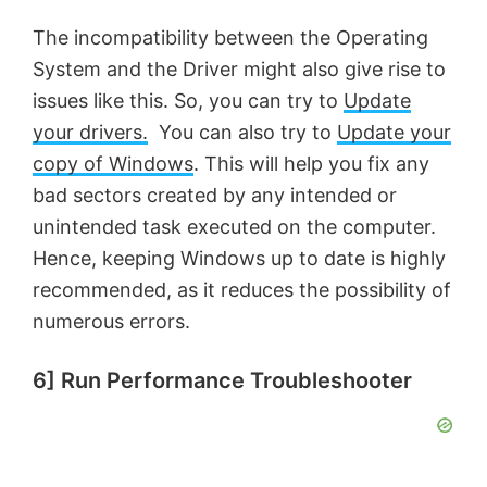
The incompatibility between the Operating
V
System and the Driver might also give rise to
issues like this. So, you can try to
Update
i
your drivers.
You can also try to
Update your
copy of Windows
. This will help you fix any
d
bad sectors created by any intended or
unintended task executed on the computer.
e
Hence, keeping Windows up to date is highly
recommended, as it reduces the possibility of
o
numerous errors.
6] Run Performance Troubleshooter