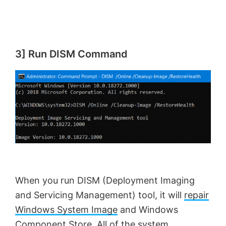
3] Run DISM Command
When you run DISM (Deployment Imaging
and Servicing Management) tool, it will
repair
Windows System Image
and Windows
Component Store. All of the system