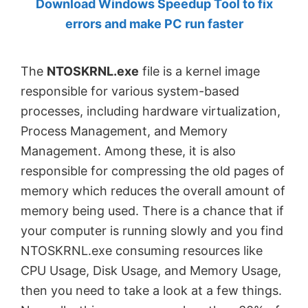
Download Windows Speedup Tool to fix
by
errors and make PC run faster
Anand
Khanse,
The
NTOSKRNL.exe
file is a kernel image
MVP.
responsible for various system-based
processes, including hardware virtualization,
Process Management, and Memory
Management. Among these, it is also
responsible for compressing the old pages of
memory which reduces the overall amount of
memory being used. There is a chance that if
your computer is running slowly and you find
NTOSKRNL.exe consuming resources like
CPU Usage, Disk Usage, and Memory Usage,
then you need to take a look at a few things.