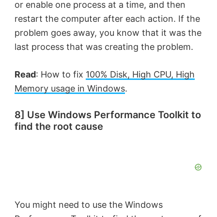
or enable one process at a time, and then
restart the computer after each action. If the
problem goes away, you know that it was the
last process that was creating the problem.
Read
: How to fix
100% Disk, High CPU, High
Memory usage in Windows
.
8] Use Windows Performance Toolkit to
find the root cause
You might need to use the Windows