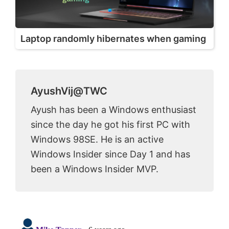
Laptop randomly hibernates when gaming
AyushVij@TWC
Ayush has been a Windows enthusiast
since the day he got his first PC with
Windows 98SE. He is an active
Windows Insider since Day 1 and has
been a Windows Insider MVP.