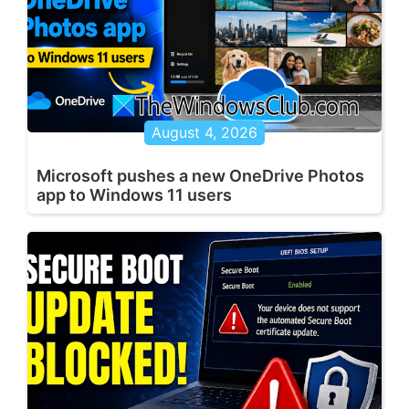
August 4, 2026
Microsoft pushes a new OneDrive Photos
app to Windows 11 users