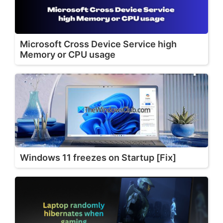
Microsoft Cross Device Service high
Memory or CPU usage
Windows 11 freezes on Startup [Fix]