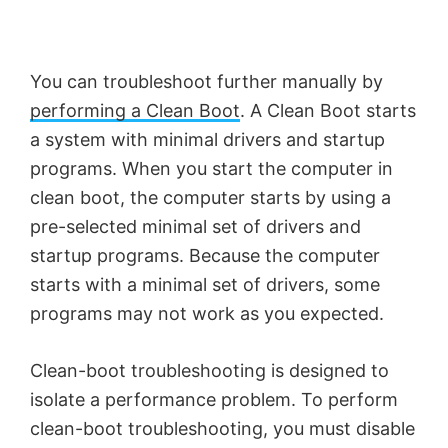
You can troubleshoot further manually by
performing a Clean Boot
. A Clean Boot starts
a system with minimal drivers and startup
programs. When you start the computer in
clean boot, the computer starts by using a
pre-selected minimal set of drivers and
startup programs. Because the computer
starts with a minimal set of drivers, some
programs may not work as you expected.
Clean-boot troubleshooting is designed to
isolate a performance problem. To perform
clean-boot troubleshooting, you must disable