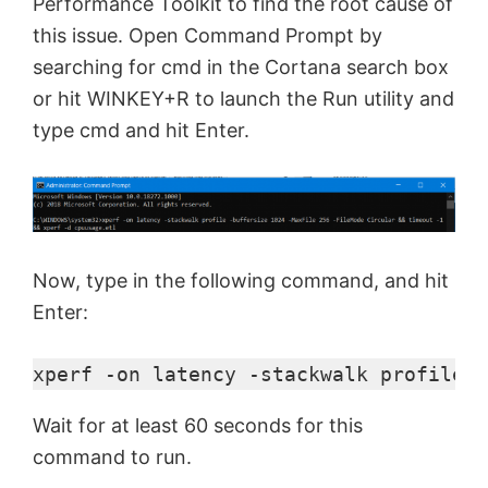
Performance Toolkit to find the root cause of
this issue. Open Command Prompt by
searching for cmd in the Cortana search box
or hit WINKEY+R to launch the Run utility and
type cmd and hit Enter.
Now, type in the following command, and hit
Enter:
xperf -on latency -stackwalk profile -
Wait for at least 60 seconds for this
command to run.