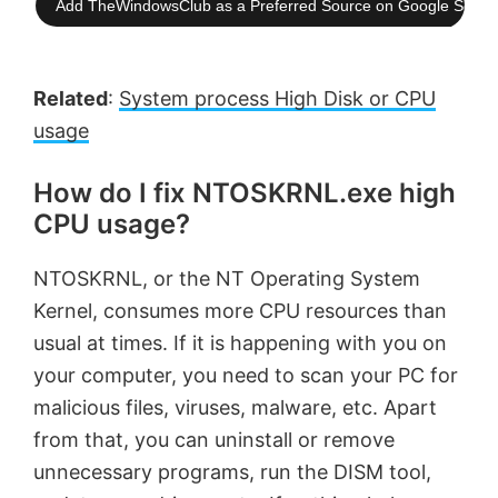
Add TheWindowsClub as a Preferred Source on Google Searc
Related
:
System process High Disk or CPU
usage
How do I fix NTOSKRNL.exe high
CPU usage?
NTOSKRNL, or the NT Operating System
Kernel, consumes more CPU resources than
usual at times. If it is happening with you on
your computer, you need to scan your PC for
malicious files, viruses, malware, etc. Apart
from that, you can uninstall or remove
unnecessary programs, run the DISM tool,