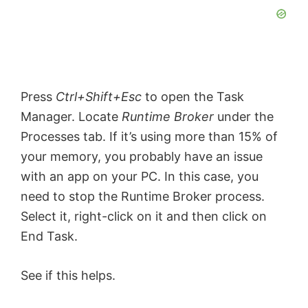
Press
Ctrl+Shift+Esc
to open the Task
Manager. Locate
Runtime Broker
under the
Processes tab. If it’s using more than 15% of
your memory, you probably have an issue
with an app on your PC. In this case, you
need to stop the Runtime Broker process.
Select it, right-click on it and then click on
End Task.
See if this helps.