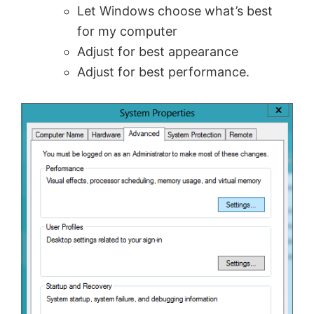
Let Windows choose what’s best
for my computer
Adjust for best appearance
Adjust for best performance.