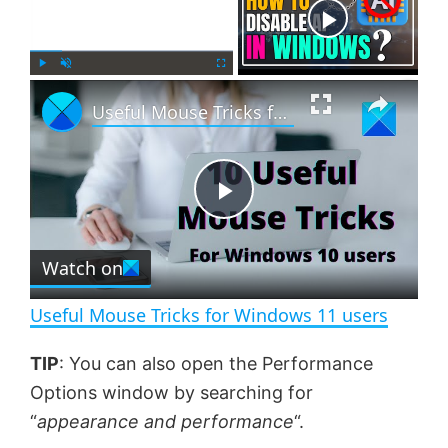
Now Playing
×
P
U
F
Useful Mouse Tricks for Windows 11 users
l
n
u
a
m
l
y
u
l
t
s
e
c
P
r
e
Watch on
l
e
n
Useful Mouse Tricks for Windows 11 users
a
TIP
: You can also open the Performance
Options window by searching for
y
“
appearance and performance
“.