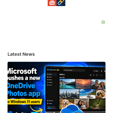
Latest News