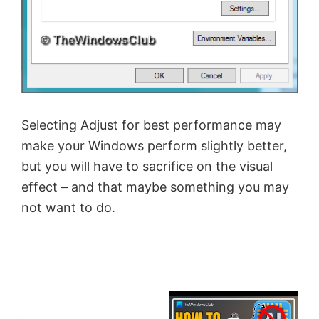
Selecting Adjust for best performance may
make your Windows perform slightly better,
but you will have to sacrifice on the visual
effect – and that maybe something you may
not want to do.
×