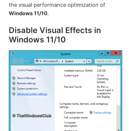
the visual performance optimization of
Windows 11/10
.
Disable Visual Effects in
Windows 11/10