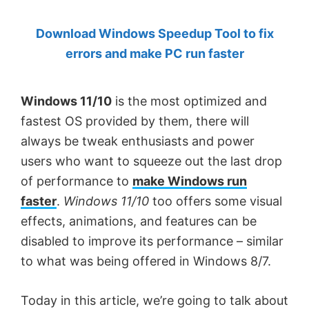
by
Download Windows Speedup Tool to fix
Anand
errors and make PC run faster
Khanse,
MVP.
Windows 11/10
is the most optimized and
fastest OS provided by them, there will
always be tweak enthusiasts and power
users who want to squeeze out the last drop
of performance to
make Windows run
faster
.
Windows 11/10
too offers some visual
effects, animations, and features can be
disabled to improve its performance – similar
to what was being offered in Windows 8/7.
Today in this article, we’re going to talk about