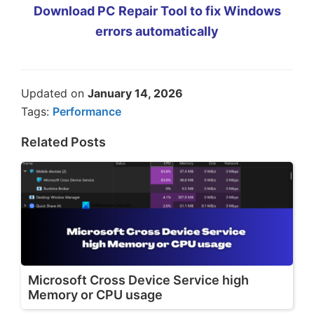
Download PC Repair Tool to fix Windows
errors automatically
Updated on
January 14, 2026
Tags:
Performance
Related Posts
Microsoft Cross Device Service high
Memory or CPU usage