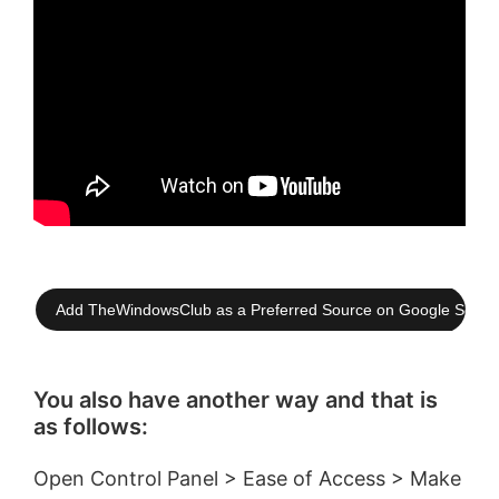
Add TheWindowsClub as a Preferred Source on Google Searc
You also have another way and that is
as follows:
Open Control Panel > Ease of Access > Make