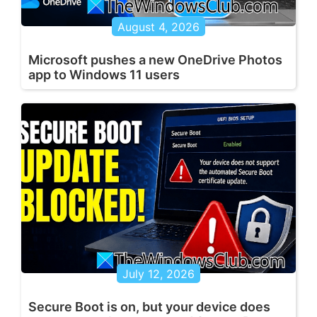
August 4, 2026
Microsoft pushes a new OneDrive Photos
app to Windows 11 users
July 12, 2026
Secure Boot is on, but your device does