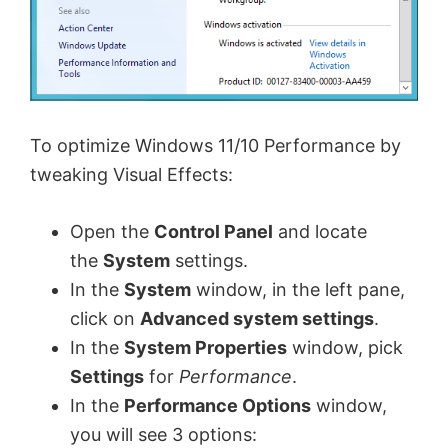
To optimize Windows 11/10 Performance by
tweaking Visual Effects:
Open the
Control Panel
and locate
the
System
settings.
In the
System
window, in the left pane,
click on
Advanced system settings
.
In the
System Properties
window, pick
Settings
for
Performance
.
In the
Performance Options
window,
you will see 3 options: