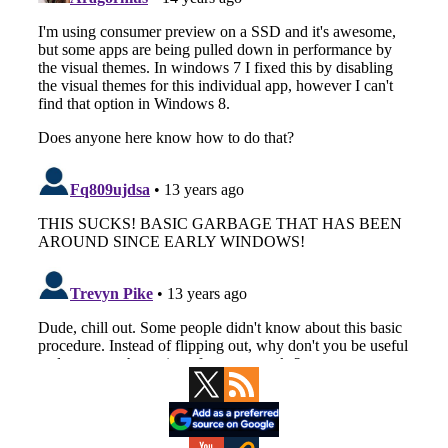
Primary
Sidebar