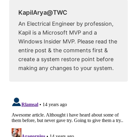
KapilArya@TWC
An Electrical Engineer by profession,
Kapil is a Microsoft MVP and a
Windows Insider MVP. Please read the
entire post & the comments first &
create a system restore point before
making any changes to your system.