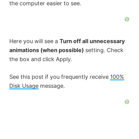
the computer easier to see.
Here you will see a
Turn off all unnecessary
animations (when possible)
setting. Check
the box and click Apply.
See this post if you frequently receive
100%
Disk Usage
message.