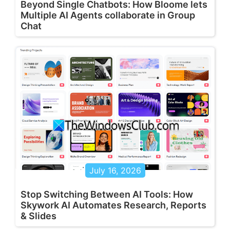
Beyond Single Chatbots: How Bloome lets
Multiple AI Agents collaborate in Group
Chat
July 16, 2026
Stop Switching Between AI Tools: How
Skywork AI Automates Research, Reports
& Slides