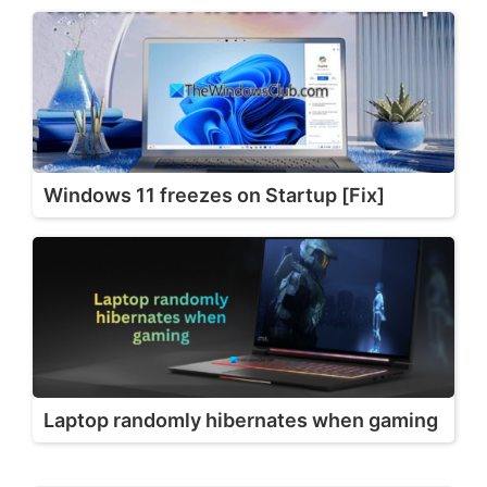
Windows 11 freezes on Startup [Fix]
Laptop randomly hibernates when gaming