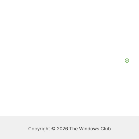
Copyright © 2026 The Windows Club