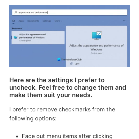
V
i
d
e
o
Here are the settings I prefer to
uncheck. Feel free to change them and
make them suit your needs.
I prefer to remove checkmarks from the
following options:
Fade out menu items after clicking