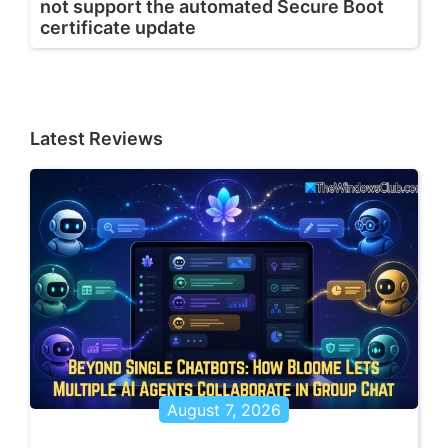
not support the automated Secure Boot
certificate update
Latest Reviews
August 7, 2026