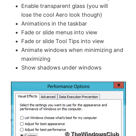
Enable transparent glass (you will
lose the cool Aero look though)
Animations in the taskbar
Fade or slide menus into view
Fade or slide Tool Tips into view
Animate windows when minimizing and
maximizing
Show shadows under windows