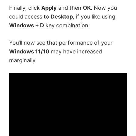
Finally, click
Apply
and then
OK
. Now you
could access to
Desktop
, if you like using
Windows + D
key combination.
You’ll now see that performance of your
Windows 11/10
may have increased
marginally.