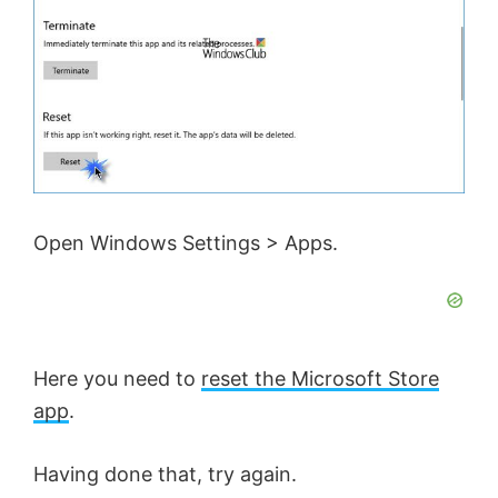
Open Windows Settings > Apps.
Here you need to
reset the Microsoft Store
app
.
Having done that, try again.