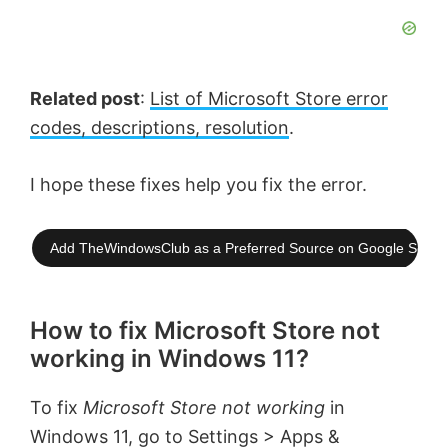
Related post
:
List of Microsoft Store error
codes, descriptions, resolution
.
I hope these fixes help you fix the error.
Add TheWindowsClub as a Preferred Source on Google Searc
How to fix Microsoft Store not
working in Windows 11?
To fix
Microsoft Store not working
in
Windows 11, go to Settings > Apps &