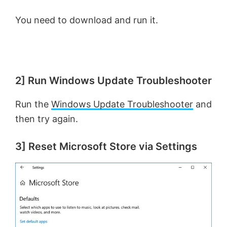
You need to download and run it.
2] Run Windows Update Troubleshooter
Run the
Windows Update Troubleshooter
and
then try again.
3] Reset Microsoft Store via Settings