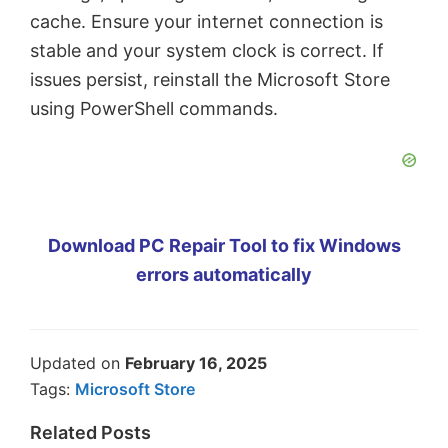
cache. Ensure your internet connection is
stable and your system clock is correct. If
issues persist, reinstall the Microsoft Store
using PowerShell commands.
Download PC Repair Tool to fix Windows
errors automatically
Updated on
February 16, 2025
Tags:
Microsoft Store
Related Posts