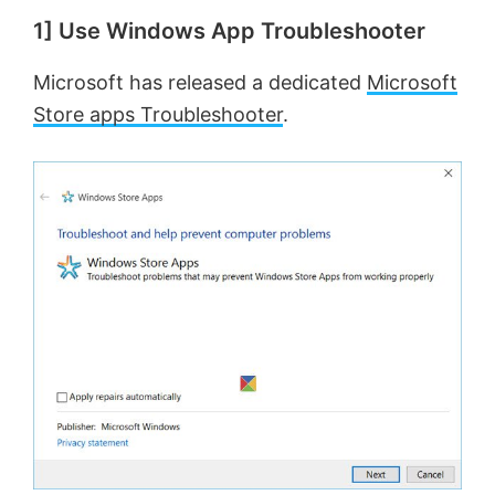
1] Use Windows App Troubleshooter
Microsoft has released a dedicated
Microsoft
Store apps Troubleshooter
.