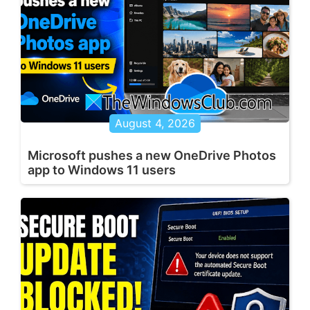
August 4, 2026
Microsoft pushes a new OneDrive Photos
app to Windows 11 users