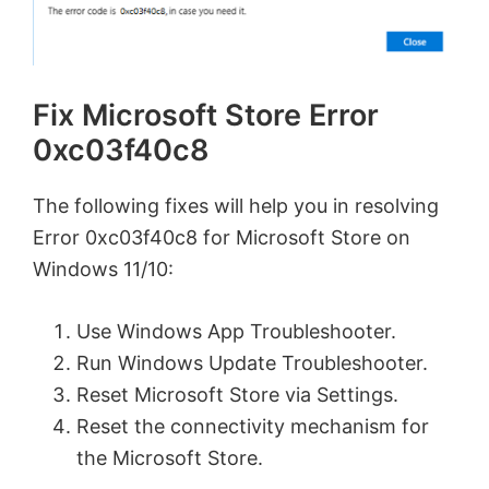
Fix Microsoft Store Error
0xc03f40c8
The following fixes will help you in resolving
Error 0xc03f40c8 for Microsoft Store on
Windows 11/10:
Use Windows App Troubleshooter.
Run Windows Update Troubleshooter.
Reset Microsoft Store via Settings.
Reset the connectivity mechanism for
the Microsoft Store.