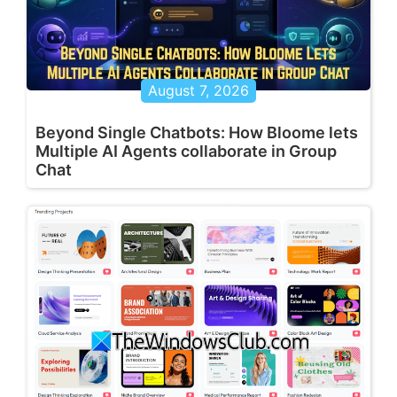
August 7, 2026
Beyond Single Chatbots: How Bloome lets
Multiple AI Agents collaborate in Group
Chat