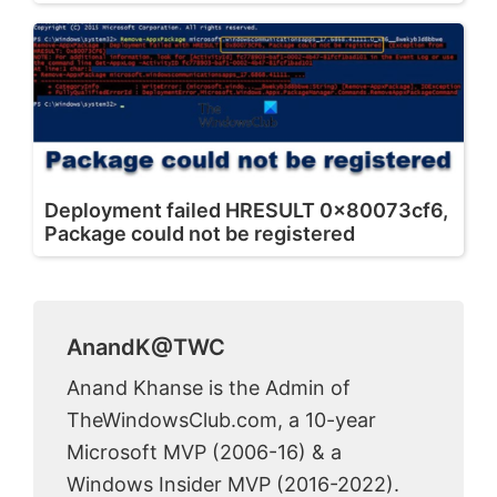
Deployment failed HRESULT 0x80073cf6,
Package could not be registered
AnandK@TWC
Anand Khanse is the Admin of
TheWindowsClub.com, a 10-year
Microsoft MVP (2006-16) & a
Windows Insider MVP (2016-2022).