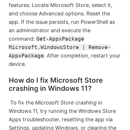
features. Locate Microsoft Store, select it,
and choose Advanced options. Reset the
app. If the issue persists, run PowerShell as
an administrator and execute the
command:
Get-AppxPackage
Microsoft.WindowsStore | Remove-
AppxPackage
. After completion, restart your
device.
How do I fix Microsoft Store
crashing in Windows 11?
To fix the
Microsoft Store crashing
in
Windows 11, try running the Windows Store
Apps troubleshooter, resetting the app via
Settings, updating Windows, or clearing the