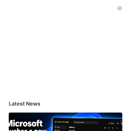
Latest News