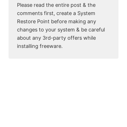
Please read the entire post & the
comments first, create a System
Restore Point before making any
changes to your system & be careful
about any 3rd-party offers while
installing freeware.