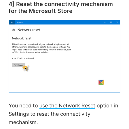
4] Reset the connectivity mechanism
y
for the Microsoft Store
V
i
d
e
o
You need to
use the Network Reset
option in
Settings to reset the connectivity
mechanism.