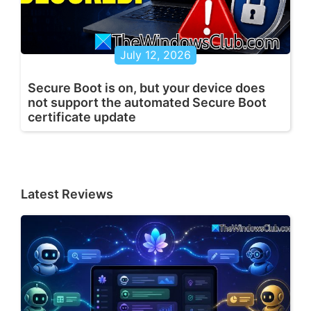
July 12, 2026
Secure Boot is on, but your device does
not support the automated Secure Boot
certificate update
Latest Reviews