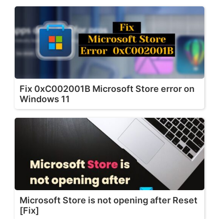
Fix 0xC002001B Microsoft Store error on
Windows 11
Microsoft Store is not opening after Reset
[Fix]