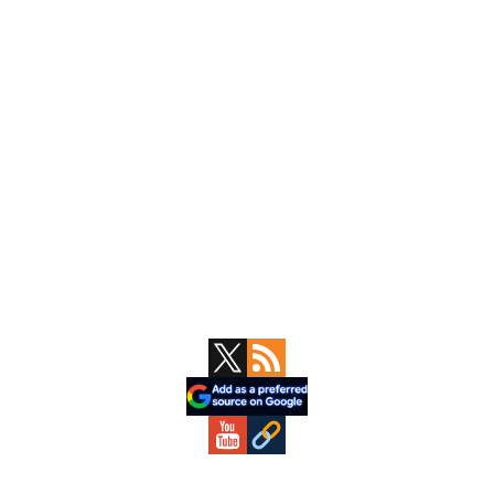
Primary
Sidebar