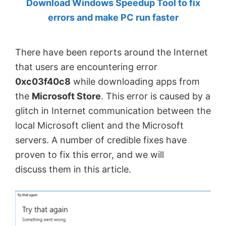
Download Windows Speedup Tool to fix
by
errors and make PC run faster
Anand
Khanse,
There have been reports around the Internet
MVP.
that users are encountering error
0xc03f40c8
while downloading apps from
the
Microsoft Store
. This error is caused by a
glitch in Internet communication between the
local Microsoft client and the Microsoft
servers. A number of credible fixes have
proven to fix this error, and we will
discuss them in this article.