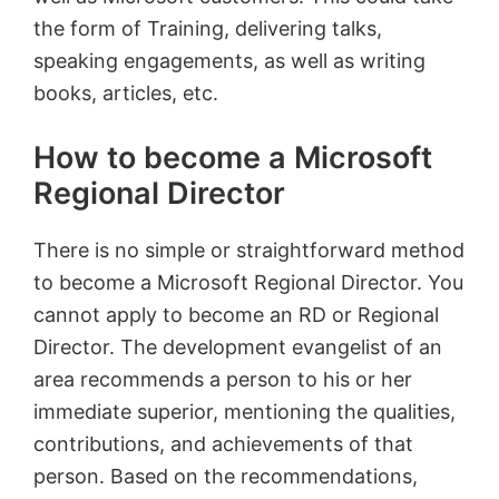
the form of Training, delivering talks,
speaking engagements, as well as writing
books, articles, etc.
How to become a Microsoft
Regional Director
There is no simple or straightforward method
to become a Microsoft Regional Director. You
cannot apply to become an RD or Regional
Director. The development evangelist of an
area recommends a person to his or her
immediate superior, mentioning the qualities,
contributions, and achievements of that
person. Based on the recommendations,