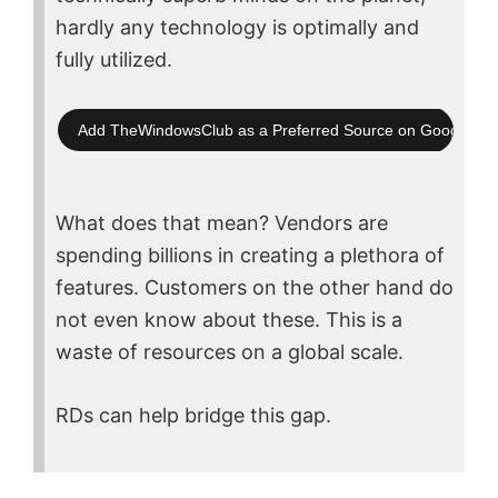
hardly any technology is optimally and
fully utilized.
Add TheWindowsClub as a Preferred Source on Google Se
What does that mean? Vendors are
spending billions in creating a plethora of
features. Customers on the other hand do
not even know about these. This is a
waste of resources on a global scale.
RDs can help bridge this gap.