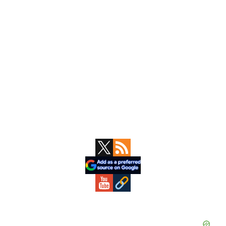
Primary
Sidebar