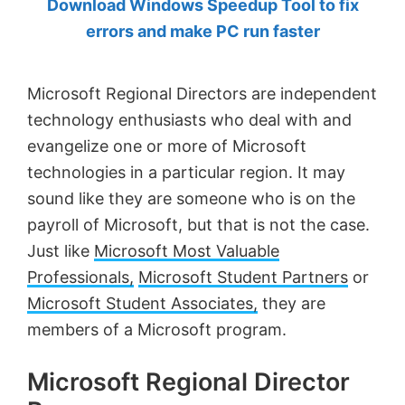
Download Windows Speedup Tool to fix
by
errors and make PC run faster
Anand
Khanse,
Microsoft Regional Directors are independent
MVP.
technology enthusiasts who deal with and
evangelize one or more of Microsoft
technologies in a particular region. It may
sound like they are someone who is on the
payroll of Microsoft, but that is not the case.
Just like
Microsoft Most Valuable
Professionals,
Microsoft Student Partners
or
Microsoft Student Associates,
they are
members of a Microsoft program.
Microsoft Regional Director