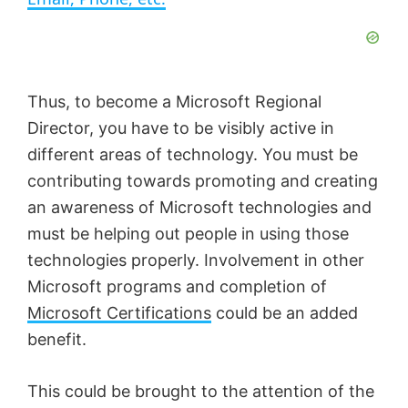
y
V
Thus, to become a Microsoft Regional
Director, you have to be visibly active in
i
different areas of technology. You must be
contributing towards promoting and creating
d
an awareness of Microsoft technologies and
must be helping out people in using those
e
technologies properly. Involvement in other
Microsoft programs and completion of
Microsoft Certifications
could be an added
o
benefit.
This could be brought to the attention of the