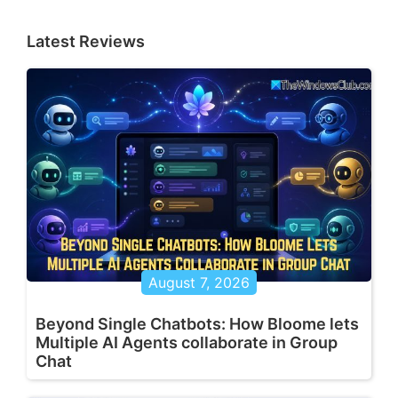
Latest Reviews
August 7, 2026
Beyond Single Chatbots: How Bloome lets
Multiple AI Agents collaborate in Group
Chat