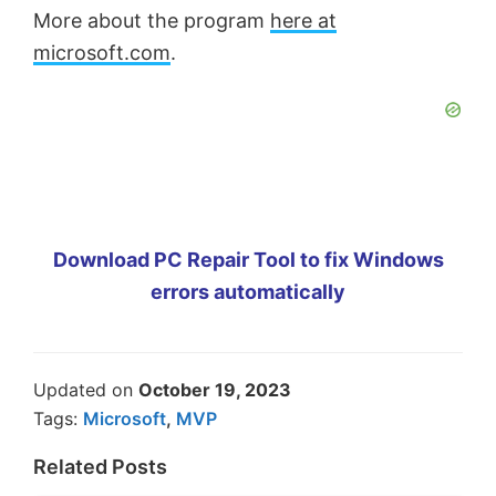
More about the program
here at
microsoft.com
.
Download PC Repair Tool to fix Windows
errors automatically
Updated on
October 19, 2023
Tags:
Microsoft
,
MVP
Related Posts