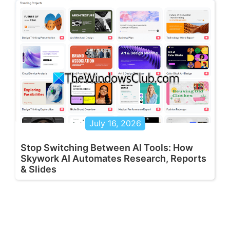
July 16, 2026
Stop Switching Between AI Tools: How
Skywork AI Automates Research, Reports
& Slides