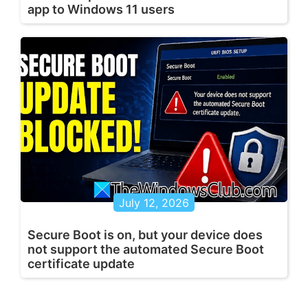
app to Windows 11 users
July 12, 2026
Secure Boot is on, but your device does
not support the automated Secure Boot
certificate update