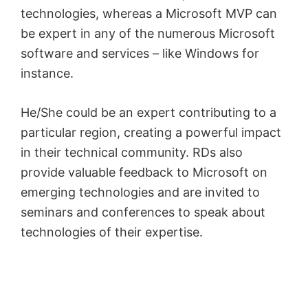
technologies, whereas a Microsoft MVP can
be expert in any of the numerous Microsoft
software and services – like Windows for
instance.
He/She could be an expert contributing to a
particular region, creating a powerful impact
in their technical community. RDs also
provide valuable feedback to Microsoft on
emerging technologies and are invited to
seminars and conferences to speak about
technologies of their expertise.