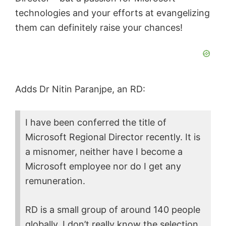
technologies and your efforts at evangelizing
them can definitely raise your chances!
Adds Dr Nitin Paranjpe, an RD:
I have been conferred the title of
Microsoft Regional Director recently. It is
a misnomer, neither have I become a
Microsoft employee nor do I get any
remuneration.
RD is a small group of around 140 people
globally. I don’t really know the selection