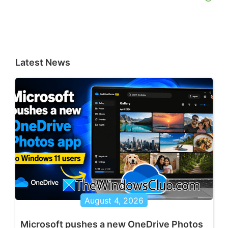
Latest News
August 4, 2026
Microsoft pushes a new OneDrive Photos