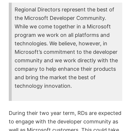
Regional Directors represent the best of
the Microsoft Developer Community.
While we come together in a Microsoft
program we work on all platforms and
technologies. We believe, however, in
Microsoft’s commitment to the developer
community and we work directly with the
company to help enhance their products
and bring the market the best of
technology innovation.
During their two year term, RDs are expected
to engage with the developer community as
well as Microsoft customers. This could take