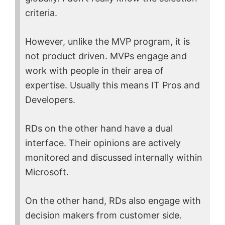
criteria.
However, unlike the MVP program, it is
not product driven. MVPs engage and
work with people in their area of
expertise. Usually this means IT Pros and
Developers.
RDs on the other hand have a dual
interface. Their opinions are actively
monitored and discussed internally within
Microsoft.
On the other hand, RDs also engage with
decision makers from customer side.