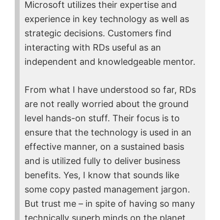
Microsoft utilizes their expertise and
experience in key technology as well as
strategic decisions. Customers find
interacting with RDs useful as an
independent and knowledgeable mentor.
From what I have understood so far, RDs
are not really worried about the ground
level hands-on stuff. Their focus is to
ensure that the technology is used in an
effective manner, on a sustained basis
and is utilized fully to deliver business
benefits. Yes, I know that sounds like
some copy pasted management jargon.
But trust me – in spite of having so many
technically superb minds on the planet,