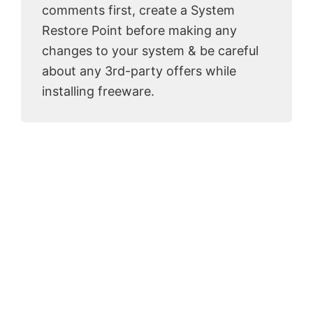
comments first, create a System
Restore Point before making any
changes to your system & be careful
about any 3rd-party offers while
installing freeware.