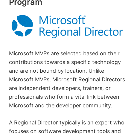
Program
Microsoft MVPs are selected based on their
contributions towards a specific technology
and are not bound by location. Unlike
Microsoft MVPs, Microsoft Regional Directors
are independent developers, trainers, or
professionals who form a vital link between
Microsoft and the developer community.
A Regional Director typically is an expert who
focuses on software development tools and