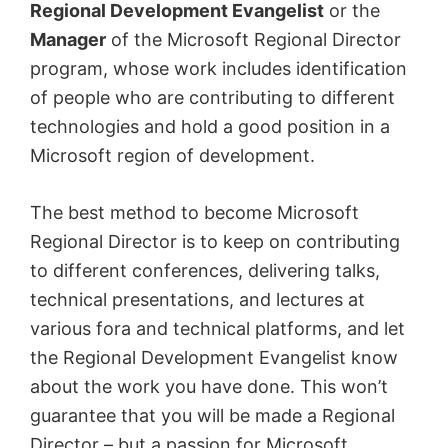
Regional Development Evangelist
or the
Manager
of the Microsoft Regional Director
program, whose work includes identification
of people who are contributing to different
technologies and hold a good position in a
Microsoft region of development.
The best method to become Microsoft
Regional Director is to keep on contributing
to different conferences, delivering talks,
technical presentations, and lectures at
various fora and technical platforms, and let
the Regional Development Evangelist know
about the work you have done. This won’t
guarantee that you will be made a Regional
Director – but a passion for Microsoft