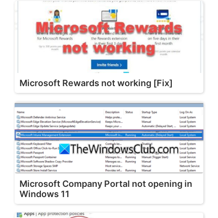
Microsoft Rewards not working [Fix]
Microsoft Company Portal not opening in
Windows 11