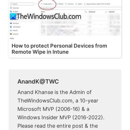
How to protect Personal Devices from
Remote Wipe in Intune
AnandK@TWC
Anand Khanse is the Admin of
TheWindowsClub.com, a 10-year
Microsoft MVP (2006-16) & a
Windows Insider MVP (2016-2022).
Please read the entire post & the