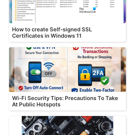
How to create Self-signed SSL
Certificates in Windows 11
Wi-Fi Security Tips: Precautions To Take
At Public Hotspots