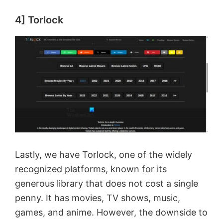
4] Torlock
Lastly, we have Torlock, one of the widely
recognized platforms, known for its
generous library that does not cost a single
penny. It has movies, TV shows, music,
games, and anime. However, the downside to