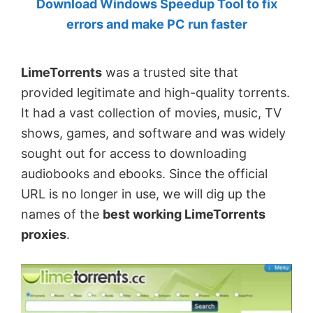
Download Windows Speedup Tool to fix
by
errors and make PC run faster
Anand
Khanse,
LimeTorrents
was a trusted site that
MVP.
provided legitimate and high-quality torrents.
It had a vast collection of movies, music, TV
shows, games, and software and was widely
sought out for access to downloading
audiobooks and ebooks. Since the official
URL is no longer in use, we will dig up the
names of the
best working LimeTorrents
proxies
.