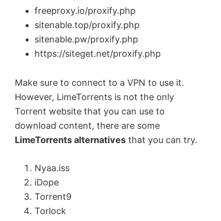
freeproxy.io/proxify.php
sitenable.top/proxify.php
sitenable.pw/proxify.php
https://siteget.net/proxify.php
Make sure to connect to a VPN to use it.
However, LimeTorrents is not the only
Torrent website that you can use to
download content, there are some
LimeTorrents alternatives
that you can try.
Nyaa.iss
iDope
Torrent9
Torlock