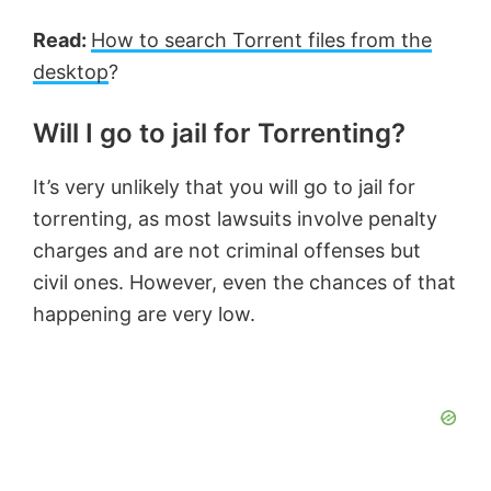
Read:
How to search Torrent files from the
desktop
?
Will I go to jail for Torrenting?
It’s very unlikely that you will go to jail for
torrenting, as most lawsuits involve penalty
charges and are not criminal offenses but
civil ones. However, even the chances of that
happening are very low.