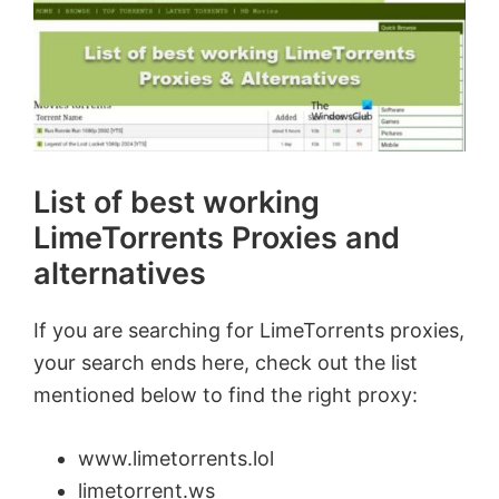
List of best working
LimeTorrents Proxies and
alternatives
If you are searching for LimeTorrents proxies,
your search ends here, check out the list
mentioned below to find the right proxy:
www.limetorrents.lol
limetorrent.ws