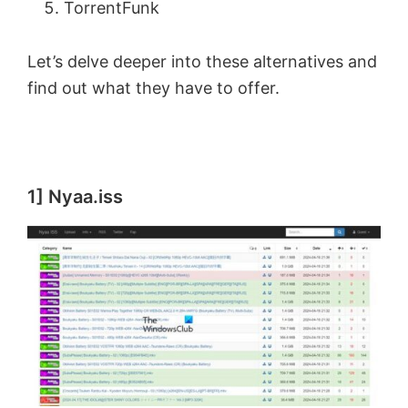
TorrentFunk
Let’s delve deeper into these alternatives and
find out what they have to offer.
1] Nyaa.iss