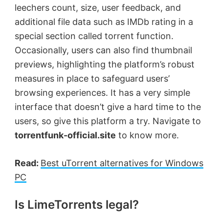
leechers count, size, user feedback, and
additional file data such as IMDb rating in a
special section called torrent function.
Occasionally, users can also find thumbnail
previews, highlighting the platform’s robust
measures in place to safeguard users’
browsing experiences. It has a very simple
interface that doesn’t give a hard time to the
users, so give this platform a try. Navigate to
torrentfunk-official.site
to know more.
Read:
Best uTorrent alternatives for Windows
PC
Is LimeTorrents legal?