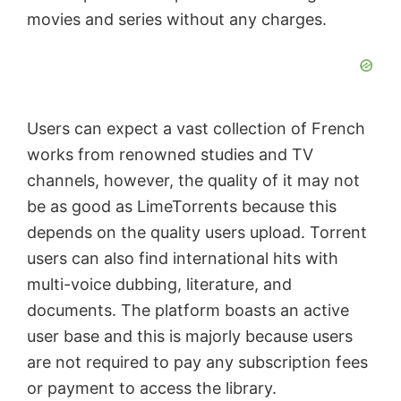
movies and series without any charges.
e
o
Users can expect a vast collection of French
works from renowned studies and TV
channels, however, the quality of it may not
be as good as LimeTorrents because this
depends on the quality users upload. Torrent
users can also find international hits with
multi-voice dubbing, literature, and
documents. The platform boasts an active
user base and this is majorly because users
are not required to pay any subscription fees
or payment to access the library.