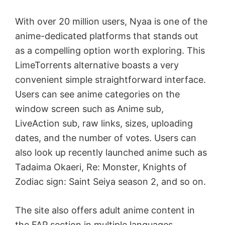
With over 20 million users, Nyaa is one of the
anime-dedicated platforms that stands out
as a compelling option worth exploring. This
LimeTorrents alternative boasts a very
convenient simple straightforward interface.
Users can see anime categories on the
window screen such as Anime sub,
LiveAction sub, raw links, sizes, uploading
dates, and the number of votes. Users can
also look up recently launched anime such as
Tadaima Okaeri, Re: Monster, Knights of
Zodiac sign: Saint Seiya season 2, and so on.
The site also offers adult anime content in
the FAP section in multiple languages,