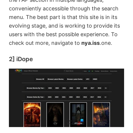
conveniently accessible through the search
menu. The best part is that this site is in its
evolving stage, and is working to provide its
users with the best possible experience. To
check out more, navigate to
nya.iss
.one.
2] iDope