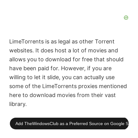
LimeTorrents is as legal as other Torrent
websites. It does host a lot of movies and
allows you to download for free that should
have been paid for. However, if you are
willing to let it slide, you can actually use
some of the LimeTorrents proxies mentioned
here to download movies from their vast
library.
Add TheWindowsClub as a Preferred Source on Google Searc