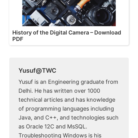
History of the Digital Camera – Download
PDF
Yusuf@TWC
Yusuf is an Engineering graduate from
Delhi. He has written over 1000
technical articles and has knowledge
of programming languages including
Java, and C++, and technologies such
as Oracle 12C and MsSQL.
Troubleshooting Windows is his