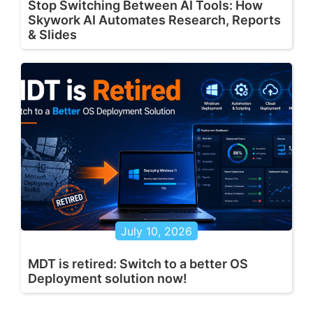
Stop Switching Between AI Tools: How
Skywork AI Automates Research, Reports
& Slides
July 10, 2026
MDT is retired: Switch to a better OS
Deployment solution now!