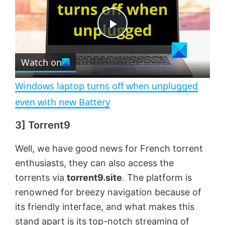
y
u
l
t
s
e
c
P
r
e
Watch on
l
e
n
Windows laptop turns off when unplugged
a
even with new Battery
3] Torrent9
y
Well, we have good news for French torrent
V
enthusiasts, they can also access the
torrents via
torrent9.site
. The platform is
i
renowned for breezy navigation because of
its friendly interface, and what makes this
d
stand apart is its top-notch streaming of