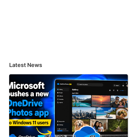
Latest News