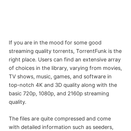
If you are in the mood for some good
streaming quality torrents, TorrentFunk is the
right place. Users can find an extensive array
of choices in the library, varying from movies,
TV shows, music, games, and software in
top-notch 4K and 3D quality along with the
basic 720p, 1080p, and 2160p streaming
quality.
The files are quite compressed and come
with detailed information such as seeders,