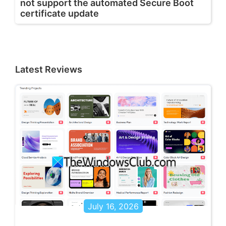
not support the automated Secure Boot
certificate update
Latest Reviews
July 16, 2026