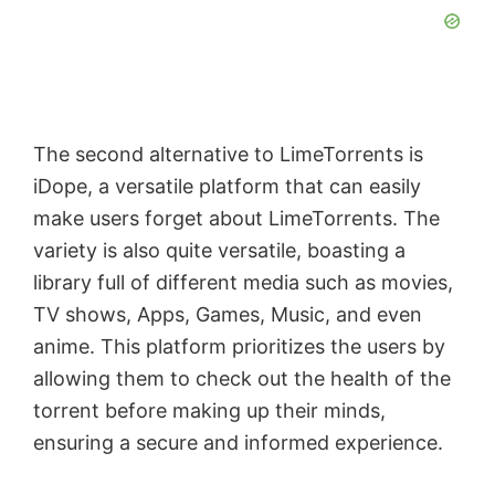
The second alternative to LimeTorrents is
iDope, a versatile platform that can easily
make users forget about LimeTorrents. The
variety is also quite versatile, boasting a
library full of different media such as movies,
TV shows, Apps, Games, Music, and even
anime. This platform prioritizes the users by
allowing them to check out the health of the
torrent before making up their minds,
ensuring a secure and informed experience.