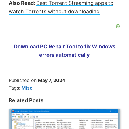
Also Read:
Best Torrent Streaming apps to
watch Torrents without downloading
.
Download PC Repair Tool to fix Windows
errors automatically
Published on
May 7, 2024
Tags:
Misc
Related Posts