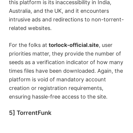
this platform is its inaccessibility in India,
Australia, and the UK, and it encounters
intrusive ads and redirections to non-torrent-
related websites.
For the folks at
torlock-official.site
, user
priorities matter, they provide the number of
seeds as a verification indicator of how many
times files have been downloaded. Again, the
platform is void of mandatory account
creation or registration requirements,
ensuring hassle-free access to the site.
5] TorrentFunk