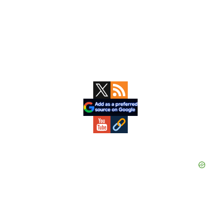
Primary
Sidebar