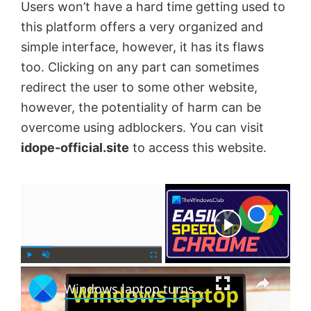
Users won’t have a hard time getting used to
this platform offers a very organized and
simple interface, however, it has its flaws
too. Clicking on any part can sometimes
redirect the user to some other website,
however, the potentiality of harm can be
overcome using adblockers. You can visit
idope-official.site
to access this website.
×
Now Playing
×
P
U
F
Windows laptop turns off when unplugged even with new Battery
l
n
u
a
m
l