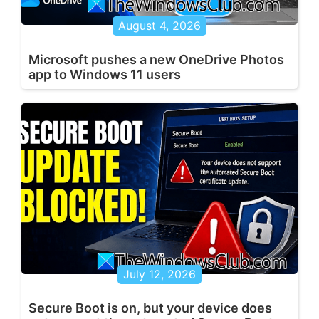
August 4, 2026
Microsoft pushes a new OneDrive Photos
app to Windows 11 users
July 12, 2026
Secure Boot is on, but your device does