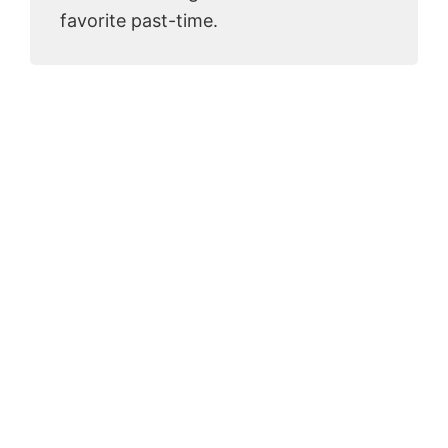
favorite past-time.