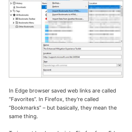
In Edge browser saved web links are called
“Favorites”. In Firefox, they’re called
“Bookmarks” – but basically, they mean the
same thing.