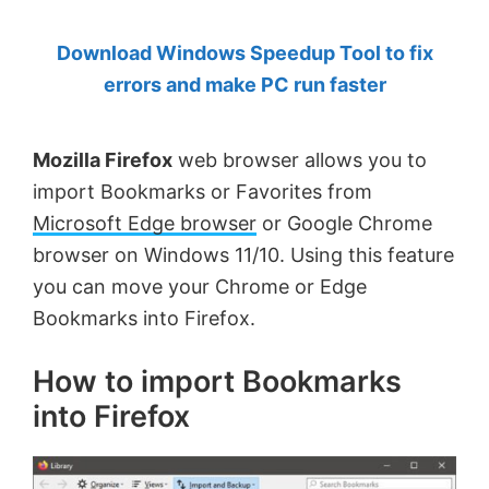
by
Download Windows Speedup Tool to fix
Anand
errors and make PC run faster
Khanse,
MVP.
Mozilla Firefox
web browser allows you to
import Bookmarks or Favorites from
Microsoft Edge browser
or Google Chrome
browser on Windows 11/10. Using this feature
you can move your Chrome or Edge
Bookmarks into Firefox.
How to import Bookmarks
into Firefox