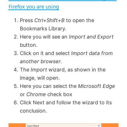
a
Firefox you are using
y
Press
Ctrl+Shift+B
to open the
Bookmarks Library.
V
Here you will see an
Import and Export
button.
Click on it and select
Import data from
i
another browser
.
The
Import
wizard, as shown in the
d
image, will open.
Here you can select the
Microsoft Edge
e
or
Chrome
check box
Click Next and follow the wizard to its
o
conclusion.