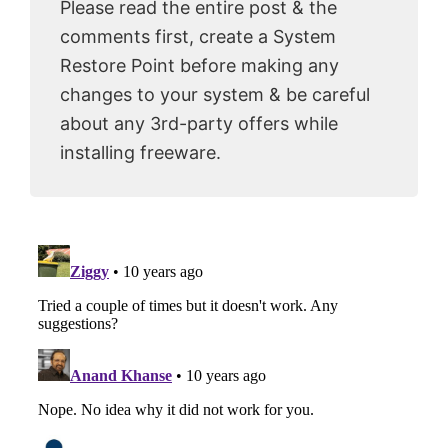
Please read the entire post & the
comments first, create a System
Restore Point before making any
changes to your system & be careful
about any 3rd-party offers while
installing freeware.