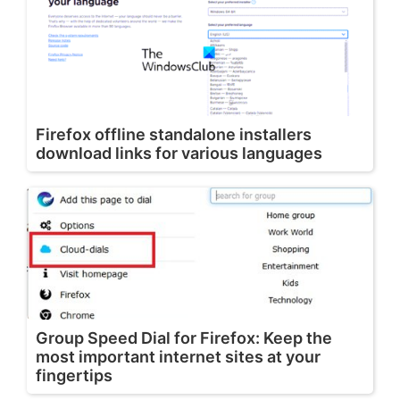
Firefox offline standalone installers
download links for various languages
Group Speed Dial for Firefox: Keep the
most important internet sites at your
fingertips