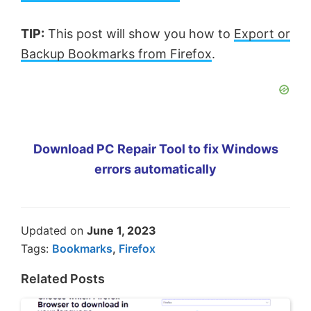
TIP:
This post will show you how to
Export or
Backup Bookmarks from Firefox
.
Download PC Repair Tool to fix Windows
errors automatically
Updated on
June 1, 2023
Tags:
Bookmarks
,
Firefox
Related Posts