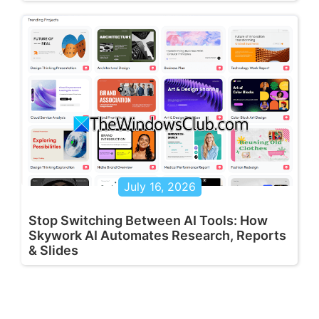
July 16, 2026
Stop Switching Between AI Tools: How
Skywork AI Automates Research, Reports
& Slides