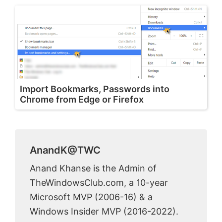
Import Bookmarks, Passwords into
Chrome from Edge or Firefox
AnandK@TWC
Anand Khanse is the Admin of
TheWindowsClub.com, a 10-year
Microsoft MVP (2006-16) & a
Windows Insider MVP (2016-2022).