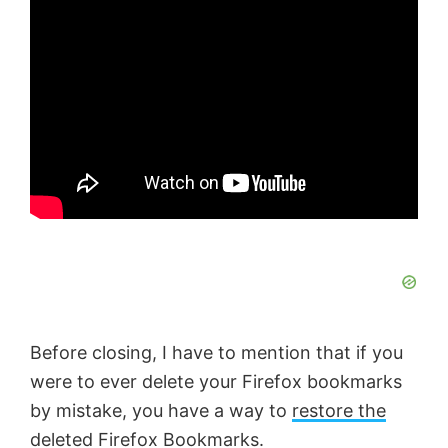
Before closing, I have to mention that if you
were to ever delete your Firefox bookmarks
by mistake, you have a way to
restore the
deleted Firefox Bookmarks
.