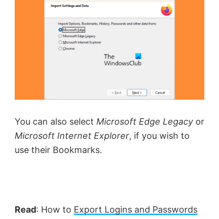
You can also select
Microsoft Edge Legacy
or
Microsoft Internet Explorer
, if you wish to
use their Bookmarks.
Read
: How to
Export Logins and Passwords