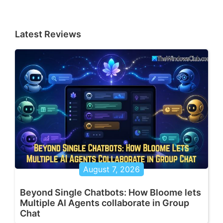
Latest Reviews
August 7, 2026
Beyond Single Chatbots: How Bloome lets
Multiple AI Agents collaborate in Group
Chat