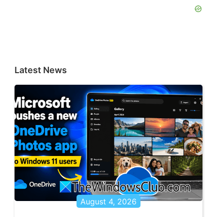
Latest News
August 4, 2026