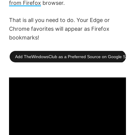
from Firefox
browser.
That is all you need to do. Your Edge or
Chrome favorites will appear as Firefox
bookmarks!
Add TheWindowsClub as a Preferred Source on Google Searc