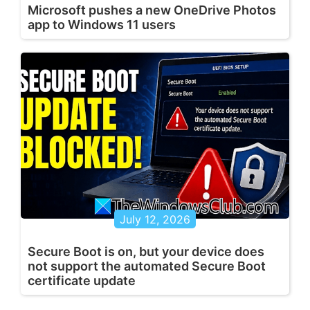
Microsoft pushes a new OneDrive Photos
app to Windows 11 users
July 12, 2026
Secure Boot is on, but your device does
not support the automated Secure Boot
certificate update