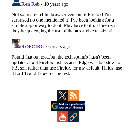
Primary
Sidebar