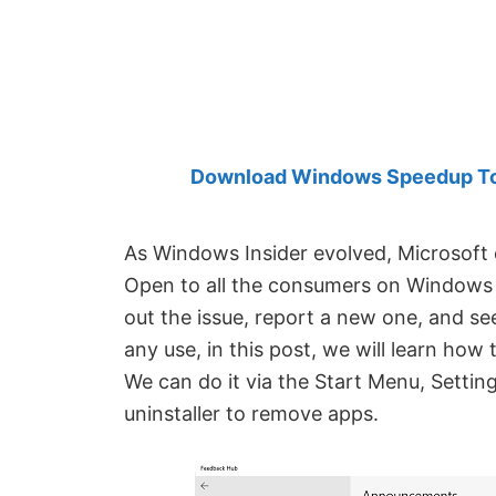
Created
by
Anand
Khanse,
MVP.
Download Windows Speedup Tool
As Windows Insider evolved, Microsoft
Open to all the consumers on Windows 
out the issue, report a new one, and see
any use, in this post, we will learn ho
We can do it via the Start Menu, Setti
uninstaller to remove apps.