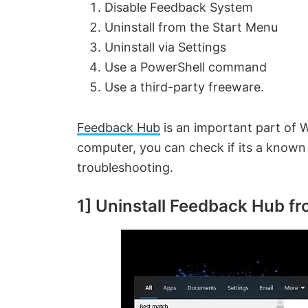
Disable Feedback System
Uninstall from the Start Menu
Uninstall via Settings
Use a PowerShell command
Use a third-party freeware.
Feedback Hub
is an important part of 
computer, you can check if its a known i
troubleshooting.
1] Uninstall Feedback Hub f