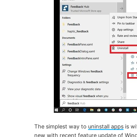
The simplest way to
uninstall apps
is wi
new with recent feature update of Win