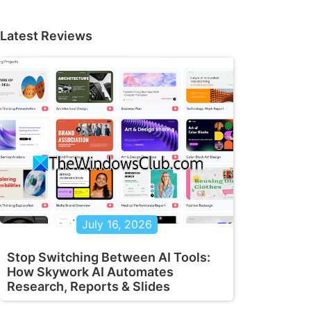
Latest Reviews
July 16, 2026
Stop Switching Between AI Tools:
How Skywork AI Automates
Research, Reports & Slides