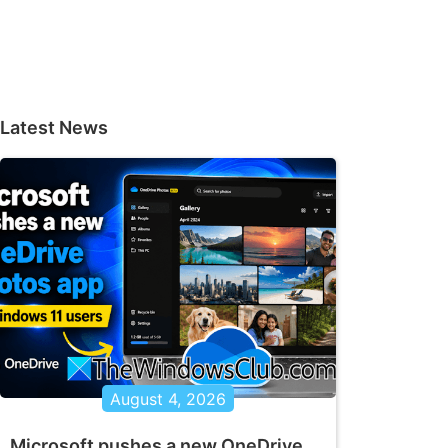
Latest News
August 4, 2026
Microsoft pushes a new OneDrive