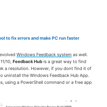
 to fix errors and make PC run faster
 evolved
Windows Feedback system
as well.
11/10,
Feedback Hub
is a great way to find
k a resolution. However, if you dont find it of
w to uninstall the Windows Feedback Hub App.
ngs, using a PowerShell command or a free app