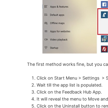
d
e
o
The first method works fine, but you ca
Click on Start Menu > Settings > 
Wait till the app list is populated.
Click on the Feedback Hub App.
It will reveal the menu to Move and
Click on the Uninstall button to 