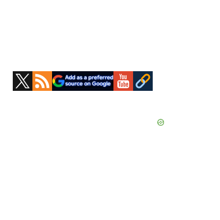
Primary
Sidebar