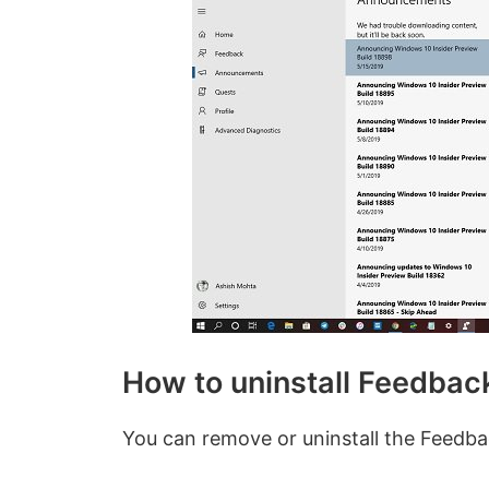
How to uninstall Feedbac
You can remove or uninstall the Feedb