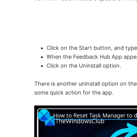
Click on the Start button, and ty
When the Feedback Hub App appears i
Click on the Uninstall option.
There is another uninstall option on the 
some quick action for the app.