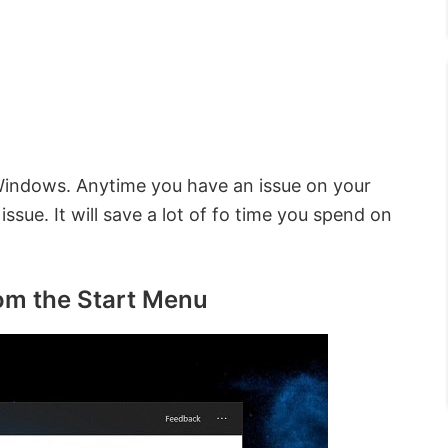
Windows. Anytime you have an issue on your
ssue. It will save a lot of fo time you spend on
rom the Start Menu