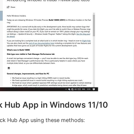
k Hub App in Windows 11/10
ack Hub App using these methods: