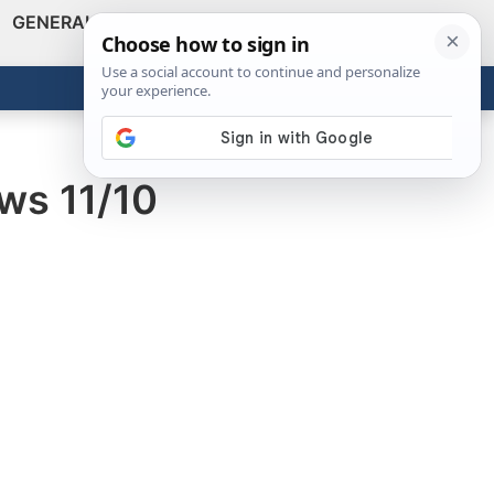
GENERAL
VIDEOS
NEWS
REVIEWS
Show
Search
ABOUT
Get the Tools
Close
ws 11/10