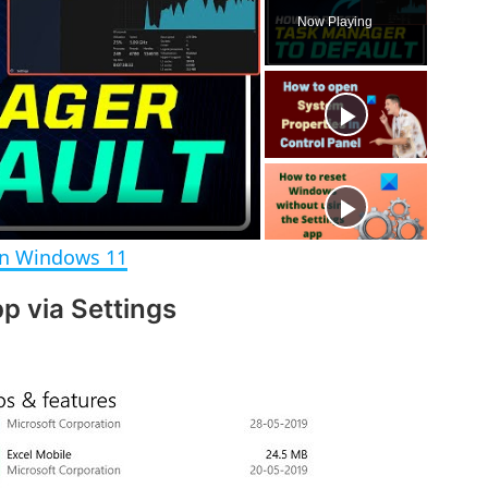
l
n
u
Now Playing
a
m
l
y
u
l
t
s
e
c
r
e
e
n
in Windows 11
p via Settings