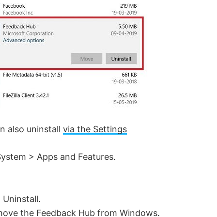
n also uninstall
via the Settings
System > Apps and Features.
 Uninstall.
remove the Feedback Hub from Windows.