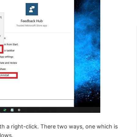
th a right-click. There two ways, one which is
dows.