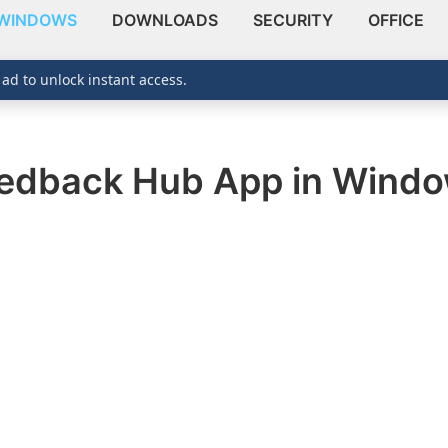
WINDOWS
DOWNLOADS
SECURITY
OFFICE
 ad to unlock instant access.
eedback Hub App in Windo