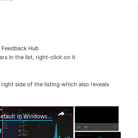
pe Feedback Hub
n the list, right-click on it
right side of the listing which also reveals
×
×
How to Reset Task Manager to default in Windows 11
P
U
F