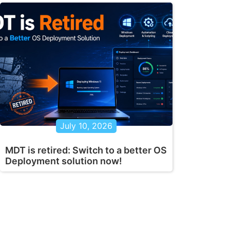
July 10, 2026
MDT is retired: Switch to a better OS
Deployment solution now!