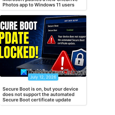
Photos app to Windows 11 users
July 12, 2026
Secure Boot is on, but your device
does not support the automated
Secure Boot certificate update