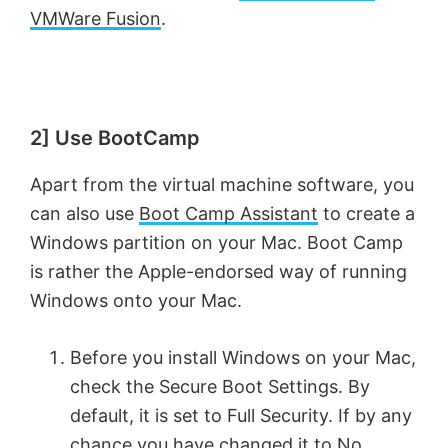
VMWare Fusion
.
2] Use BootCamp
Apart from the virtual machine software, you
can also use
Boot Camp Assistant
to create a
Windows partition on your Mac. Boot Camp
is rather the Apple-endorsed way of running
Windows onto your Mac.
Before you install Windows on your Mac,
check the Secure Boot Settings. By
default, it is set to Full Security. If by any
chance you have changed it to No