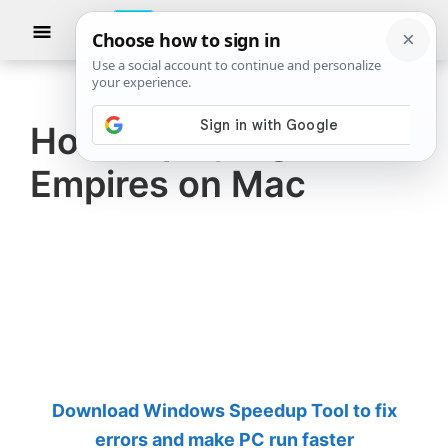
Skip
Skip
Show
to
to
Searc
The
TheWindowsClub
main
primary
Windows
Club
covers
content
sidebar
authentic
How to play Age of
Windows
Empires on Mac
11,
Windows
10
tips,
tutorials,
how-
to's,
features,
Download Windows Speedup Tool to fix
freeware.
errors and make PC run faster
Created