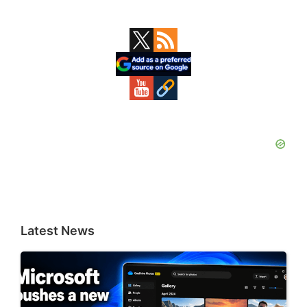
Primary
Sidebar
Latest News