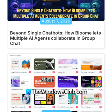
August 7, 2026
Beyond Single Chatbots: How Bloome lets
Multiple AI Agents collaborate in Group
Chat