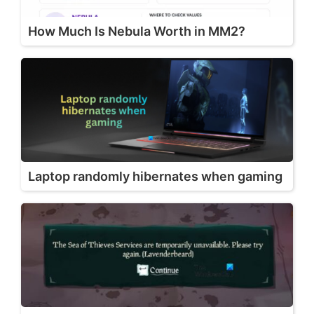
How Much Is Nebula Worth in MM2?
Laptop randomly hibernates when gaming