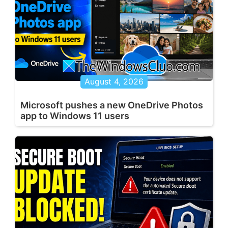
August 4, 2026
Microsoft pushes a new OneDrive Photos
app to Windows 11 users