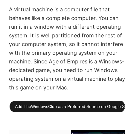
A virtual machine is a computer file that
behaves like a complete computer. You can
run it in a window with a different operating
system. It is well partitioned from the rest of
your computer system, so it cannot interfere
with the primary operating system on your
machine. Since Age of Empires is a Windows-
dedicated game, you need to run Windows
operating system on a virtual machine to play
this game on your Mac.
Add TheWindowsClub as a Preferred Source on Google Searc
×