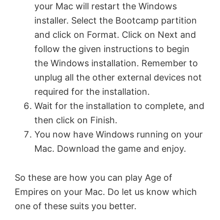
your Mac will restart the Windows
installer. Select the Bootcamp partition
and click on Format. Click on Next and
follow the given instructions to begin
the Windows installation. Remember to
unplug all the other external devices not
required for the installation.
Wait for the installation to complete, and
then click on Finish.
You now have Windows running on your
Mac. Download the game and enjoy.
So these are how you can play Age of
Empires on your Mac. Do let us know which
one of these suits you better.