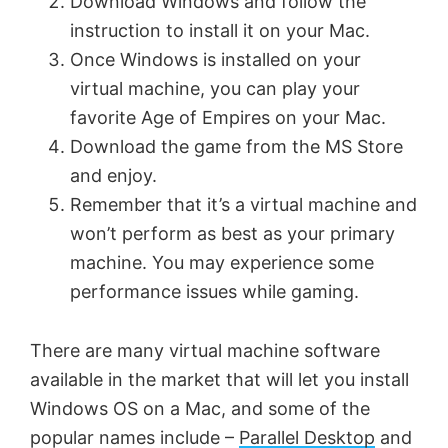
Download Windows and follow the
V
instruction to install it on your Mac.
Once Windows is installed on your
virtual machine, you can play your
i
favorite Age of Empires on your Mac.
Download the game from the MS Store
d
and enjoy.
Remember that it’s a virtual machine and
e
won’t perform as best as your primary
machine. You may experience some
o
performance issues while gaming.
There are many virtual machine software
available in the market that will let you install
Windows OS on a Mac, and some of the
popular names include –
Parallel Desktop
and