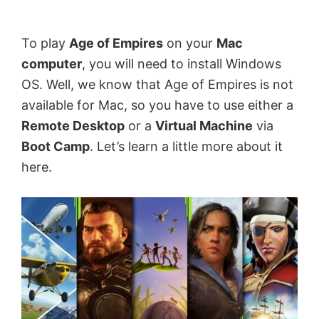
by
Anand
To play
Age of Empires
on your
Mac
Khanse,
computer
, you will need to install Windows
MVP.
OS. Well, we know that Age of Empires is not
available for Mac, so you have to use either a
Remote Desktop
or a
Virtual Machine
via
Boot Camp
. Let’s learn a little more about it
here.