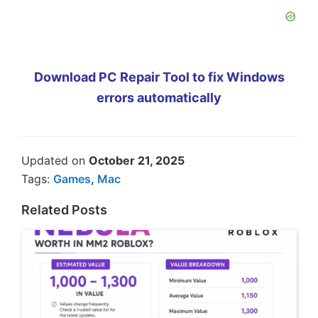
Download PC Repair Tool to fix Windows
errors automatically
Updated on
October 21, 2025
Tags:
Games
,
Mac
Related Posts