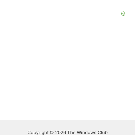
Copyright © 2026 The Windows Club