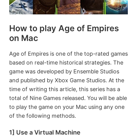
How to play Age of Empires
on Mac
Age of Empires is one of the top-rated games
based on real-time historical strategies. The
game was developed by Ensemble Studios
and published by Xbox Game Studios. At the
time of writing this article, this series has a
total of Nine Games released. You will be able
to play the game on your Mac using any one
of the following methods.
1] Use a Virtual Machine