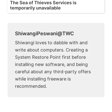
The Sea of Thieves Services is
temporarily unavailable
ShiwangiPeswani@TWC
Shiwangi loves to dabble with and
write about computers. Creating a
System Restore Point first before
installing new software, and being
careful about any third-party offers
while installing freeware is
recommended.