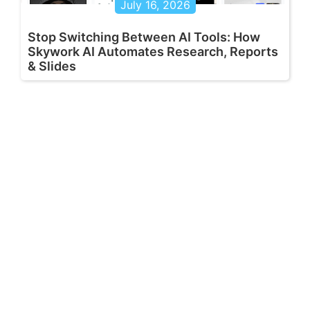
July 16, 2026
Stop Switching Between AI Tools: How
Skywork AI Automates Research, Reports
& Slides