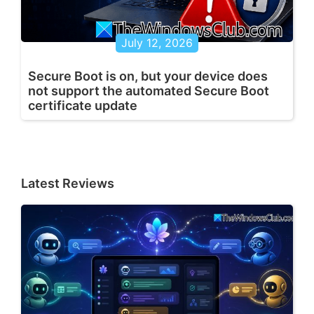
July 12, 2026
Secure Boot is on, but your device does
not support the automated Secure Boot
certificate update
Latest Reviews