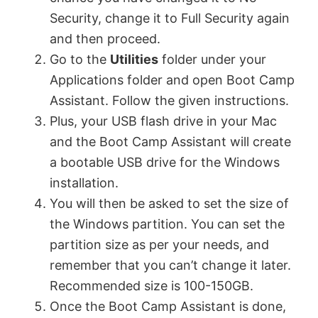
Security, change it to Full Security again
and then proceed.
Go to the
Utilities
folder under your
Applications folder and open Boot Camp
Assistant. Follow the given instructions.
Plus, your USB flash drive in your Mac
and the Boot Camp Assistant will create
a bootable USB drive for the Windows
installation.
You will then be asked to set the size of
the Windows partition. You can set the
partition size as per your needs, and
remember that you can’t change it later.
Recommended size is 100-150GB.
Once the Boot Camp Assistant is done,