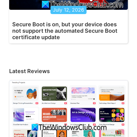
July 12, 2026
Secure Boot is on, but your device does
not support the automated Secure Boot
certificate update
Latest Reviews