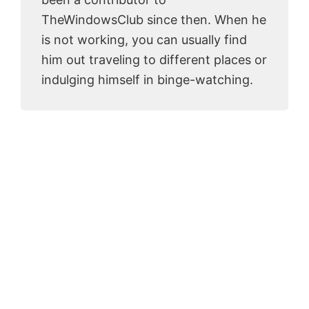
TheWindowsClub since then. When he
is not working, you can usually find
him out traveling to different places or
indulging himself in binge-watching.