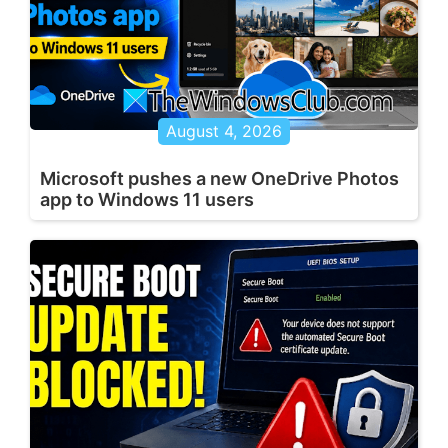
August 4, 2026
Microsoft pushes a new OneDrive Photos
app to Windows 11 users