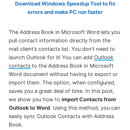
Download Windows Speedup Tool to fix
by
errors and make PC run faster
Anand
Khanse,
The Address Book in Microsoft Word lets you
MVP.
pull contact information directly from the
mail client’s contacts list. You don’t need to
launch Outlook for it! You can add
Outlook
contacts
to the Address Book in Microsoft
Word document without having to export or
import them. The option, when configured,
saves you a great deal of time. In this post,
we show you how to
import Contacts from
Outlook to Word
. Using this method, you can
easily sync Outlook Contacts with Address
Book.