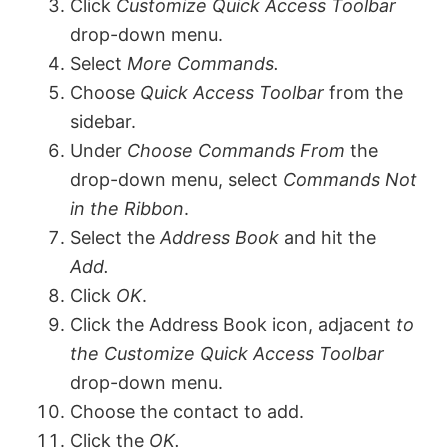
V
Click
Customize Quick Access Toolbar
drop-down menu.
Select
More Commands.
i
Choose
Quick Access Toolbar
from the
sidebar.
d
Under
Choose Commands From
the
drop-down menu, select
Commands Not
e
in the Ribbon
.
Select the
Address Book
and hit the
o
Add.
Click
OK
.
Click the Address Book icon, adjacent
to
the Customize Quick Access Toolbar
drop-down menu.
Choose the contact to add.
Click the
OK.