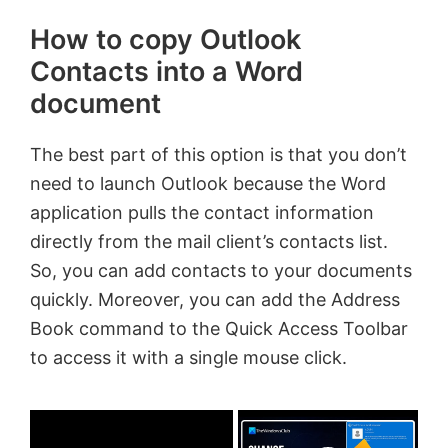
How to copy Outlook
Contacts into a Word
document
The best part of this option is that you don’t
need to launch Outlook because the Word
application pulls the contact information
directly from the mail client’s contacts list.
So, you can add contacts to your documents
quickly. Moreover, you can add the Address
Book command to the Quick Access Toolbar
to access it with a single mouse click.
×