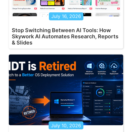
July 16, 2026
Stop Switching Between AI Tools: How
Skywork AI Automates Research, Reports
& Slides
July 10, 2026