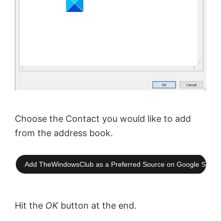
Choose the Contact you would like to add
from the address book.
Add TheWindowsClub as a Preferred Source on Google Searc
Hit the
OK
button at the end.