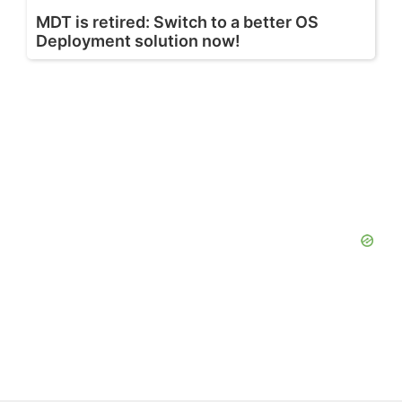
MDT is retired: Switch to a better OS
Deployment solution now!