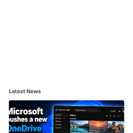
Latest News