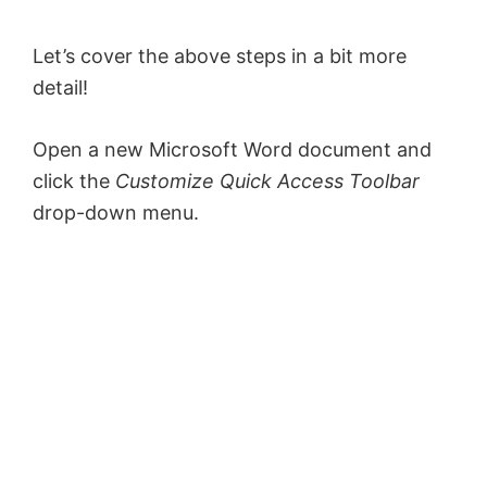
Let’s cover the above steps in a bit more
detail!
Open a new Microsoft Word document and
click the
Customize Quick Access Toolbar
drop-down menu.