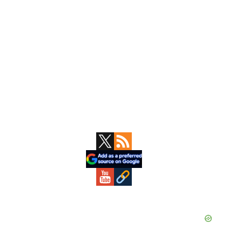
Primary
Sidebar