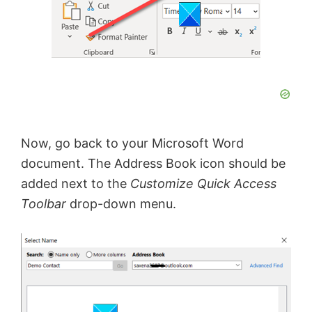
Now, go back to your Microsoft Word
document. The Address Book icon should be
added next to the
Customize Quick Access
Toolbar
drop-down menu.