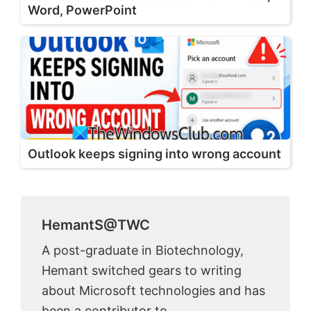
Word, PowerPoint
Outlook keeps signing into wrong account
HemantS@TWC
A post-graduate in Biotechnology,
Hemant switched gears to writing
about Microsoft technologies and has
been a contributor to