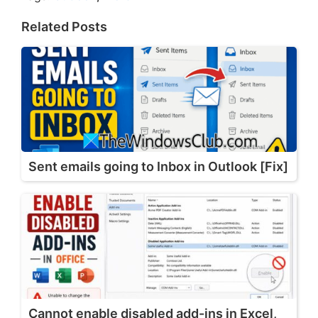
Related Posts
Sent emails going to Inbox in Outlook [Fix]
Cannot enable disabled add-ins in Excel,