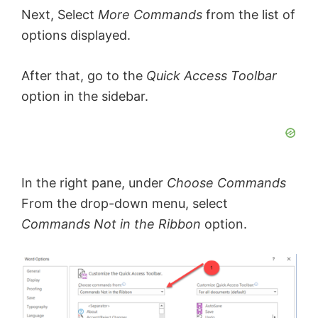
Next, Select
More Commands
from the list of
options displayed.
After that, go to the
Quick Access Toolbar
option in the sidebar.
In the right pane, under
Choose Commands
From the drop-down menu, select
Commands Not in the Ribbon
option.