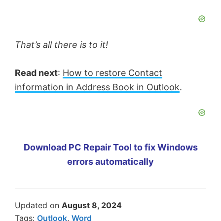
That’s all there is to it!
Read next
:
How to restore Contact
information in Address Book in Outlook
.
Download PC Repair Tool to fix Windows
errors automatically
Updated on
August 8, 2024
Tags:
Outlook
,
Word