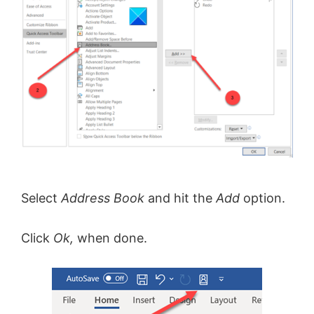
Select
Address Book
and hit the
Add
option.
Click
Ok,
when done.