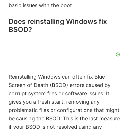
basic issues with the boot.
Does reinstalling Windows fix
BSOD?
Reinstalling Windows can often fix Blue
Screen of Death (BSOD) errors caused by
corrupt system files or software issues. It
gives you a fresh start, removing any
problematic files or configurations that might
be causing the BSOD. This is the last measure
if your BSOD is not resolved using any