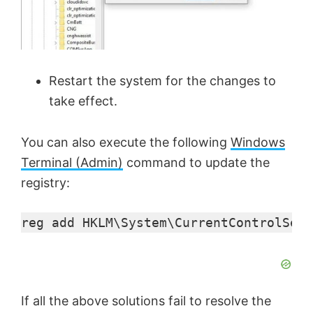
Restart the system for the changes to
take effect.
You can also execute the following
Windows
Terminal (Admin)
command to update the
registry:
reg add HKLM\System\CurrentControlSet\
If all the above solutions fail to resolve the