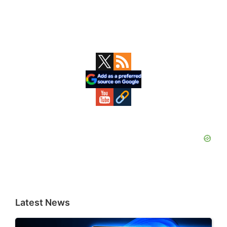
Primary
Sidebar
Latest News