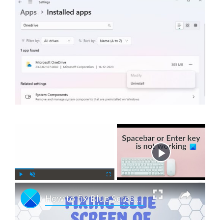
×
Now Playing
×
P
U
F
How to fix Blue Screen in Windows 11 or Windows 10
l
n
u
a
m
l