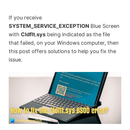
by
Anand
If you receive
Khanse,
SYSTEM_SERVICE_EXCEPTION
Blue Screen
MVP.
with
Cldflt.sys
being indicated as the file
that failed, on your Windows computer, then
this post offers solutions to help you fix the
issue.