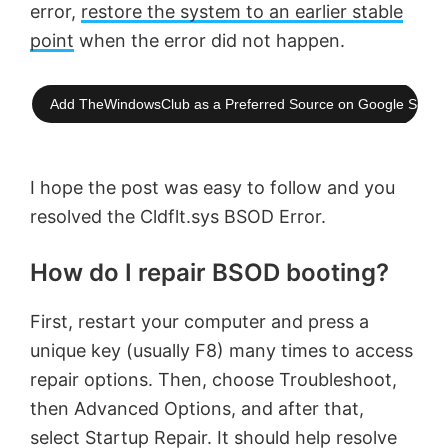
error,
restore the system to an earlier stable
point
when the error did not happen.
Add TheWindowsClub as a Preferred Source on Google Searc
I hope the post was easy to follow and you
resolved the Cldflt.sys BSOD Error.
How do I repair BSOD booting?
First, restart your computer and press a
unique key (usually F8) many times to access
repair options. Then, choose Troubleshoot,
then Advanced Options, and after that,
select Startup Repair. It should help resolve