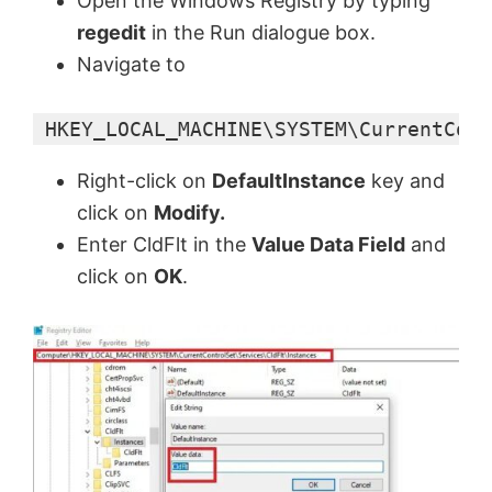
Open the Windows Registry by typing
regedit
in the Run dialogue box.
Navigate to
 HKEY_LOCAL_MACHINE\SYSTEM\CurrentCont
Right-click on
DefaultInstance
key and
click on
Modify.
Enter CldFlt in the
Value Data Field
and
click on
OK
.