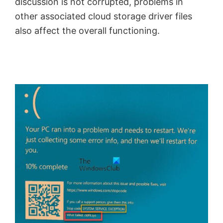
discussion is not corrupted, problems in
other associated cloud storage driver files
also affect the overall functioning.