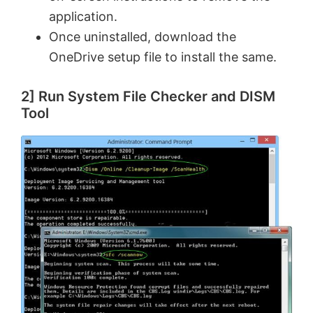
application.
e
Once uninstalled, download the
OneDrive setup file to install the same.
o
2] Run System File Checker and DISM
Tool