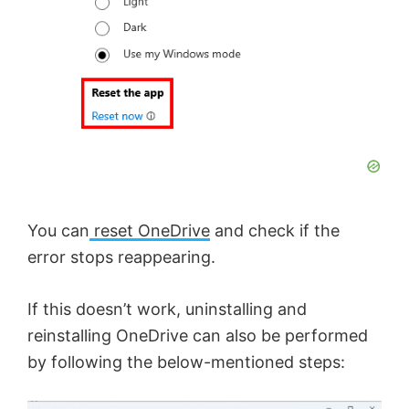
You can
reset OneDrive
and check if the
error stops reappearing.
If this doesn’t work, uninstalling and
reinstalling OneDrive can also be performed
by following the below-mentioned steps: