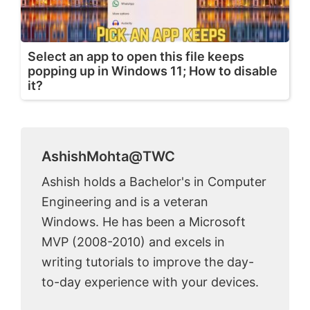
Select an app to open this file keeps
popping up in Windows 11; How to disable
it?
AshishMohta@TWC
Ashish holds a Bachelor's in Computer
Engineering and is a veteran
Windows. He has been a Microsoft
MVP (2008-2010) and excels in
writing tutorials to improve the day-
to-day experience with your devices.