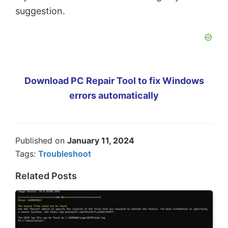
suggestion.
Download PC Repair Tool to fix Windows
errors automatically
Published on
January 11, 2024
Tags:
Troubleshoot
Related Posts