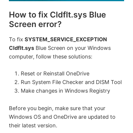
How to fix Cldflt.sys Blue
Screen error?
To fix
SYSTEM_SERVICE_EXCEPTION
Cldflt.sys
Blue Screen on your Windows
computer, follow these solutions:
Reset or Reinstall OneDrive
Run System File Checker and DISM Tool
Make changes in Windows Registry
Before you begin, make sure that your
Windows OS and OneDrive are updated to
their latest version.