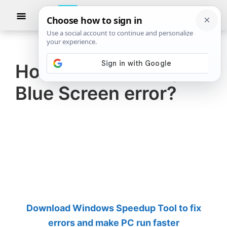
Skip
Skip
Show
to
to
Searc
The
TheWindowsClub
main
primary
Windows
Club
covers
content
sidebar
authentic
How to fix Cldflt.sys
Windows
Blue Screen error?
11,
Windows
10
tips,
tutorials,
how-
to's,
features,
Download Windows Speedup Tool to fix
freeware.
errors and make PC run faster
Created