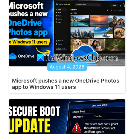
August 4, 2026
Microsoft pushes a new OneDrive Photos
app to Windows 11 users