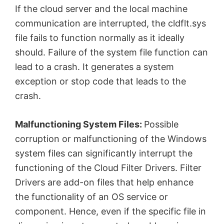
If the cloud server and the local machine
communication are interrupted, the cldflt.sys
file fails to function normally as it ideally
should. Failure of the system file function can
lead to a crash. It generates a system
exception or stop code that leads to the
crash.
Malfunctioning System Files:
Possible
corruption or malfunctioning of the Windows
system files can significantly interrupt the
functioning of the Cloud Filter Drivers. Filter
Drivers are add-on files that help enhance
the functionality of an OS service or
component. Hence, even if the specific file in