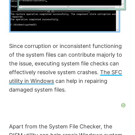
Since corruption or inconsistent functioning
of the system files can contribute majorly to
the issue, executing system file checks can
effectively resolve system crashes.
The SFC
utility in Windows
can help in repairing
damaged system files.
Apart from the System File Checker, the