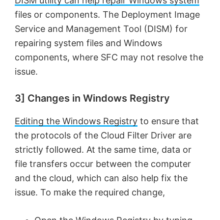
DISM utility can help repair Windows system
files or components. The Deployment Image
Service and Management Tool (DISM) for
repairing system files and Windows
components, where SFC may not resolve the
issue.
3] Changes in Windows Registry
Editing the Windows Registry
to ensure that
the protocols of the Cloud Filter Driver are
strictly followed. At the same time, data or
file transfers occur between the computer
and the cloud, which can also help fix the
issue. To make the required change,