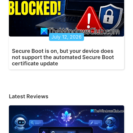
July 12, 2026
Secure Boot is on, but your device does
not support the automated Secure Boot
certificate update
Latest Reviews