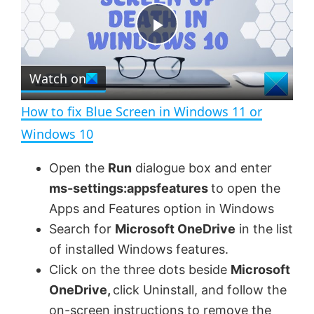
y
u
l
t
s
e
c
P
r
e
Watch on
l
e
n
How to fix Blue Screen in Windows 11 or
a
Windows 10
y
Open the
Run
dialogue box and enter
ms-settings:appsfeatures
to open the
V
Apps and Features option in Windows
Search for
Microsoft OneDrive
in the list
of installed Windows features.
i
Click on the three dots beside
Microsoft
OneDrive,
click Uninstall, and follow the
d
on-screen instructions to remove the