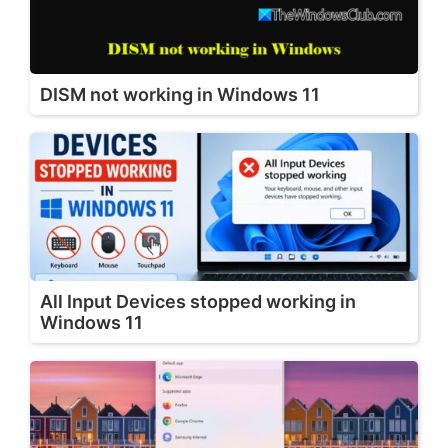
DISM not working in Windows 11
All Input Devices stopped working in
Windows 11