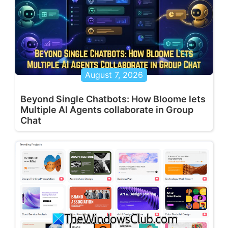
August 7, 2026
Beyond Single Chatbots: How Bloome lets
Multiple AI Agents collaborate in Group
Chat