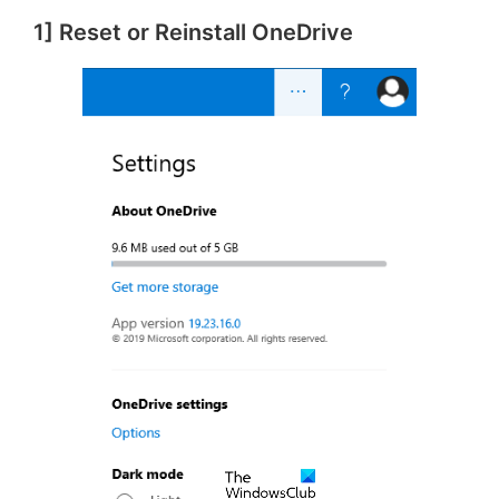
1] Reset or Reinstall OneDrive