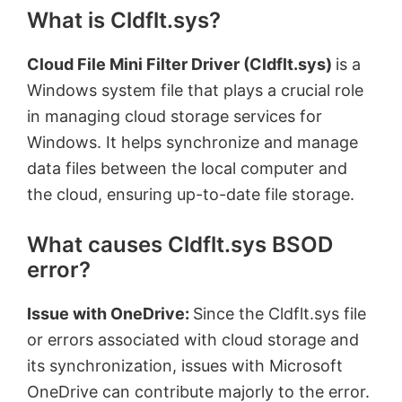
What is Cldflt.sys?
Cloud File Mini Filter Driver (Cldflt.sys)
is a
Windows system file that plays a crucial role
in managing cloud storage services for
Windows. It helps synchronize and manage
data files between the local computer and
the cloud, ensuring up-to-date file storage.
What causes Cldflt.sys BSOD
error?
Issue with OneDrive:
Since the Cldflt.sys file
or errors associated with cloud storage and
its synchronization, issues with Microsoft
OneDrive can contribute majorly to the error.